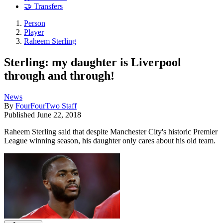
🤝 Transfers
Person
Player
Raheem Sterling
Sterling: my daughter is Liverpool
through and through!
News
By
FourFourTwo Staff
Published
June 22, 2018
Raheem Sterling said that despite Manchester City's historic Premier
League winning season, his daughter only cares about his old team.