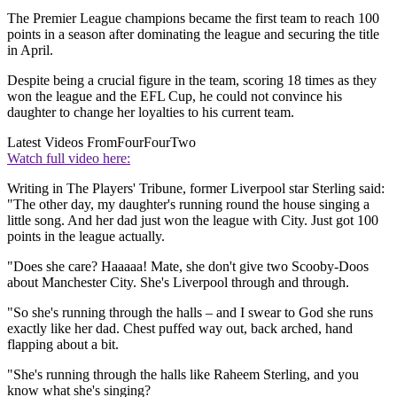
The Premier League champions became the first team to reach 100
points in a season after dominating the league and securing the title
in April.
Despite being a crucial figure in the team, scoring 18 times as they
won the league and the EFL Cup, he could not convince his
daughter to change her loyalties to his current team.
Latest Videos From
FourFourTwo
Watch full video here:
Writing in The Players' Tribune, former Liverpool star Sterling said:
"The other day, my daughter's running round the house singing a
little song. And her dad just won the league with City. Just got 100
points in the league actually.
"Does she care? Haaaaa! Mate, she don't give two Scooby-Doos
about Manchester City. She's Liverpool through and through.
"So she's running through the halls – and I swear to God she runs
exactly like her dad. Chest puffed way out, back arched, hand
flapping about a bit.
"She's running through the halls like Raheem Sterling, and you
know what she's singing?