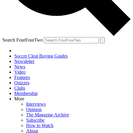
Search FourFourTwo
Soccer Cleat Buying Guides
Newsletter
News
Video
Features
Quizzes
Clubs
Membership
More
Interviews
Opinion
The Magazine Archive
Subscribe
How to Watch
About