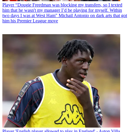
Player
“Dougie Freedman was blocking my transfers, so I texted
him that he wasn't my manager I’d be playing for myself. Within
two days I was at West Ham" Michail Antonio on dark arts that got
him his Premier League move
Player
'English player allowed to play in England' - Aston Villa