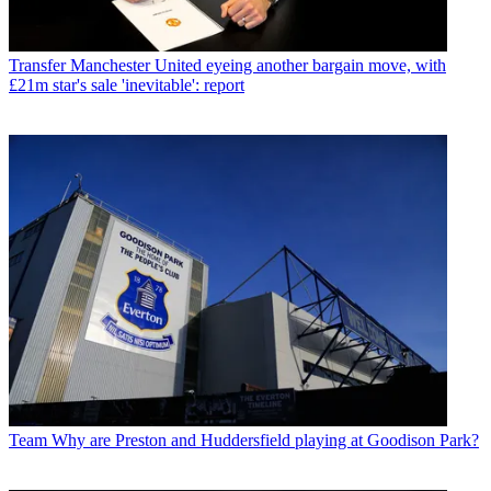
Transfer
Manchester United eyeing another bargain move, with
£21m star's sale 'inevitable': report
Team
Why are Preston and Huddersfield playing at Goodison Park?