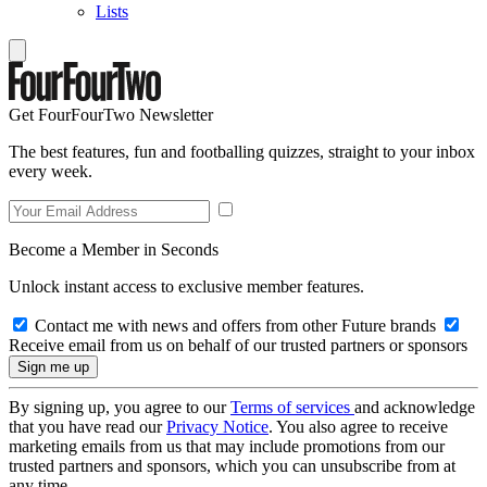
Lists
Get FourFourTwo Newsletter
The best features, fun and footballing quizzes, straight to your inbox
every week.
Become a Member in Seconds
Unlock instant access to exclusive member features.
Contact me with news and offers from other Future brands
Receive email from us on behalf of our trusted partners or sponsors
By signing up, you agree to our
Terms of services
and acknowledge
that you have read our
Privacy Notice
. You also agree to receive
marketing emails from us that may include promotions from our
trusted partners and sponsors, which you can unsubscribe from at
any time.