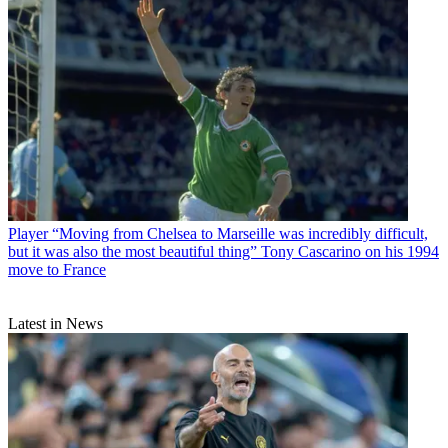
Player
“Moving from Chelsea to Marseille was incredibly difficult,
but it was also the most beautiful thing” Tony Cascarino on his 1994
move to France
Latest in News