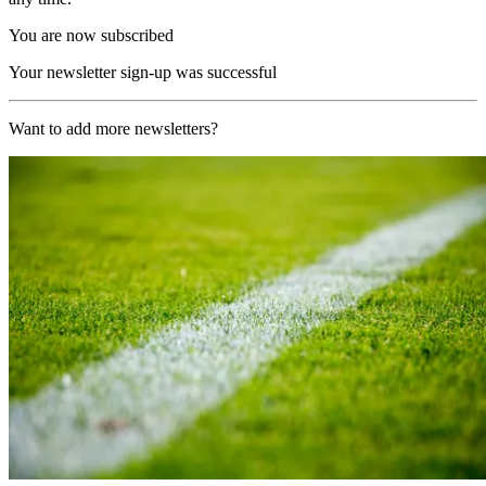
You are now subscribed
Your newsletter sign-up was successful
Want to add more newsletters?