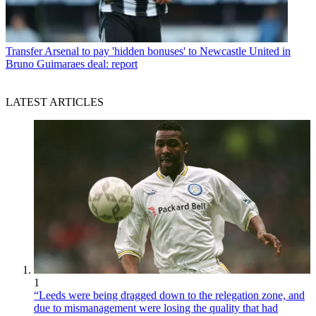
Transfer
Arsenal to pay 'hidden bonuses' to Newcastle United in
Bruno Guimaraes deal: report
LATEST ARTICLES
1
“Leeds were being dragged down to the relegation zone, and
due to mismanagement were losing the quality that had