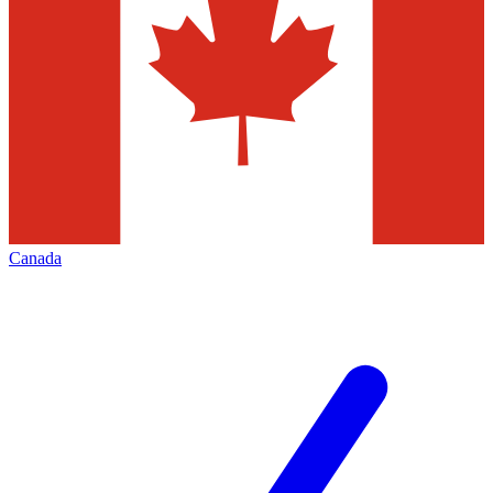
Canada