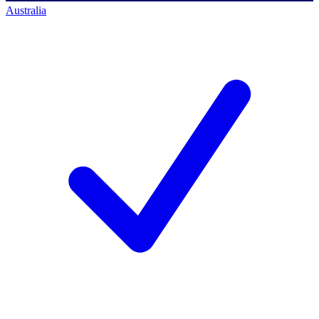
Australia