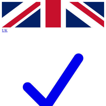
Contact me with news and offers from other Future
brands
By submitting your information you agree to the
Terms & Conditions
and
Privacy
Policy
and are aged 16 or over.
UK