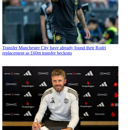
Transfer
Manchester City have already found their Rodri
replacement as £60m transfer beckons