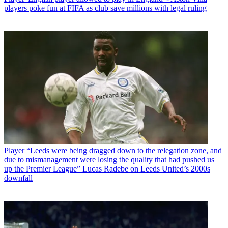
players poke fun at FIFA as club save millions with legal ruling
Player
“Leeds were being dragged down to the relegation zone, and
due to mismanagement were losing the quality that had pushed us
up the Premier League” Lucas Radebe on Leeds United’s 2000s
downfall