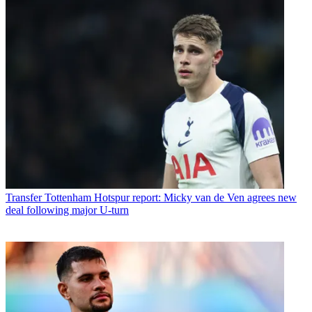
Transfer
Tottenham Hotspur report: Micky van de Ven agrees new
deal following major U-turn