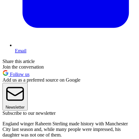
Email
Share this article
Join the conversation
Follow us
Add us as a preferred source on Google
Newsletter
Subscribe to our newsletter
England winger Raheem Sterling made history with Manchester
City last season and, while many people were impressed, his
daughter was not one of them.