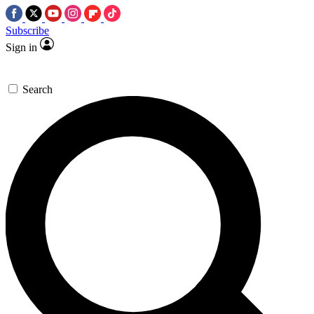
Subscribe
Sign in
Search