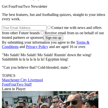
Get FourFourTwo Newsletter
The best features, fun and footballing quizzes, straight to your inbox
every week.
Contact me with news and offers
from other Future brands
Receive email from us on behalf of our
trusted partners or sponsors
By submitting your information you agree to the
Terms &
Conditions
and
Privacy Policy
and are aged 16 or over.
"Mo Salah! Mo Salah! Mo Salah! Runnin' down the wing!
Salahhhhh la la la la la la la! Egyptian king!
"Can you believe that? Cold-blooded, mate."
TOPICS
Manchester City
Liverpool
FourFourTwo Staff
Latest in Player