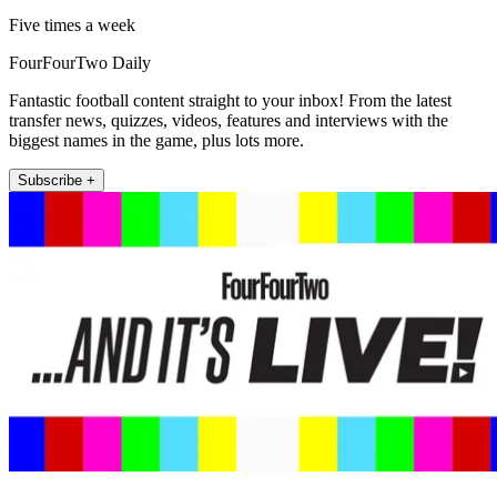
Five times a week
FourFourTwo Daily
Fantastic football content straight to your inbox! From the latest
transfer news, quizzes, videos, features and interviews with the
biggest names in the game, plus lots more.
Subscribe +