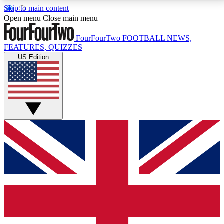
Skip to main content
17
24/7
5K+
Open menu
Close main menu
MEMBER FEATURES
ACCESS AVAILABLE
ACTIVE MEMBERS
FourFourTwo
FOOTBALL NEWS,
FEATURES, QUIZZES
US Edition
Live Q&A Sessions
Member Compet
Weekly interactive sessions
Win exclusive p
GET CLUB ACCESS QUICK
For the quickest way to join, simply enter your email
below and get access. We will send a confirmation
and sign you up to our newsletter to keep you
updated on all your football news.