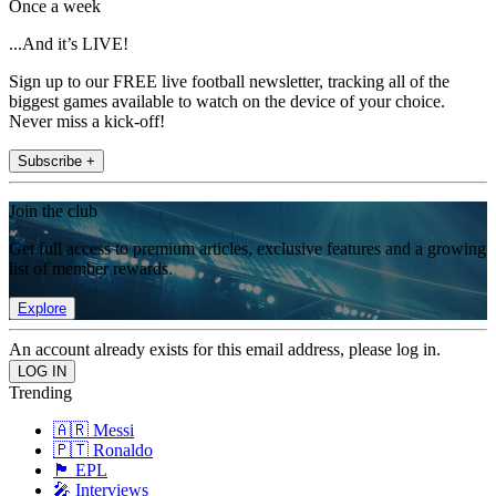
Once a week
...And it’s LIVE!
Sign up to our FREE live football newsletter, tracking all of the
biggest games available to watch on the device of your choice.
Never miss a kick-off!
Subscribe +
Join the club
Get full access to premium articles, exclusive features and a growing
list of member rewards.
Explore
An account already exists for this email address, please log in.
Trending
🇦🇷 Messi
🇵🇹 Ronaldo
🏴󠁧󠁢󠁥󠁮󠁧󠁿 EPL
🎤 Interviews