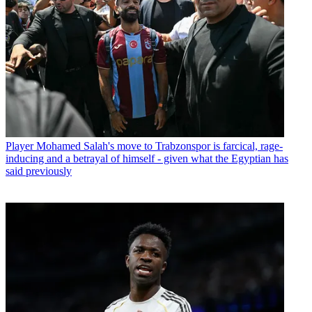
Player
Mohamed Salah's move to Trabzonspor is farcical, rage-
inducing and a betrayal of himself - given what the Egyptian has
said previously