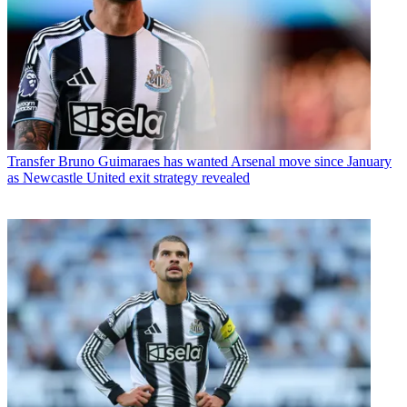
Transfer
Bruno Guimaraes has wanted Arsenal move since January
as Newcastle United exit strategy revealed