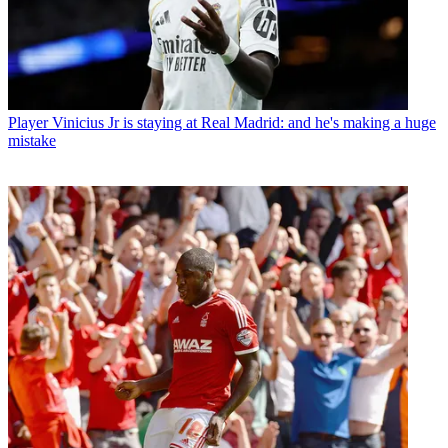
Player
Vinicius Jr is staying at Real Madrid: and he's making a huge
mistake