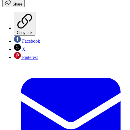
Share
Copy link
Facebook
X
Pinterest