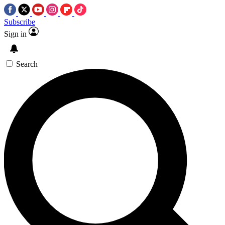
Subscribe
Sign in
Search