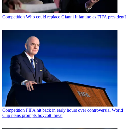
Competition
Who could replace Gianni Infantino as FIFA president?
Competition
FIFA hit back in early hours over controversial World
Cup plans prompts boycott threat