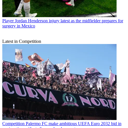
Player
Jordan Henderson injury latest as the midfielder prepares for
surgery in Mexico
Latest in Competition
Competition
Palermo FC make ambitious UEFA Euro 2032 bid in