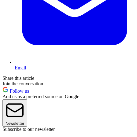
Email
Share this article
Join the conversation
Follow us
Add us as a preferred source on Google
Newsletter
Subscribe to our newsletter