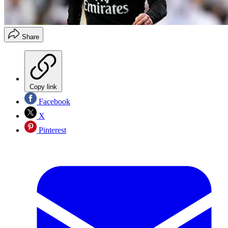
Share
Copy link
Facebook
X
Pinterest