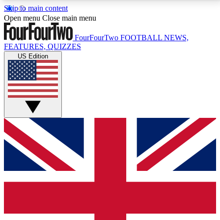
Skip to main content
17
24/7
5K+
Open menu
Close main menu
MEMBER FEATURES
ACCESS AVAILABLE
ACTIVE MEMBERS
FourFourTwo
FOOTBALL NEWS,
FEATURES, QUIZZES
US Edition
Live Q&A Sessions
Member Compet
Weekly interactive sessions
Win exclusive p
GET CLUB ACCESS QUICK
For the quickest way to join, simply enter your email
below and get access. We will send a confirmation
and sign you up to our newsletter to keep you
updated on all your football news.