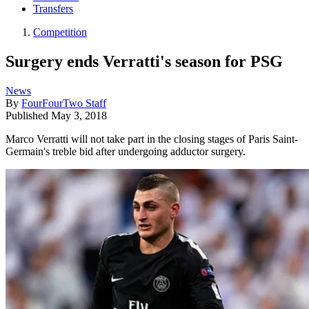
Transfers
Competition
Surgery ends Verratti's season for PSG
News
By
FourFourTwo Staff
Published
May 3, 2018
Marco Verratti will not take part in the closing stages of Paris Saint-
Germain's treble bid after undergoing adductor surgery.