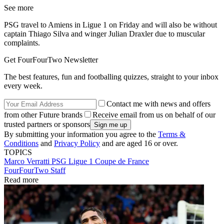
See more
PSG travel to Amiens in Ligue 1 on Friday and will also be without
captain Thiago Silva and winger Julian Draxler due to muscular
complaints.
Get FourFourTwo Newsletter
The best features, fun and footballing quizzes, straight to your inbox
every week.
Contact me with news and offers
from other Future brands
Receive email from us on behalf of our
trusted partners or sponsors
By submitting your information you agree to the
Terms &
Conditions
and
Privacy Policy
and are aged 16 or over.
TOPICS
Marco Verratti
PSG
Ligue 1
Coupe de France
FourFourTwo Staff
Read more