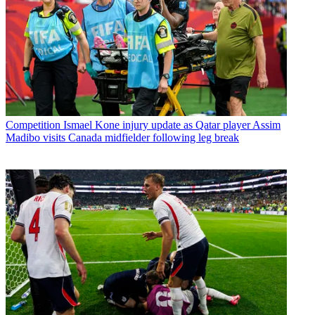
Competition
Ismael Kone injury update as Qatar player Assim
Madibo visits Canada midfielder following leg break