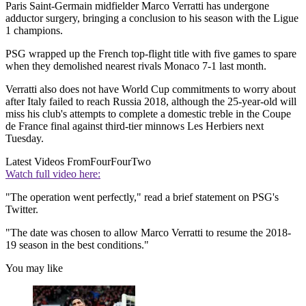
Paris Saint-Germain midfielder Marco Verratti has undergone
adductor surgery, bringing a conclusion to his season with the Ligue
1 champions.
PSG wrapped up the French top-flight title with five games to spare
when they demolished nearest rivals Monaco 7-1 last month.
Verratti also does not have World Cup commitments to worry about
after Italy failed to reach Russia 2018, although the 25-year-old will
miss his club's attempts to complete a domestic treble in the Coupe
de France final against third-tier minnows Les Herbiers next
Tuesday.
Latest Videos From
FourFourTwo
Watch full video here:
"The operation went perfectly," read a brief statement on PSG's
Twitter.
"The date was chosen to allow Marco Verratti to resume the 2018-
19 season in the best conditions."
You may like