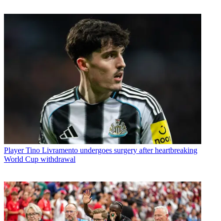
Player
Tino Livramento undergoes surgery after heartbreaking
World Cup withdrawal