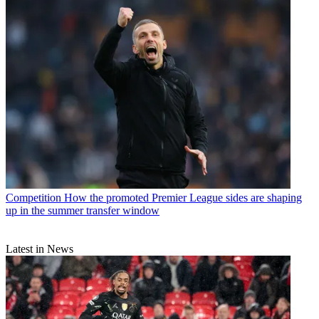
Competition
How the promoted Premier League sides are shaping
up in the summer transfer window
Latest in News