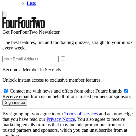
Lists
Get FourFourTwo Newsletter
The best features, fun and footballing quizzes, straight to your inbox
every week.
Become a Member in Seconds
Unlock instant access to exclusive member features.
Contact me with news and offers from other Future brands
Receive email from us on behalf of our trusted partners or sponsors
By signing up, you agree to our
Terms of services
and acknowledge
that you have read our
Privacy Notice
. You also agree to receive
marketing emails from us that may include promotions from our
trusted partners and sponsors, which you can unsubscribe from at
any time.