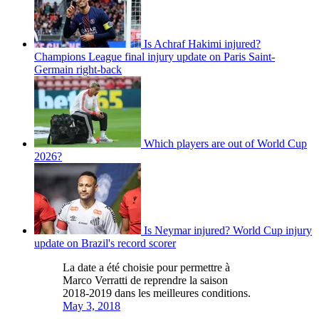
Is Achraf Hakimi injured?
Champions League final injury update on Paris Saint-
Germain right-back
Which players are out of World Cup
2026?
Is Neymar injured? World Cup injury
update on Brazil's record scorer
La date a été choisie pour permettre à
Marco Verratti de reprendre la saison
2018-2019 dans les meilleures conditions.
May 3, 2018