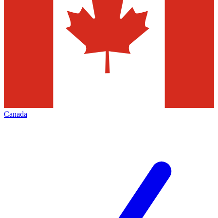
Canada