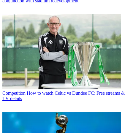
conjunction with stadium redevelopment
Competition
How to watch Celtic vs Dundee FC: Free streams &
TV details