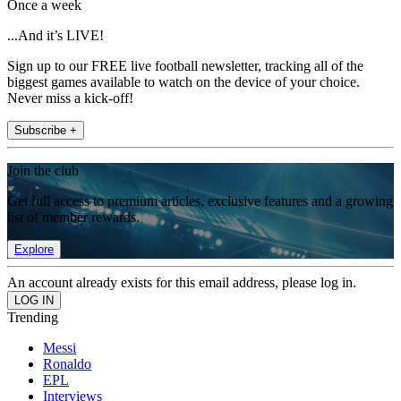
Once a week
...And it’s LIVE!
Sign up to our FREE live football newsletter, tracking all of the
biggest games available to watch on the device of your choice.
Never miss a kick-off!
Subscribe +
Join the club
Get full access to premium articles, exclusive features and a growing
list of member rewards.
Explore
An account already exists for this email address, please log in.
Trending
Messi
Ronaldo
EPL
Interviews