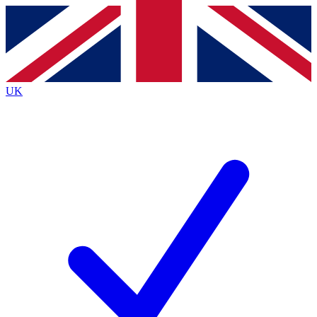
Contact me with news and offers from other Future
brands
By submitting your information you agree to the
Terms & Conditions
and
Privacy
Policy
and are aged 16 or over.
UK