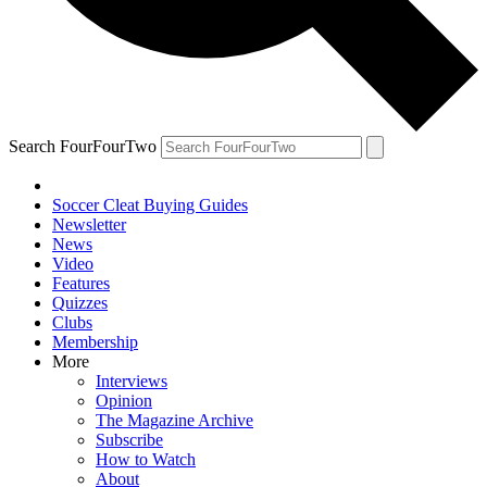
Search FourFourTwo
Soccer Cleat Buying Guides
Newsletter
News
Video
Features
Quizzes
Clubs
Membership
More
Interviews
Opinion
The Magazine Archive
Subscribe
How to Watch
About