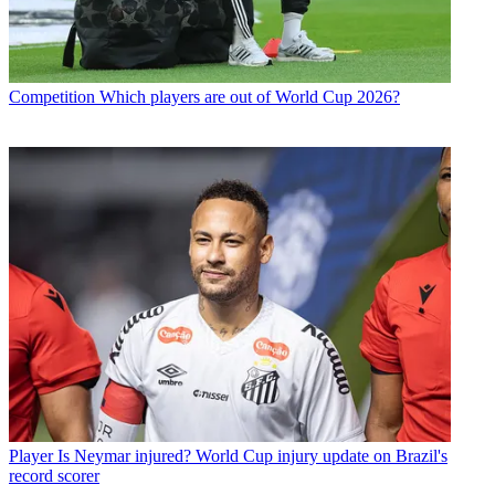
Competition
Which players are out of World Cup 2026?
Player
Is Neymar injured? World Cup injury update on Brazil's
record scorer