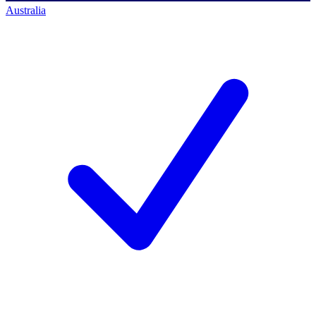
Australia