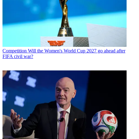
Competition
Will the Women's World Cup 2027 go ahead after
FIFA civil war?