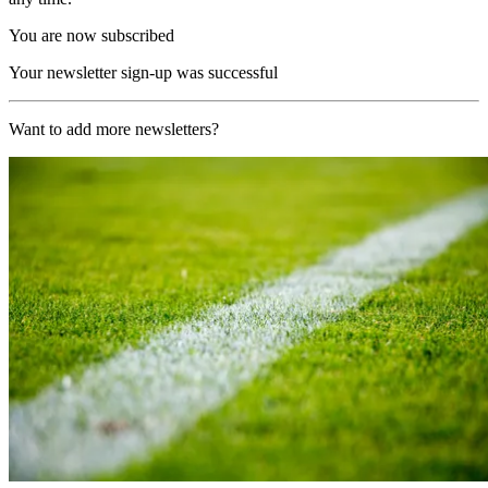
You are now subscribed
Your newsletter sign-up was successful
Want to add more newsletters?