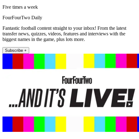
Five times a week
FourFourTwo Daily
Fantastic football content straight to your inbox! From the latest
transfer news, quizzes, videos, features and interviews with the
biggest names in the game, plus lots more.
Subscribe +