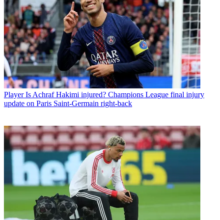
Player
Is Achraf Hakimi injured? Champions League final injury
update on Paris Saint-Germain right-back