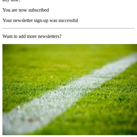
You are now subscribed
Your newsletter sign-up was successful
Want to add more newsletters?