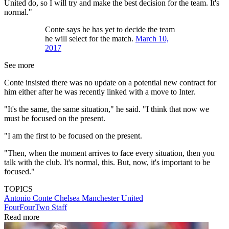
United do, so I will try and make the best decision for the team. It's
normal."
Conte says he has yet to decide the team
he will select for the match.
March 10,
2017
See more
Conte insisted there was no update on a potential new contract for
him either after he was recently linked with a move to Inter.
"It's the same, the same situation," he said. "I think that now we
must be focused on the present.
"I am the first to be focused on the present.
"Then, when the moment arrives to face every situation, then you
talk with the club. It's normal, this. But, now, it's important to be
focused."
TOPICS
Antonio Conte
Chelsea
Manchester United
FourFourTwo Staff
Read more