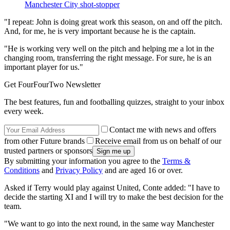
Manchester City shot-stopper
"I repeat: John is doing great work this season, on and off the pitch.
And, for me, he is very important because he is the captain.
"He is working very well on the pitch and helping me a lot in the
changing room, transferring the right message. For sure, he is an
important player for us."
Get FourFourTwo Newsletter
The best features, fun and footballing quizzes, straight to your inbox
every week.
Contact me with news and offers
from other Future brands
Receive email from us on behalf of our
trusted partners or sponsors
By submitting your information you agree to the
Terms &
Conditions
and
Privacy Policy
and are aged 16 or over.
Asked if Terry would play against United, Conte added: "I have to
decide the starting XI and I will try to make the best decision for the
team.
"We want to go into the next round, in the same way Manchester