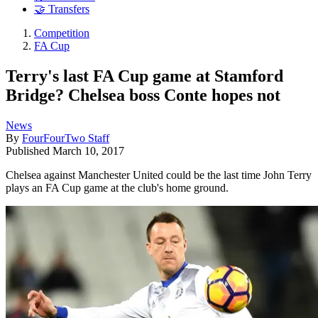
🤝 Transfers
Competition
FA Cup
Terry's last FA Cup game at Stamford
Bridge? Chelsea boss Conte hopes not
News
By
FourFourTwo Staff
Published
March 10, 2017
Chelsea against Manchester United could be the last time John Terry
plays an FA Cup game at the club's home ground.