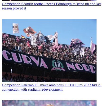
Competition
Scottish football needs Edinburgh to stand up and last
season proved it
Competition
Palermo FC make ambitious UEFA Euro 2032 bid in
conjunction with stadium redevelopment