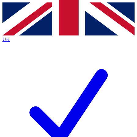
Contact me with news and offers from other Future
brands
By submitting your information you agree to the
Terms & Conditions
and
Privacy
Policy
and are aged 16 or over.
UK