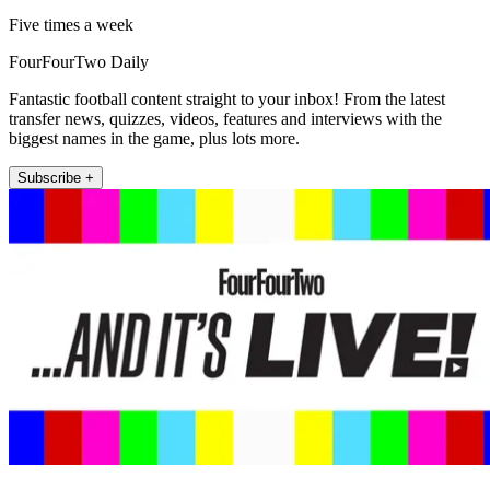
Five times a week
FourFourTwo Daily
Fantastic football content straight to your inbox! From the latest
transfer news, quizzes, videos, features and interviews with the
biggest names in the game, plus lots more.
Subscribe +