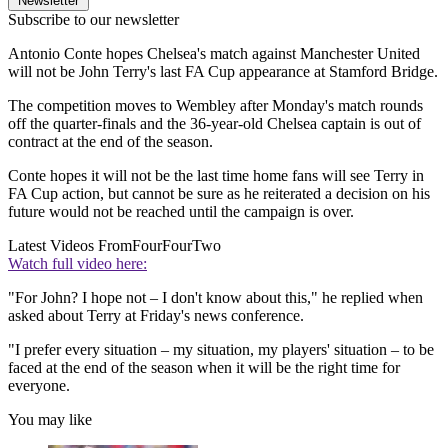
Newsletter
Subscribe to our newsletter
Antonio Conte hopes Chelsea's match against Manchester United
will not be John Terry's last FA Cup appearance at Stamford Bridge.
The competition moves to Wembley after Monday's match rounds
off the quarter-finals and the 36-year-old Chelsea captain is out of
contract at the end of the season.
Conte hopes it will not be the last time home fans will see Terry in
FA Cup action, but cannot be sure as he reiterated a decision on his
future would not be reached until the campaign is over.
Latest Videos From
FourFourTwo
Watch full video here:
"For John? I hope not – I don't know about this," he replied when
asked about Terry at Friday's news conference.
"I prefer every situation – my situation, my players' situation – to be
faced at the end of the season when it will be the right time for
everyone.
You may like