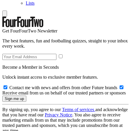
Lists
Get FourFourTwo Newsletter
The best features, fun and footballing quizzes, straight to your inbox
every week.
Become a Member in Seconds
Unlock instant access to exclusive member features.
Contact me with news and offers from other Future brands
Receive email from us on behalf of our trusted partners or sponsors
By signing up, you agree to our
Terms of services
and acknowledge
that you have read our
Privacy Notice
. You also agree to receive
marketing emails from us that may include promotions from our
trusted partners and sponsors, which you can unsubscribe from at
any time.