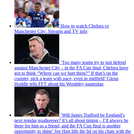
How to watch Chelsea vs
Manchester City: Streams and TV info
‘Too many teams try to just defend
against Manchester City – in the FA Cup final, Chelsea have
got to think “Where can we hurt them?” If that’s on the
counter, pick a team with pace, even in midfield’ Glenn
Hoddle tells FFT about his Wembley gameplan
‘Will James Trafford be England’s
next regular goalkeeper? It’s all about timing – I’ll always be
there for him as a friend, and the FA Cup final is another
opportunity to shine’ Joe Hart lifts the lid on his chats with the