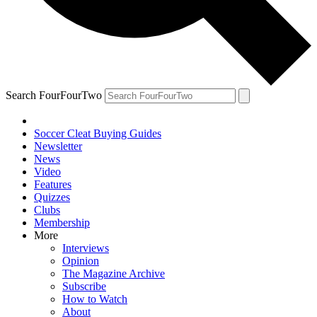
Search FourFourTwo
Soccer Cleat Buying Guides
Newsletter
News
Video
Features
Quizzes
Clubs
Membership
More
Interviews
Opinion
The Magazine Archive
Subscribe
How to Watch
About