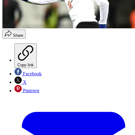
Share
Copy link
Facebook
X
Pinterest