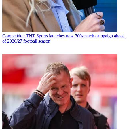
Competition
TNT Sports launches new 700-match campaign ahead
of 2026/27 football season