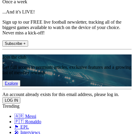
Once a week
...And it’s LIVE!
Sign up to our FREE live football newsletter, tracking all of the
biggest games available to watch on the device of your choice.
Never miss a kick-off!
Subscribe +
Join the club
Get full access to premium articles, exclusive features and a growing
list of member rewards.
Explore
An account already exists for this email address, please log in.
Trending
🇦🇷 Messi
🇵🇹 Ronaldo
🏴󠁧󠁢󠁥󠁮󠁧󠁿 EPL
🎤 Interviews