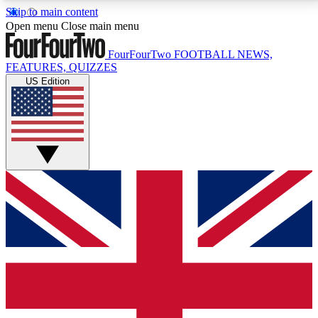
Skip to main content
17
24/7
5K+
Open menu
Close main menu
MEMBER FEATURES
ACCESS AVAILABLE
ACTIVE MEMBERS
FourFourTwo
FOOTBALL NEWS,
FEATURES, QUIZZES
US Edition
Live Q&A Sessions
Member Compet
Weekly interactive sessions
Win exclusive p
GET CLUB ACCESS QUICK
For the quickest way to join, simply enter your email
below and get access. We will send a confirmation
and sign you up to our newsletter to keep you
updated on all your football news.