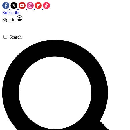
Subscribe
Sign in
Search