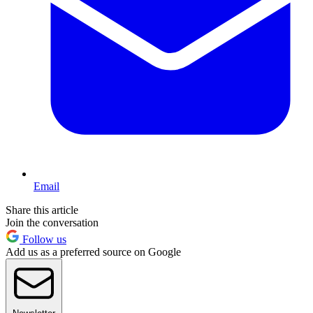
Email
Share this article
Join the conversation
Follow us
Add us as a preferred source on Google