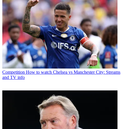
Competition
How to watch Chelsea vs Manchester City: Streams
and TV info