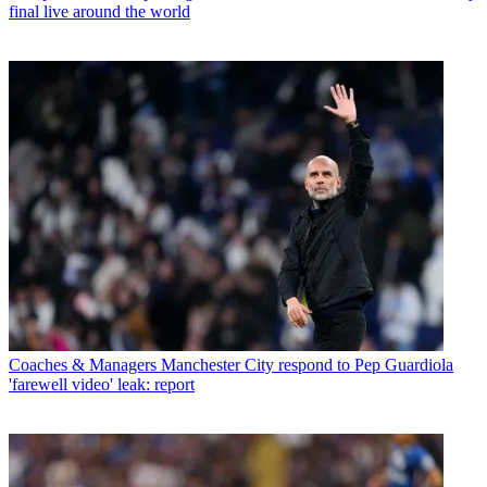
final live around the world
Coaches & Managers
Manchester City respond to Pep Guardiola
'farewell video' leak: report