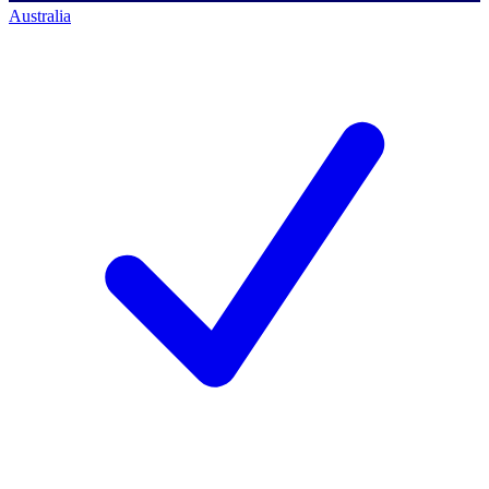
Australia