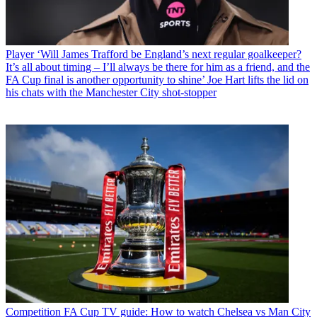
Player
‘Will James Trafford be England’s next regular goalkeeper?
It’s all about timing – I’ll always be there for him as a friend, and the
FA Cup final is another opportunity to shine’ Joe Hart lifts the lid on
his chats with the Manchester City shot-stopper
Competition
FA Cup TV guide: How to watch Chelsea vs Man City