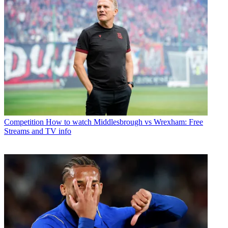
Competition
How to watch Middlesbrough vs Wrexham: Free
Streams and TV info