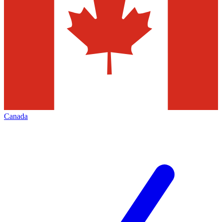
Canada