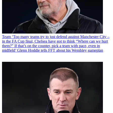
Team
‘Too many teams try to just defend against Manchester City –
in the FA Cup final, Chelsea have got to think “Where can we hurt
them?” If that’s on the counter, pick a team with pace, even in
midfield’ Glenn Hoddle tells FFT about his Wembley gameplan