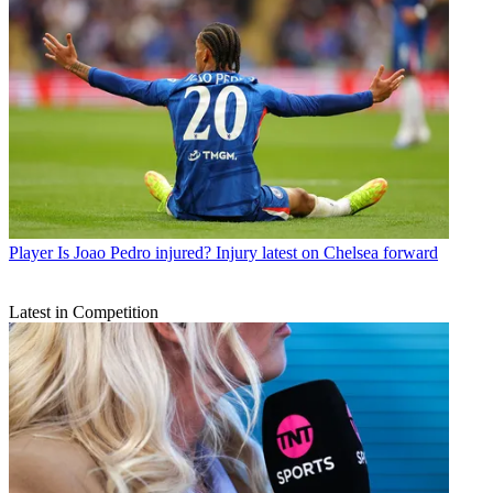
Player
Is Joao Pedro injured? Injury latest on Chelsea forward
Latest in Competition