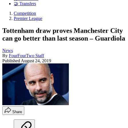
🤝 Transfers
Competition
Premier League
Tottenham draw proves Manchester City
can go better than last season – Guardiola
News
By
FourFourTwo Staff
Published
August 24, 2019
Share