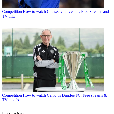
Competition
How to watch Chelsea vs Juventus: Free Streams and
TV info
Competition
How to watch Celtic vs Dundee FC: Free streams &
TV details
Latest in News