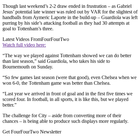
Though last weekend’s 2-2 draw ended in frustration – as Gabriel
Jesus’ potential late winner was ruled out by VAR for the slightest of
handballs from Aymeric Laporte in the build-up – Guardiola was left
purring by his side’s attacking football as they had 30 attempts at
goal to Tottenham’s three.
Latest Videos From
FourFourTwo
Watch full video here:
“The way we played against Tottenham showed we can do better
than last season,” said Guardiola, who takes his side to
Bournemouth on Sunday.
“So few games last season (were that good), even Chelsea when we
won 6-0, the Tottenham game was better than Chelsea.
“Last year we arrived in front of goal and in the first five times we
scored four. In football, in all sports, it is like this, but we played
better.”
The challenge for City – aside from converting more of their
chances – is being able to produce such displays more regularly.
Get FourFourTwo Newsletter