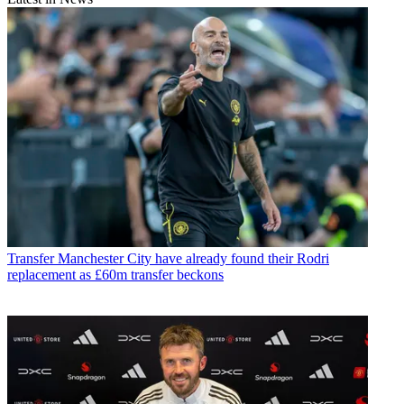
Transfer
Manchester City have already found their Rodri
replacement as £60m transfer beckons