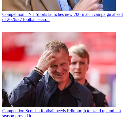
Competition
TNT Sports launches new 700-match campaign ahead
of 2026/27 football season
Competition
Scottish football needs Edinburgh to stand up and last
season proved it