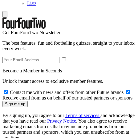
Lists
Get FourFourTwo Newsletter
The best features, fun and footballing quizzes, straight to your inbox
every week.
Become a Member in Seconds
Unlock instant access to exclusive member features.
Contact me with news and offers from other Future brands
Receive email from us on behalf of our trusted partners or sponsors
By signing up, you agree to our
Terms of services
and acknowledge
that you have read our
Privacy Notice
. You also agree to receive
marketing emails from us that may include promotions from our
trusted partners and sponsors, which you can unsubscribe from at
any time.