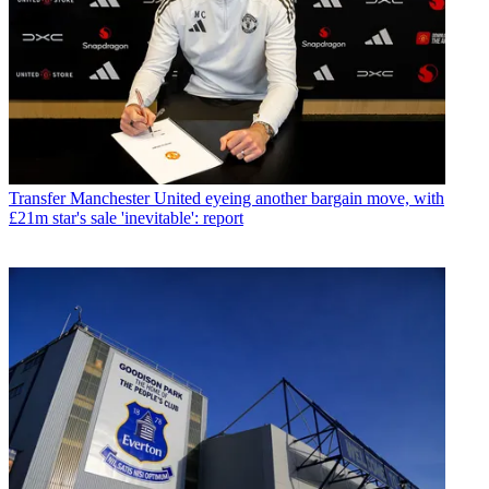
Transfer
Manchester United eyeing another bargain move, with
£21m star's sale 'inevitable': report