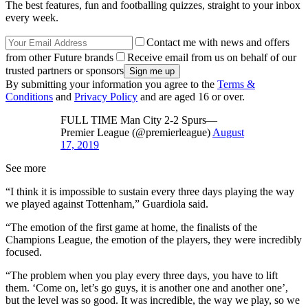
The best features, fun and footballing quizzes, straight to your inbox
every week.
Contact me with news and offers
from other Future brands
Receive email from us on behalf of our
trusted partners or sponsors
By submitting your information you agree to the
Terms &
Conditions
and
Privacy Policy
and are aged 16 or over.
FULL TIME Man City 2-2 Spurs—
Premier League (@premierleague)
August
17, 2019
See more
“I think it is impossible to sustain every three days playing the way
we played against Tottenham,” Guardiola said.
“The emotion of the first game at home, the finalists of the
Champions League, the emotion of the players, they were incredibly
focused.
“The problem when you play every three days, you have to lift
them. ‘Come on, let’s go guys, it is another one and another one’,
but the level was so good. It was incredible, the way we play, so we