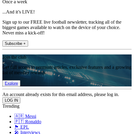
Once a week
...And it’s LIVE!
Sign up to our FREE live football newsletter, tracking all of the
biggest games available to watch on the device of your choice.
Never miss a kick-off!
Subscribe +
Join the club
Get full access to premium articles, exclusive features and a growing
list of member rewards.
Explore
An account already exists for this email address, please log in.
Trending
🇦🇷 Messi
🇵🇹 Ronaldo
🏴󠁧󠁢󠁥󠁮󠁧󠁿 EPL
🎤 Interviews