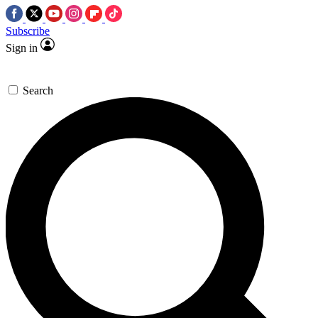
Subscribe
Sign in
Search