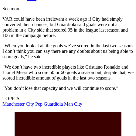
See more
VAR could have been irrelevant a week ago if City had simply
converted their chances, but Guardiola said goals were not a
problem in a City side that scored 95 in the league last season and
106 in the campaign before.
“When you look at all the goals we’ve scored in the last two seasons
I don’t think you can say there are any doubts about us being able to
score goals,” he said.
“We don’t have two incredible players like Cristiano Ronaldo and
Lionel Messi who score 50 or 60 goals a season but, despite that, we
scored incredible amount of goals in the last two seasons.
“You don’t lose that capacity and we will continue to score.”
TOPICS
Manchester City
Pep Guardiola
Man City