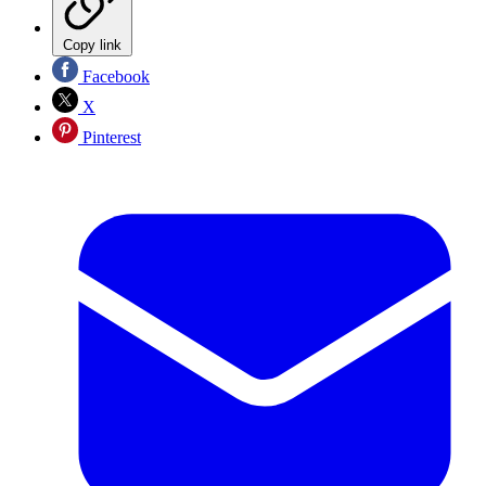
Copy link
Facebook
X
Pinterest