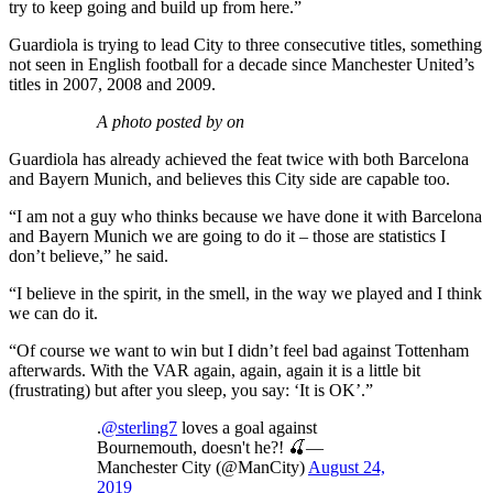
try to keep going and build up from here.”
Guardiola is trying to lead City to three consecutive titles, something
not seen in English football for a decade since Manchester United’s
titles in 2007, 2008 and 2009.
A photo posted by on
Guardiola has already achieved the feat twice with both Barcelona
and Bayern Munich, and believes this City side are capable too.
“I am not a guy who thinks because we have done it with Barcelona
and Bayern Munich we are going to do it – those are statistics I
don’t believe,” he said.
“I believe in the spirit, in the smell, in the way we played and I think
we can do it.
“Of course we want to win but I didn’t feel bad against Tottenham
afterwards. With the VAR again, again, again it is a little bit
(frustrating) but after you sleep, you say: ‘It is OK’.”
.
@sterling7
loves a goal against
Bournemouth, doesn't he?! 🍒—
Manchester City (@ManCity)
August 24,
2019