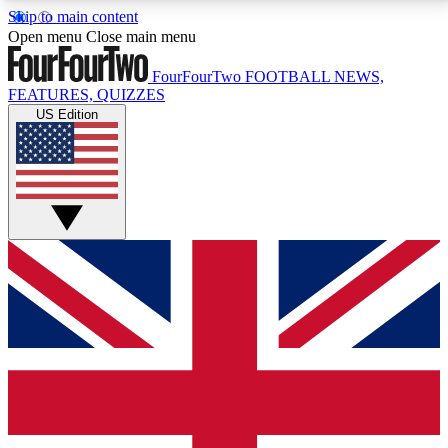
Skip to main content
17
24/7
5K+
Open menu
Close main menu
MEMBER FEATURES
ACCESS AVAILABLE
ACTIVE MEMBERS
FourFourTwo
FOOTBALL NEWS,
FEATURES, QUIZZES
US Edition
Live Q&A Sessions
Member Compet
Weekly interactive sessions
Win exclusive p
GET CLUB ACCESS QUICK
For the quickest way to join, simply enter your email
below and get access. We will send a confirmation
and sign you up to our newsletter to keep you
updated on all your football news.