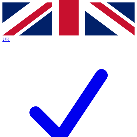
Contact me with news and offers from other Future
brands
By submitting your information you agree to the
Terms & Conditions
and
Privacy
Policy
and are aged 16 or over.
UK