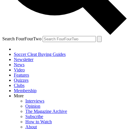
Search FourFourTwo
Soccer Cleat Buying Guides
Newsletter
News
Video
Features
Quizzes
Clubs
Membership
More
Interviews
Opinion
The Magazine Archive
Subscribe
How to Watch
About