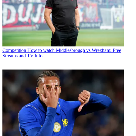
Competition
How to watch Middlesbrough vs Wrexham: Free
Streams and TV info