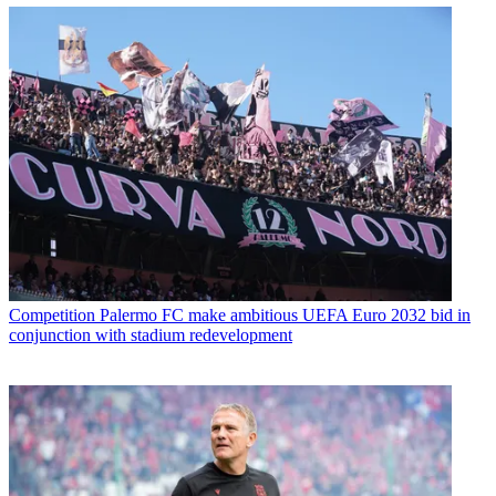
Competition
Palermo FC make ambitious UEFA Euro 2032 bid in
conjunction with stadium redevelopment