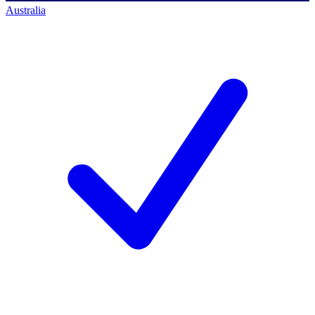
Australia