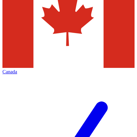
Canada