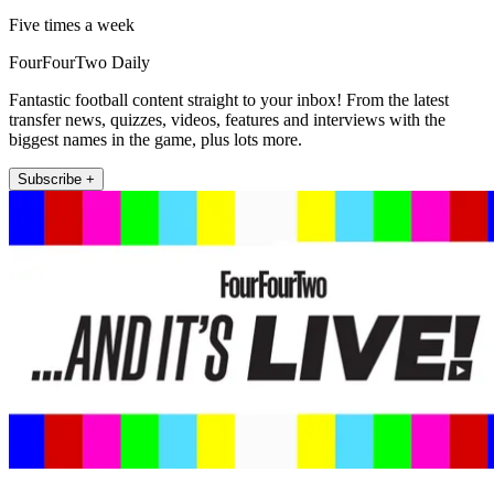
Five times a week
FourFourTwo Daily
Fantastic football content straight to your inbox! From the latest
transfer news, quizzes, videos, features and interviews with the
biggest names in the game, plus lots more.
Subscribe +