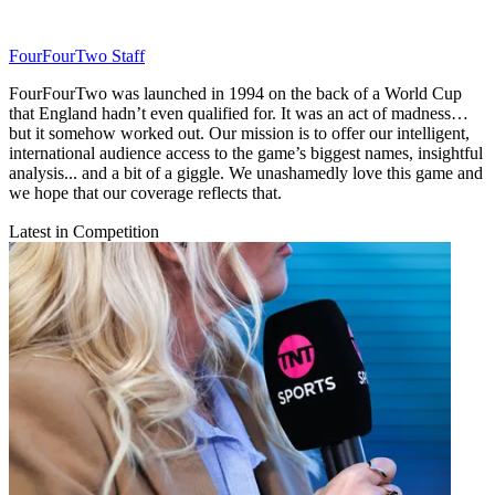
FourFourTwo Staff
FourFourTwo was launched in 1994 on the back of a World Cup
that England hadn’t even qualified for. It was an act of madness…
but it somehow worked out. Our mission is to offer our intelligent,
international audience access to the game’s biggest names, insightful
analysis... and a bit of a giggle. We unashamedly love this game and
we hope that our coverage reflects that.
Latest in Competition