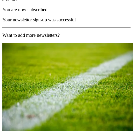
You are now subscribed
Your newsletter sign-up was successful
Want to add more newsletters?