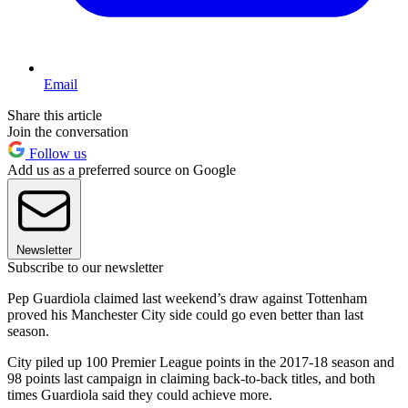
Email
Share this article
Join the conversation
Follow us
Add us as a preferred source on Google
Newsletter
Subscribe to our newsletter
Pep Guardiola claimed last weekend’s draw against Tottenham
proved his Manchester City side could go even better than last
season.
City piled up 100 Premier League points in the 2017-18 season and
98 points last campaign in claiming back-to-back titles, and both
times Guardiola said they could achieve more.