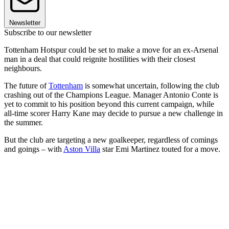
Newsletter
Subscribe to our newsletter
Tottenham Hotspur could be set to make a move for an ex-Arsenal
man in a deal that could reignite hostilities with their closest
neighbours.
The future of
Tottenham
is somewhat uncertain, following the club
crashing out of the Champions League. Manager Antonio Conte is
yet to commit to his position beyond this current campaign, while
all-time scorer Harry Kane may decide to pursue a new challenge in
the summer.
But the club are targeting a new goalkeeper, regardless of comings
and goings – with
Aston Villa
star Emi Martinez touted for a move.