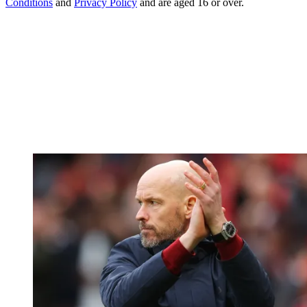
Conditions
and
Privacy Policy
and are aged 16 or over.