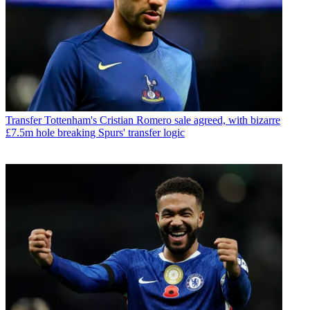
Transfer
Tottenham's Cristian Romero sale agreed, with bizarre
£7.5m hole breaking Spurs' transfer logic