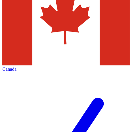
Canada