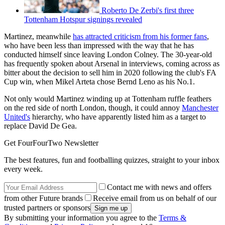
Roberto De Zerbi's first three
Tottenham Hotspur signings revealed
Martinez, meanwhile
has attracted criticism from his former fans
,
who have been less than impressed with the way that he has
conducted himself since leaving London Colney. The 30-year-old
has frequently spoken about Arsenal in interviews, coming across as
bitter about the decision to sell him in 2020 following the club's FA
Cup win, when Mikel Arteta chose Bernd Leno as his No.1.
Not only would Martinez winding up at Tottenham ruffle feathers
on the red side of north London, though, it could annoy
Manchester
United's
hierarchy, who have apparently listed him as a target to
replace David De Gea.
Get FourFourTwo Newsletter
The best features, fun and footballing quizzes, straight to your inbox
every week.
Contact me with news and offers
from other Future brands
Receive email from us on behalf of our
trusted partners or sponsors
By submitting your information you agree to the
Terms &