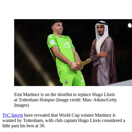
Emi Martinez is on the shortlist to replace Hugo Lloris
at Tottenham Hotspur
(Image credit: Marc Atkins/Getty
Images)
TyC Sports
have revealed that World Cup winner Martinez is
wanted by Tottenham, with club captain Hugo Lloris considered a
little past his best at 36.