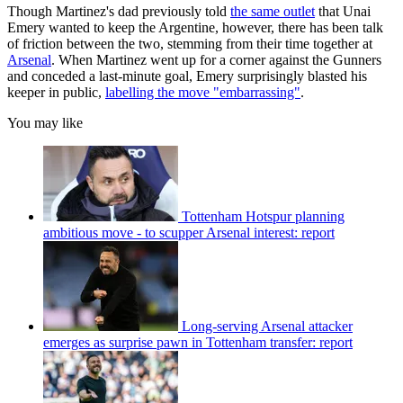
Though Martinez's dad previously told
the same outlet
that Unai
Emery wanted to keep the Argentine, however, there has been talk
of friction between the two, stemming from their time together at
Arsenal
. When Martinez went up for a corner against the Gunners
and conceded a last-minute goal, Emery surprisingly blasted his
keeper in public,
labelling the move "embarrassing"
.
You may like
Tottenham Hotspur planning
ambitious move - to scupper Arsenal interest: report
Long-serving Arsenal attacker
emerges as surprise pawn in Tottenham transfer: report