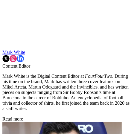
Mark White
Content Editor
Mark White is the Digital Content Editor at
FourFourTwo
. During
his time on the brand, Mark has written three cover features on
Mikel Arteta, Martin Odegaard and the Invincibles, and has written
pieces on subjects ranging from Sir Bobby Robson’s time at
Barcelona to the career of Robinho. An encyclopedia of football
trivia and collector of shirts, he first joined the team back in 2020 as
a staff writer.
Read more