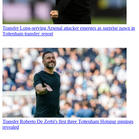
Transfer
Long-serving Arsenal attacker emerges as surprise pawn in
Tottenham transfer: report
Transfer
Roberto De Zerbi's first three Tottenham Hotspur signings
revealed