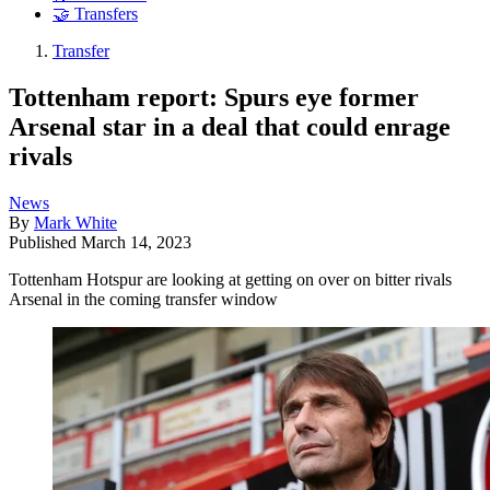
🤝 Transfers
Transfer
Tottenham report: Spurs eye former
Arsenal star in a deal that could enrage
rivals
News
By
Mark White
Published
March 14, 2023
Tottenham Hotspur are looking at getting on over on bitter rivals
Arsenal in the coming transfer window