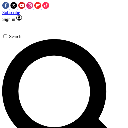
Subscribe
Sign in
Search