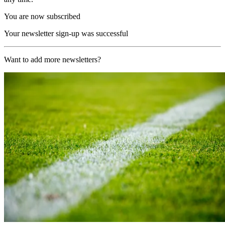
You are now subscribed
Your newsletter sign-up was successful
Want to add more newsletters?