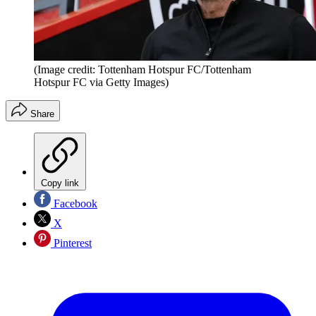
(Image credit: Tottenham Hotspur FC/Tottenham
Hotspur FC via Getty Images)
Share
Copy link
Facebook
X
Pinterest