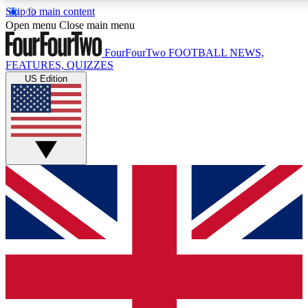
Skip to main content
17
24/7
5K+
Open menu
Close main menu
MEMBER FEATURES
ACCESS AVAILABLE
ACTIVE MEMBERS
FourFourTwo
FOOTBALL NEWS,
FEATURES, QUIZZES
US Edition
Live Q&A Sessions
Member Compet
Weekly interactive sessions
Win exclusive p
GET CLUB ACCESS QUICK
For the quickest way to join, simply enter your email below
and get access. We will send a confirmation and sign you
up to our newsletter to keep you updated on all your
football news.