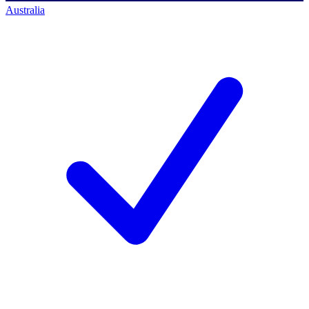
Australia