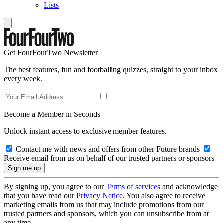
Lists
Get FourFourTwo Newsletter
The best features, fun and footballing quizzes, straight to your inbox
every week.
Become a Member in Seconds
Unlock instant access to exclusive member features.
Contact me with news and offers from other Future brands
Receive email from us on behalf of our trusted partners or sponsors
By signing up, you agree to our
Terms of services
and acknowledge
that you have read our
Privacy Notice
. You also agree to receive
marketing emails from us that may include promotions from our
trusted partners and sponsors, which you can unsubscribe from at
any time.