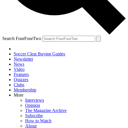
Search FourFourTwo
Soccer Cleat Buying Guides
Newsletter
News
Video
Features
Quizzes
Clubs
Membership
More
Interviews
Opinion
The Magazine Archive
Subscribe
How to Watch
About