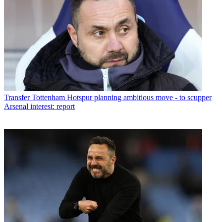
Transfer
Tottenham Hotspur planning ambitious move - to scupper
Arsenal interest: report