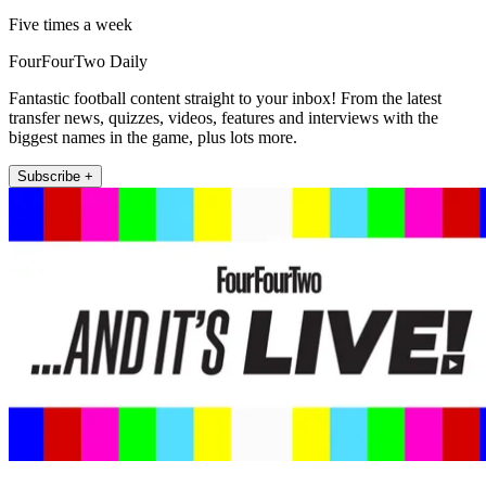
Five times a week
FourFourTwo Daily
Fantastic football content straight to your inbox! From the latest
transfer news, quizzes, videos, features and interviews with the
biggest names in the game, plus lots more.
Subscribe +