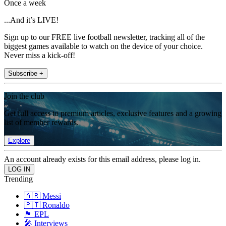
Once a week
...And it’s LIVE!
Sign up to our FREE live football newsletter, tracking all of the
biggest games available to watch on the device of your choice.
Never miss a kick-off!
Subscribe +
Join the club
Get full access to premium articles, exclusive features and a growing
list of member rewards.
Explore
An account already exists for this email address, please log in.
Trending
🇦🇷 Messi
🇵🇹 Ronaldo
🏴󠁧󠁢󠁥󠁮󠁧󠁿 EPL
🎤 Interviews