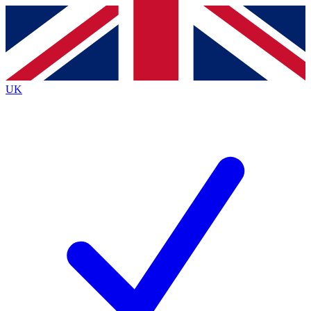
Contact me with news and offers from other Future brands
By submitting your information you agree to the
Terms & Conditions
and
Privacy Policy
and are aged 16 or over.
UK