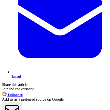
Email
Share this article
Join the conversation
Follow us
Add us as a preferred source on Google