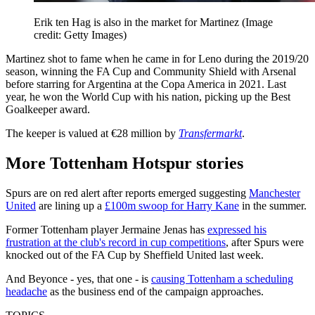
Erik ten Hag is also in the market for Martinez
(Image
credit: Getty Images)
Martinez shot to fame when he came in for Leno during the 2019/20
season, winning the FA Cup and Community Shield with Arsenal
before starring for Argentina at the Copa America in 2021. Last
year, he won the World Cup with his nation, picking up the Best
Goalkeeper award.
The keeper is valued at €28 million by
Transfermarkt
.
More Tottenham Hotspur stories
Spurs are on red alert after reports emerged suggesting
Manchester
United
are lining up a
£100m swoop for Harry Kane
in the summer.
Former Tottenham player Jermaine Jenas has
expressed his
frustration at the club's record in cup competitions
, after Spurs were
knocked out of the FA Cup by Sheffield United last week.
And Beyonce - yes, that one - is
causing Tottenham a scheduling
headache
as the business end of the campaign approaches.