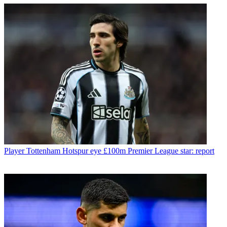
Player
Tottenham Hotspur eye £100m Premier League star: report