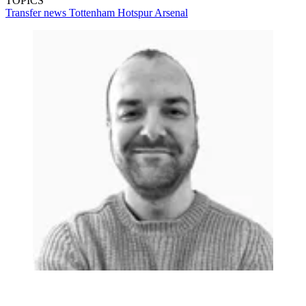
TOPICS
Transfer news
Tottenham Hotspur
Arsenal