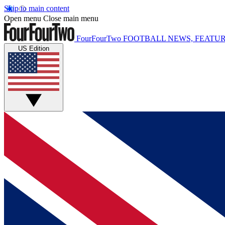
Skip to main content
Open menu
Close main menu
FourFourTwo
FOOTBALL NEWS, FEATUR
US Edition