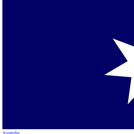
Australia