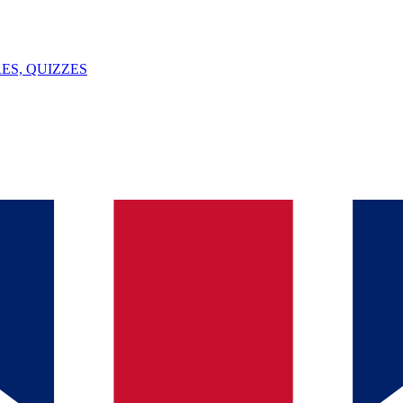
ES, QUIZZES