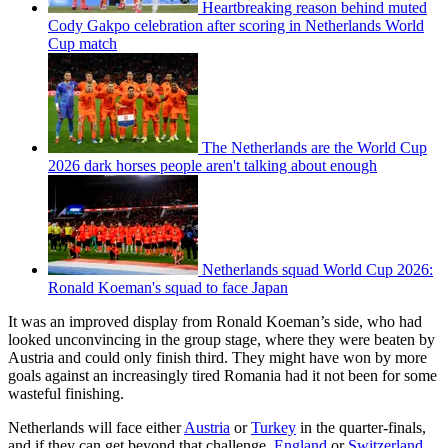
Heartbreaking reason behind muted
Cody Gakpo celebration after scoring in Netherlands World
Cup match
The Netherlands are the World Cup
2026 dark horses people aren't talking about enough
Netherlands squad World Cup 2026:
Ronald Koeman's squad to face Japan
It was an improved display from Ronald Koeman’s side, who had
looked unconvincing in the group stage, where they were beaten by
Austria and could only finish third. They might have won by more
goals against an increasingly tired Romania had it not been for some
wasteful finishing.
Netherlands will face either
Austria
or
Turkey
in the quarter-finals,
and if they can get beyond that challenge,
England
or
Switzerland