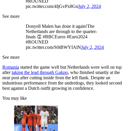
#ROUNED
pic.twitter.com/4IjGvPx8Gn
July 2, 2024
See more
Donyell Malen has done it again!The
Netherlands are through to the quarter-
finals 👏 #BBCEuros #Euro2024
#ROUNED
pic.twitter.com/S0tBWYIAlN
July 2, 2024
See more
Romania
started the game well but Netherlands were well on top
after
taking the lead through Gakpo
, who finished smartly at the
near post after cutting inside from the left flank. Despite an
industrious performance from the underdogs, they looked second
best against a Dutch outfit growing in confidence.
You may like