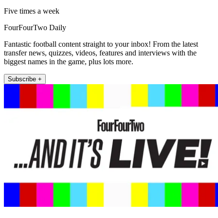
Five times a week
FourFourTwo Daily
Fantastic football content straight to your inbox! From the latest
transfer news, quizzes, videos, features and interviews with the
biggest names in the game, plus lots more.
Subscribe +