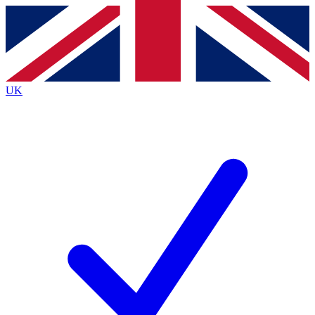
Contact me with news and offers from other Future brands
By submitting your information you agree to the
Terms & Conditions
and
Privacy Policy
and are aged 16 or over.
UK