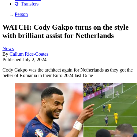
🤝 Transfers
Person
WATCH: Cody Gakpo turns on the style
with brilliant assist for Netherlands
News
By
Callum Rice-Coates
Published
July 2, 2024
Cody Gakpo was the architect again for Netherlands as they got the
better of Romania in their Euro 2024 last 16 tie