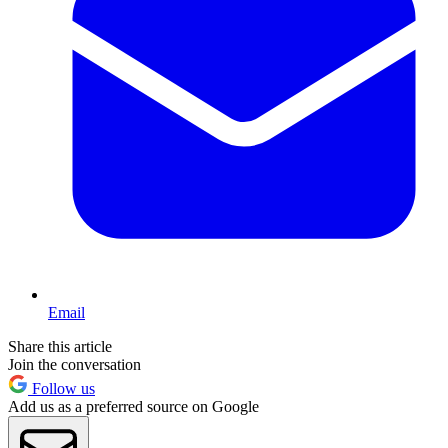
Email
Share this article
Join the conversation
Follow us
Add us as a preferred source on Google