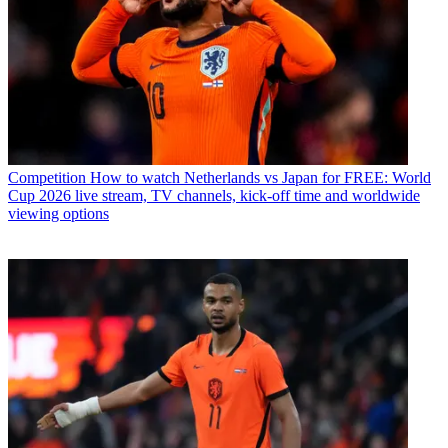
Competition
How to watch Netherlands vs Japan for FREE: World
Cup 2026 live stream, TV channels, kick-off time and worldwide
viewing options