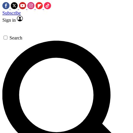
Subscribe
Sign in
Search