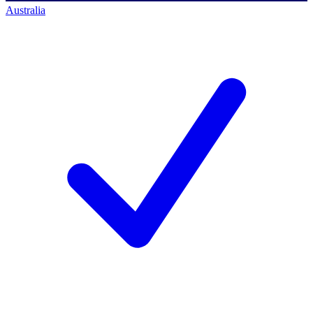
Australia