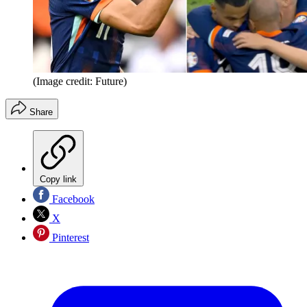
(Image credit: Future)
Share
Copy link
Facebook
X
Pinterest