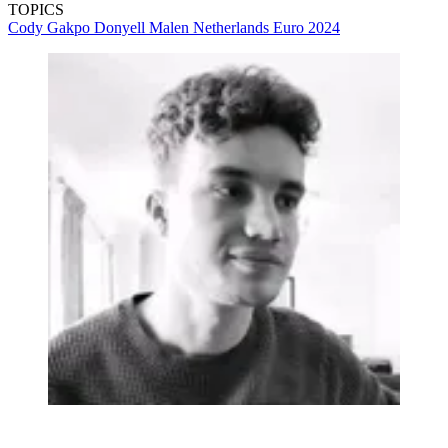
TOPICS
Cody Gakpo
Donyell Malen
Netherlands
Euro 2024