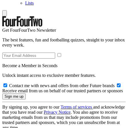
Lists
Get FourFourTwo Newsletter
The best features, fun and footballing quizzes, straight to your inbox
every week.
Become a Member in Seconds
Unlock instant access to exclusive member features.
Contact me with news and offers from other Future brands
Receive email from us on behalf of our trusted partners or sponsors
By signing up, you agree to our
Terms of services
and acknowledge
that you have read our
Privacy Notice
. You also agree to receive
marketing emails from us that may include promotions from our
trusted partners and sponsors, which you can unsubscribe from at
any time.