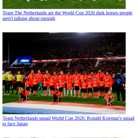
Team
The Netherlands are the World Cup 2026 dark horses people
aren't talking about enough
Team
Netherlands squad World Cup 2026: Ronald Koeman's squad
to face Japan