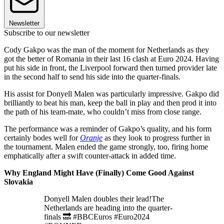
Newsletter
Subscribe to our newsletter
Cody Gakpo was the man of the moment for Netherlands as they
got the better of Romania in their last 16 clash at Euro 2024. Having
put his side in front, the Liverpool forward then turned provider late
in the second half to send his side into the quarter-finals.
His assist for Donyell Malen was particularly impressive. Gakpo did
brilliantly to beat his man, keep the ball in play and then prod it into
the path of his team-mate, who couldn’t miss from close range.
The performance was a reminder of Gakpo’s quality, and his form
certainly bodes well for
Oranje
as they look to progress further in
the tournament. Malen ended the game strongly, too, firing home
emphatically after a swift counter-attack in added time.
Why England Might Have (Finally) Come Good Against
Slovakia
Donyell Malen doubles their lead!The
Netherlands are heading into the quarter-
finals 🔜 #BBCEuros #Euro2024