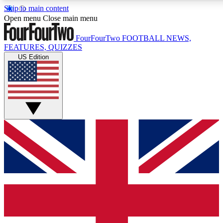
Skip to main content
17
24/7
5K+
Open menu
Close main menu
MEMBER FEATURES
ACCESS AVAILABLE
ACTIVE MEMBERS
FourFourTwo
FOOTBALL NEWS,
FEATURES, QUIZZES
US Edition
Live Q&A Sessions
Member Compet
Weekly interactive sessions
Win exclusive p
GET CLUB ACCESS QUICK
For the quickest way to join, simply enter your email below
and get access. We will send a confirmation and sign you
up to our newsletter to keep you updated on all your
football news.