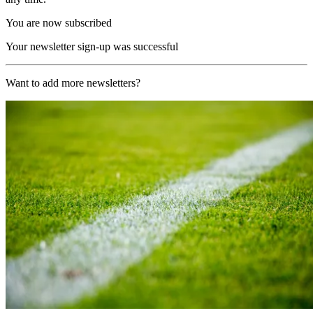
You are now subscribed
Your newsletter sign-up was successful
Want to add more newsletters?