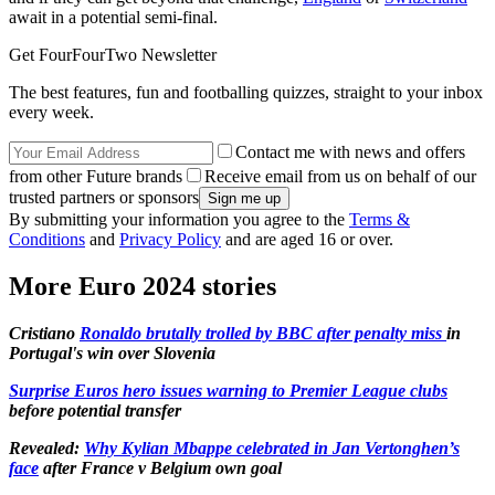
await in a potential semi-final.
Get FourFourTwo Newsletter
The best features, fun and footballing quizzes, straight to your inbox
every week.
Contact me with news and offers
from other Future brands
Receive email from us on behalf of our
trusted partners or sponsors
By submitting your information you agree to the
Terms &
Conditions
and
Privacy Policy
and are aged 16 or over.
More Euro 2024 stories
Cristiano
Ronaldo brutally trolled by BBC after penalty miss
in
Portugal's win over Slovenia
Surprise Euros hero issues warning to Premier League clubs
before potential transfer
Revealed:
Why Kylian Mbappe celebrated in Jan Vertonghen’s
face
after France v Belgium own goal