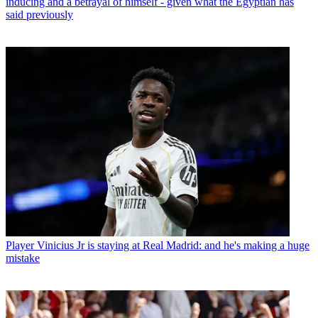
inducing and a betrayal of himself - given what the Egyptian has
said previously
Player
Vinicius Jr is staying at Real Madrid: and he's making a huge
mistake