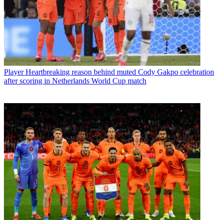
Player
Heartbreaking reason behind muted Cody Gakpo celebration
after scoring in Netherlands World Cup match