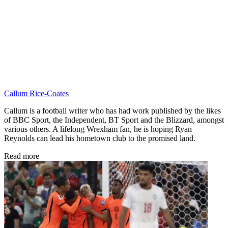
Callum Rice-Coates
Callum is a football writer who has had work published by the likes
of BBC Sport, the Independent, BT Sport and the Blizzard, amongst
various others. A lifelong Wrexham fan, he is hoping Ryan
Reynolds can lead his hometown club to the promised land.
Read more