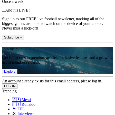
Once a week
...And it’s LIVE!
Sign up to our FREE live football newsletter, tracking all of the
biggest games available to watch on the device of your choice.
Never miss a kick-off!
Subscribe +
Join the club
Get full access to premium articles, exclusive features and a growing
list of member rewards.
Explore
An account already exists for this email address, please log in.
Trending
🇦🇷 Messi
🇵🇹 Ronaldo
🏴󠁧󠁢󠁥󠁮󠁧󠁿 EPL
🎤 Interviews