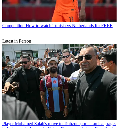
Competition
How to watch Tunisia vs Netherlands for FREE
Latest in Person
Player
Mohamed Salah's move to Trabzonspor is farcical, rage-