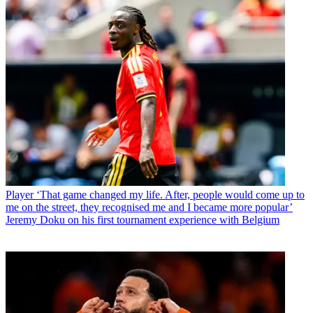
Player
‘That game changed my life. After, people would come up to
me on the street, they recognised me and I became more popular’
Jeremy Doku on his first tournament experience with Belgium