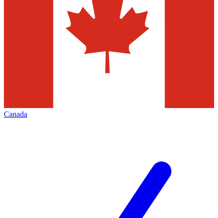
Canada