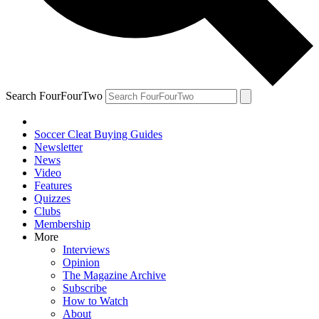
Search FourFourTwo
Soccer Cleat Buying Guides
Newsletter
News
Video
Features
Quizzes
Clubs
Membership
More
Interviews
Opinion
The Magazine Archive
Subscribe
How to Watch
About