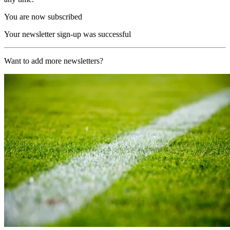
You are now subscribed
Your newsletter sign-up was successful
Want to add more newsletters?