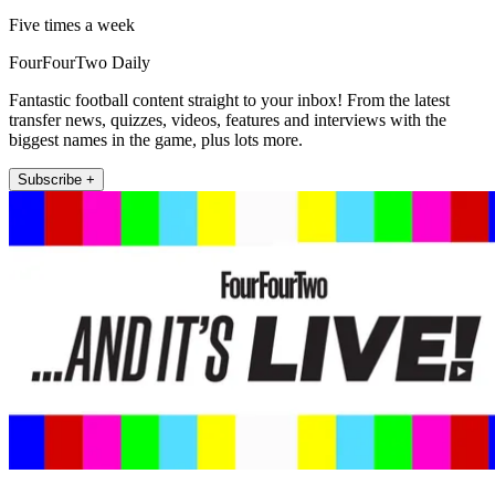
Five times a week
FourFourTwo Daily
Fantastic football content straight to your inbox! From the latest
transfer news, quizzes, videos, features and interviews with the
biggest names in the game, plus lots more.
Subscribe +