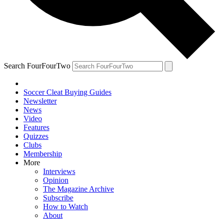
Search FourFourTwo
Soccer Cleat Buying Guides
Newsletter
News
Video
Features
Quizzes
Clubs
Membership
More
Interviews
Opinion
The Magazine Archive
Subscribe
How to Watch
About