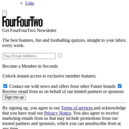
Lists
Get FourFourTwo Newsletter
The best features, fun and footballing quizzes, straight to your inbox
every week.
Become a Member in Seconds
Unlock instant access to exclusive member features.
Contact me with news and offers from other Future brands
Receive email from us on behalf of our trusted partners or sponsors
By signing up, you agree to our
Terms of services
and acknowledge
that you have read our
Privacy Notice
. You also agree to receive
marketing emails from us that may include promotions from our
trusted partners and sponsors, which you can unsubscribe from at
any time.