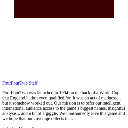
FourFourTwo Staff
FourFourTwo was launched in 1994 on the back of a World Cup
that England hadn’t even qualified for. It was an act of madness…
but it somehow worked out. Our mission is to offer our intelligent,
international audience access to the game’s biggest names, insightful
analysis... and a bit of a giggle. We unashamedly love this game and
we hope that our coverage reflects that.