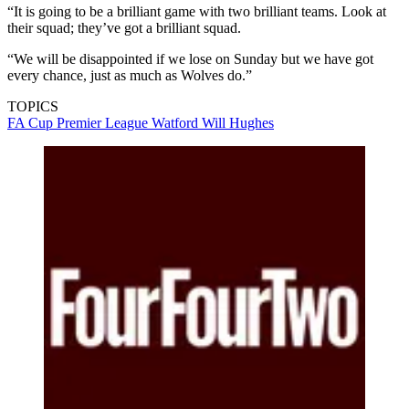
“It is going to be a brilliant game with two brilliant teams. Look at
their squad; they’ve got a brilliant squad.
“We will be disappointed if we lose on Sunday but we have got
every chance, just as much as Wolves do.”
TOPICS
FA Cup
Premier League
Watford
Will Hughes