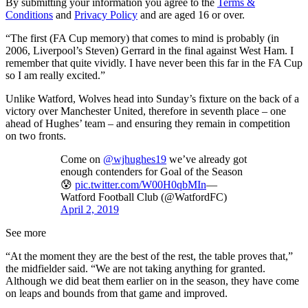
By submitting your information you agree to the
Terms &
Conditions
and
Privacy Policy
and are aged 16 or over.
“The first (FA Cup memory) that comes to mind is probably (in
2006, Liverpool’s Steven) Gerrard in the final against West Ham. I
remember that quite vividly. I have never been this far in the FA Cup
so I am really excited.”
Unlike Watford, Wolves head into Sunday’s fixture on the back of a
victory over Manchester United, therefore in seventh place – one
ahead of Hughes’ team – and ensuring they remain in competition
on two fronts.
Come on
@wjhughes19
we’ve already got
enough contenders for Goal of the Season
😰
pic.twitter.com/W00H0qbMIn
—
Watford Football Club (@WatfordFC)
April 2, 2019
See more
“At the moment they are the best of the rest, the table proves that,”
the midfielder said. “We are not taking anything for granted.
Although we did beat them earlier on in the season, they have come
on leaps and bounds from that game and improved.