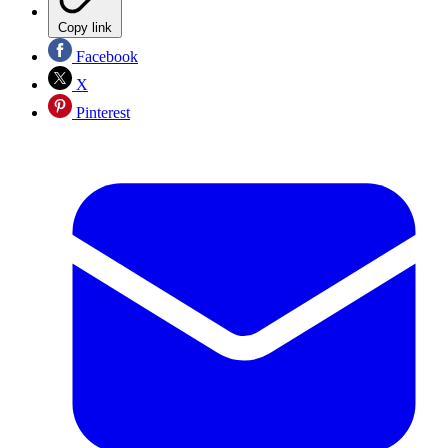
Copy link
Facebook
X
Pinterest