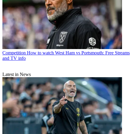
Competition
How to watch West Ham vs Portsmouth: Free Streams
and TV info
Latest in News