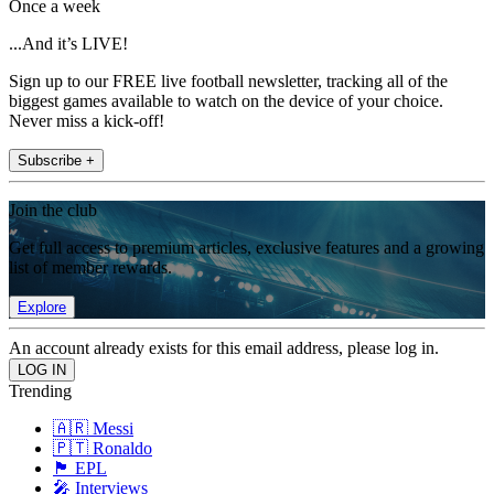
Once a week
...And it’s LIVE!
Sign up to our FREE live football newsletter, tracking all of the
biggest games available to watch on the device of your choice.
Never miss a kick-off!
Subscribe +
Join the club
Get full access to premium articles, exclusive features and a growing
list of member rewards.
Explore
An account already exists for this email address, please log in.
Trending
🇦🇷 Messi
🇵🇹 Ronaldo
🏴󠁧󠁢󠁥󠁮󠁧󠁿 EPL
🎤 Interviews