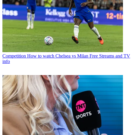
Competition
How to watch Chelsea vs Milan Free Streams and TV
info