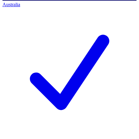
Australia