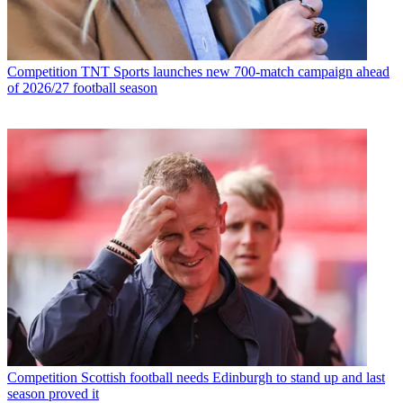
Competition
TNT Sports launches new 700-match campaign ahead
of 2026/27 football season
Competition
Scottish football needs Edinburgh to stand up and last
season proved it