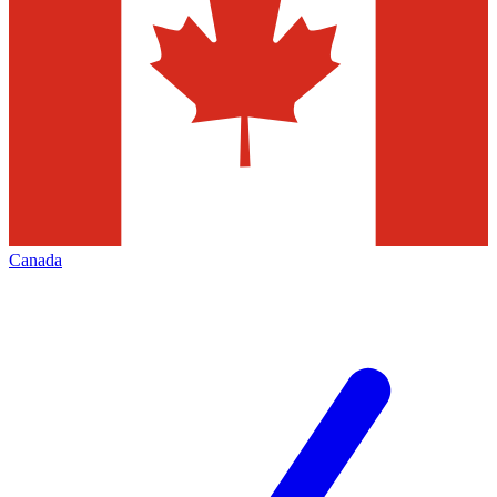
Canada