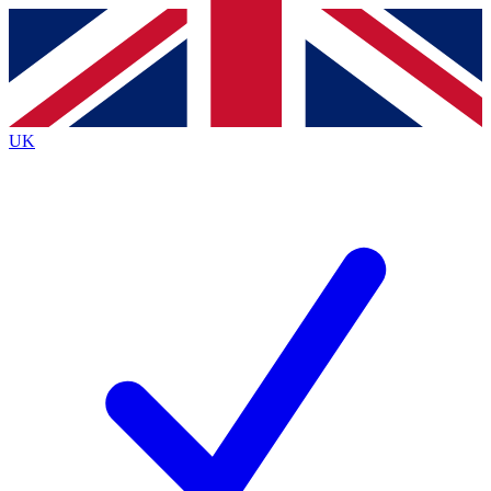
Contact me with news and offers from other Future
brands
By submitting your information you agree to the
Terms & Conditions
and
Privacy
Policy
and are aged 16 or over.
UK