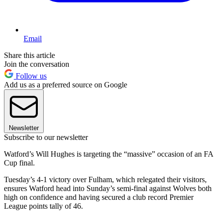
Email
Share this article
Join the conversation
Follow us
Add us as a preferred source on Google
Newsletter
Subscribe to our newsletter
Watford’s Will Hughes is targeting the “massive” occasion of an FA
Cup final.
Tuesday’s 4-1 victory over Fulham, which relegated their visitors,
ensures Watford head into Sunday’s semi-final against Wolves both
high on confidence and having secured a club record Premier
League points tally of 46.