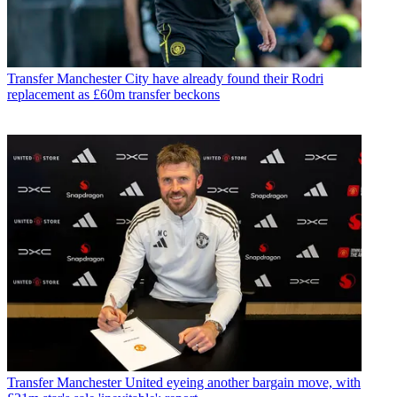
Transfer
Manchester City have already found their Rodri
replacement as £60m transfer beckons
Transfer
Manchester United eyeing another bargain move, with