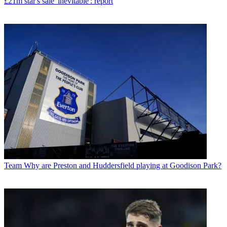
£21m star's sale 'inevitable': report
Team
Why are Preston and Huddersfield playing at Goodison Park?