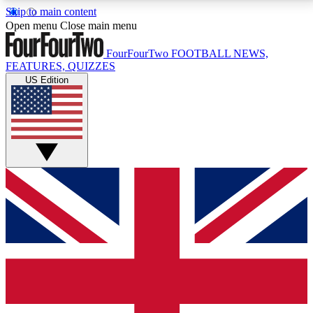
Skip to main content
17
24/7
5K+
Open menu
Close main menu
MEMBER FEATURES
ACCESS AVAILABLE
ACTIVE MEMBERS
FourFourTwo
FOOTBALL NEWS,
FEATURES, QUIZZES
US Edition
Live Q&A Sessions
Member Compet
Weekly interactive sessions
Win exclusive p
GET CLUB ACCESS QUICK
For the quickest way to join, simply enter your email
below and get access. We will send a confirmation
and sign you up to our newsletter to keep you
updated on all your football news.