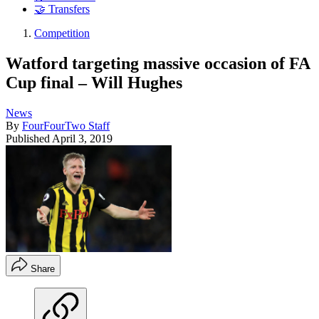
🤝 Transfers
Competition
Watford targeting massive occasion of FA
Cup final – Will Hughes
News
By
FourFourTwo Staff
Published
April 3, 2019
Share