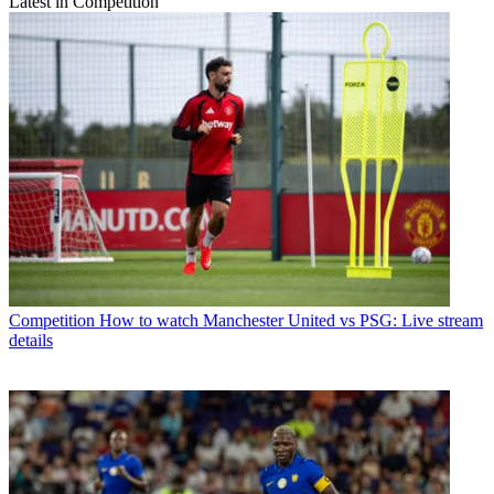
Latest in Competition
Competition
How to watch Manchester United vs PSG: Live stream
details