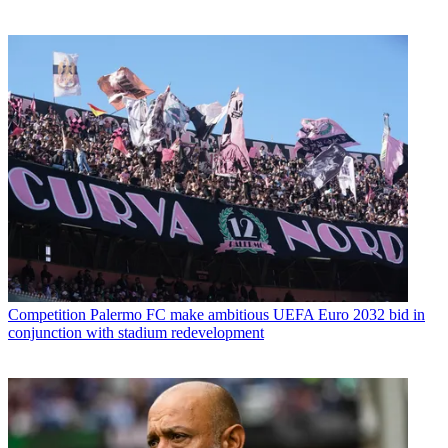
Competition
Palermo FC make ambitious UEFA Euro 2032 bid in
conjunction with stadium redevelopment