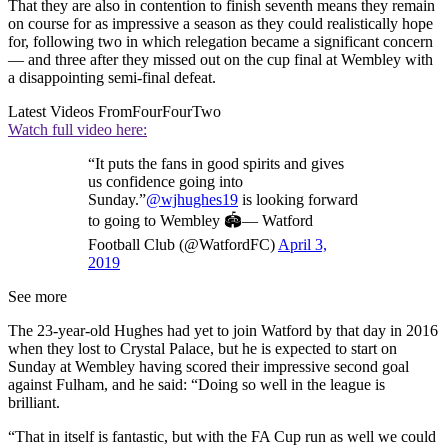
That they are also in contention to finish seventh means they remain
on course for as impressive a season as they could realistically hope
for, following two in which relegation became a significant concern
— and three after they missed out on the cup final at Wembley with
a disappointing semi-final defeat.
Latest Videos From
FourFourTwo
Watch full video here:
“It puts the fans in good spirits and gives
us confidence going into
Sunday.”
@wjhughes19
is looking forward
to going to Wembley 🏟— Watford
Football Club (@WatfordFC)
April 3,
2019
See more
The 23-year-old Hughes had yet to join Watford by that day in 2016
when they lost to Crystal Palace, but he is expected to start on
Sunday at Wembley having scored their impressive second goal
against Fulham, and he said: “Doing so well in the league is
brilliant.
“That in itself is fantastic, but with the FA Cup run as well we could