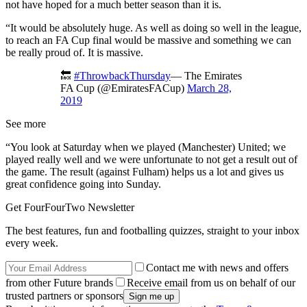
not have hoped for a much better season than it is.
“It would be absolutely huge. As well as doing so well in the league,
to reach an FA Cup final would be massive and something we can
be really proud of. It is massive.
🔙
#ThrowbackThursday
— The Emirates
FA Cup (@EmiratesFACup)
March 28,
2019
See more
“You look at Saturday when we played (Manchester) United; we
played really well and we were unfortunate to not get a result out of
the game. The result (against Fulham) helps us a lot and gives us
great confidence going into Sunday.
Get FourFourTwo Newsletter
The best features, fun and footballing quizzes, straight to your inbox
every week.
Contact me with news and offers
from other Future brands
Receive email from us on behalf of our
trusted partners or sponsors