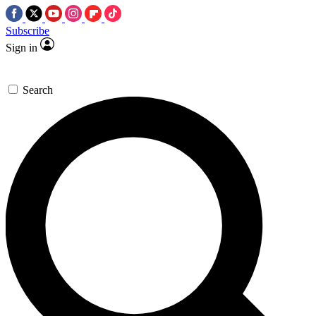
Subscribe
Sign in
Search