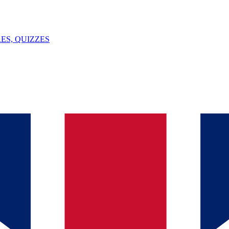
ES, QUIZZES