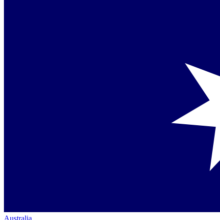
Australia