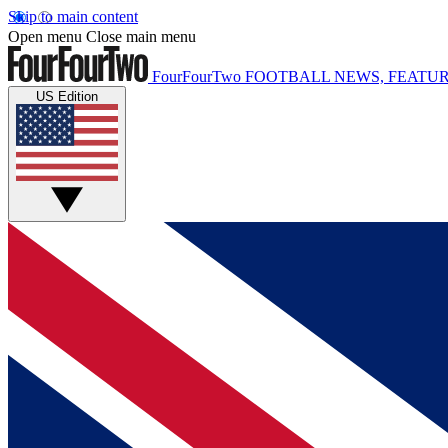
Skip to main content
Open menu
Close main menu
FourFourTwo
FOOTBALL NEWS, FEATUR
US Edition