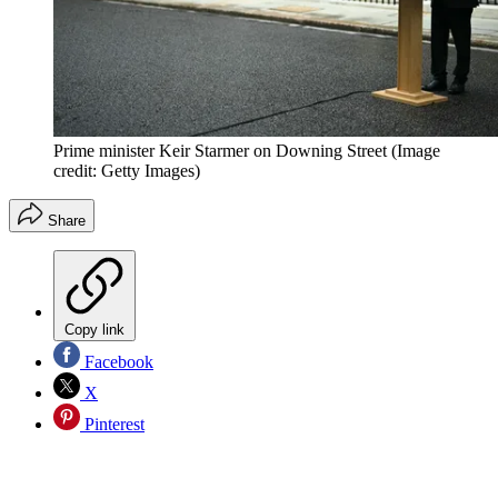
Prime minister Keir Starmer on Downing Street
(Image
credit: Getty Images)
Share
Copy link
Facebook
X
Pinterest