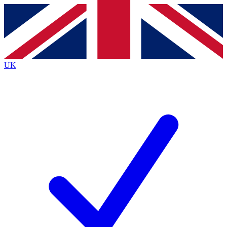
Contact me with news and offers from other Future brands
By submitting your information you agree to the
Terms & Conditions
and
Privacy Policy
and are aged 16 or over.
UK