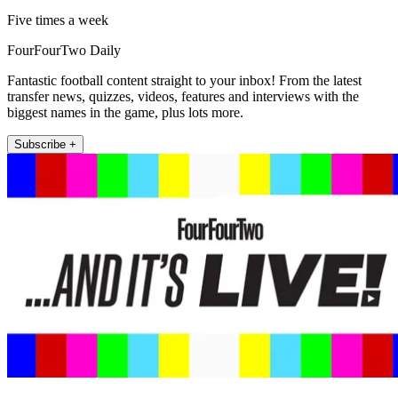
Five times a week
FourFourTwo Daily
Fantastic football content straight to your inbox! From the latest
transfer news, quizzes, videos, features and interviews with the
biggest names in the game, plus lots more.
Subscribe +