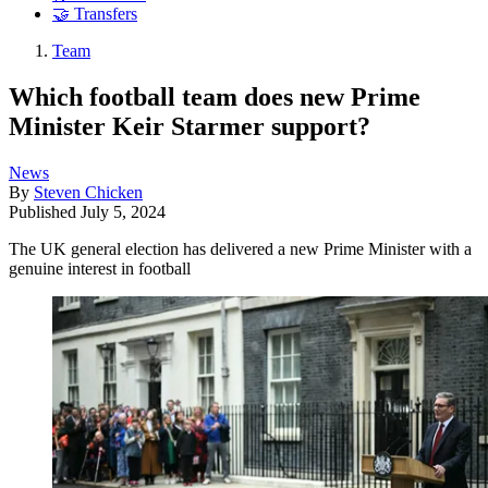
🤝 Transfers
Team
Which football team does new Prime
Minister Keir Starmer support?
News
By
Steven Chicken
Published
July 5, 2024
The UK general election has delivered a new Prime Minister with a
genuine interest in football