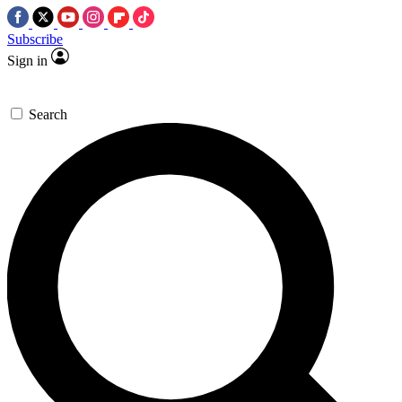
Subscribe
Sign in
Search