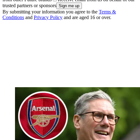
trusted partners or sponsors
By submitting your information you agree to the
Terms &
Conditions
and
Privacy Policy
and are aged 16 or over.