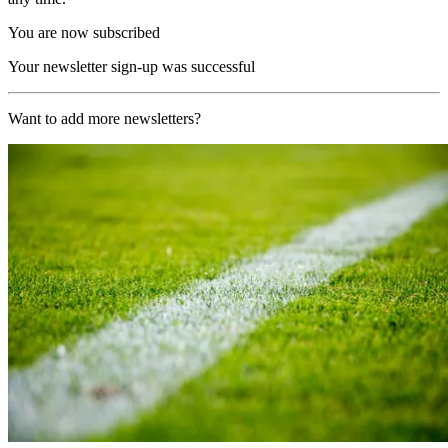
You are now subscribed
Your newsletter sign-up was successful
Want to add more newsletters?