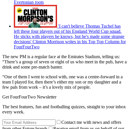
Evertonian roots
'I can't believe Thomas Tuchel has
left these four players out of his England World Cup squad.
He sticks with players he knows, but he's made some strange
decisions' Clinton Morrison writes in his Top Top Column for
FourFourTwo
The new PM is a regular face at the Emirates Stadium, telling us:
“There’s a group of seven or eight of us who meet in the pub, have a
drink and some pre-match banter.
“One of them I went to school with, one was a centre-forward in a
team I played for, then there’s either my son or my daughter and a
few pals from work – it’s a lovely mix of people.
Get FourFourTwo Newsletter
The best features, fun and footballing quizzes, straight to your inbox
every week.
Contact me with news and offers
from other Future brands
Receive email from us on behalf of our