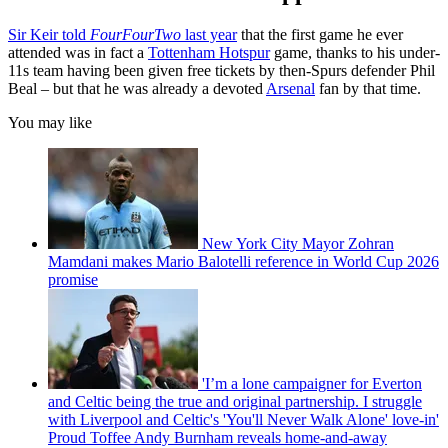
Sir Keir told
FourFourTwo
last year
that the first game he ever
attended was in fact a
Tottenham Hotspur
game, thanks to his under-
11s team having been given free tickets by then-Spurs defender Phil
Beal – but that he was already a devoted
Arsenal
fan by that time.
You may like
New York City Mayor Zohran
Mamdani makes Mario Balotelli reference in World Cup 2026
promise
'I’m a lone campaigner for Everton
and Celtic being the true and original partnership. I struggle
with Liverpool and Celtic's 'You'll Never Walk Alone' love-in'
Proud Toffee Andy Burnham reveals home-and-away