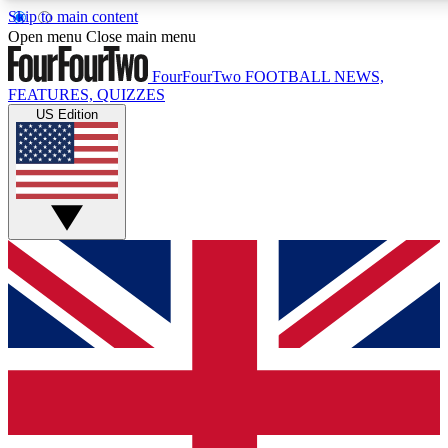
Skip to main content
17
24/7
5K+
Open menu
Close main menu
MEMBER FEATURES
ACCESS AVAILABLE
ACTIVE MEMBERS
FourFourTwo
FOOTBALL NEWS,
FEATURES, QUIZZES
US Edition
Live Q&A Sessions
Member Compet
Weekly interactive sessions
Win exclusive p
GET CLUB ACCESS QUICK
For the quickest way to join, simply enter your email below
and get access. We will send a confirmation and sign you
up to our newsletter to keep you updated on all your
football news.