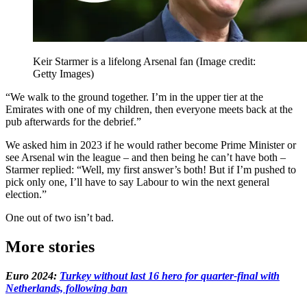
Keir Starmer is a lifelong Arsenal fan
(Image credit:
Getty Images)
“We walk to the ground together. I’m in the upper tier at the
Emirates with one of my children, then everyone meets back at the
pub afterwards for the debrief.”
We asked him in 2023 if he would rather become Prime Minister or
see Arsenal win the league – and then being he can’t have both –
Starmer replied: “Well, my first answer’s both! But if I’m pushed to
pick only one, I’ll have to say Labour to win the next general
election.”
One out of two isn’t bad.
More stories
Euro 2024:
Turkey without last 16 hero for quarter-final with
Netherlands, following ban