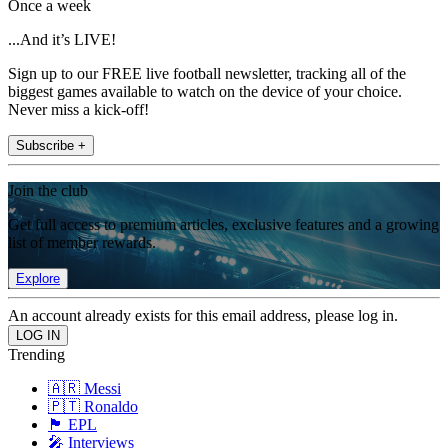
Once a week
...And it’s LIVE!
Sign up to our FREE live football newsletter, tracking all of the
biggest games available to watch on the device of your choice.
Never miss a kick-off!
Subscribe +
Join the club
Get full access to premium articles, exclusive features and a growing
list of member rewards.
Explore
An account already exists for this email address, please log in.
Trending
🇦🇷 Messi
🇵🇹 Ronaldo
🏴󠁧󠁢󠁥󠁮󠁧󠁿 EPL
🎤 Interviews