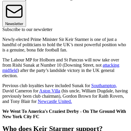
Newsletter
Subscribe to our newsletter
Newly-elected Prime Minister Sir Keir Starmer is one of just a
handful of politicians to hold the UK’s most powerful position who
is a genuine, bona fide football fan.
The Labour MP for Holborn and St Pancras will now take over
from Rishi Sunak at Number 10 (Downing Street, not
attacking
midfield
) after the party’s landslide victory in the UK general
election.
Previous club loyalties have included Sunak for
Southampton,
David Cameron for
Aston Villa
(his uncle, William Dugdale, having
previously been club chairman), Gordon Brown for Raith Rovers,
and Tony Blair for
Newcastle United.
We Went To America's Craziest Derby - On The Ground With
New York City FC
Who does Keir Starmer support?