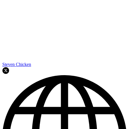
Steven Chicken