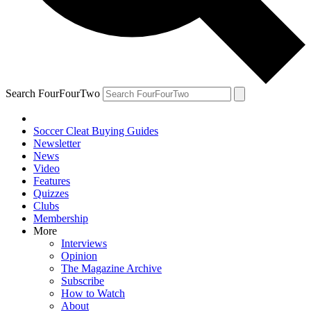
Search FourFourTwo
Soccer Cleat Buying Guides
Newsletter
News
Video
Features
Quizzes
Clubs
Membership
More
Interviews
Opinion
The Magazine Archive
Subscribe
How to Watch
About