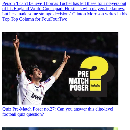
Person
'I can't believe Thomas Tuchel has left these four players out
of his England World Cup squad. He sticks with players he knows,
but he's made some strange decisions' Clinton Morrison writes in his
Top Top Column for FourFourTwo
Quiz
Pre-Match Poser no.27: Can you answer this elite-level
football quiz question?