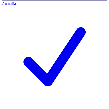
Australia