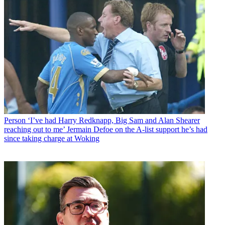
Person
‘I’ve had Harry Redknapp, Big Sam and Alan Shearer
reaching out to me’ Jermain Defoe on the A-list support he’s had
since taking charge at Woking