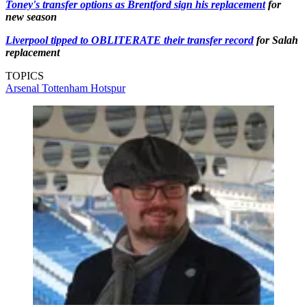
Toney's transfer options as Brentford sign his replacement
for
new season
Liverpool tipped to OBLITERATE their transfer record
for Salah
replacement
TOPICS
Arsenal
Tottenham Hotspur