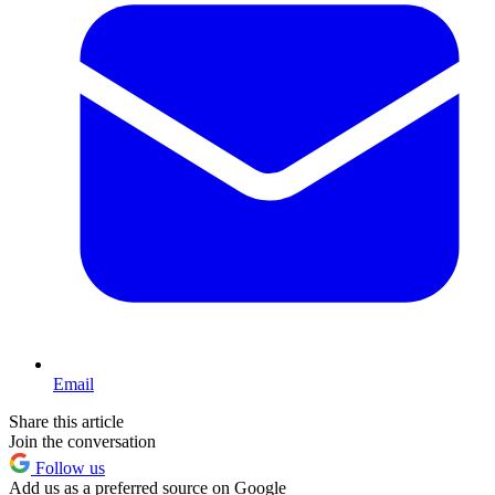
Email
Share this article
Join the conversation
Follow us
Add us as a preferred source on Google