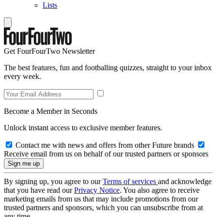
Lists
Get FourFourTwo Newsletter
The best features, fun and footballing quizzes, straight to your inbox
every week.
Become a Member in Seconds
Unlock instant access to exclusive member features.
Contact me with news and offers from other Future brands
Receive email from us on behalf of our trusted partners or sponsors
By signing up, you agree to our
Terms of services
and acknowledge
that you have read our
Privacy Notice
. You also agree to receive
marketing emails from us that may include promotions from our
trusted partners and sponsors, which you can unsubscribe from at
any time.