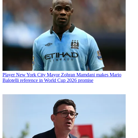
Player
New York City Mayor Zohran Mamdani makes Mario
Balotelli reference in World Cup 2026 promise