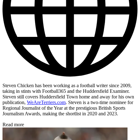
Steven Chicken has been working as a football writer since 2009,
taking in stints with Football365 and the Huddersfield Examiner.
Steven still covers Huddersfield Town home and away for his own
publication,
WeAreTerriers.com
. Steven is a two-time nominee for
Regional Journalist of the Year at the prestigious British Sports
Journalism Awards, making the shortlist in 2020 and 2023.
Read more