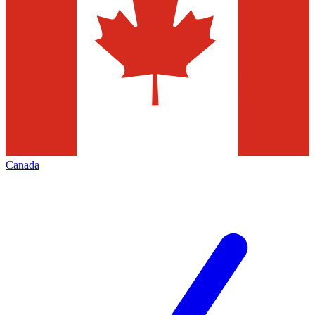
Canada