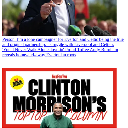
Person
'I’m a lone campaigner for Everton and Celtic being the true
and original partnership. I struggle with Liverpool and Celtic's
'You'll Never Walk Alone' love-in' Proud Toffee Andy Burnham
reveals home-and-away Evertonian roots