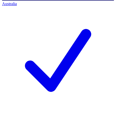
Australia