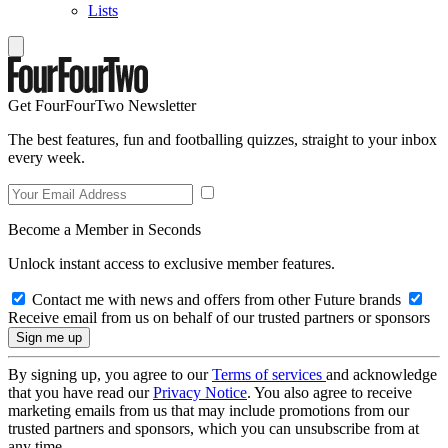
Lists
Get FourFourTwo Newsletter
The best features, fun and footballing quizzes, straight to your inbox
every week.
Become a Member in Seconds
Unlock instant access to exclusive member features.
Contact me with news and offers from other Future brands
Receive email from us on behalf of our trusted partners or sponsors
By signing up, you agree to our
Terms of services
and acknowledge
that you have read our
Privacy Notice
. You also agree to receive
marketing emails from us that may include promotions from our
trusted partners and sponsors, which you can unsubscribe from at
any time.