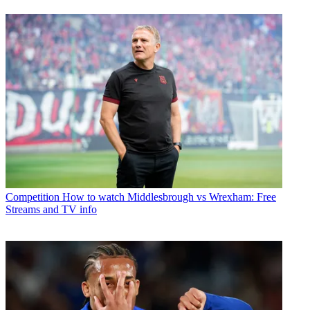
Competition
How to watch Middlesbrough vs Wrexham: Free
Streams and TV info