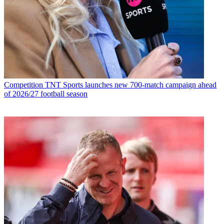
Competition
TNT Sports launches new 700-match campaign ahead
of 2026/27 football season