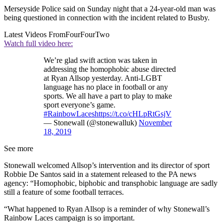
Merseyside Police said on Sunday night that a 24-year-old man was
being questioned in connection with the incident related to Busby.
Latest Videos From
FourFourTwo
Watch full video here:
We’re glad swift action was taken in
addressing the homophobic abuse directed
at Ryan Allsop yesterday. Anti-LGBT
language has no place in football or any
sports. We all have a part to play to make
sport everyone’s game.
#RainbowLaces
https://t.co/cHLpRtGsjV
— Stonewall (@stonewalluk)
November
18, 2019
See more
Stonewall welcomed Allsop’s intervention and its director of sport
Robbie De Santos said in a statement released to the PA news
agency: “Homophobic, biphobic and transphobic language are sadly
still a feature of some football terraces.
“What happened to Ryan Allsop is a reminder of why Stonewall’s
Rainbow Laces campaign is so important.