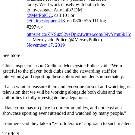
today. We'll work closely with both clubs
to investigate. Any info? DM
@MerPolCC
, call 101 or
@CrimestoppersUK
on 0800 555 111 log
#297 👉
https://t.co/ZNSuz52veD
pic.twitter.com/89vYmnSkHc
— Merseyside Police (@MerseyPolice)
November 17, 2019
See more
Chief Inspector Jason Crellin of Merseyside Police said: “We’re
grateful to the player, both clubs and the stewarding staff for
intervening and reporting these abhorrent incidents immediately.
“I also want to reassure them and everyone present and watching on
television that we will be working alongside both clubs and the
authorities to fully investigate the allegations.
“Hate crime has no place in our communities, and not least at a
showcase sporting event attended and watched by many people.”
Tranmere said they take a “zero-tolerance” approach to such matters.
TOPICS