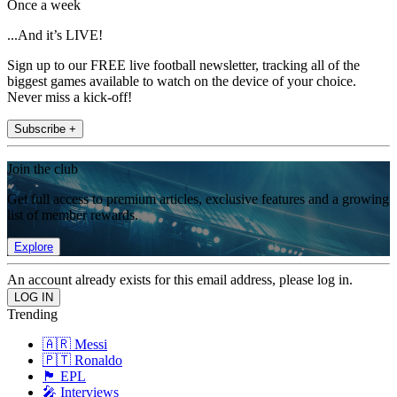
Once a week
...And it’s LIVE!
Sign up to our FREE live football newsletter, tracking all of the
biggest games available to watch on the device of your choice.
Never miss a kick-off!
Subscribe +
Join the club
Get full access to premium articles, exclusive features and a growing
list of member rewards.
Explore
An account already exists for this email address, please log in.
Trending
🇦🇷 Messi
🇵🇹 Ronaldo
🏴󠁧󠁢󠁥󠁮󠁧󠁿 EPL
🎤 Interviews