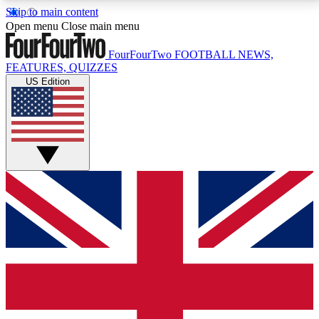
Skip to main content
17
24/7
5K+
Open menu
Close main menu
MEMBER FEATURES
ACCESS AVAILABLE
ACTIVE MEMBERS
FourFourTwo
FOOTBALL NEWS,
FEATURES, QUIZZES
US Edition
Live Q&A Sessions
Member Compet
Weekly interactive sessions
Win exclusive p
GET CLUB ACCESS QUICK
For the quickest way to join, simply enter your email
below and get access. We will send a confirmation
and sign you up to our newsletter to keep you
updated on all your football news.