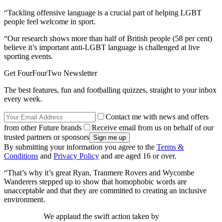
“Tackling offensive language is a crucial part of helping LGBT
people feel welcome in sport.
“Our research shows more than half of British people (58 per cent)
believe it’s important anti-LGBT language is challenged at live
sporting events.
Get FourFourTwo Newsletter
The best features, fun and footballing quizzes, straight to your inbox
every week.
Contact me with news and offers
from other Future brands
Receive email from us on behalf of our
trusted partners or sponsors
By submitting your information you agree to the
Terms &
Conditions
and
Privacy Policy
and are aged 16 or over.
“That’s why it’s great Ryan, Tranmere Rovers and Wycombe
Wanderers stepped up to show that homophobic words are
unacceptable and that they are committed to creating an inclusive
environment.
We applaud the swift action taken by