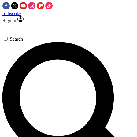
Subscribe
Sign in
Search