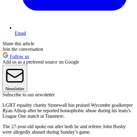
Email
Share this article
Join the conversation
Follow us
Add us as a preferred source on Google
Newsletter
Subscribe to our newsletter
LGBT equality charity Stonewall has praised Wycombe goalkeeper
Ryan Allsop after he reported homophobic abuse during his team’s
League One match at Tranmere.
The 27-year-old spoke out after both he and referee John Busby
were allegedly abused during Sunday’s game.