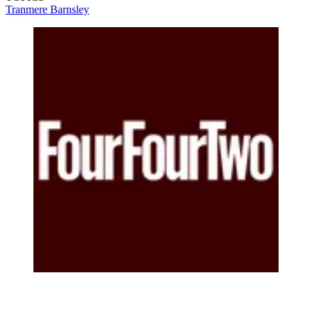
Tranmere
Barnsley