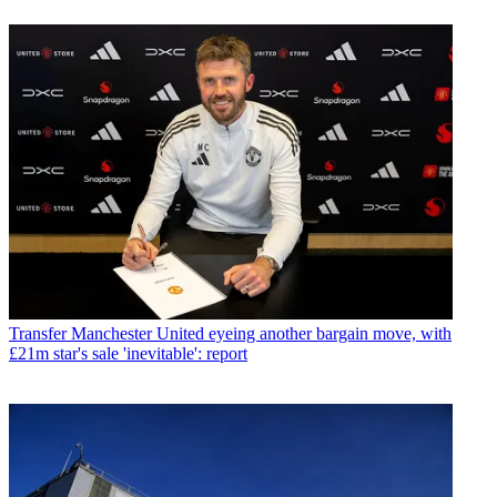
Transfer
Manchester United eyeing another bargain move, with
£21m star's sale 'inevitable': report