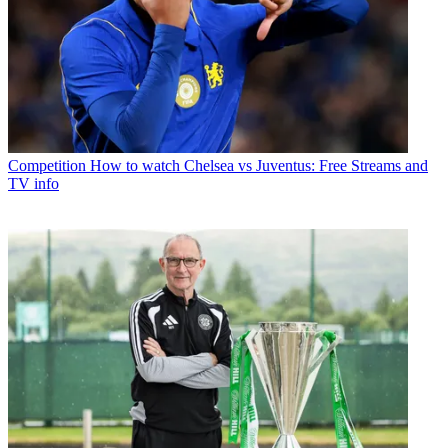
Competition
How to watch Chelsea vs Juventus: Free Streams and
TV info