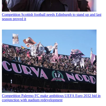
Competition
Scottish football needs Edinburgh to stand up and last
season proved it
Competition
Palermo FC make ambitious UEFA Euro 2032 bid in
conjunction with stadium redevelopment