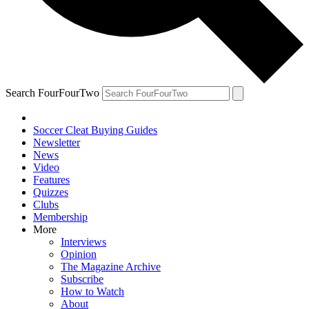
Search FourFourTwo
Soccer Cleat Buying Guides
Newsletter
News
Video
Features
Quizzes
Clubs
Membership
More
Interviews
Opinion
The Magazine Archive
Subscribe
How to Watch
About