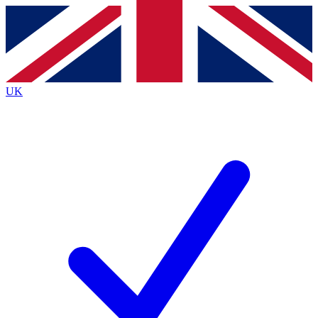
Contact me with news and offers from other Future
brands
By submitting your information you agree to the
Terms & Conditions
and
Privacy
Policy
and are aged 16 or over.
UK