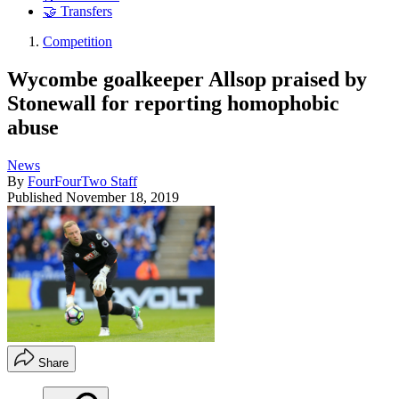
🤝 Transfers
Competition
Wycombe goalkeeper Allsop praised by
Stonewall for reporting homophobic
abuse
News
By
FourFourTwo Staff
Published
November 18, 2019
Share