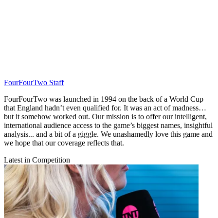
FourFourTwo Staff
FourFourTwo was launched in 1994 on the back of a World Cup
that England hadn’t even qualified for. It was an act of madness…
but it somehow worked out. Our mission is to offer our intelligent,
international audience access to the game’s biggest names, insightful
analysis... and a bit of a giggle. We unashamedly love this game and
we hope that our coverage reflects that.
Latest in Competition