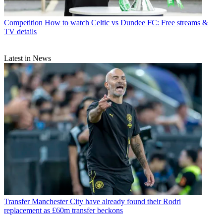
Competition
How to watch Celtic vs Dundee FC: Free streams &
TV details
Latest in News
Transfer
Manchester City have already found their Rodri
replacement as £60m transfer beckons