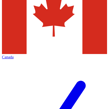
Canada