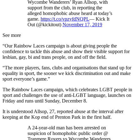
Wycombe Wanderers’ Ryan Allsop, with
support from the club, in reporting the
alleged homophobic abuse heard at today’s
game.
https://t.co/vpzyfdNQPL
— Kick It
Out (@kickitout)
November 17, 2019
See more
“Our Rainbow Laces campaign is about giving people the
confidence to tackle this abuse and show their visible support for
lesbian, gay, bi and trans people, on and off the field.
“The more players, fans, clubs and organisations that stand up for
equality in sport, the sooner we kick discrimination out and make
sport everyone’s game.”
The Rainbow Laces campaign, which celebrates LGBT people in
sport and challenges the use of anti-LGBT language, launches on
Friday and runs until Sunday, December 8.
It is understood Allsop, 27, reported abuse at the interval after
keeping at the Kop end of Prenton Park in the first half.
A 24-year-old man has been arrested on
suspicion of homophobic public order @
Tranmere Rovers vs Wycombe Wanderers