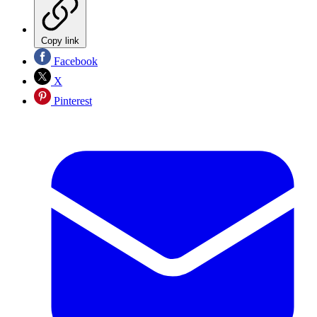
Copy link
Facebook
X
Pinterest