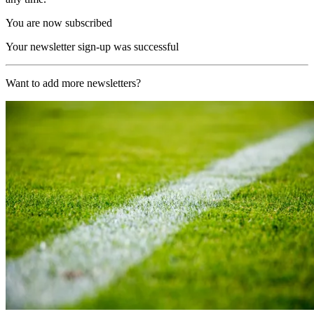
You are now subscribed
Your newsletter sign-up was successful
Want to add more newsletters?