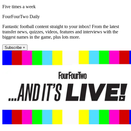
Five times a week
FourFourTwo Daily
Fantastic football content straight to your inbox! From the latest
transfer news, quizzes, videos, features and interviews with the
biggest names in the game, plus lots more.
Subscribe +