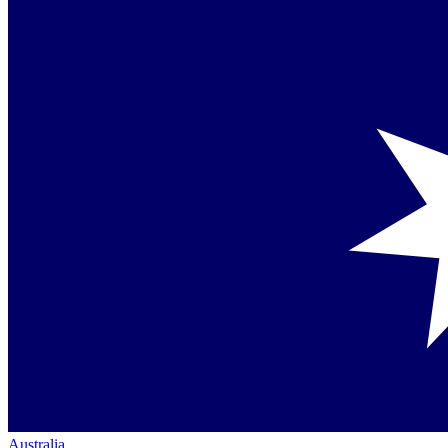
Australia