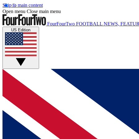
Skip to main content
Open menu
Close main menu
FourFourTwo
FOOTBALL NEWS, FEATUR
US Edition