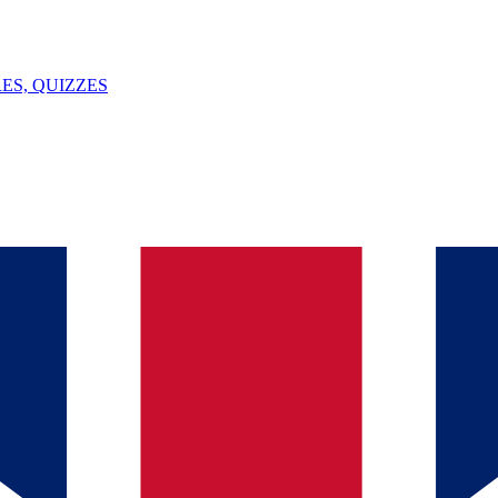
ES, QUIZZES