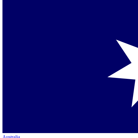
Australia