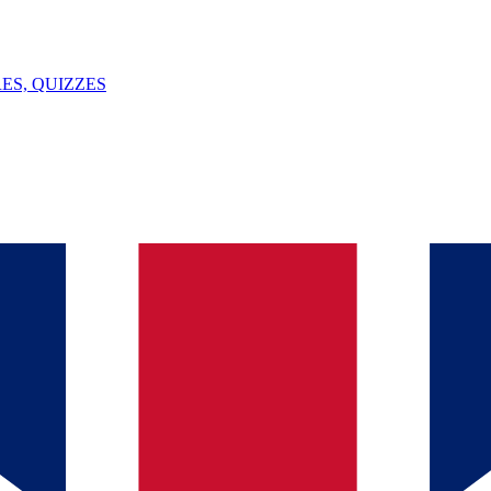
ES, QUIZZES