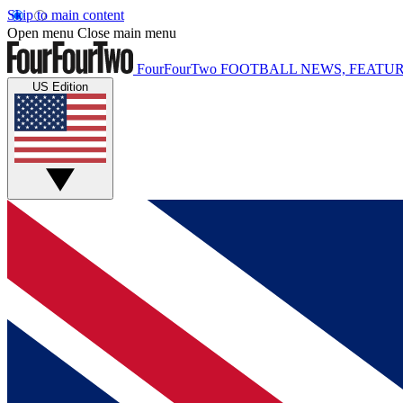
Skip to main content
Open menu
Close main menu
FourFourTwo
FOOTBALL NEWS, FEATUR
US Edition