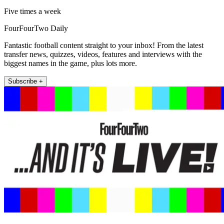
Five times a week
FourFourTwo Daily
Fantastic football content straight to your inbox! From the latest
transfer news, quizzes, videos, features and interviews with the
biggest names in the game, plus lots more.
Subscribe +