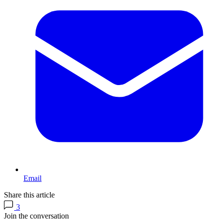
Email
Share this article
3
Join the conversation