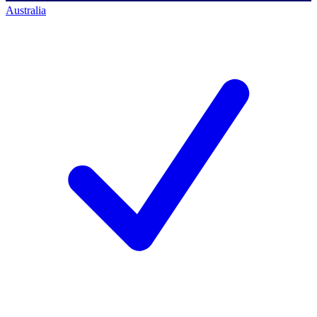
Australia