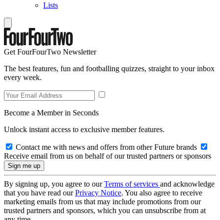
Lists
Get FourFourTwo Newsletter
The best features, fun and footballing quizzes, straight to your inbox
every week.
Become a Member in Seconds
Unlock instant access to exclusive member features.
Contact me with news and offers from other Future brands
Receive email from us on behalf of our trusted partners or sponsors
By signing up, you agree to our
Terms of services
and acknowledge
that you have read our
Privacy Notice
. You also agree to receive
marketing emails from us that may include promotions from our
trusted partners and sponsors, which you can unsubscribe from at
any time.