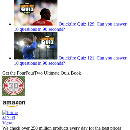
Quickfire Quiz 129: Can you answer
10 questions in 90 seconds?
Quickfire Quiz 121: Can you answer
10 questions in 90 seconds?
Get the FourFourTwo Ultimate Quiz Book
$17.99
View
We check over 250 million products every day for the best prices