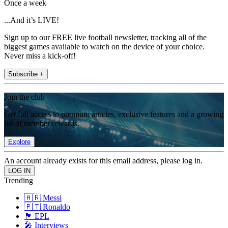
Once a week
...And it’s LIVE!
Sign up to our FREE live football newsletter, tracking all of the
biggest games available to watch on the device of your choice.
Never miss a kick-off!
Subscribe +
Join the club
Get full access to premium articles, exclusive features and a growing
list of member rewards.
Explore
An account already exists for this email address, please log in.
Trending
🇦🇷 Messi
🇵🇹 Ronaldo
🏴󠁧󠁢󠁥󠁮󠁧󠁿 EPL
🎤 Interviews