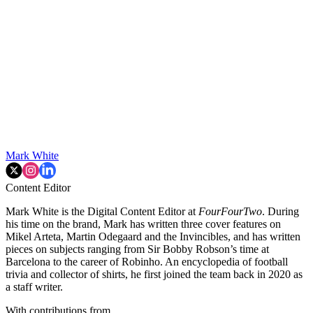
Mark White
Content Editor
Mark White is the Digital Content Editor at
FourFourTwo
. During
his time on the brand, Mark has written three cover features on
Mikel Arteta, Martin Odegaard and the Invincibles, and has written
pieces on subjects ranging from Sir Bobby Robson’s time at
Barcelona to the career of Robinho. An encyclopedia of football
trivia and collector of shirts, he first joined the team back in 2020 as
a staff writer.
With contributions from