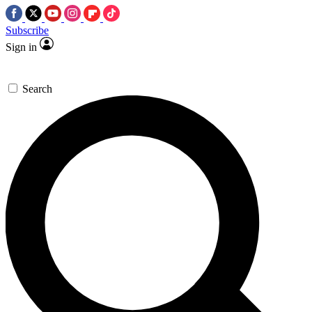
Subscribe
Sign in
Search