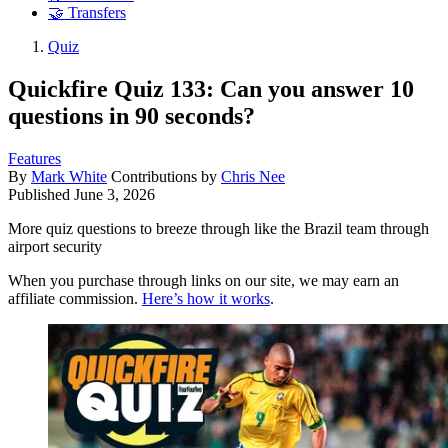
🤝 Transfers
Quiz
Quickfire Quiz 133: Can you answer 10
questions in 90 seconds?
Features
By
Mark White
Contributions by
Chris Nee
Published
June 3, 2026
More quiz questions to breeze through like the Brazil team through
airport security
When you purchase through links on our site, we may earn an
affiliate commission.
Here’s how it works
.