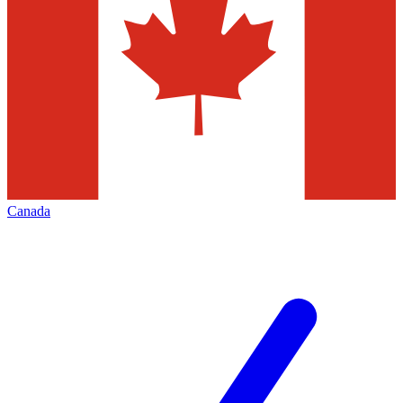
Canada