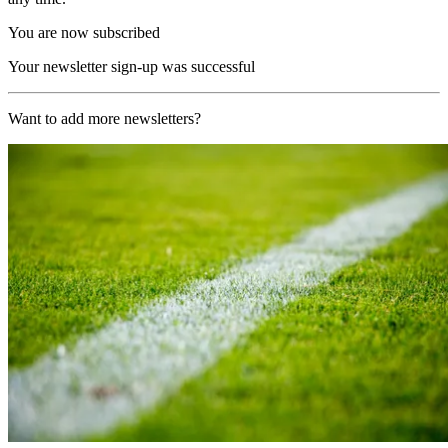
You are now subscribed
Your newsletter sign-up was successful
Want to add more newsletters?