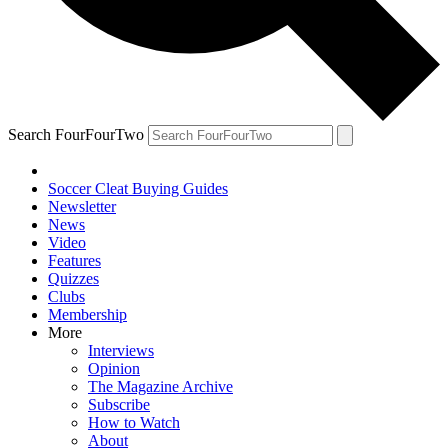
Search FourFourTwo
Soccer Cleat Buying Guides
Newsletter
News
Video
Features
Quizzes
Clubs
Membership
More
Interviews
Opinion
The Magazine Archive
Subscribe
How to Watch
About