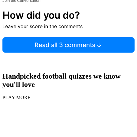
Join the Conversation
How did you do?
Leave your score in the comments
Read all 3 comments
Handpicked football quizzes we know
you'll love
PLAY MORE