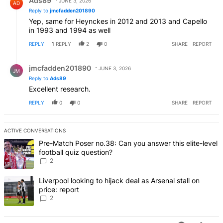
Ads89
JUNE 3, 2026
AD
Reply to
jmcfadden201890
Yep, same for Heynckes in 2012 and 2013 and Capello
in 1993 and 1994 as well
REPLY
1
REPLY
2
0
SHARE
REPORT
Reply by jmcfadden201890.
jmcfadden201890
JUNE 3, 2026
JM
Reply to
Ads89
Excellent research.
REPLY
0
0
SHARE
REPORT
ACTIVE CONVERSATIONS
The following is a list of the most commented articles in the last 7 d
A trending article titled "Pre-Match Poser no.38: Can you answer thi
Pre-Match Poser no.38: Can you answer this elite-level
football quiz question?
2
A trending article titled "Liverpool looking to hijack deal as Arsenal
Liverpool looking to hijack deal as Arsenal stall on
price: report
2