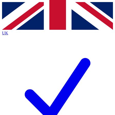
Contact me with news and offers from other Future brands
By submitting your information you agree to the
Terms & Conditions
and
Privacy Policy
and are aged 16 or over.
UK