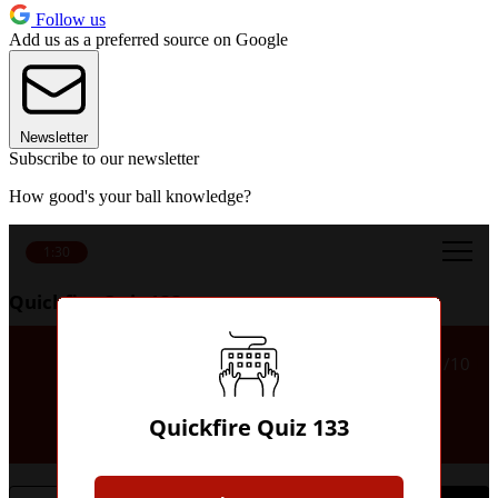
Follow us
Add us as a preferred source on Google
Newsletter
Subscribe to our newsletter
How good's your ball knowledge?
1:30
Quickfire Quiz 133
Which club are known as 'the
1/10
Zebras', 'the hunchback' or
'Italy's sweetheart'?
Quickfire Quiz 133