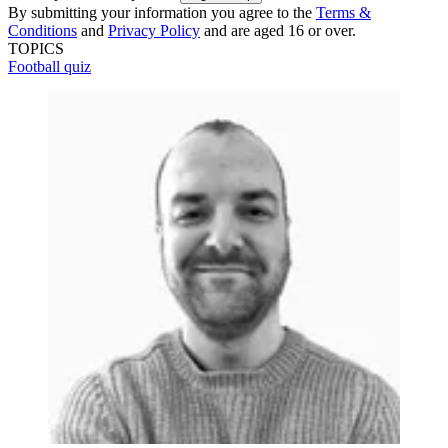
By submitting your information you agree to the
Terms &
Conditions
and
Privacy Policy
and are aged 16 or over.
TOPICS
Football quiz