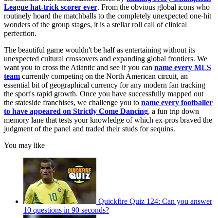
League hat-trick scorer ever
. From the obvious global icons who
routinely hoard the matchballs to the completely unexpected one-hit
wonders of the group stages, it is a stellar roll call of clinical
perfection.
The beautiful game wouldn't be half as entertaining without its
unexpected cultural crossovers and expanding global frontiers. We
want you to cross the Atlantic and see if you can
name every MLS
team
currently competing on the North American circuit, an
essential bit of geographical currency for any modern fan tracking
the sport's rapid growth. Once you have successfully mapped out
the stateside franchises, we challenge you to
name every footballer
to have appeared on Strictly Come Dancing
, a fun trip down
memory lane that tests your knowledge of which ex-pros braved the
judgment of the panel and traded their studs for sequins.
You may like
Quickfire Quiz 124: Can you answer
10 questions in 90 seconds?