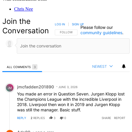
Chris Nee
Join the
LOG IN
|
SIGN UP
Please follow our
Conversation
community guidelines
.
FOLLOW THIS CONVERSATION TO BE NOTIFIED
FOLLOW
NEWEST
ALL COMMENTS
3
All Comments
Comment by jmcfadden201890.
jmcfadden201890
JUNE 3, 2026
JM
You made an error in Question Seven. Jurgen Klopp lost
the Champions League with the incredible Liverpool in
2018. Liverpool then won it in 2019 and Jurgen Klopp
was still the manager. Basic stuff.
REPLY
2
REPLIES
3
0
SHARE
REPORT
Reply by Ads89.