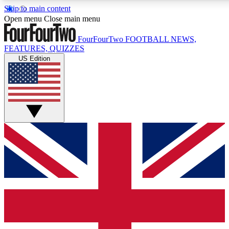
Skip to main content
17
24/7
5K+
Open menu
Close main menu
MEMBER FEATURES
ACCESS AVAILABLE
ACTIVE MEMBERS
FourFourTwo
FOOTBALL NEWS,
FEATURES, QUIZZES
US Edition
Live Q&A Sessions
Member Compet
Weekly interactive sessions
Win exclusive p
GET CLUB ACCESS QUICK
For the quickest way to join, simply enter your email below
and get access. We will send a confirmation and sign you
up to our newsletter to keep you updated on all your
football news.