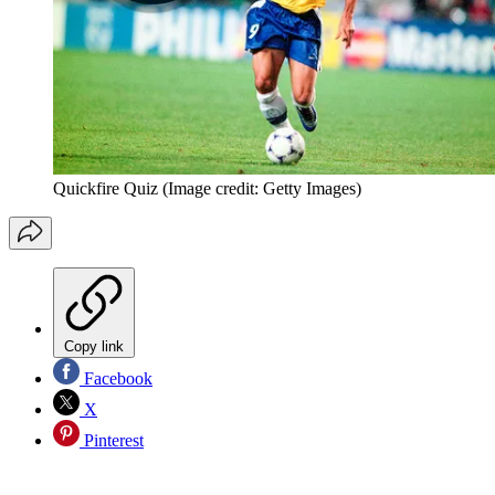
Quickfire Quiz
(Image credit: Getty Images)
Copy link
Facebook
X
Pinterest