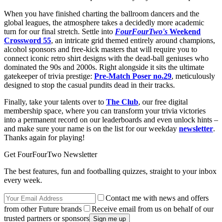
When you have finished charting the ballroom dancers and the
global leagues, the atmosphere takes a decidedly more academic
turn for our final stretch. Settle into
FourFourTwo's
Weekend
Crossword 55
, an intricate grid themed entirely around champions,
alcohol sponsors and free-kick masters that will require you to
connect iconic retro shirt designs with the dead-ball geniuses who
dominated the 90s and 2000s. Right alongside it sits the ultimate
gatekeeper of trivia prestige:
Pre-Match Poser no.29
, meticulously
designed to stop the casual pundits dead in their tracks.
Finally, take your talents over to
The Club
, our free digital
membership space, where you can transform your trivia victories
into a permanent record on our leaderboards and even unlock hints –
and make sure your name is on the list for our weekday
newsletter
.
Thanks again for playing!
Get FourFourTwo Newsletter
The best features, fun and footballing quizzes, straight to your inbox
every week.
Contact me with news and offers
from other Future brands
Receive email from us on behalf of our
trusted partners or sponsors