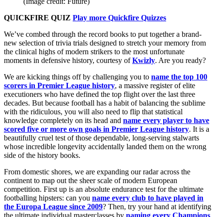
(Image credit: Future)
QUICKFIRE QUIZ
Play more Quickfire Quizzes
We’ve combed through the record books to put together a brand-
new selection of trivia trials designed to stretch your memory from
the clinical highs of modern strikers to the most unfortunate
moments in defensive history, courtesy of
Kwizly
. Are you ready?
We are kicking things off by challenging you to
name the top 100
scorers in Premier League history
, a massive register of elite
executioners who have defined the top flight over the last three
decades. But because football has a habit of balancing the sublime
with the ridiculous, you will also need to flip that statistical
knowledge completely on its head and
name every player to have
scored five or more own goals in Premier League history
. It is a
beautifully cruel test of those dependable, long-serving stalwarts
whose incredible longevity accidentally landed them on the wrong
side of the history books.
From domestic shores, we are expanding our radar across the
continent to map out the sheer scale of modern European
competition. First up is an absolute endurance test for the ultimate
footballing hipsters: can you
name every club to have played in
the Europa League since 2009
? Then, try your hand at identifying
the ultimate individual masterclasses by
naming every Champions