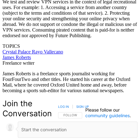
We test and review VPN services in the context of legal recreational
uses. For example: 1. Accessing a service from another country
(subject to the terms and conditions of that service). 2. Protecting
your online security and strengthening your online privacy when
abroad. We do not support or condone the illegal or malicious use of
VPN services. Consuming pirated content that is paid-for is neither
endorsed nor approved by Future Publishing.
TOPICS
Crystal Palace
Rayo Vallecano
James Roberts
Freelance writer
James Roberts is a freelance sports journalist working for
FourFourTwo and other titles. He started his career at the Oxford
Mail, where he covered Oxford United home and away, before
becoming a sports sub-editor for various national newspapers.
Join the
LOG IN
|
SIGN UP
Please follow our
Conversation
community guidelines
.
FOLLOW THIS CONVERSATION TO BE NOTIFIED
FOLLOW