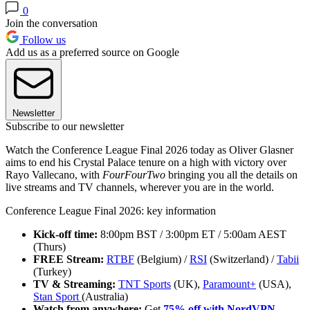
0
Join the conversation
Follow us
Add us as a preferred source on Google
Newsletter
Subscribe to our newsletter
Watch the Conference League Final 2026 today as Oliver Glasner
aims to end his Crystal Palace tenure on a high with victory over
Rayo Vallecano, with
FourFourTwo
bringing you all the details on
live streams and TV channels, wherever you are in the world.
Conference League Final 2026: key information
Kick-off time:
8:00pm BST / 3:00pm ET / 5:00am AEST
(Thurs)
FREE Stream:
RTBF
(Belgium) /
RSI
(Switzerland) /
Tabii
(Turkey)
TV & Streaming:
TNT Sports
(UK),
Paramount+
(USA),
Stan Sport
(Australia)
Watch from anywhere:
Get
75% off with NordVPN