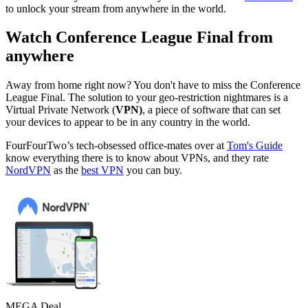
to unlock your stream from anywhere in the world.
Watch Conference League Final from
anywhere
Away from home right now? You don't have to miss the Conference
League Final. The solution to your geo-restriction nightmares is a
Virtual Private Network (
VPN)
, a piece of software that can set
your devices to appear to be in any country in the world.
FourFourTwo’s tech-obsessed office-mates over at
Tom's Guide
know everything there is to know about VPNs, and they rate
NordVPN
as the
best VPN
you can buy.
MEGA Deal