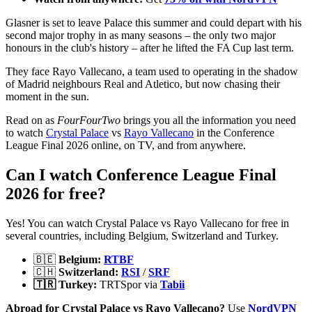
Glasner is set to leave Palace this summer and could depart with his
second major trophy in as many seasons – the only two major
honours in the club's history – after he lifted the FA Cup last term.
They face Rayo Vallecano, a team used to operating in the shadow
of Madrid neighbours Real and Atletico, but now chasing their
moment in the sun.
Read on as
FourFourTwo
brings you all the information you need
to watch
Crystal Palace
vs
Rayo Vallecano
in the Conference
League Final 2026 online, on TV, and from anywhere.
Can I watch Conference League Final
2026 for free?
Yes! You can watch Crystal Palace vs Rayo Vallecano for free in
several countries, including Belgium, Switzerland and Turkey.
🇧🇪
Belgium:
RTBF
🇨🇭
Switzerland:
RSI
/
SRF
🇹🇷 Turkey:
TRTSpor via
Tabii
Abroad for Crystal Palace vs Rayo Vallecano?
Use
NordVPN