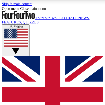
Skip to main content
17
24/7
5K+
Open menu
Close main menu
MEMBER FEATURES
ACCESS AVAILABLE
ACTIVE MEMBERS
FourFourTwo
FOOTBALL NEWS,
FEATURES, QUIZZES
US Edition
Live Q&A Sessions
Member Compet
Weekly interactive sessions
Win exclusive p
GET CLUB ACCESS QUICK
For the quickest way to join, simply enter your email below
and get access. We will send a confirmation and sign you
up to our newsletter to keep you updated on all your
football news.