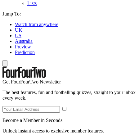
Lists
Jump To:
Watch from anywhere
UK
US
Australia
Preview
Prediction
Get FourFourTwo Newsletter
The best features, fun and footballing quizzes, straight to your inbox
every week.
Become a Member in Seconds
Unlock instant access to exclusive member features.