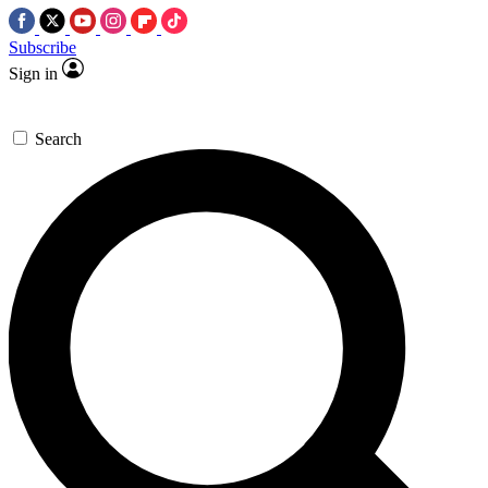
Subscribe
Sign in
Search