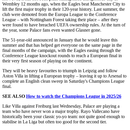
Wembley 12 months ago, when the Eagles beat Manchester City to
lift the first major trophy in their 120-year history. Last summer, the
club were demoted from the Europa League to the Conference
League – with Nottingham Forest taking their place – after they
were found to have breached UEFA ownership rules. At the turn of
the year, some Palace fans even wanted Glasner gone.
The 51-year-old announced in January that he would leave this
summer and that has helped get everyone on the same page in the
final months of the campaign, with the Eagles easing through the
Conference League knockout rounds to reach a European final in
their very first season of playing on the continent.
They will be heavy favourites to triumph in Leipzig and follow
Aston Villa in lifting a European trophy – leaving it up to Arsenal to
complete an English clean sweep in Saturday's Champions League
final.
SEE ALSO
How to watch the Champions League in 2025/26
Like Villa against Freiburg last Wednesday, Palace are playing a
team who have never won a major trophy. Rayo Vallecano have
historically been your classic yo-yo team: not quite good enough to
stabilise in La Liga but often too good for the second tier.