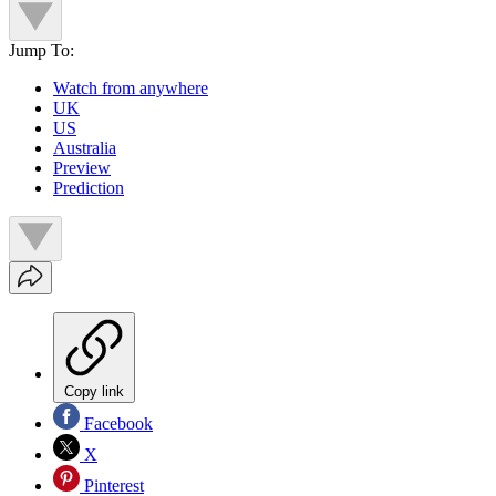
Jump To:
Watch from anywhere
UK
US
Australia
Preview
Prediction
Copy link
Facebook
X
Pinterest