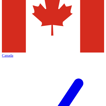
Canada