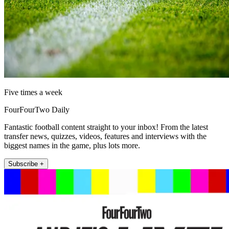
Five times a week
FourFourTwo Daily
Fantastic football content straight to your inbox! From the latest
transfer news, quizzes, videos, features and interviews with the
biggest names in the game, plus lots more.
Subscribe +