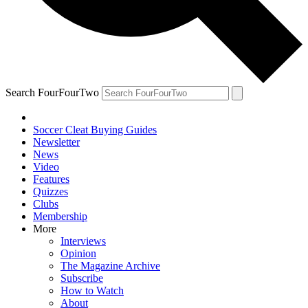
Search FourFourTwo
Soccer Cleat Buying Guides
Newsletter
News
Video
Features
Quizzes
Clubs
Membership
More
Interviews
Opinion
The Magazine Archive
Subscribe
How to Watch
About