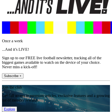
Once a week
...And it’s LIVE!
Sign up to our FREE live football newsletter, tracking all of the
biggest games available to watch on the device of your choice.
Never miss a kick-off!
Subscribe +
Join the club
Get full access to premium articles, exclusive features and a growing
list of member rewards.
Explore