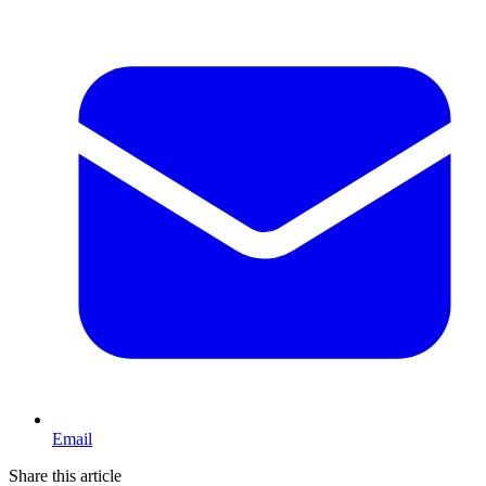
Email
Share this article