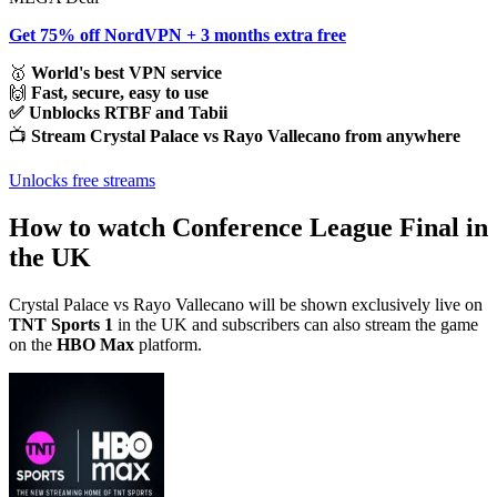
Get 75% off NordVPN + 3 months extra free
🥇
World's best VPN service
🙌
Fast, secure, easy to use
✅ Unblocks RTBF and Tabii
📺
Stream Crystal Palace vs Rayo Vallecano from anywhere
Unlocks free streams
How to watch Conference League Final in
the UK
Crystal Palace vs Rayo Vallecano will be shown exclusively live on
TNT Sports 1
in the UK and subscribers can also stream the game
on the
HBO Max
platform.