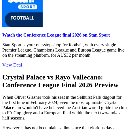
Watch the Conference League final 2026 on Stan Sport
Stan Sport is your one-stop shop for football, with every single
Premier League, Champions League and Europa League game live
on the streaming platform, for AU$32 per month.
View Deal
Crystal Palace vs Rayo Vallecano:
Conference League Final 2026 Preview
When Oliver Glasner took his seat in the Selhurst Park dugout for
the first time in February 2024, even the most optimistic Crystal
Palace fan wouldn't have believed the Austrian would guide the club
to FA Cup glory and a European final within the next two-and-a-
half seasons.
However, it has not been plain sailing since that glorious day at