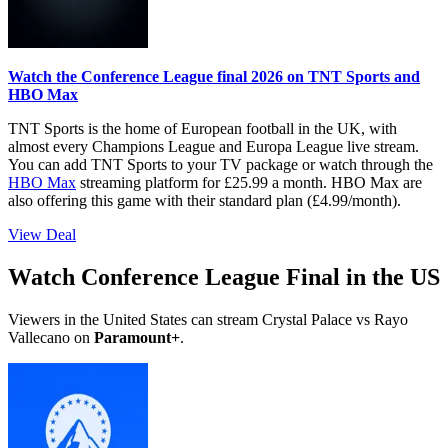
Watch the Conference League final 2026 on TNT Sports and
HBO Max
TNT Sports is the home of European football in the UK, with
almost every Champions League and Europa League live stream.
You can add TNT Sports to your TV package or watch through the
HBO Max
streaming platform for £25.99 a month. HBO Max are
also offering this game with their standard plan (£4.99/month).
View Deal
Watch Conference League Final in the US
Viewers in the United States can stream Crystal Palace vs Rayo
Vallecano on
Paramount+
.