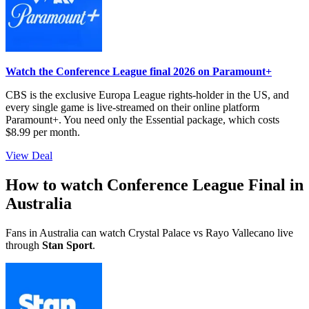
Watch the Conference League final 2026 on Paramount+
CBS is the exclusive Europa League rights-holder in the US, and
every single game is live-streamed on their online platform
Paramount+. You need only the Essential package, which costs
$8.99 per month.
View Deal
How to watch Conference League Final in
Australia
Fans in Australia can watch Crystal Palace vs Rayo Vallecano live
through
Stan Sport
.