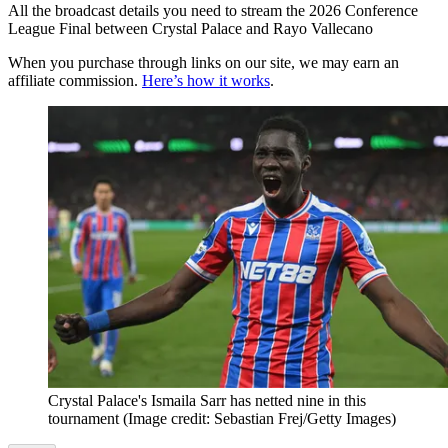
All the broadcast details you need to stream the 2026 Conference
League Final between Crystal Palace and Rayo Vallecano
When you purchase through links on our site, we may earn an
affiliate commission.
Here’s how it works
.
Crystal Palace's Ismaila Sarr has netted nine in this
tournament
(Image credit: Sebastian Frej/Getty Images)