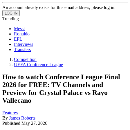
An account already exists for this email address, please log in.
Trending
Messi
Ronaldo
EPL
Interviews
Transfers
Competition
UEFA Conference League
How to watch Conference League Final
2026 for FREE: TV Channels and
Preview for Crystal Palace vs Rayo
Vallecano
Features
By
James Roberts
Published
May 27, 2026