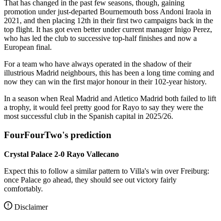
That has changed in the past few seasons, though, gaining
promotion under just-departed Bournemouth boss Andoni Iraola in
2021, and then placing 12th in their first two campaigns back in the
top flight. It has got even better under current manager Inigo Perez,
who has led the club to successive top-half finishes and now a
European final.
For a team who have always operated in the shadow of their
illustrious Madrid neighbours, this has been a long time coming and
now they can win the first major honour in their 102-year history.
In a season when Real Madrid and Atletico Madrid both failed to lift
a trophy, it would feel pretty good for Rayo to say they were the
most successful club in the Spanish capital in 2025/26.
FourFourTwo's prediction
Crystal Palace 2-0 Rayo Vallecano
Expect this to follow a similar pattern to Villa's win over Freiburg:
once Palace go ahead, they should see out victory fairly
comfortably.
Disclaimer