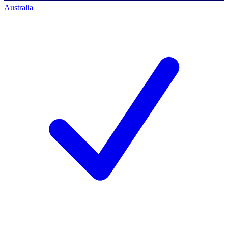
Australia