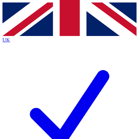
Contact me with news and offers from other Future brands
By submitting your information you agree to the
Terms & Conditions
and
Privacy Policy
and are aged 16 or over.
UK