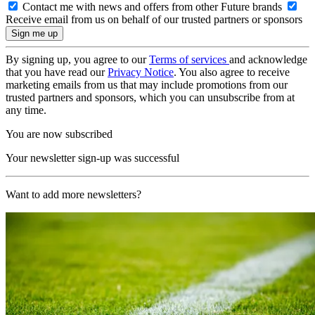
Contact me with news and offers from other Future brands
Receive email from us on behalf of our trusted partners or sponsors
By signing up, you agree to our
Terms of services
and acknowledge
that you have read our
Privacy Notice
. You also agree to receive
marketing emails from us that may include promotions from our
trusted partners and sponsors, which you can unsubscribe from at
any time.
You are now subscribed
Your newsletter sign-up was successful
Want to add more newsletters?