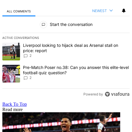
NEWEST
ALL COMMENTS
All Comments
Start the conversation
ACTIVE CONVERSATIONS
The following is a list of the most commented articles in the last 7 d
A trending article titled "Liverpool looking to hijack deal as Arsenal
Liverpool looking to hijack deal as Arsenal stall on
price: report
2
A trending article titled "Pre-Match Poser no.38: Can you answer thi
Pre-Match Poser no.38: Can you answer this elite-level
football quiz question?
2
Powered by
Back To Top
Read more