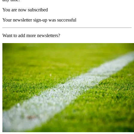
You are now subscribed
Your newsletter sign-up was successful
Want to add more newsletters?