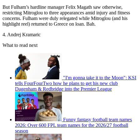
But Fulham’s hardline manager Felix Magath saw otherwise,
restricting Mitroglou to three appearances amid injury and fitness
concerns. Fulham were duly relegated while Mitroglou (and his
highlight reel) returned to Greece on loan. Bah.
4. Andrej Kramaric
What to read next
"I'm gonna take it to the Moon": KSI
tells FourFourTwo how he plans to get his new club
Dagenham & Redbridge into the Premier League
Funny fantasy football team names
2026: Over 600 FPL team names for the 2026/27 football
season