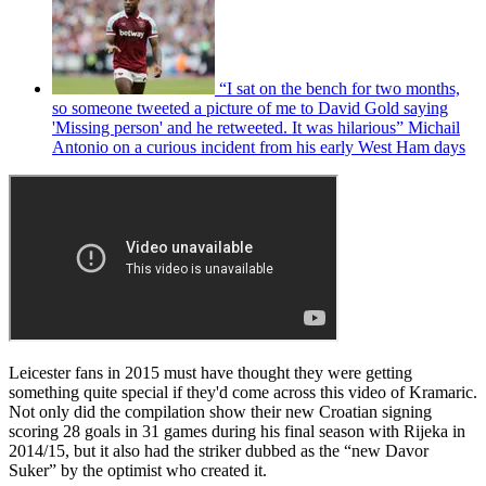
“I sat on the bench for two months,
so someone tweeted a picture of me to David Gold saying
'Missing person' and he retweeted. It was hilarious” Michail
Antonio on a curious incident from his early West Ham days
Leicester fans in 2015 must have thought they were getting
something quite special if they'd come across this video of Kramaric.
Not only did the compilation show their new Croatian signing
scoring 28 goals in 31 games during his final season with Rijeka in
2014/15, but it also had the striker dubbed as the “new Davor
Suker” by the optimist who created it.