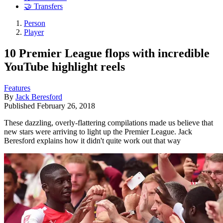
🤝 Transfers
Person
Player
10 Premier League flops with incredible
YouTube highlight reels
Features
By
Jack Beresford
Published
February 26, 2018
These dazzling, overly-flattering compilations made us believe that
new stars were arriving to light up the Premier League. Jack
Beresford explains how it didn't quite work out that way