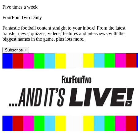
Five times a week
FourFourTwo Daily
Fantastic football content straight to your inbox! From the latest
transfer news, quizzes, videos, features and interviews with the
biggest names in the game, plus lots more.
Subscribe +