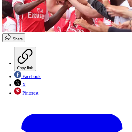
Share
Copy link
Facebook
X
Pinterest