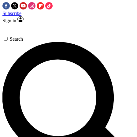
Subscribe
Sign in
Search