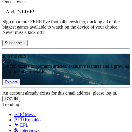
Once a week
...And it’s LIVE!
Sign up to our FREE live football newsletter, tracking all of the
biggest games available to watch on the device of your choice.
Never miss a kick-off!
Subscribe +
Join the club
Get full access to premium articles, exclusive features and a growing
list of member rewards.
Explore
An account already exists for this email address, please log in.
Trending
🇦🇷 Messi
🇵🇹 Ronaldo
🏴󠁧󠁢󠁥󠁮󠁧󠁿 EPL
🎤 Interviews