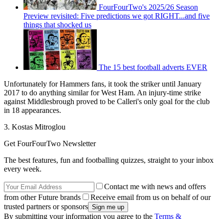
FourFourTwo's 2025/26 Season
Preview revisited: Five predictions we got RIGHT...and five
things that shocked us
The 15 best football adverts EVER
Unfortunately for Hammers fans, it took the striker until January
2017 to do anything similar for West Ham. An injury-time strike
against Middlesbrough proved to be Calleri's only goal for the club
in 18 appearances.
3. Kostas Mitroglou
Get FourFourTwo Newsletter
The best features, fun and footballing quizzes, straight to your inbox
every week.
Contact me with news and offers
from other Future brands
Receive email from us on behalf of our
trusted partners or sponsors
By submitting your information you agree to the
Terms &