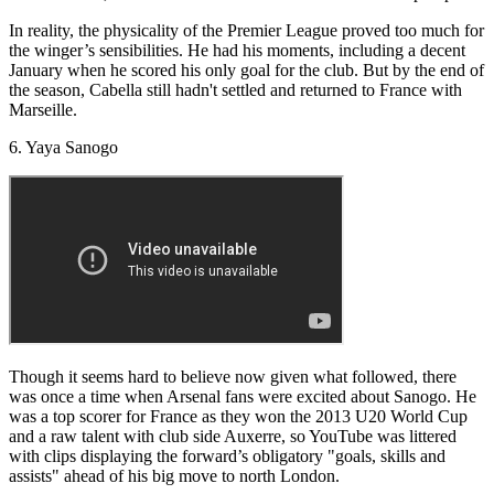
In reality, the physicality of the Premier League proved too much for
the winger’s sensibilities. He had his moments, including a decent
January when he scored his only goal for the club. But by the end of
the season, Cabella still hadn't settled and returned to France with
Marseille.
6. Yaya Sanogo
Though it seems hard to believe now given what followed, there
was once a time when Arsenal fans were excited about Sanogo. He
was a top scorer for France as they won the 2013 U20 World Cup
and a raw talent with club side Auxerre, so YouTube was littered
with clips displaying the forward’s obligatory "goals, skills and
assists" ahead of his big move to north London.