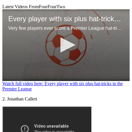
Latest Videos From
FourFourTwo
Every player with six plus hat-tricks in the Premier League
Very few players ever score a Premier League hat-trick, but even few have managed 6 of more across their time in the league!
0
Watch full video here: Every player with six plus hat-tricks in the
seconds
Premier League
of
1
2. Jonathan Calleri
minute,
29
seconds