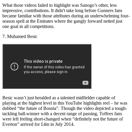
What those videos failed to highlight was Sanogo’s other, less
impressive, contributions. It didn't take long before Gunners fans
became familiar with those attributes during an underwhelming four-
season spell at the Emirates where the gangly forward netted just
one goal in all competitions.
7. Muhamed Besic
Besic wasn’t just heralded as a talented midfielder capable of
playing at the highest level in this YouTube highlights reel – he was
dubbed “the future of Bosnia”. Though the video depicted a tough-
tackling ball-winner with a decent range of passing, Toffees fans
were left feeling short-changed when “definitely not the future of
Everton” arrived for £4m in July 2014.