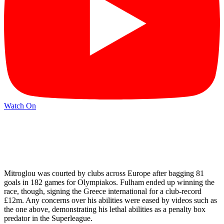
Watch On
Mitroglou was courted by clubs across Europe after bagging 81
goals in 182 games for Olympiakos. Fulham ended up winning the
race, though, signing the Greece international for a club-record
£12m. Any concerns over his abilities were eased by videos such as
the one above, demonstrating his lethal abilities as a penalty box
predator in the Superleague.