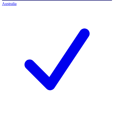
Australia