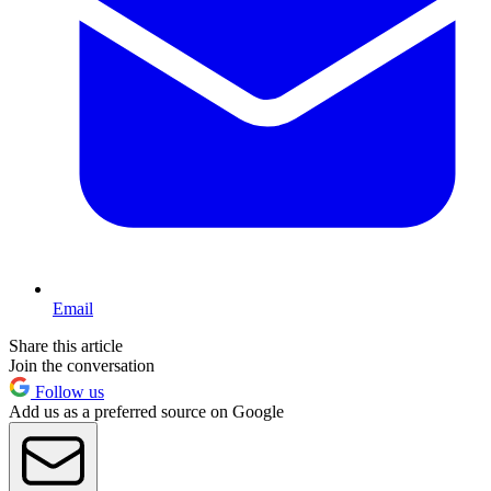
Email
Share this article
Join the conversation
Follow us
Add us as a preferred source on Google