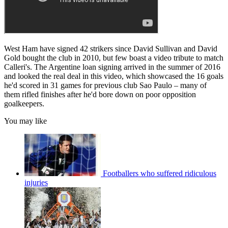
West Ham have signed 42 strikers since David Sullivan and David
Gold bought the club in 2010, but few boast a video tribute to match
Calleri's. The Argentine loan signing arrived in the summer of 2016
and looked the real deal in this video, which showcased the 16 goals
he'd scored in 31 games for previous club Sao Paulo – many of
them rifled finishes after he'd bore down on poor opposition
goalkeepers.
You may like
Footballers who suffered ridiculous
injuries