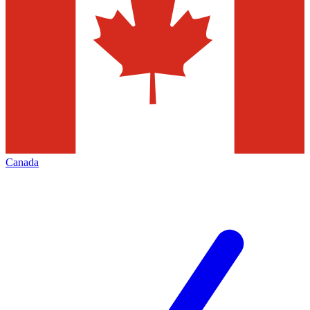
Canada