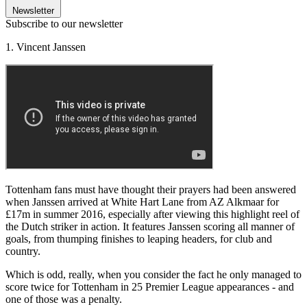
Newsletter
Subscribe to our newsletter
1. Vincent Janssen
Tottenham fans must have thought their prayers had been answered
when Janssen arrived at White Hart Lane from AZ Alkmaar for
£17m in summer 2016, especially after viewing this highlight reel of
the Dutch striker in action. It features Janssen scoring all manner of
goals, from thumping finishes to leaping headers, for club and
country.
Which is odd, really, when you consider the fact he only managed to
score twice for Tottenham in 25 Premier League appearances - and
one of those was a penalty.