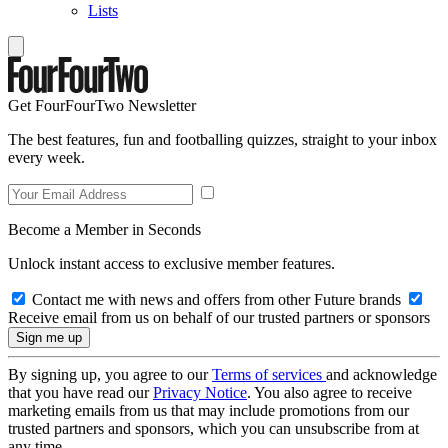
Lists
Get FourFourTwo Newsletter
The best features, fun and footballing quizzes, straight to your inbox
every week.
Become a Member in Seconds
Unlock instant access to exclusive member features.
Contact me with news and offers from other Future brands
Receive email from us on behalf of our trusted partners or sponsors
By signing up, you agree to our
Terms of services
and acknowledge
that you have read our
Privacy Notice
. You also agree to receive
marketing emails from us that may include promotions from our
trusted partners and sponsors, which you can unsubscribe from at
any time.