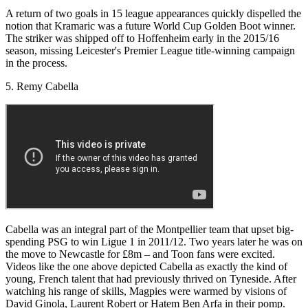
A return of two goals in 15 league appearances quickly dispelled the
notion that Kramaric was a future World Cup Golden Boot winner.
The striker was shipped off to Hoffenheim early in the 2015/16
season, missing Leicester's Premier League title-winning campaign
in the process.
5. Remy Cabella
Cabella was an integral part of the Montpellier team that upset big-
spending PSG to win Ligue 1 in 2011/12. Two years later he was on
the move to Newcastle for £8m – and Toon fans were excited.
Videos like the one above depicted Cabella as exactly the kind of
young, French talent that had previously thrived on Tyneside. After
watching his range of skills, Magpies were warmed by visions of
David Ginola, Laurent Robert or Hatem Ben Arfa in their pomp.