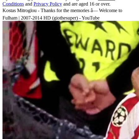
Conditions
and
Privacy Policy
and are aged 16 or over.
Kostas Mitroglou - Thanks for the memories â— Welcome to
Fulham | 2007-2014 HD (giothesuper) - YouTube