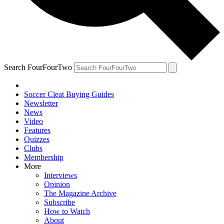
Search FourFourTwo
Soccer Cleat Buying Guides
Newsletter
News
Video
Features
Quizzes
Clubs
Membership
More
Interviews
Opinion
The Magazine Archive
Subscribe
How to Watch
About