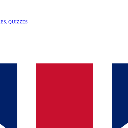
ES, QUIZZES