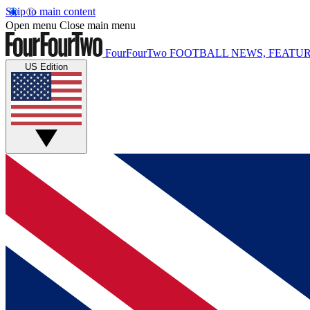
Skip to main content
Open menu
Close main menu
FourFourTwo
FOOTBALL NEWS, FEATUR
US Edition