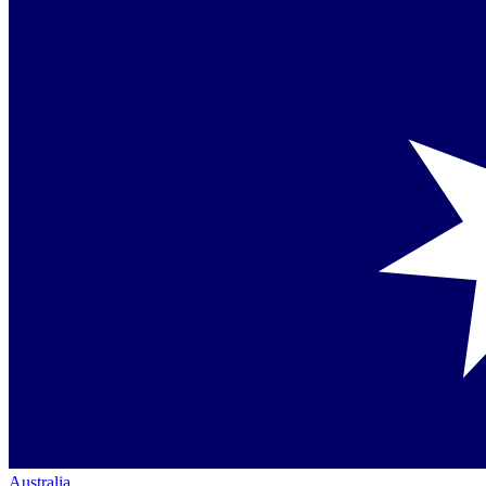
Australia