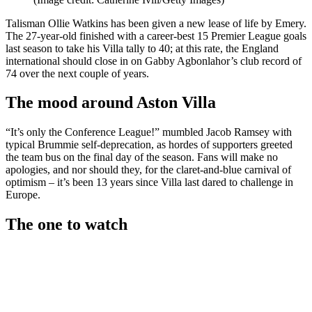
Talisman Ollie Watkins has been given a new lease of life by Emery.
The 27-year-old finished with a career-best 15 Premier League goals
last season to take his Villa tally to 40; at this rate, the England
international should close in on Gabby Agbonlahor’s club record of
74 over the next couple of years.
The mood around Aston Villa
“It’s only the Conference League!” mumbled Jacob Ramsey with
typical Brummie self-deprecation, as hordes of supporters greeted
the team bus on the final day of the season. Fans will make no
apologies, and nor should they, for the claret-and-blue carnival of
optimism – it’s been 13 years since Villa last dared to challenge in
Europe.
The one to watch