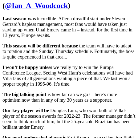
(
@Ian_A_Woodcock
)
Last season was
incredible. After a dreadful start under Steven
Gerrard’s hapless management, most fans would have taken just
staying up when Unai Emery came in – instead, for the first time in
13 years, Europe awaits.
This season will be different because
the team will have to adapt
to rotation and the Sunday-Thursday schedule. Fortunately, the boss
is quite experienced in that area...
I won’t be happy unless
we really try to win the Europa
Conference League. Seeing West Ham’s celebrations will have had
Villa fans of all generations wanting a piece of that. We last won a
proper trophy in 1995-96. It’s time.
The big talking point is
how far can we go? There’s more
optimism now than in any of my 30 years as a supporter.
Our key player will be
Douglas Luiz, who won both of Villa’s
player of the season awards for 2022-23. The former manager didn’t
seem to think much of him, but the 25-year-old Brazilian has been
brilliant under Emery.
Our most underrated player is
Ezri Konsa, an excellent top-flight