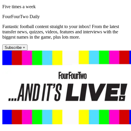
Five times a week
FourFourTwo Daily
Fantastic football content straight to your inbox! From the latest
transfer news, quizzes, videos, features and interviews with the
biggest names in the game, plus lots more.
Subscribe +