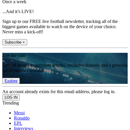
Once a week
...And it’s LIVE!
Sign up to our FREE live football newsletter, tracking all of the
biggest games available to watch on the device of your choice.
Never miss a kick-off!
Subscribe +
Join the club
Get full access to premium articles, exclusive features and a growing
list of member rewards.
Explore
An account already exists for this email address, please log in.
Trending
Messi
Ronaldo
EPL
Interviews