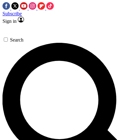
Subscribe
Sign in
Search