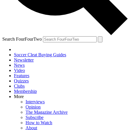
Search FourFourTwo
Soccer Cleat Buying Guides
Newsletter
News
Video
Features
Quizzes
Clubs
Membership
More
Interviews
Opinion
The Magazine Archive
Subscribe
How to Watch
About