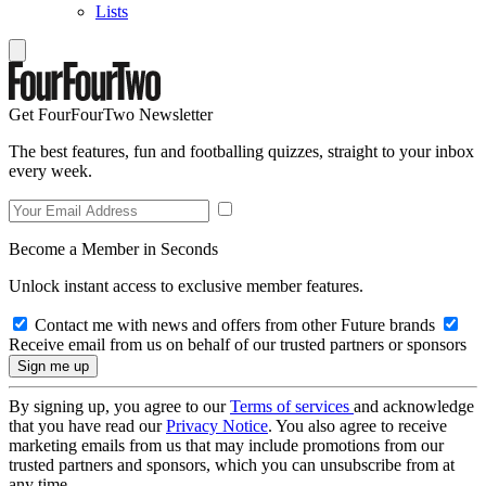
Lists
Get FourFourTwo Newsletter
The best features, fun and footballing quizzes, straight to your inbox
every week.
Become a Member in Seconds
Unlock instant access to exclusive member features.
Contact me with news and offers from other Future brands
Receive email from us on behalf of our trusted partners or sponsors
By signing up, you agree to our
Terms of services
and acknowledge
that you have read our
Privacy Notice
. You also agree to receive
marketing emails from us that may include promotions from our
trusted partners and sponsors, which you can unsubscribe from at
any time.