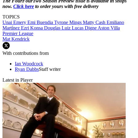
The FourFourTwo Season Preview issue is available in shops
now.
Click here
to order yours with free delivery
TOPICS
Unai Emery
Emi Buendia
Tyrone Mings
Matty Cash
Emiliano
Martínez
Ezri Konsa
Douglas Luiz
Lucas Digne
Aston Villa
Premier League
Mat Kendrick
With contributions from
Ian Woodcock
Ryan Dabbs
Staff writer
Latest in Player