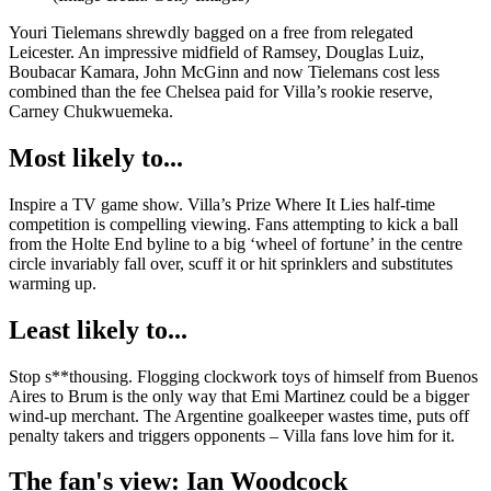
Youri Tielemans shrewdly bagged on a free from relegated
Leicester. An impressive midfield of Ramsey, Douglas Luiz,
Boubacar Kamara, John McGinn and now Tielemans cost less
combined than the fee Chelsea paid for Villa’s rookie reserve,
Carney Chukwuemeka.
Most likely to...
Inspire a TV game show. Villa’s Prize Where It Lies half-time
competition is compelling viewing. Fans attempting to kick a ball
from the Holte End byline to a big ‘wheel of fortune’ in the centre
circle invariably fall over, scuff it or hit sprinklers and substitutes
warming up.
Least likely to...
Stop s**thousing. Flogging clockwork toys of himself from Buenos
Aires to Brum is the only way that Emi Martinez could be a bigger
wind-up merchant. The Argentine goalkeeper wastes time, puts off
penalty takers and triggers opponents – Villa fans love him for it.
The fan's view: Ian Woodcock