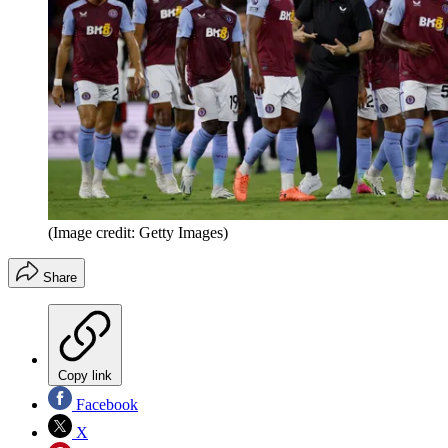
(Image credit: Getty Images)
Share
Copy link
Facebook
X