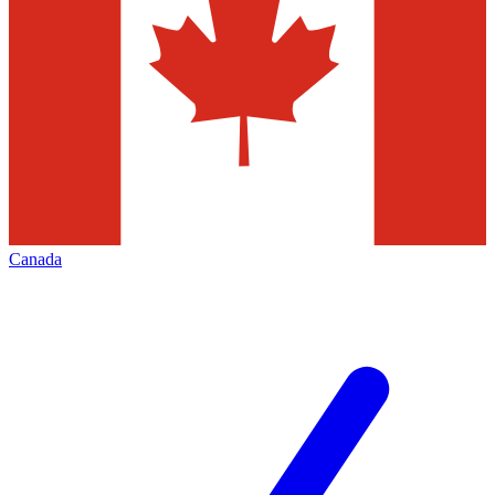
Canada