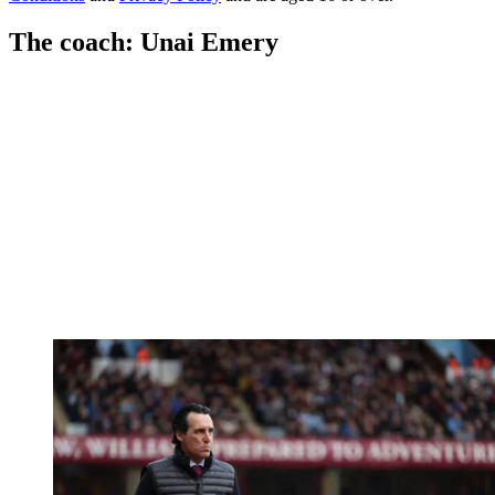
The coach: Unai Emery