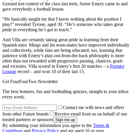
Gerrard lost control of the class last term, Senor Emery came in and
gave everybody a football lesson.
“He basically taught me that I know nothing about the position I
play!” revealed Tyrone, aged 30. “He’s someone who takes great
pride in everything he’s got to teach.”
And Villa are certainly taking great pride in learning from their
Spanish tutor. Mings and his team-mates have improved individually
and collectively, while fans are being educated, too, learning that
patience with Emery’s play-out-from-the-back philosophy is more
often than not rewarded with progressive passing, chances, goals
and victories. Villa scored in Emery’s first 20 matches – a
Premier
League
record – and won 10 of their last 15.
Get FourFourTwo Newsletter
The best features, fun and footballing quizzes, straight to your inbox
every week.
Contact me with news and offers
from other Future brands
Receive email from us on behalf of our
trusted partners or sponsors
By submitting your information you agree to the
Terms &
Conditions
and
Privacy Policy
and are aged 16 or over.