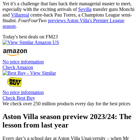
Yet it’s a challenge that fans back their managerial master to meet,
especially with the exciting arrivals of
Sevilla
transfer guru Monchi
and
Villarreal
centre-back Pau Torres, a Champions League semi-
finalist.
FourFourTwo
previews Aston Villa's Premier League
season
.
Today's best deals on FM23
No price information
Check Amazon
No price information
Check Best Buy
We check over 250 million products every day for the best prices
Aston Villa season preview 2023/24: The
lesson from last year
Every day’s a school day at Aston Villa Unai-versity – when Mr