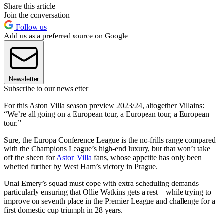
Share this article
Join the conversation
Follow us
Add us as a preferred source on Google
Newsletter
Subscribe to our newsletter
For this Aston Villa season preview 2023/24, altogether Villains:
“We’re all going on a European tour, a European tour, a European
tour.”
Sure, the Europa Conference League is the no-frills range compared
with the Champions League’s high-end luxury, but that won’t take
off the sheen for
Aston Villa
fans, whose appetite has only been
whetted further by West Ham’s victory in Prague.
Unai Emery’s squad must cope with extra scheduling demands –
particularly ensuring that Ollie Watkins gets a rest – while trying to
improve on seventh place in the Premier League and challenge for a
first domestic cup triumph in 28 years.