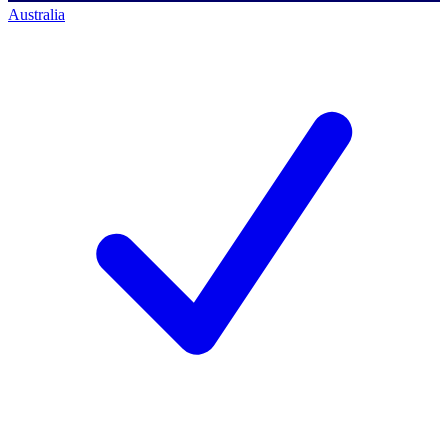
Australia