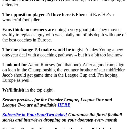
defender.
The opposition player I’d love here is
Eberechi Eze. He’s a
wonderful footballer.
Fans think our owners are
doing a very good job. They moved
swiftly to replace a guy who was totally out of his depth with one of
the best coaches in Europe.
The one change I’d make would be
to give Ashley Young a new
one-year deal with a coaching pathway – but it’s a bit too late now.
Look out for
Aaron Ramsey (not that one). After a good campaign
on loan in the Championship, the younger brother of star midfielder
Jacob should get game time in the League Cup and, I’m hoping,
Europe as well.
We’ll finish
in the top eight.
Season previews for the Premier League, League One and
League Two are all available
HERE
Subscribe to FourFourTwo today!
Guarantee the finest football
stories and interviews dropping on your doorstep every month