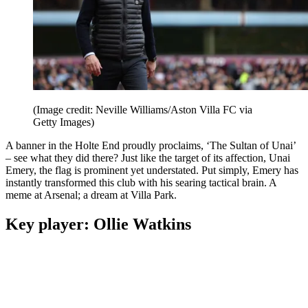
(Image credit: Neville Williams/Aston Villa FC via
Getty Images)
A banner in the Holte End proudly proclaims, ‘The Sultan of Unai’
– see what they did there? Just like the target of its affection, Unai
Emery, the flag is prominent yet understated. Put simply, Emery has
instantly transformed this club with his searing tactical brain. A
meme at Arsenal; a dream at Villa Park.
Key player: Ollie Watkins