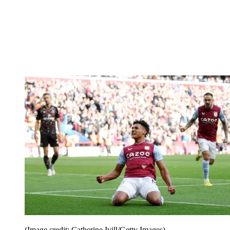
(Image credit: Catherine Ivill/Getty Images)