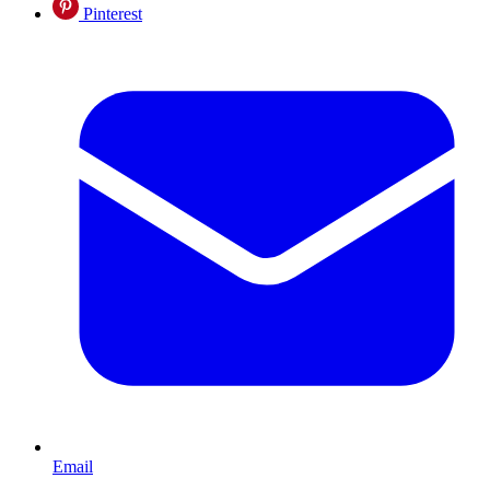
Pinterest
Email