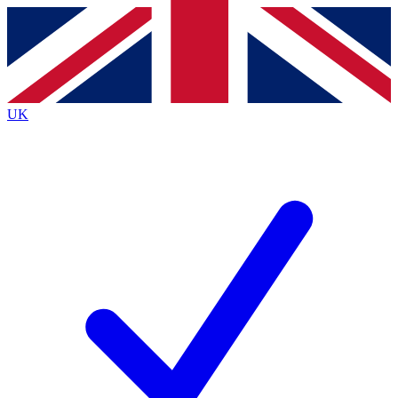
Contact me with news and offers from other Future brands
By submitting your information you agree to the
Terms & Conditions
and
Privacy Policy
and are aged 16 or over.
UK