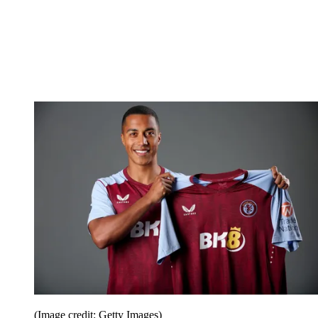
(Image credit: Getty Images)