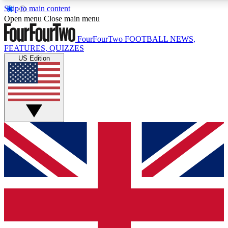
Skip to main content
17
24/7
5K+
Open menu
Close main menu
MEMBER FEATURES
ACCESS AVAILABLE
ACTIVE MEMBERS
FourFourTwo
FOOTBALL NEWS,
FEATURES, QUIZZES
US Edition
Live Q&A Sessions
Member Compet
Weekly interactive sessions
Win exclusive p
GET CLUB ACCESS QUICK
For the quickest way to join, simply enter your email below
and get access. We will send a confirmation and sign you
up to our newsletter to keep you updated on all your
football news.