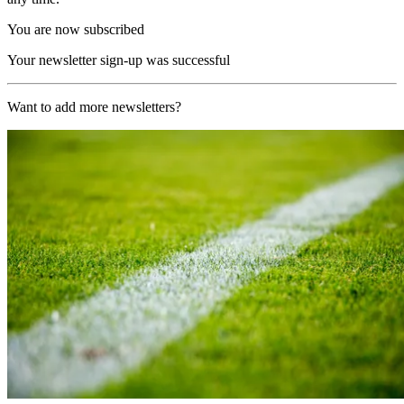
You are now subscribed
Your newsletter sign-up was successful
Want to add more newsletters?