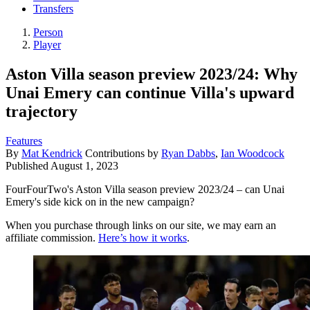
Transfers
Person
Player
Aston Villa season preview 2023/24: Why
Unai Emery can continue Villa's upward
trajectory
Features
By
Mat Kendrick
Contributions by
Ryan Dabbs
,
Ian Woodcock
Published
August 1, 2023
FourFourTwo's Aston Villa season preview 2023/24 – can Unai
Emery's side kick on in the new campaign?
When you purchase through links on our site, we may earn an
affiliate commission.
Here’s how it works
.