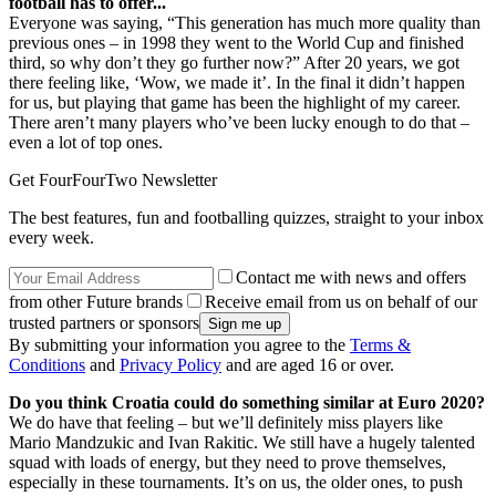
football has to offer...
Everyone was saying, “This generation has much more quality than
previous ones – in 1998 they went to the World Cup and finished
third, so why don’t they go further now?” After 20 years, we got
there feeling like, ‘Wow, we made it’. In the final it didn’t happen
for us, but playing that game has been the highlight of my career.
There aren’t many players who’ve been lucky enough to do that –
even a lot of top ones.
Get FourFourTwo Newsletter
The best features, fun and footballing quizzes, straight to your inbox
every week.
Contact me with news and offers
from other Future brands
Receive email from us on behalf of our
trusted partners or sponsors
By submitting your information you agree to the
Terms &
Conditions
and
Privacy Policy
and are aged 16 or over.
Do you think Croatia could do something similar at Euro 2020?
We do have that feeling – but we’ll definitely miss players like
Mario Mandzukic and Ivan Rakitic. We still have a hugely talented
squad with loads of energy, but they need to prove themselves,
especially in these tournaments. It’s on us, the older ones, to push