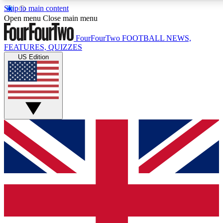
Skip to main content
17
24/7
5K+
Open menu
Close main menu
MEMBER FEATURES
ACCESS AVAILABLE
ACTIVE MEMBERS
FourFourTwo
FOOTBALL NEWS,
FEATURES, QUIZZES
US Edition
Live Q&A Sessions
Member Compet
Weekly interactive sessions
Win exclusive p
GET CLUB ACCESS QUICK
For the quickest way to join, simply enter your email below
and get access. We will send a confirmation and sign you
up to our newsletter to keep you updated on all your
football news.