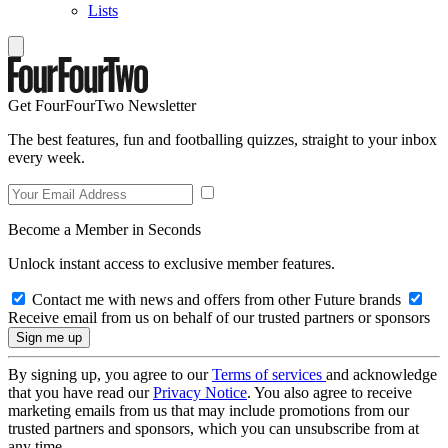
Lists
Get FourFourTwo Newsletter
The best features, fun and footballing quizzes, straight to your inbox
every week.
Become a Member in Seconds
Unlock instant access to exclusive member features.
Contact me with news and offers from other Future brands
Receive email from us on behalf of our trusted partners or sponsors
By signing up, you agree to our
Terms of services
and acknowledge
that you have read our
Privacy Notice
. You also agree to receive
marketing emails from us that may include promotions from our
trusted partners and sponsors, which you can unsubscribe from at
any time.