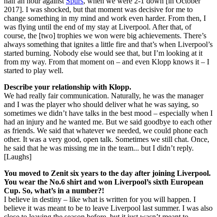
half an hour against
Spurs
, when we were 2-1 down [in October
2017]. I was shocked, but that moment was decisive for me to
change something in my mind and work even harder. From then, I
was flying until the end of my stay at Liverpool. After that, of
course, the [two] trophies we won were big achievements. There’s
always something that ignites a little fire and that’s when Liverpool’s
started burning. Nobody else would see that, but I’m looking at it
from my way. From that moment on – and even Klopp knows it – I
started to play well.
Describe your relationship with Klopp.
We had really fair communication. Naturally, he was the manager
and I was the player who should deliver what he was saying, so
sometimes we didn’t have talks in the best mood – especially when I
had an injury and he wanted me. But we said goodbye to each other
as friends. We said that whatever we needed, we could phone each
other. It was a very good, open talk. Sometimes we still chat. Once,
he said that he was missing me in the team... but I didn’t reply.
[Laughs]
You moved to Zenit six years to the day after joining Liverpool.
You wear the No.6 shirt and won Liverpool’s sixth European
Cup. So, what’s in a number?!
I believe in destiny – like what is written for you will happen. I
believe it was meant to be to leave Liverpool last summer. I was also
close to leaving the season before, but it just wasn’t meant to