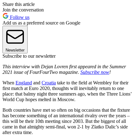
Share this article
Join the conversation
Follow us
Add us as a preferred source on Google
Newsletter
Subscribe to our newsletter
This interview with Dejan Lovren first appeared in the Summer
2021 issue of FourFourTwo magazine.
Subscribe now
!
When
England
and
Croatia
take to the field at Wembley for their
first match at Euro 2020, thoughts will inevitably return to one
place: that balmy night three summers ago, when the Three Lions’
World Cup hopes melted in Moscow.
Both countries have met so often on big occasions that the fixture
has become something of an international rivalry over the years –
this will be their 10th meeting since 2003. But the biggest of all
came in that almighty semi-final, won 2-1 by Zlatko Dalic’s side
after extra time.