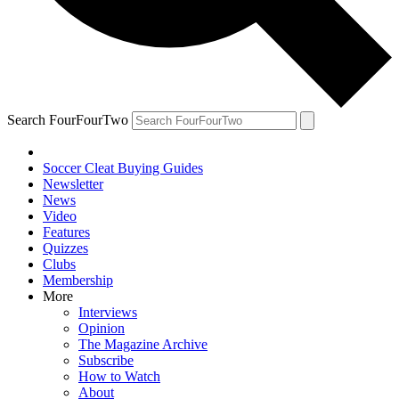
Search FourFourTwo
Soccer Cleat Buying Guides
Newsletter
News
Video
Features
Quizzes
Clubs
Membership
More
Interviews
Opinion
The Magazine Archive
Subscribe
How to Watch
About