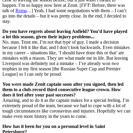
happen. I’m so happy now here at Zenit. [
FFT
: Before, there was
talk of
Roma
…] Yeah, I had some negotiations with them – I can’t
go into the details – but it was pretty close. In the end, I decided to
stay.
Do you have regrets about leaving Anfield? You’d have played
a lot this season, given their injury problems...
No, man. Trust me, I’m not that type of guy. I made a decision
because I felt it like that, and I don’t look backwards. Even mistakes
in my career – situations like, ‘I should have done this or that’ are
mistakes with a reason. They are what made me in life. But leaving
Liverpool was definitely not a mistake – I’ve already won two
trophies in my first season [the Russian Super Cup and Premier
League] so I can only be proud.
You were made Zenit captain soon after you signed, then led
them to a club-record third consecutive league crown. How
does it feel after your past successes?
Amazing, and to do it as the captain makes for a special feeling. I’m
extremely proud of the team, because we had to cope with a lot of
tough circumstances like coronavirus and injuries. Hopefully we can
make even more history in the years to come.
How has it been for you on a personal level in Saint
Petersburg?