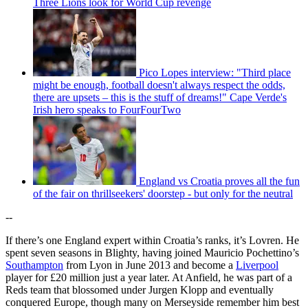
Three Lions look for World Cup revenge
Pico Lopes interview: "Third place
might be enough, football doesn't always respect the odds,
there are upsets – this is the stuff of dreams!" Cape Verde's
Irish hero speaks to FourFourTwo
England vs Croatia proves all the fun
of the fair on thrillseekers' doorstep - but only for the neutral
--
If there’s one England expert within Croatia’s ranks, it’s Lovren. He
spent seven seasons in Blighty, having joined Mauricio Pochettino’s
Southampton
from Lyon in June 2013 and become a
Liverpool
player for £20 million just a year later. At Anfield, he was part of a
Reds team that blossomed under Jurgen Klopp and eventually
conquered Europe, though many on Merseyside remember him best