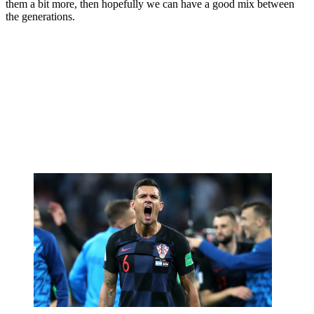
them a bit more, then hopefully we can have a good mix between
the generations.