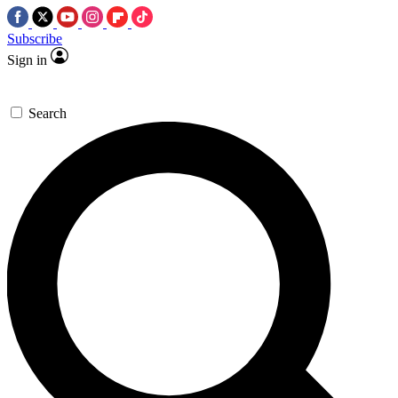
Subscribe
Sign in
Search