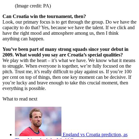
(Image credit: PA)
Can Croatia win the tournament, then?
Look, our primary focus is to get through the group. Do we have the
capacity to do that? Yes, because we have the talent. If we click and
have the right mood and atmosphere among us, then I think
anything can happen.
You’ve been part of many strong squads since your debut in
2009. What would you say are Croatia’s special qualities?
We play with the heart – it’s what we have. We know what it means
to struggle. When everyone is together, we’re fully focused on the
pitch. Trust me, it’s really difficult to play against us. If you’re 100
per cent on top of things, then one key moment can be decisive. If
you’re lucky and brave enough to take this crucial moment, then
everything is possible.
What to read next
England vs Croatia prediction, as