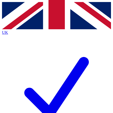
Contact me with news and offers from other Future brands
By submitting your information you agree to the
Terms & Conditions
and
Privacy Policy
and are aged 16 or over.
UK