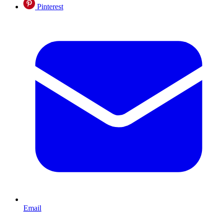
Pinterest
Email