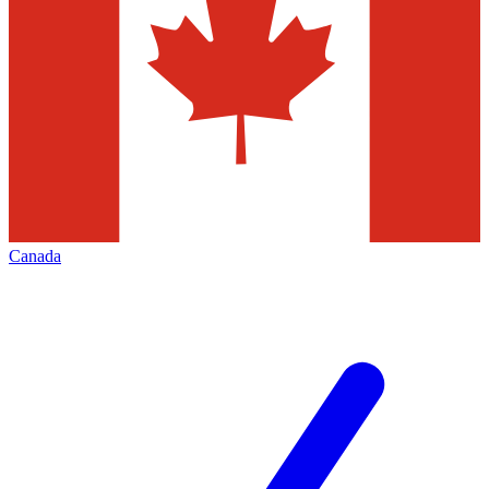
Canada