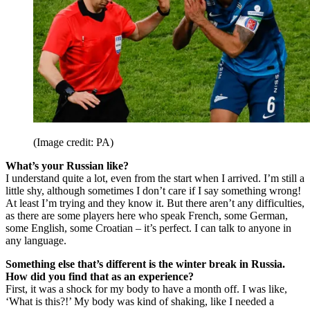
(Image credit: PA)
What’s your Russian like?
I understand quite a lot, even from the start when I arrived. I’m still a
little shy, although sometimes I don’t care if I say something wrong!
At least I’m trying and they know it. But there aren’t any difficulties,
as there are some players here who speak French, some German,
some English, some Croatian – it’s perfect. I can talk to anyone in
any language.
Something else that’s different is the winter break in Russia.
How did you find that as an experience?
First, it was a shock for my body to have a month off. I was like,
‘What is this?!’ My body was kind of shaking, like I needed a