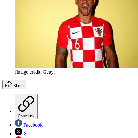
(Image credit: Getty)
Share
Copy link
Facebook
X