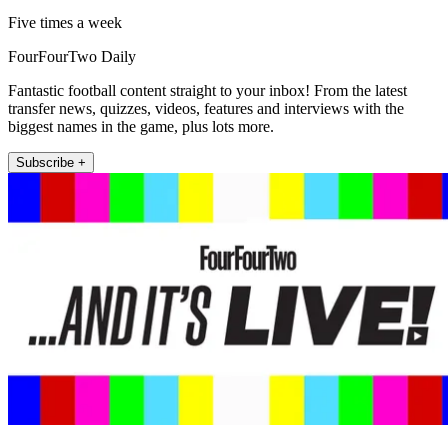
Five times a week
FourFourTwo Daily
Fantastic football content straight to your inbox! From the latest
transfer news, quizzes, videos, features and interviews with the
biggest names in the game, plus lots more.
Subscribe +