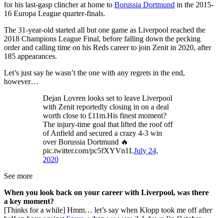
for his last-gasp clincher at home to
Borussia Dortmund
in the 2015-
16 Europa League quarter-finals.
The 31-year-old started all but one game as Liverpool reached the
2018 Champions League Final, before falling down the pecking
order and calling time on his Reds career to join Zenit in 2020, after
185 appearances.
Let’s just say he wasn’t the one with any regrets in the end,
however…
Dejan Lovren looks set to leave Liverpool
with Zenit reportedly closing in on a deal
worth close to £11m.His finest moment?
The injury-time goal that lifted the roof off
of Anfield and secured a crazy 4-3 win
over Borussia Dortmund 🔥
pic.twitter.com/pc5fXYVn1L
July 24,
2020
See more
When you look back on your career with Liverpool, was there
a key moment?
[Thinks for a while] Hmm… let’s say when Klopp took me off after