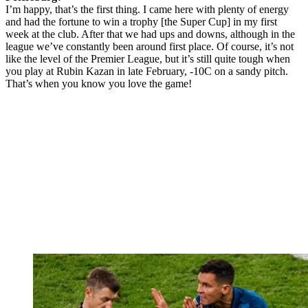
I’m happy, that’s the first thing. I came here with plenty of energy
and had the fortune to win a trophy [the Super Cup] in my first
week at the club. After that we had ups and downs, although in the
league we’ve constantly been around first place. Of course, it’s not
like the level of the Premier League, but it’s still quite tough when
you play at Rubin Kazan in late February, -10C on a sandy pitch.
That’s when you know you love the game!