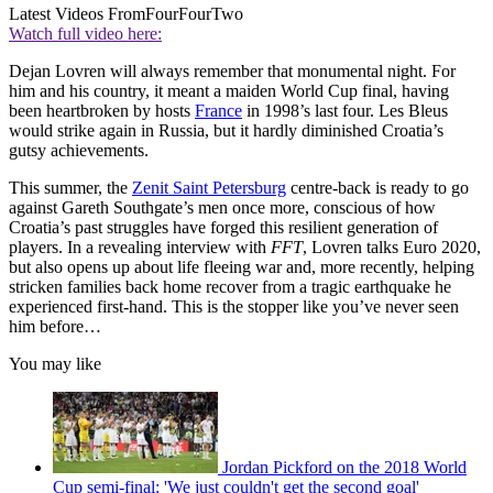
Latest Videos From
FourFourTwo
Watch full video here:
Dejan Lovren will always remember that monumental night. For
him and his country, it meant a maiden World Cup final, having
been heartbroken by hosts
France
in 1998’s last four. Les Bleus
would strike again in Russia, but it hardly diminished Croatia’s
gutsy achievements.
This summer, the
Zenit Saint Petersburg
centre-back is ready to go
against Gareth Southgate’s men once more, conscious of how
Croatia’s past struggles have forged this resilient generation of
players. In a revealing interview with
FFT
, Lovren talks Euro 2020,
but also opens up about life fleeing war and, more recently, helping
stricken families back home recover from a tragic earthquake he
experienced first-hand. This is the stopper like you’ve never seen
him before…
You may like
Jordan Pickford on the 2018 World
Cup semi-final: 'We just couldn't get the second goal'