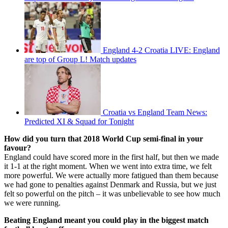
England 4-2 Croatia LIVE: England
are top of Group L! Match updates
Croatia vs England Team News:
Predicted XI & Squad for Tonight
How did you turn that 2018 World Cup semi-final in your
favour?
England could have scored more in the first half, but then we made
it 1-1 at the right moment. When we went into extra time, we felt
more powerful. We were actually more fatigued than them because
we had gone to penalties against Denmark and Russia, but we just
felt so powerful on the pitch – it was unbelievable to see how much
we were running.
Beating England meant you could play in the biggest match