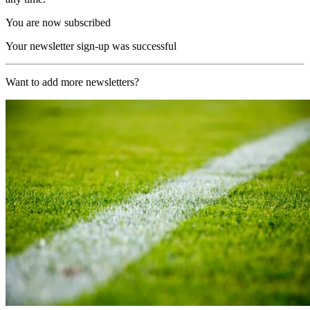
You are now subscribed
Your newsletter sign-up was successful
Want to add more newsletters?