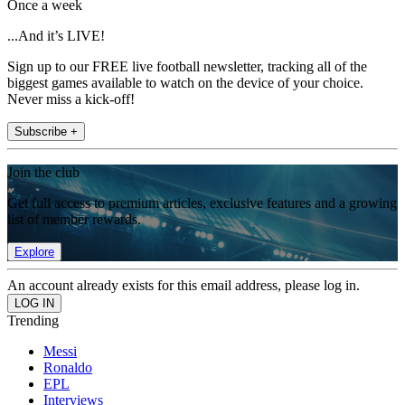
Once a week
...And it’s LIVE!
Sign up to our FREE live football newsletter, tracking all of the
biggest games available to watch on the device of your choice.
Never miss a kick-off!
Subscribe +
Join the club
Get full access to premium articles, exclusive features and a growing
list of member rewards.
Explore
An account already exists for this email address, please log in.
Trending
Messi
Ronaldo
EPL
Interviews