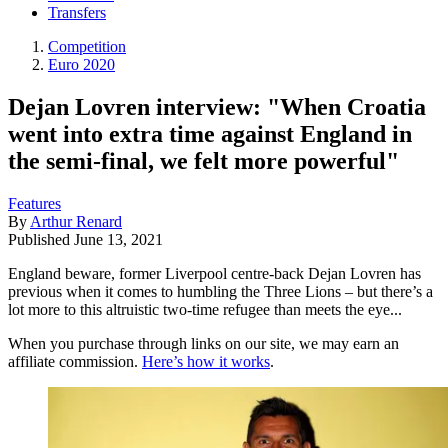
Transfers
Competition
Euro 2020
Dejan Lovren interview: "When Croatia
went into extra time against England in
the semi-final, we felt more powerful"
Features
By
Arthur Renard
Published
June 13, 2021
England beware, former Liverpool centre-back Dejan Lovren has
previous when it comes to humbling the Three Lions – but there’s a
lot more to this altruistic two-time refugee than meets the eye...
When you purchase through links on our site, we may earn an
affiliate commission.
Here’s how it works
.