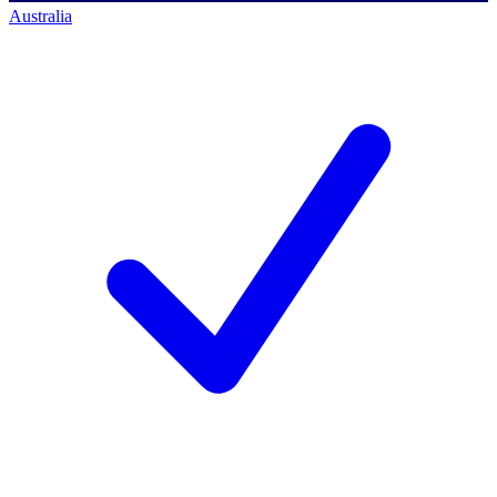
Australia