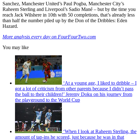
Sanchez, Manchester United’s Paul Pogba, Manchester City’s
Raheem Sterling and Liverpool’s Sadio Mané – but by the time you
reach Jack Wilshere in 10th with 50 completions, that’s already less
than half the number piled up by the Don of the Dribbles: Eden
Hazard.
More analysis every day on FourFourTwo.com
You may like
‘At a young age, I liked to dribble – I
got a lot of criticism from other parents because I didn’t pass
the ball to their children!’ Jeremy Doku on his journey from
the playground to the World Cup
‘When I look at Raheem Sterling, the
amount of tap-ins he scored, just because he was in that