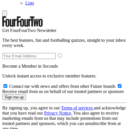
Lists
Get FourFourTwo Newsletter
The best features, fun and footballing quizzes, straight to your inbox
every week.
Become a Member in Seconds
Unlock instant access to exclusive member features.
Contact me with news and offers from other Future brands
Receive email from us on behalf of our trusted partners or sponsors
By signing up, you agree to our
Terms of services
and acknowledge
that you have read our
Privacy Notice
. You also agree to receive
marketing emails from us that may include promotions from our
trusted partners and sponsors, which you can unsubscribe from at
any time.