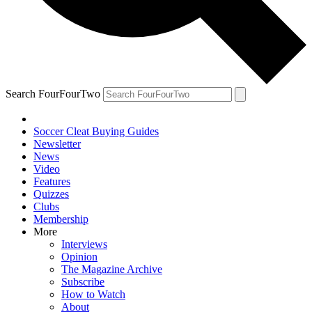
Search FourFourTwo
Soccer Cleat Buying Guides
Newsletter
News
Video
Features
Quizzes
Clubs
Membership
More
Interviews
Opinion
The Magazine Archive
Subscribe
How to Watch
About