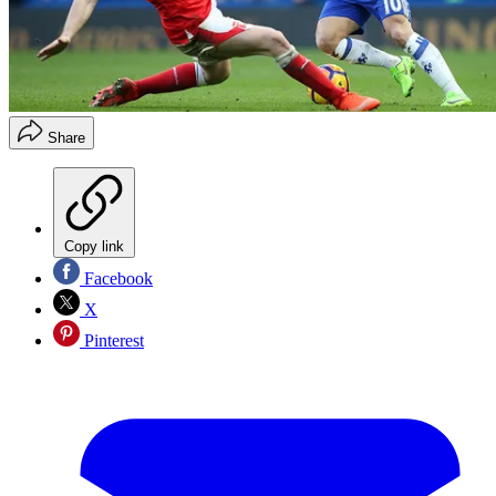
Share
Copy link
Facebook
X
Pinterest