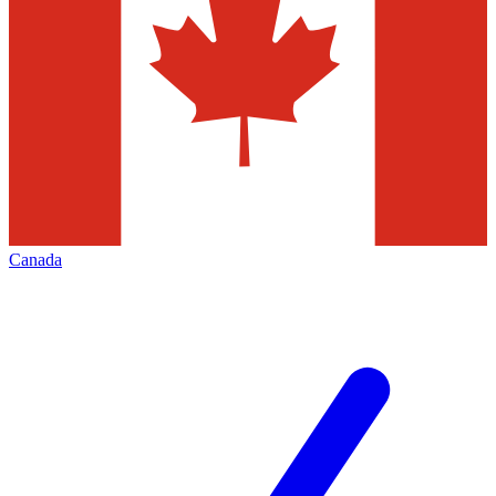
Canada