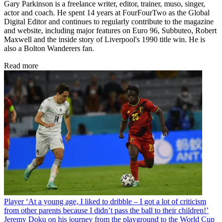
Gary Parkinson is a freelance writer, editor, trainer, muso, singer,
actor and coach. He spent 14 years at FourFourTwo as the Global
Digital Editor and continues to regularly contribute to the magazine
and website, including major features on Euro 96, Subbuteo, Robert
Maxwell and the inside story of Liverpool's 1990 title win. He is
also a Bolton Wanderers fan.
Read more
Player
‘At a young age, I liked to dribble – I got a lot of criticism
from other parents because I didn’t pass the ball to their children!’
Jeremy Doku on his journey from the playground to the World Cup