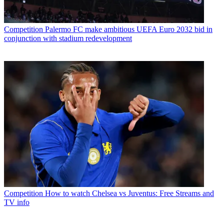
Competition
Palermo FC make ambitious UEFA Euro 2032 bid in
conjunction with stadium redevelopment
Competition
How to watch Chelsea vs Juventus: Free Streams and
TV info