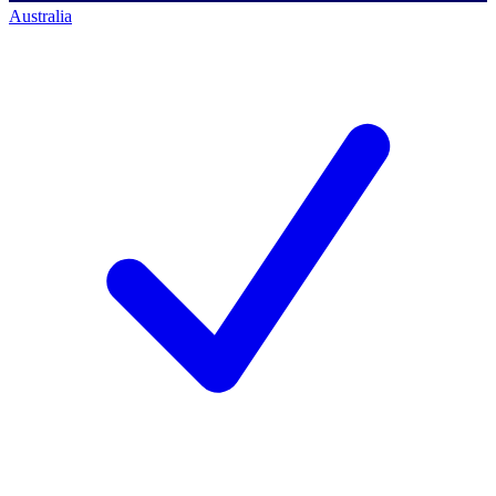
Australia