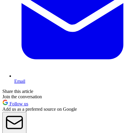
Email
Share this article
Join the conversation
Follow us
Add us as a preferred source on Google