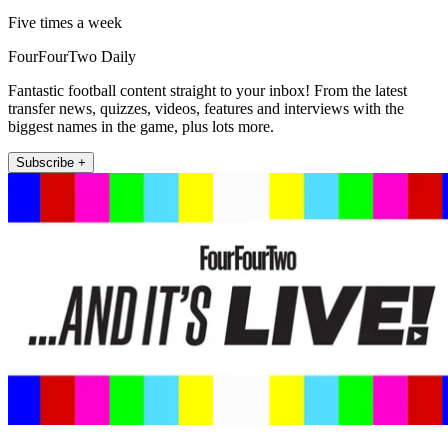
Five times a week
FourFourTwo Daily
Fantastic football content straight to your inbox! From the latest
transfer news, quizzes, videos, features and interviews with the
biggest names in the game, plus lots more.
Subscribe +