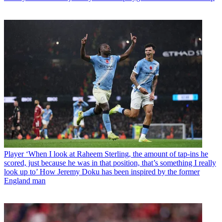
Player
‘When I look at Raheem Sterling, the amount of tap-ins he
scored, just because he was in that position, that’s something I really
look up to’ How Jeremy Doku has been inspired by the former
England man