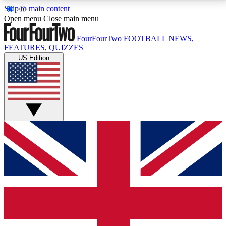
Skip to main content
17
24/7
5K+
Open menu
Close main menu
MEMBER FEATURES
ACCESS AVAILABLE
ACTIVE MEMBERS
FourFourTwo
FOOTBALL NEWS,
FEATURES, QUIZZES
US Edition
Live Q&A Sessions
Member Compet
Weekly interactive sessions
Win exclusive p
GET CLUB ACCESS QUICK
For the quickest way to join, simply enter your email
below and get access. We will send a confirmation
and sign you up to our newsletter to keep you
updated on all your football news.