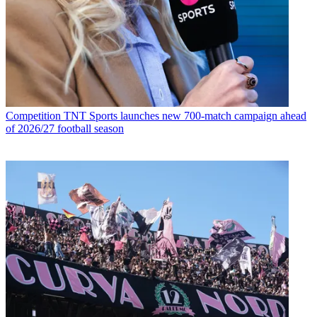
Competition
TNT Sports launches new 700-match campaign ahead
of 2026/27 football season