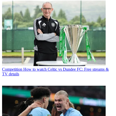
Competition
How to watch Celtic vs Dundee FC: Free streams &
TV details