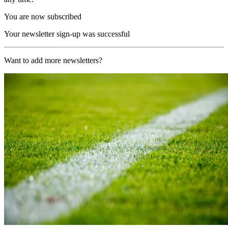
You are now subscribed
Your newsletter sign-up was successful
Want to add more newsletters?