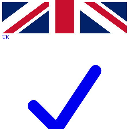
Contact me with news and offers from other Future
brands
By submitting your information you agree to the
Terms & Conditions
and
Privacy
Policy
and are aged 16 or over.
UK