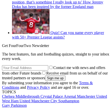
position, that’s something I really look up to’ How Jeremy
Doku has been inspired by the former England man
Quiz! Can you name every player
with 50+ Premier League assists?
Get FourFourTwo Newsletter
The best features, fun and footballing quizzes, straight to your inbox
every week.
Contact me with news and offers
from other Future brands
Receive email from us on behalf of our
trusted partners or sponsors
By submitting your information you agree to the
Terms &
Conditions
and
Privacy Policy
and are aged 16 or over.
TOPICS
Chelsea
Middlesbrough
Crystal Palace
Arsenal
Manchester United
West Ham United
Manchester City
Southampton
Gary Parkinson