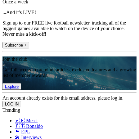
Once a week
...And it’s LIVE!
Sign up to our FREE live football newsletter, tracking all of the
biggest games available to watch on the device of your choice.
Never miss a kick-off!
Subscribe +
Join the club
Get full access to premium articles, exclusive features and a growing
list of member rewards.
Explore
An account already exists for this email address, please log in.
Trending
🇦🇷 Messi
🇵🇹 Ronaldo
🏴󠁧󠁢󠁥󠁮󠁧󠁿 EPL
🎤 Interviews