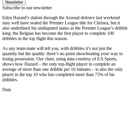
Newsletter
Subscribe to our newsletter
Eden Hazard’s slalom through the Arsenal defence last weekend
may well have sealed the Premier League title for Chelsea, but it
also underlined his undisputed status as the Premier League’s dribble
king: the Belgian has become the first player to complete 100
dribbles in the top flight this season.
As any team-mate will tell you, with dribbles it’s not just the
quantity but the quality: there’s no point showboating your way to
losing possession. Our chart, using data courtesy of EA Sports,
shows how Hazard – the only top-flight player to complete an
average of more than one dribble per 10 minutes – is also the only
player in the top 10 who has completed more than 75% of his
dribbles.
Data