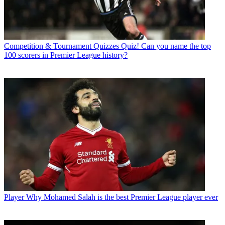
Competition & Tournament Quizzes
Quiz! Can you name the top
100 scorers in Premier League history?
Player
Why Mohamed Salah is the best Premier League player ever