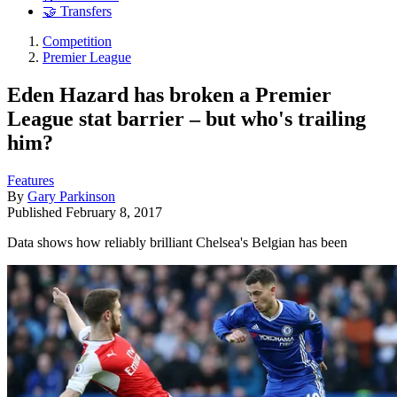
🤝 Transfers
Competition
Premier League
Eden Hazard has broken a Premier
League stat barrier – but who's trailing
him?
Features
By
Gary Parkinson
Published
February 8, 2017
Data shows how reliably brilliant Chelsea's Belgian has been