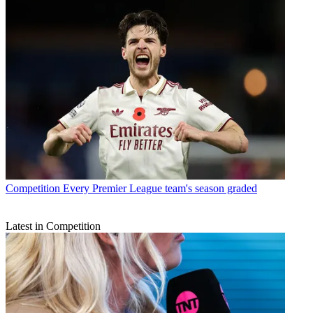
Competition
Every Premier League team's season graded
Latest in Competition