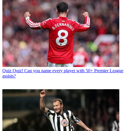
Quiz
Quiz! Can you name every player with 50+ Premier League
assists?