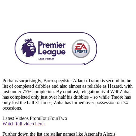
Perhaps surprisingly, Boro speedster Adama Traore is second in the
list of completed dribbles and also almost as reliable as Hazard, with
just under 75% completion. By contrast, relegation rival Wilf Zaha
has completed only just over half his dribbles – so while Traore has
only lost the ball 31 times, Zaha has turned over possession on 74
occasions.
Latest Videos From
FourFourTwo
Watch full video here:
Further down the list are stellar names like Arsenal’s Alexis