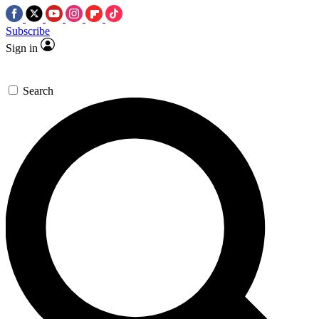
Subscribe
Sign in
Search