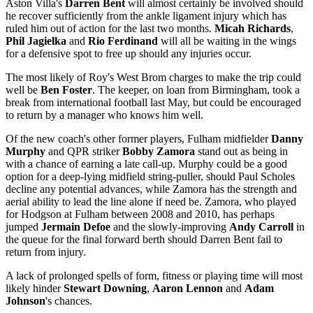
Aston Villa's
Darren Bent
will almost certainly be involved should
he recover sufficiently from the ankle ligament injury which has
ruled him out of action for the last two months.
Micah Richards
,
Phil Jagielka
and
Rio Ferdinand
will all be waiting in the wings
for a defensive spot to free up should any injuries occur.
The most likely of Roy's West Brom charges to make the trip could
well be
Ben Foster
. The keeper, on loan from Birmingham, took a
break from international football last May, but could be encouraged
to return by a manager who knows him well.
Of the new coach's other former players, Fulham midfielder
Danny
Murphy
and QPR striker
Bobby Zamora
stand out as being in
with a chance of earning a late call-up. Murphy could be a good
option for a deep-lying midfield string-puller, should Paul Scholes
decline any potential advances, while Zamora has the strength and
aerial ability to lead the line alone if need be. Zamora, who played
for Hodgson at Fulham between 2008 and 2010, has perhaps
jumped
Jermain Defoe
and the slowly-improving
Andy Carroll
in
the queue for the final forward berth should Darren Bent fail to
return from injury.
A lack of prolonged spells of form, fitness or playing time will most
likely hinder
Stewart Downing
,
Aaron Lennon
and
Adam
Johnson
's chances.