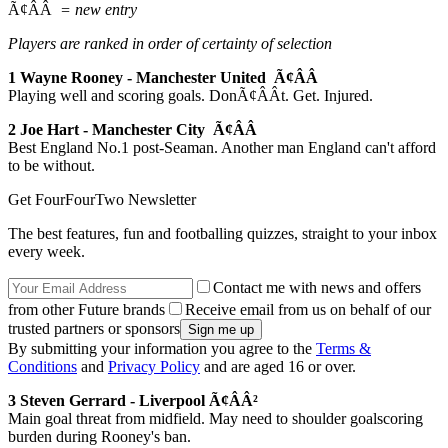
Ã¢ÂÂ
= new entry
Players are ranked in order of certainty of selection
1 Wayne Rooney - Manchester United Ã¢ÂÂ
Playing well and scoring goals. DonÃ¢ÂÂt. Get. Injured.
2 Joe Hart - Manchester City Ã¢ÂÂ
Best England No.1 post-Seaman. Another man England can't afford
to be without.
Get FourFourTwo Newsletter
The best features, fun and footballing quizzes, straight to your inbox
every week.
Contact me with news and offers
from other Future brands
Receive email from us on behalf of our
trusted partners or sponsors
By submitting your information you agree to the
Terms &
Conditions
and
Privacy Policy
and are aged 16 or over.
3 Steven Gerrard - Liverpool Ã¢ÂÂ²
Main goal threat from midfield. May need to shoulder goalscoring
burden during Rooney's ban.