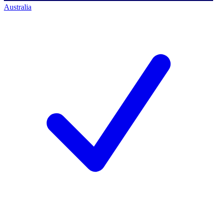
Australia