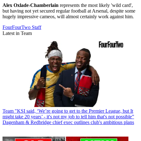
Alex Oxlade-Chamberlain
represents the most likely 'wild card',
but having not yet secured regular football at Arsenal, despite some
hugely impressive cameos, will almost certainly work against him.
FourFourTwo Staff
Latest in Team
Team
"KSI said, ‘We’re going to get to the Premier League, but It
might take 20 years’ - it's not my job to tell him that's not possible”
Dagenham & Redbridge chief exec outlines club's ambitious plans