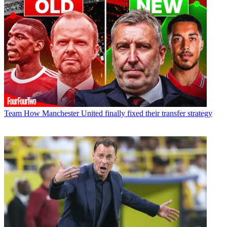
Team
How Manchester United finally fixed their transfer strategy