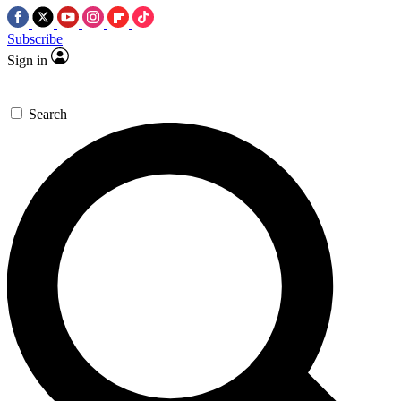
Subscribe
Sign in
Search