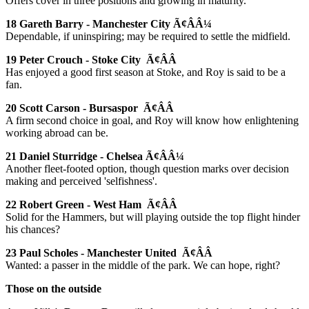
Offers cover in three positions and growing in maturity.
18 Gareth Barry - Manchester City Ã¢ÂÂ¼
Dependable, if uninspiring; may be required to settle the midfield.
19 Peter Crouch - Stoke City Ã¢ÂÂ
Has enjoyed a good first season at Stoke, and Roy is said to be a
fan.
20 Scott Carson - Bursaspor Ã¢ÂÂ
A firm second choice in goal, and Roy will know how enlightening
working abroad can be.
21 Daniel Sturridge - Chelsea Ã¢ÂÂ¼
Another fleet-footed option, though question marks over decision
making and perceived 'selfishness'.
22 Robert Green - West Ham Ã¢ÂÂ
Solid for the Hammers, but will playing outside the top flight hinder
his chances?
23 Paul Scholes - Manchester United Ã¢ÂÂ
Wanted: a passer in the middle of the park. We can hope, right?
Those on the outside