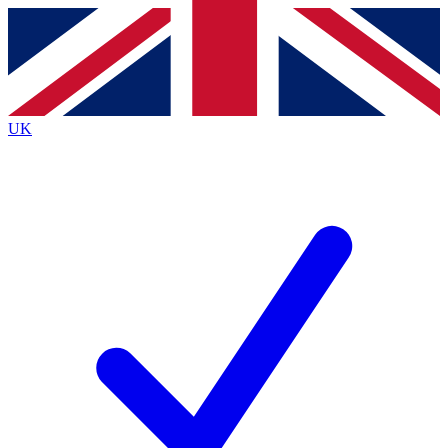
Contact me with news and offers from other Future
brands
By submitting your information you agree to the
Terms & Conditions
and
Privacy
Policy
and are aged 16 or over.
UK