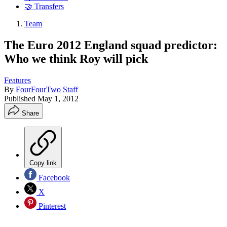
🤝 Transfers
Team
The Euro 2012 England squad predictor:
Who we think Roy will pick
Features
By
FourFourTwo Staff
Published
May 1, 2012
Share
Copy link
Facebook
X
Pinterest