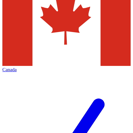
Canada