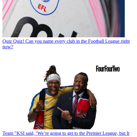
Quiz
Quiz! Can you name every club in the Football League right
now?
Team
"KSI said, ‘We’re going to get to the Premier League, but It