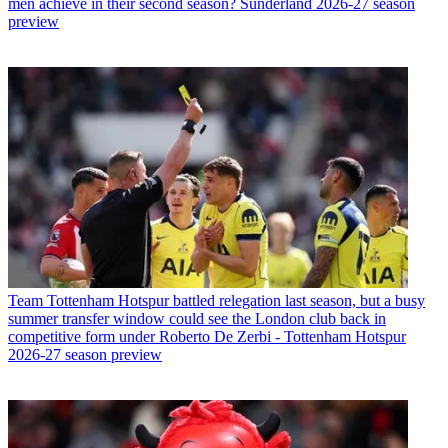
men achieve in their second season? Sunderland 2026-27 season
preview
Team
Tottenham Hotspur battled relegation last season, but a busy
summer transfer window could see the London club back in
competitive form under Roberto De Zerbi - Tottenham Hotspur
2026-27 season preview