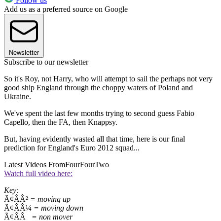
Follow us
Add us as a preferred source on Google
Newsletter
Subscribe to our newsletter
So it's Roy, not Harry, who will attempt to sail the perhaps not very
good ship England through the choppy waters of Poland and
Ukraine.
We've spent the last few months trying to second guess Fabio
Capello, then the FA, then Knappsy.
But, having evidently wasted all that time, here is our final
prediction for England's Euro 2012 squad...
Latest Videos From
FourFourTwo
Watch full video here:
Key:
Ã¢ÂÂ²
= moving up
Ã¢ÂÂ¼
= moving down
Ã¢ÂÂ
= non mover