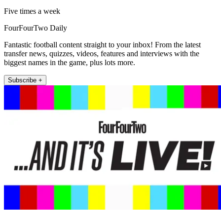
Five times a week
FourFourTwo Daily
Fantastic football content straight to your inbox! From the latest
transfer news, quizzes, videos, features and interviews with the
biggest names in the game, plus lots more.
Subscribe +