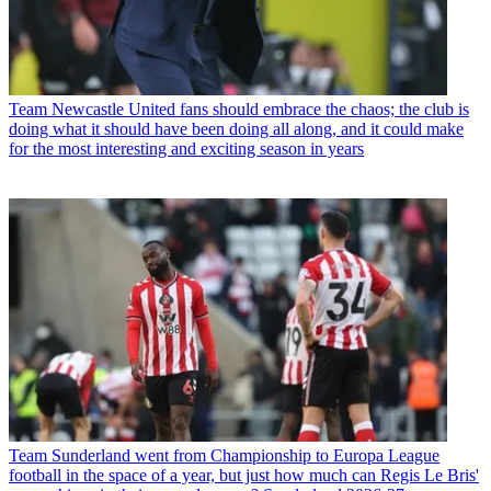
Team
Newcastle United fans should embrace the chaos; the club is
doing what it should have been doing all along, and it could make
for the most interesting and exciting season in years
Team
Sunderland went from Championship to Europa League
football in the space of a year, but just how much can Regis Le Bris'