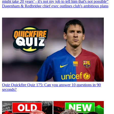
might take 20 years’ - it's not my job to tell him that's not possible”
Dagenham & Redbridge chief exec outlines club's ambitious plans
Quiz
Quickfire Quiz 175: Can you answer 10 questions in 90
seconds?