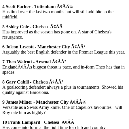
4 Scott Parker - Tottenham Ã¢ÂÂ¼
Has tired over the last two months but will still add bite to the
midfield.
5 Ashley Cole - Chelsea Ã¢ÂÂ
Has improved as the season has gone on. A star of Chelsea's
resurgence.
6 Joleon Lescott - Manchester City Ã¢ÂÂ²
Arguably the best English defender in the Premier League this year.
7 Theo Walcott - Arsenal Ã¢ÂÂ²
EnglandÃ¢ÂÂs biggest threat is pace, and in-form Theo has that in
spades.
8 Gary Cahill - Chelsea Ã¢ÂÂ²
A goalscoring defender: always a plus in tournaments. Showed his
quality against Barcelona.
9 James Milner - Manchester City Ã¢ÂÂ¼
Versatile as a Swiss Army knife. One of Capello's favourites - will
Roy rate him as highly?
10 Frank Lampard - Chelsea Ã¢ÂÂ
Has come into form at the right time for club and country.