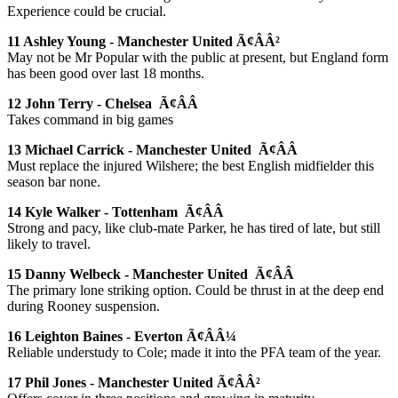
Experience could be crucial.
11 Ashley Young - Manchester United Ã¢ÂÂ²
May not be Mr Popular with the public at present, but England form
has been good over last 18 months.
12 John Terry - Chelsea Ã¢ÂÂ
Takes command in big games
13 Michael Carrick - Manchester United Ã¢ÂÂ
Must replace the injured Wilshere; the best English midfielder this
season bar none.
14 Kyle Walker - Tottenham Ã¢ÂÂ
Strong and pacy, like club-mate Parker, he has tired of late, but still
likely to travel.
15 Danny Welbeck - Manchester United Ã¢ÂÂ
The primary lone striking option. Could be thrust in at the deep end
during Rooney suspension.
16 Leighton Baines - Everton Ã¢ÂÂ¼
Reliable understudy to Cole; made it into the PFA team of the year.
17 Phil Jones - Manchester United Ã¢ÂÂ²