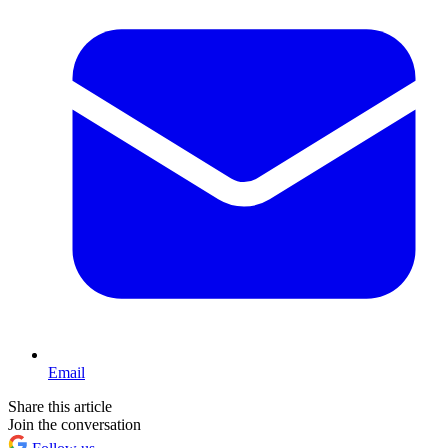
Email
Share this article
Join the conversation