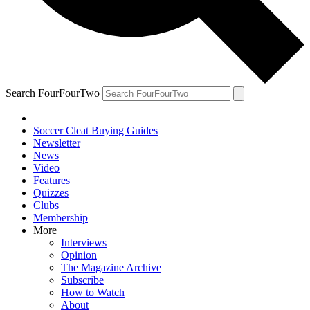
Search FourFourTwo
Soccer Cleat Buying Guides
Newsletter
News
Video
Features
Quizzes
Clubs
Membership
More
Interviews
Opinion
The Magazine Archive
Subscribe
How to Watch
About