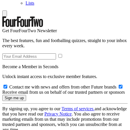
Lists
Get FourFourTwo Newsletter
The best features, fun and footballing quizzes, straight to your inbox
every week.
Become a Member in Seconds
Unlock instant access to exclusive member features.
Contact me with news and offers from other Future brands
Receive email from us on behalf of our trusted partners or sponsors
By signing up, you agree to our
Terms of services
and acknowledge
that you have read our
Privacy Notice
. You also agree to receive
marketing emails from us that may include promotions from our
trusted partners and sponsors, which you can unsubscribe from at
any time.