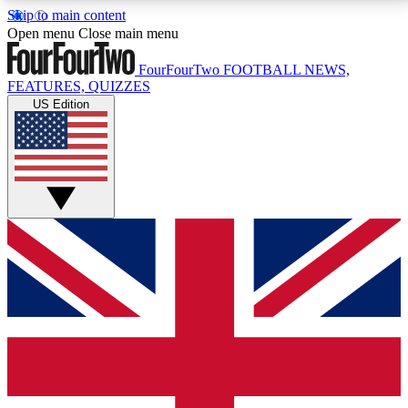
Skip to main content
17
24/7
5K+
Open menu
Close main menu
MEMBER FEATURES
ACCESS AVAILABLE
ACTIVE MEMBERS
FourFourTwo
FOOTBALL NEWS,
FEATURES, QUIZZES
US Edition
Live Q&A Sessions
Member Compet
Weekly interactive sessions
Win exclusive p
GET CLUB ACCESS QUICK
For the quickest way to join, simply enter your email
below and get access. We will send a confirmation
and sign you up to our newsletter to keep you
updated on all your football news.