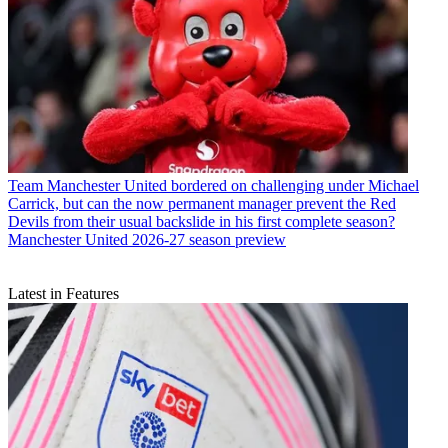
Team
Manchester United bordered on challenging under Michael
Carrick, but can the now permanent manager prevent the Red
Devils from their usual backslide in his first complete season?
Manchester United 2026-27 season preview
Latest in Features