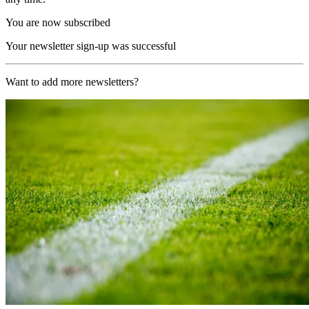
You are now subscribed
Your newsletter sign-up was successful
Want to add more newsletters?