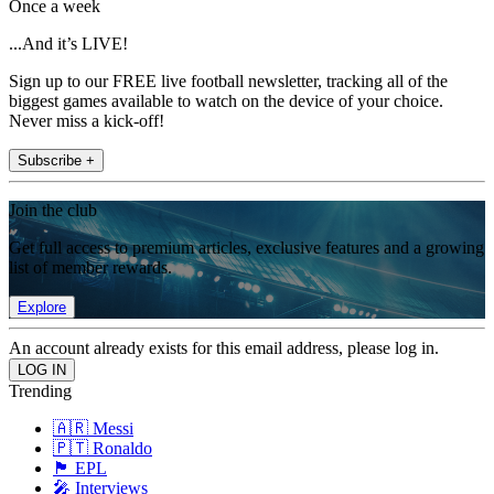
Once a week
...And it’s LIVE!
Sign up to our FREE live football newsletter, tracking all of the
biggest games available to watch on the device of your choice.
Never miss a kick-off!
Subscribe +
Join the club
Get full access to premium articles, exclusive features and a growing
list of member rewards.
Explore
An account already exists for this email address, please log in.
Trending
🇦🇷 Messi
🇵🇹 Ronaldo
🏴󠁧󠁢󠁥󠁮󠁧󠁿 EPL
🎤 Interviews