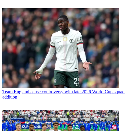
Team
England cause controversy with late 2026 World Cup squad
addition