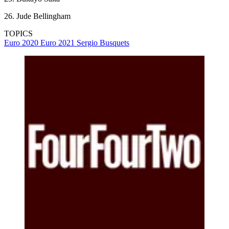
26. Jude Bellingham
TOPICS
Euro 2020
Euro 2021
Sergio Busquets