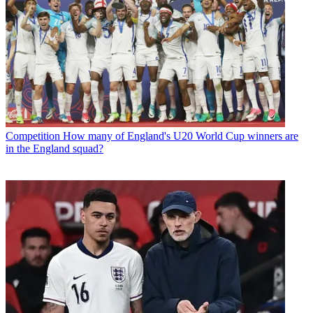
Competition
How many of England's U20 World Cup winners are
in the England squad?