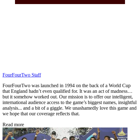
FourFourTwo Staff
FourFourTwo was launched in 1994 on the back of a World Cup
that England hadn’t even qualified for. It was an act of madness…
but it somehow worked out. Our mission is to offer our intelligent,
international audience access to the game’s biggest names, insightful
analysis... and a bit of a giggle. We unashamedly love this game and
we hope that our coverage reflects that.
Read more