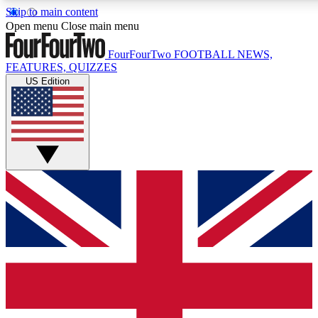
Skip to main content
17
24/7
5K+
Open menu
Close main menu
MEMBER FEATURES
ACCESS AVAILABLE
ACTIVE MEMBERS
FourFourTwo
FOOTBALL NEWS,
FEATURES, QUIZZES
US Edition
Live Q&A Sessions
Member Compet
Weekly interactive sessions
Win exclusive p
GET CLUB ACCESS QUICK
For the quickest way to join, simply enter your email below
and get access. We will send a confirmation and sign you
up to our newsletter to keep you updated on all your
football news.