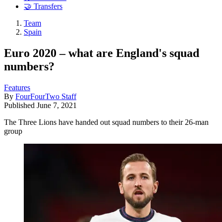
🤝 Transfers
Team
Spain
Euro 2020 – what are England's squad
numbers?
Features
By
FourFourTwo Staff
Published
June 7, 2021
The Three Lions have handed out squad numbers to their 26-man
group