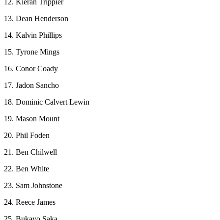
12. Kieran Trippier
13. Dean Henderson
14. Kalvin Phillips
15. Tyrone Mings
16. Conor Coady
17. Jadon Sancho
18. Dominic Calvert Lewin
19. Mason Mount
20. Phil Foden
21. Ben Chilwell
22. Ben White
23. Sam Johnstone
24. Reece James
25. Bukayo Saka