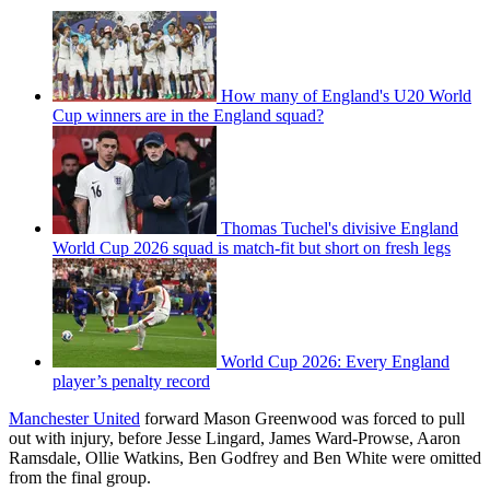
How many of England's U20 World
Cup winners are in the England squad?
Thomas Tuchel's divisive England
World Cup 2026 squad is match-fit but short on fresh legs
World Cup 2026: Every England
player’s penalty record
Manchester United
forward Mason Greenwood was forced to pull
out with injury, before Jesse Lingard, James Ward-Prowse, Aaron
Ramsdale, Ollie Watkins, Ben Godfrey and Ben White were omitted
from the final group.