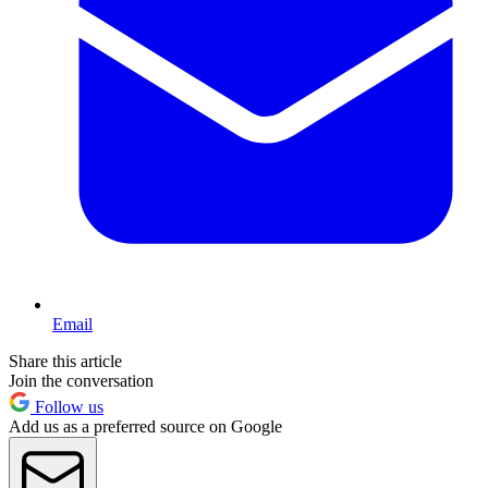
Email
Share this article
Join the conversation
Follow us
Add us as a preferred source on Google