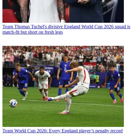
Team
Thomas Tuchel's divisive England World Cup 2026 squad is
match-fit but short on fresh legs
Team
World Cup 2026: Every England player’s penalty record