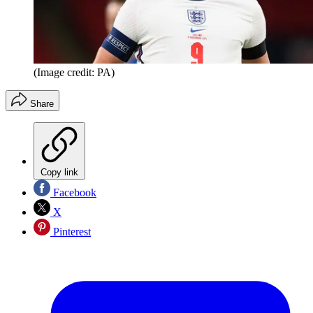
(Image credit: PA)
Share
Copy link
Facebook
X
Pinterest