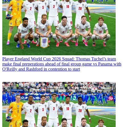
Player
England World Cup 2026 Squad: Thomas Tuchel’s team
make final preperations ahead of final group game vs Panama with
O'Reilly and Rashford in contention to start