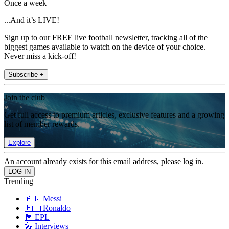
Once a week
...And it’s LIVE!
Sign up to our FREE live football newsletter, tracking all of the
biggest games available to watch on the device of your choice.
Never miss a kick-off!
Subscribe +
Join the club
Get full access to premium articles, exclusive features and a growing
list of member rewards.
Explore
An account already exists for this email address, please log in.
Trending
🇦🇷 Messi
🇵🇹 Ronaldo
🏴󠁧󠁢󠁥󠁮󠁧󠁿 EPL
🎤 Interviews