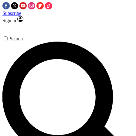
Subscribe
Sign in
Search