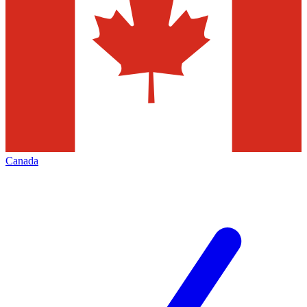
Canada