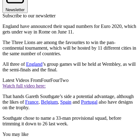
Newsletter
Subscribe to our newsletter
England have announced their squad numbers for Euro 2020, which
gets under way in Rome on June 11.
The Three Lions are among the favourites to win the pan-
continental tournament, which will be hosted by 11 different cities in
the same number of countries.
All three of
England
’s group games will be held at Wembley, as will
the semi-finals and the final.
Latest Videos From
FourFourTwo
Watch full video here:
That hands Gareth Southgate’s side a potential advantage, although
the likes of
France
,
Belgium
,
Spain
and
Portugal
also have designs
on the trophy.
Southgate chose to name a 33-man provisional squad, before
trimming it down to 26 last week.
You may like