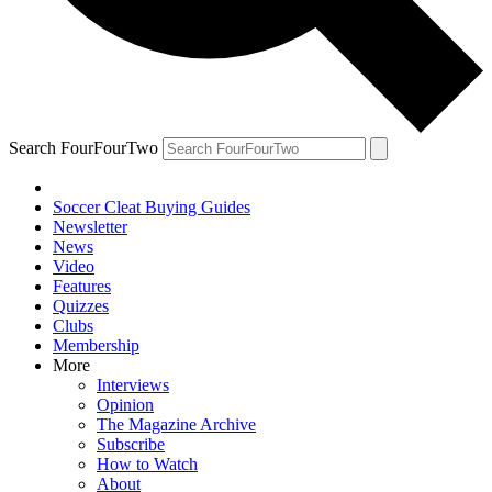
Search FourFourTwo
Soccer Cleat Buying Guides
Newsletter
News
Video
Features
Quizzes
Clubs
Membership
More
Interviews
Opinion
The Magazine Archive
Subscribe
How to Watch
About