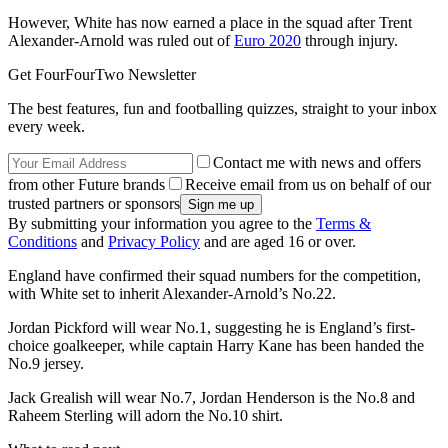
However, White has now earned a place in the squad after Trent
Alexander-Arnold was ruled out of
Euro 2020
through injury.
Get FourFourTwo Newsletter
The best features, fun and footballing quizzes, straight to your inbox
every week.
Contact me with news and offers
from other Future brands
Receive email from us on behalf of our
trusted partners or sponsors
By submitting your information you agree to the
Terms &
Conditions
and
Privacy Policy
and are aged 16 or over.
England have confirmed their squad numbers for the competition,
with White set to inherit Alexander-Arnold’s No.22.
Jordan Pickford will wear No.1, suggesting he is England’s first-
choice goalkeeper, while captain Harry Kane has been handed the
No.9 jersey.
Jack Grealish will wear No.7, Jordan Henderson is the No.8 and
Raheem Sterling will adorn the No.10 shirt.