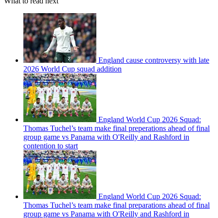
What to read next
England cause controversy with late
2026 World Cup squad addition
England World Cup 2026 Squad:
Thomas Tuchel’s team make final preperations ahead of final
group game vs Panama with O'Reilly and Rashford in
contention to start
England World Cup 2026 Squad:
Thomas Tuchel’s team make final preparations ahead of final
group game vs Panama with O'Reilly and Rashford in