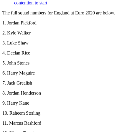
contention to start
The full squad numbers for England at Euro 2020 are below.
1. Jordan Pickford
2. Kyle Walker
3. Luke Shaw
4. Declan Rice
5. John Stones
6. Harry Maguire
7. Jack Grealish
8. Jordan Henderson
9. Harry Kane
10. Raheem Sterling
11. Marcus Rashford