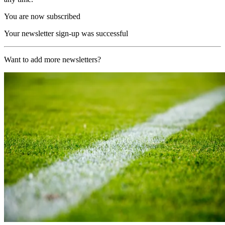
You are now subscribed
Your newsletter sign-up was successful
Want to add more newsletters?