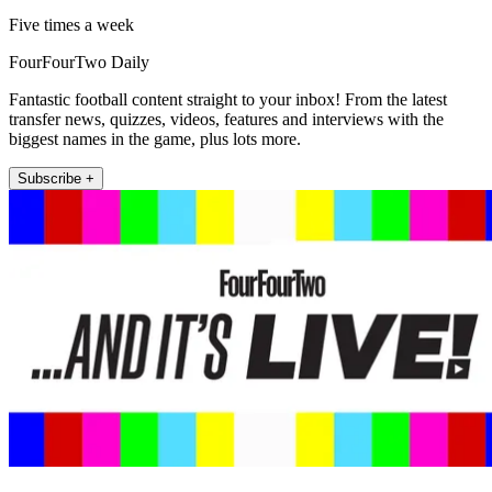
Five times a week
FourFourTwo Daily
Fantastic football content straight to your inbox! From the latest
transfer news, quizzes, videos, features and interviews with the
biggest names in the game, plus lots more.
Subscribe +