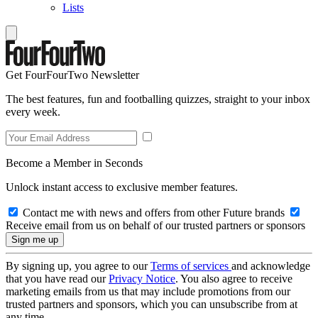
Lists
Get FourFourTwo Newsletter
The best features, fun and footballing quizzes, straight to your inbox
every week.
Become a Member in Seconds
Unlock instant access to exclusive member features.
Contact me with news and offers from other Future brands
Receive email from us on behalf of our trusted partners or sponsors
By signing up, you agree to our
Terms of services
and acknowledge
that you have read our
Privacy Notice
. You also agree to receive
marketing emails from us that may include promotions from our
trusted partners and sponsors, which you can unsubscribe from at
any time.