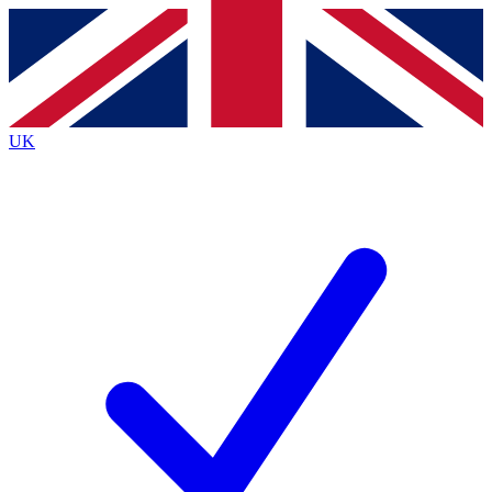
Contact me with news and offers from other Future brands
By submitting your information you agree to the
Terms & Conditions
and
Privacy Policy
and are aged 16 or over.
UK