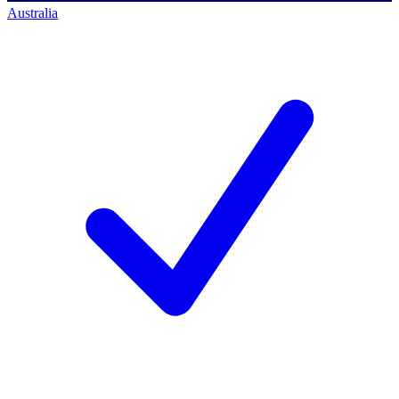
Australia