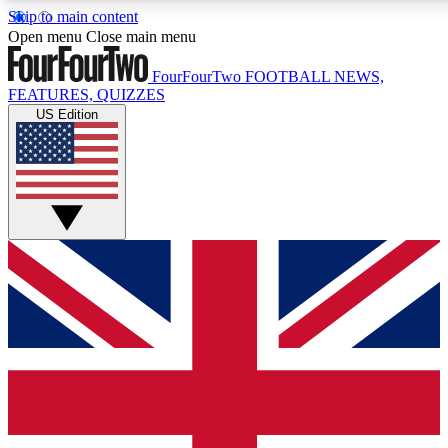
Skip to main content
17
24/7
5K+
Open menu
Close main menu
MEMBER FEATURES
ACCESS AVAILABLE
ACTIVE MEMBERS
FourFourTwo
FOOTBALL NEWS,
FEATURES, QUIZZES
US Edition
Live Q&A Sessions
Member Compet
Weekly interactive sessions
Win exclusive p
GET CLUB ACCESS QUICK
For the quickest way to join, simply enter your email below
and get access. We will send a confirmation and sign you
up to our newsletter to keep you updated on all your
football news.