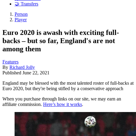
🤝 Transfers
Person
Player
Euro 2020 is awash with exciting full-
backs – but so far, England's are not
among them
Features
By
Richard Jolly
Published
June 22, 2021
England may be blessed with the most talented roster of full-backs at
Euro 2020, but they're being stifled by a conservative approach
When you purchase through links on our site, we may earn an
affiliate commission.
Here’s how it works
.