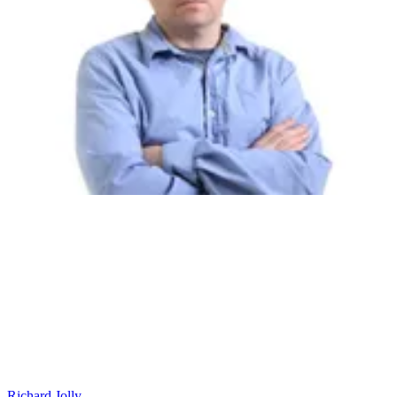
Richard Jolly