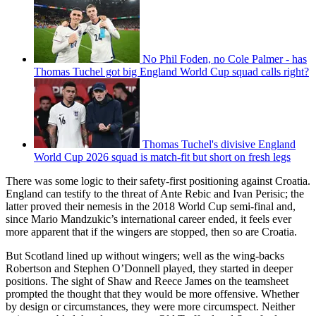
No Phil Foden, no Cole Palmer - has
Thomas Tuchel got big England World Cup squad calls right?
Thomas Tuchel's divisive England
World Cup 2026 squad is match-fit but short on fresh legs
There was some logic to their safety-first positioning against Croatia.
England can testify to the threat of Ante Rebic and Ivan Perisic; the
latter proved their nemesis in the 2018 World Cup semi-final and,
since Mario Mandzukic’s international career ended, it feels ever
more apparent that if the wingers are stopped, then so are Croatia.
But Scotland lined up without wingers; well as the wing-backs
Robertson and Stephen O’Donnell played, they started in deeper
positions. The sight of Shaw and Reece James on the teamsheet
prompted the thought that they would be more offensive. Whether
by design or circumstances, they were more circumspect. Neither