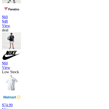
$60
$48
View
deal
$60
View
Low Stock
$74.99