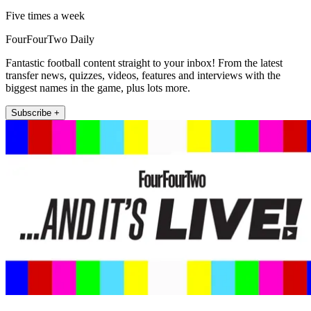
Five times a week
FourFourTwo Daily
Fantastic football content straight to your inbox! From the latest
transfer news, quizzes, videos, features and interviews with the
biggest names in the game, plus lots more.
Subscribe +