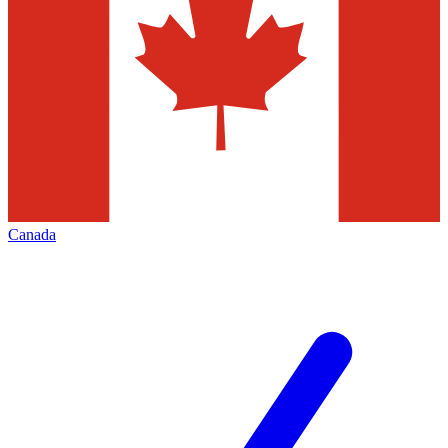
Canada