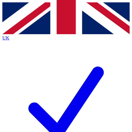
Contact me with news and offers from other Future brands
By submitting your information you agree to the
Terms & Conditions
and
Privacy Policy
and are aged 16 or over.
UK