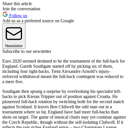
Share this article
Join the conversation
Follow us
Add us as a preferred source on Google
Newsletter
Subscribe to our newsletter
Euro 2020 seemed destined to be the tournament of the full-back for
England. Gareth Southgate started off by picking six of them,
including four right-backs. Trent Alexander-Arnold’s injury-
enforced withdrawal meant the full-back contingent was reduced to
a mere five.
Southgate then sprang a surprise by overlooking his specialist left-
backs to pick Kieran Trippier out of position against Croatia. He
pioneered full-back rotation by switching both for the second match
against Scotland. It leaves Ben Chilwell the odd man out in a
tournament where so far, England have had more full-backs than
shots on target. The game of musical chairs may yet continue against
the Czech Republic, though without the self-isolating Chilwell. If it
reflects the rare riches England enjoy – two Champions League