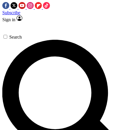
Subscribe
Sign in
Search