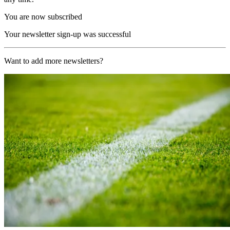
You are now subscribed
Your newsletter sign-up was successful
Want to add more newsletters?