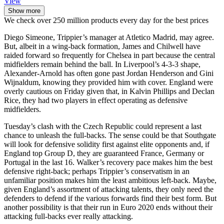
View
Show more
We check over 250 million products every day for the best prices
Diego Simeone, Trippier’s manager at Atletico Madrid, may agree.
But, albeit in a wing-back formation, James and Chilwell have
raided forward so frequently for Chelsea in part because the central
midfielders remain behind the ball. In Liverpool’s 4-3-3 shape,
Alexander-Arnold has often gone past Jordan Henderson and Gini
Wijnaldum, knowing they provided him with cover. England were
overly cautious on Friday given that, in Kalvin Phillips and Declan
Rice, they had two players in effect operating as defensive
midfielders.
Tuesday’s clash with the Czech Republic could represent a last
chance to unleash the full-backs. The sense could be that Southgate
will look for defensive solidity first against elite opponents and, if
England top Group D, they are guaranteed France, Germany or
Portugal in the last 16. Walker’s recovery pace makes him the best
defensive right-back; perhaps Trippier’s conservatism in an
unfamiliar position makes him the least ambitious left-back. Maybe,
given England’s assortment of attacking talents, they only need the
defenders to defend if the various forwards find their best form. But
another possibility is that their run in Euro 2020 ends without their
attacking full-backs ever really attacking.