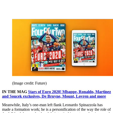
(Image credit: Future)
IN THE MAG
Stars of Euro 2020! Mbappe, Ronaldo, Martinez
and Soucek exclusives, De Bruyne, Mount, Lovren and more
Meanwhile, Italy’s one-man left flank Leonardo Spinazzola has
made a formation work; he is a personification of the way the role of