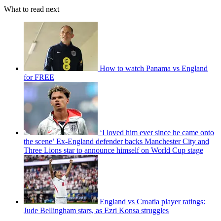
What to read next
How to watch Panama vs England
for FREE
‘I loved him ever since he came onto
the scene’ Ex-England defender backs Manchester City and
Three Lions star to announce himself on World Cup stage
England vs Croatia player ratings:
Jude Bellingham stars, as Ezri Konsa struggles