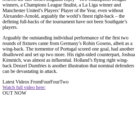
winners, a Champions League finalist, a La Liga winner and
Manchester United’s Players’ Player of the Year, even without
Alexander-Arnold, arguably the world’s finest right-back – the
defining full-backs of the tournament have not been Southgate’s
players.
Arguably the outstanding individual performance of the first two
rounds of fixtures came from Germany’s Robin Gosens, albeit as a
wing-back. The tormentor of Portugal scored one goal, had another
disallowed and set up two more. His right-sided counterpart, Joshua
Kimmich, was almost as influential. Holland’s flying right wing-
back Denzel Dumfries is another illustration that nominal defenders
can be devastating in attack.
Latest Videos From
FourFourTwo
Watch full video here:
OUT NOW