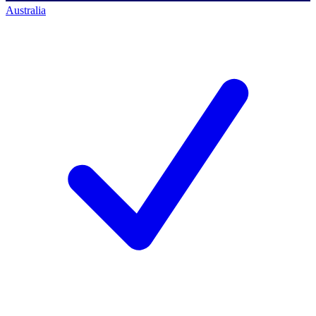
Australia