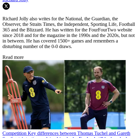
Richard Jolly also writes for the National, the Guardian, the
Observer, the Straits Times, the Independent, Sporting Life, Football
365 and the Blizzard. He has written for the FourFourTwo website
since 2018 and for the magazine in the 1990s and the 2020s, but not
in between. He has covered 1500+ games and remembers a
disturbing number of the 0-0 draws.
Read more
Competition
Key differences between Thomas Tuchel and Gareth