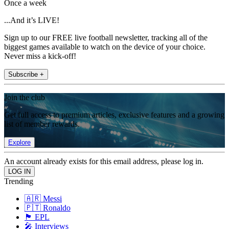
Once a week
...And it’s LIVE!
Sign up to our FREE live football newsletter, tracking all of the
biggest games available to watch on the device of your choice.
Never miss a kick-off!
Subscribe +
Join the club
Get full access to premium articles, exclusive features and a growing
list of member rewards.
Explore
An account already exists for this email address, please log in.
Trending
🇦🇷 Messi
🇵🇹 Ronaldo
🏴󠁧󠁢󠁥󠁮󠁧󠁿 EPL
🎤 Interviews