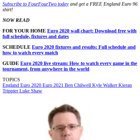
Subscribe to FourFourTwo today
and get a FREE England Euro 96
shirt!
NOW READ
FOR YOUR HOME
Euro 2020 wall chart: Download free with
full schedule, fixtures and dates
SCHEDULE
Euro 2020 fixtures and results: Full schedule and
how to watch every match
GUIDE
Euro 2020 live stream: How to watch every game in the
tournament, from anywhere in the world
TOPICS
England
Euro 2020
Euro 2021
Ben Chilwell
Kyle Walker
Kieran
Trippier
Luke Shaw