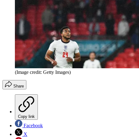
(Image credit: Getty Images)
Share
Copy link
Facebook
X