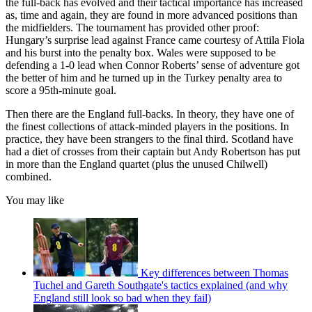
the full-back has evolved and their tactical importance has increased
as, time and again, they are found in more advanced positions than
the midfielders. The tournament has provided other proof:
Hungary’s surprise lead against France came courtesy of Attila Fiola
and his burst into the penalty box. Wales were supposed to be
defending a 1-0 lead when Connor Roberts’ sense of adventure got
the better of him and he turned up in the Turkey penalty area to
score a 95th-minute goal.
Then there are the England full-backs. In theory, they have one of
the finest collections of attack-minded players in the positions. In
practice, they have been strangers to the final third. Scotland have
had a diet of crosses from their captain but Andy Robertson has put
in more than the England quartet (plus the unused Chilwell)
combined.
You may like
Key differences between Thomas
Tuchel and Gareth Southgate's tactics explained (and why
England still look so bad when they fail)