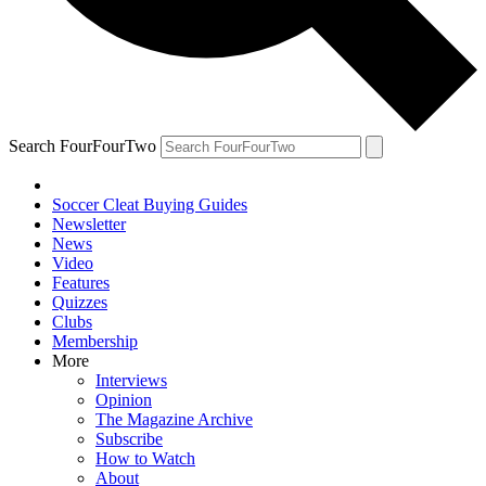
Search FourFourTwo
Soccer Cleat Buying Guides
Newsletter
News
Video
Features
Quizzes
Clubs
Membership
More
Interviews
Opinion
The Magazine Archive
Subscribe
How to Watch
About