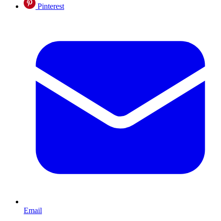
Pinterest
Email