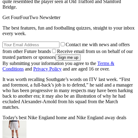
quite resembled the player seen at Old Trafford and Stamford
Bridge.
Get FourFourTwo Newsletter
The best features, fun and footballing quizzes, straight to your inbox
every week.
Contact me with news and offers
from other Future brands
Receive email from us on behalf of our
trusted partners or sponsors
By submitting your information you agree to the
Terms &
Conditions
and
Privacy Policy
and are aged 16 or over.
It was worth recalling Southgate’s words on ITV last week. “First
and foremost, a full-back’s job is to defend,” he said and a manager
who has been progressive in many respects may have been harking
back to another era; it may also be an illustration of why he had
excluded Alexander-Arnold from his squad from the March
matches.
Today's best Nike England home and Nike England away deals