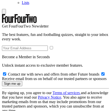
Lists
Get FourFourTwo Newsletter
The best features, fun and footballing quizzes, straight to your inbox
every week.
Become a Member in Seconds
Unlock instant access to exclusive member features.
Contact me with news and offers from other Future brands
Receive email from us on behalf of our trusted partners or sponsors
By signing up, you agree to our
Terms of services
and acknowledge
that you have read our
Privacy Notice
. You also agree to receive
marketing emails from us that may include promotions from our
trusted partners and sponsors, which you can unsubscribe from at
any time.