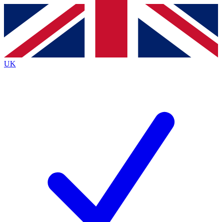
Contact me with news and offers from other Future brands
By submitting your information you agree to the
Terms & Conditions
and
Privacy Policy
and are aged 16 or over.
UK