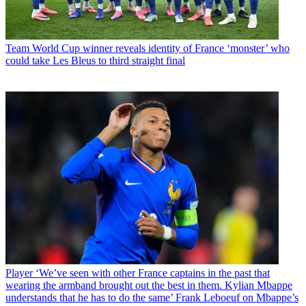
Team
World Cup winner reveals identity of France ‘monster’ who
could take Les Bleus to third straight final
Player
‘We’ve seen with other France captains in the past that
wearing the armband brought out the best in them. Kylian Mbappe
understands that he has to do the same’ Frank Leboeuf on Mbappe’s