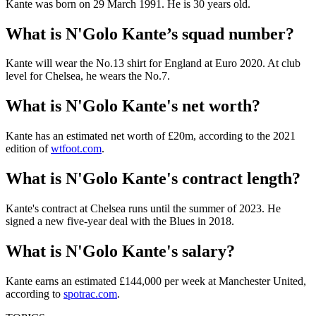
Kante was born on 29 March 1991. He is 30 years old.
What is N'Golo Kante’s squad number?
Kante will wear the No.13 shirt for England at Euro 2020. At club
level for Chelsea, he wears the No.7.
What is N'Golo Kante's net worth?
Kante has an estimated net worth of £20m, according to the 2021
edition of
wtfoot.com
.
What is N'Golo Kante's contract length?
Kante's contract at Chelsea runs until the summer of 2023. He
signed a new five-year deal with the Blues in 2018.
What is N'Golo Kante's salary?
Kante earns an estimated £144,000 per week at Manchester United,
according to
spotrac.com
.