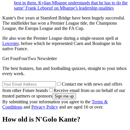
best in them. Kylian Mbappe understands that he has to do the
same’ Frank Leboeuf on Mbappe’s leadership qualities
Kante's five years at Stamford Bridge have been hugely successful.
The midfielder has won a Premier League title, the Champions
League, the Europa League and the FA Cup.
He also won the Premier League during a single-season spell at
Leicester
, before which he represented Caen and Boulogne in his
native France.
Get FourFourTwo Newsletter
The best features, fun and footballing quizzes, straight to your inbox
every week.
Contact me with news and offers
from other Future brands
Receive email from us on behalf of our
trusted partners or sponsors
By submitting your information you agree to the
Terms &
Conditions
and
Privacy Policy
and are aged 16 or over.
How old is N'Golo Kante?