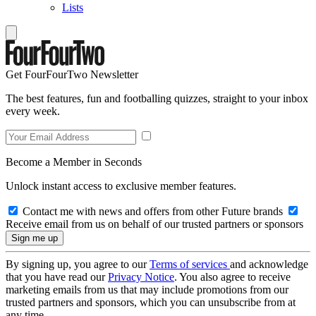
Lists
Get FourFourTwo Newsletter
The best features, fun and footballing quizzes, straight to your inbox
every week.
Become a Member in Seconds
Unlock instant access to exclusive member features.
Contact me with news and offers from other Future brands
Receive email from us on behalf of our trusted partners or sponsors
By signing up, you agree to our
Terms of services
and acknowledge
that you have read our
Privacy Notice
. You also agree to receive
marketing emails from us that may include promotions from our
trusted partners and sponsors, which you can unsubscribe from at
any time.