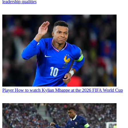
leadership qualities
Player
How to watch Kylian Mbappe at the 2026 FIFA World Cup