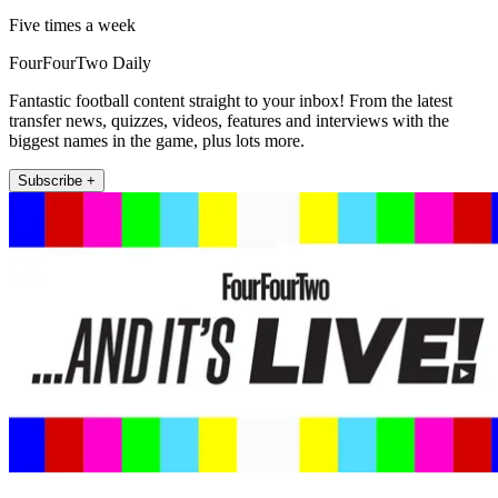
Five times a week
FourFourTwo Daily
Fantastic football content straight to your inbox! From the latest
transfer news, quizzes, videos, features and interviews with the
biggest names in the game, plus lots more.
Subscribe +