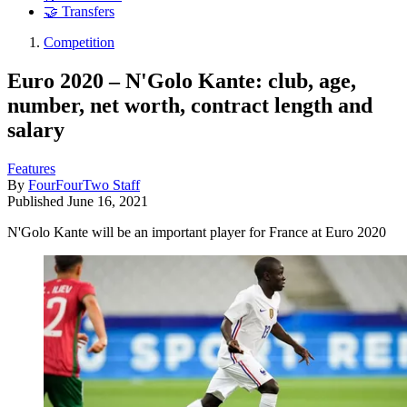
🤝 Transfers
Competition
Euro 2020 – N'Golo Kante: club, age,
number, net worth, contract length and
salary
Features
By
FourFourTwo Staff
Published
June 16, 2021
N'Golo Kante will be an important player for France at Euro 2020