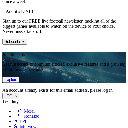
Once a week
...And it’s LIVE!
Sign up to our FREE live football newsletter, tracking all of the
biggest games available to watch on the device of your choice.
Never miss a kick-off!
Subscribe +
Join the club
Get full access to premium articles, exclusive features and a growing
list of member rewards.
Explore
An account already exists for this email address, please log in.
Trending
🇦🇷 Messi
🇵🇹 Ronaldo
🏴󠁧󠁢󠁥󠁮󠁧󠁿 EPL
🎤 Interviews