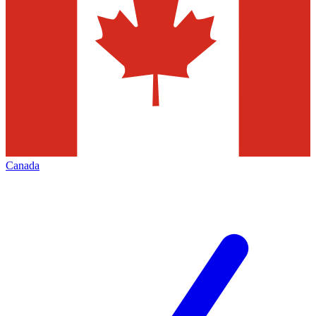
Canada