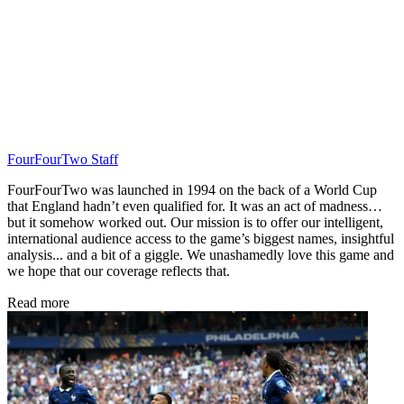
FourFourTwo Staff
FourFourTwo was launched in 1994 on the back of a World Cup
that England hadn’t even qualified for. It was an act of madness…
but it somehow worked out. Our mission is to offer our intelligent,
international audience access to the game’s biggest names, insightful
analysis... and a bit of a giggle. We unashamedly love this game and
we hope that our coverage reflects that.
Read more