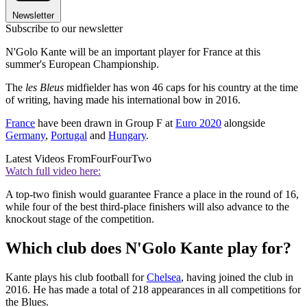
Newsletter
Subscribe to our newsletter
N'Golo Kante will be an important player for France at this
summer's European Championship.
The
les Bleus
midfielder has won 46 caps for his country at the time
of writing, having made his international bow in 2016.
France
have been drawn in Group F at
Euro 2020
alongside
Germany
,
Portugal
and
Hungary
.
Latest Videos From
FourFourTwo
Watch full video here:
A top-two finish would guarantee France a place in the round of 16,
while four of the best third-place finishers will also advance to the
knockout stage of the competition.
Which club does N'Golo Kante play for?
Kante plays his club football for
Chelsea
, having joined the club in
2016. He has made a total of 218 appearances in all competitions for
the Blues.