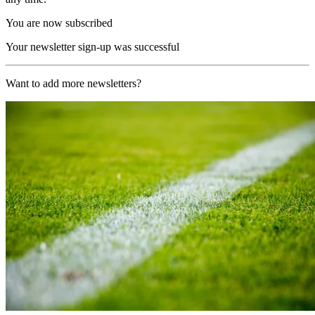
You are now subscribed
Your newsletter sign-up was successful
Want to add more newsletters?