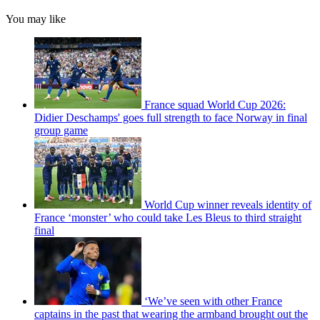
You may like
France squad World Cup 2026:
Didier Deschamps' goes full strength to face Norway in final
group game
World Cup winner reveals identity of
France ‘monster’ who could take Les Bleus to third straight
final
‘We’ve seen with other France
captains in the past that wearing the armband brought out the