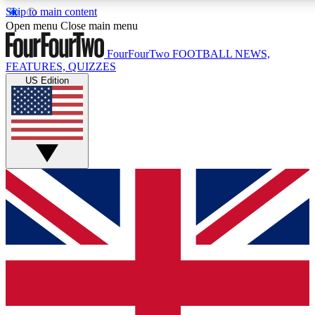
Skip to main content
17
24/7
5K+
Open menu
Close main menu
MEMBER FEATURES
ACCESS AVAILABLE
ACTIVE MEMBERS
FourFourTwo
FOOTBALL NEWS,
FEATURES, QUIZZES
US Edition
Live Q&A Sessions
Member Compet
Weekly interactive sessions
Win exclusive p
GET CLUB ACCESS QUICK
For the quickest way to join, simply enter your email below
and get access. We will send a confirmation and sign you
up to our newsletter to keep you updated on all your
football news.