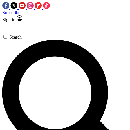
Subscribe
Sign in
Search