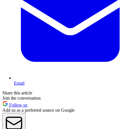
Email
Share this article
Join the conversation
Follow us
Add us as a preferred source on Google