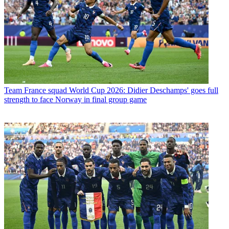
Team
France squad World Cup 2026: Didier Deschamps' goes full
strength to face Norway in final group game