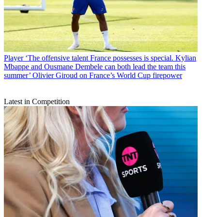
Player
‘The offensive talent France possesses is special. Kylian
Mbappe and Ousmane Dembele can both lead the team this
summer’ Olivier Giroud on France’s World Cup firepower
Latest in Competition