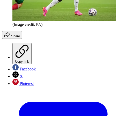
(Image credit: PA)
Share
Copy link
Facebook
X
Pinterest