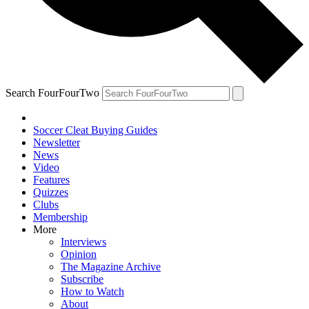
Search FourFourTwo
Soccer Cleat Buying Guides
Newsletter
News
Video
Features
Quizzes
Clubs
Membership
More
Interviews
Opinion
The Magazine Archive
Subscribe
How to Watch
About