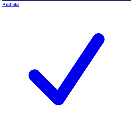
Australia