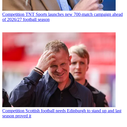
Competition
TNT Sports launches new 700-match campaign ahead
of 2026/27 football season
Competition
Scottish football needs Edinburgh to stand up and last
season proved it