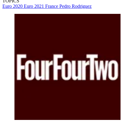
TOPICS
Euro 2020
Euro 2021
France
Pedro Rodriguez