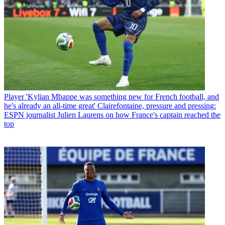
Player
'Kylian Mbappe was something new for French football, and
he's already an all-time great' Clairefontaine, pressure and pressing:
ESPN journalist Julien Laurens on how France's captain reached the
top