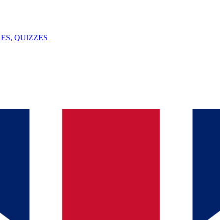
ES, QUIZZES