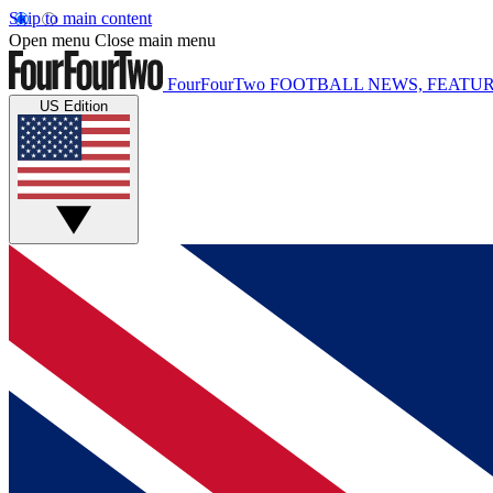
Skip to main content
Open menu
Close main menu
FourFourTwo
FOOTBALL NEWS, FEATUR
US Edition