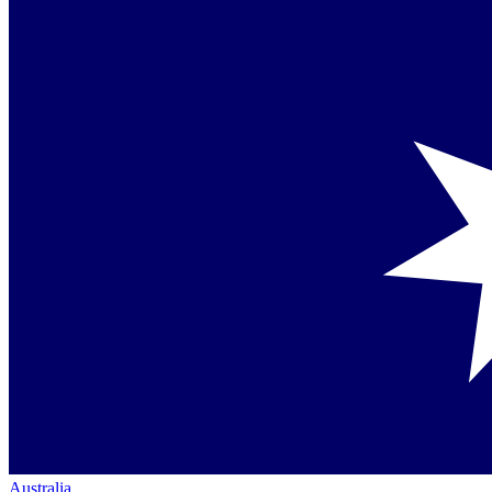
Australia