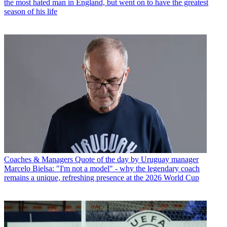
the most hated man in England, but went on to have the greatest
season of his life
Coaches & Managers
Quote of the day by Uruguay manager
Marcelo Bielsa: "I'm not a model" - why the legendary coach
remains a unique, refreshing presence at the 2026 World Cup