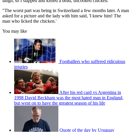
laugh, so I slapped and kissed a dead, uncooked chicken.
"The worst part was being in Switzerland a few months later. A man
asked for a picture and the lady with him said, 'I knew him! The
man who licked the chicken.'
You may like
Footballers who suffered ridiculous
injuries
After his red card vs Argentina in
1998 David Beckham was the most hated man in England,
but went on to have the greatest season of his life
Quote of the day by Uruguay