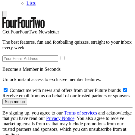
Lists
Get FourFourTwo Newsletter
The best features, fun and footballing quizzes, straight to your inbox
every week.
Become a Member in Seconds
Unlock instant access to exclusive member features.
Contact me with news and offers from other Future brands
Receive email from us on behalf of our trusted partners or sponsors
By signing up, you agree to our
Terms of services
and acknowledge
that you have read our
Privacy Notice
. You also agree to receive
marketing emails from us that may include promotions from our
trusted partners and sponsors, which you can unsubscribe from at
any time.