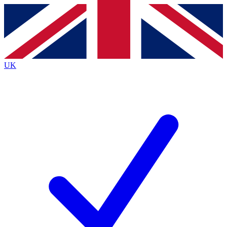
Contact me with news and offers from other Future brands
By submitting your information you agree to the
Terms & Conditions
and
Privacy Policy
and are aged 16 or over.
UK