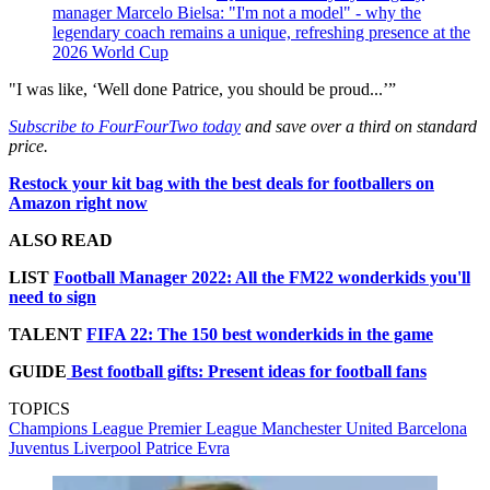
manager Marcelo Bielsa: "I'm not a model" - why the
legendary coach remains a unique, refreshing presence at the
2026 World Cup
"I was like, ‘Well done Patrice, you should be proud...’”
Subscribe to FourFourTwo today
and save over a third on standard
price.
Restock your kit bag with the best deals for footballers on
Amazon right now
ALSO READ
LIST
Football Manager 2022: All the FM22 wonderkids you'll
need to sign
TALENT
FIFA 22: The 150 best wonderkids in the game
GUIDE
Best football gifts: Present ideas for football fans
TOPICS
Champions League
Premier League
Manchester United
Barcelona
Juventus
Liverpool
Patrice Evra