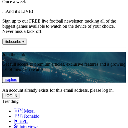
Once a week
...And it’s LIVE!
Sign up to our FREE live football newsletter, tracking all of the
biggest games available to watch on the device of your choice.
Never miss a kick-off!
Subscribe +
Join the club
Get full access to premium articles, exclusive features and a growing
list of member rewards.
Explore
An account already exists for this email address, please log in.
Trending
🇦🇷 Messi
🇵🇹 Ronaldo
🏴󠁧󠁢󠁥󠁮󠁧󠁿 EPL
🎤 Interviews