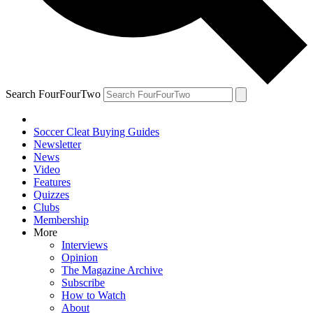
Search FourFourTwo
Soccer Cleat Buying Guides
Newsletter
News
Video
Features
Quizzes
Clubs
Membership
More
Interviews
Opinion
The Magazine Archive
Subscribe
How to Watch
About