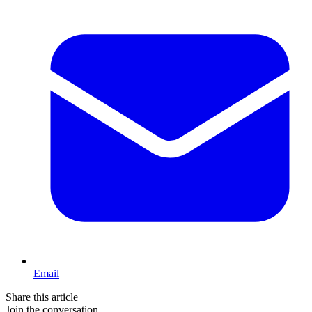
Email
Share this article
Join the conversation