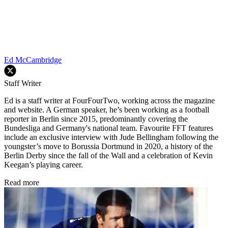
Ed McCambridge
Staff Writer
Ed is a staff writer at FourFourTwo, working across the magazine
and website. A German speaker, he’s been working as a football
reporter in Berlin since 2015, predominantly covering the
Bundesliga and Germany's national team. Favourite FFT features
include an exclusive interview with Jude Bellingham following the
youngster’s move to Borussia Dortmund in 2020, a history of the
Berlin Derby since the fall of the Wall and a celebration of Kevin
Keegan’s playing career.
Read more