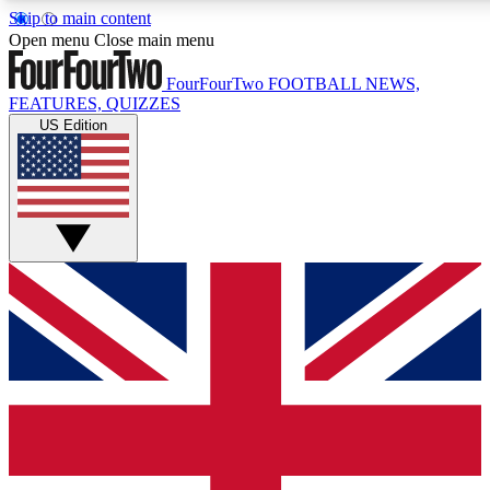
Skip to main content
17
24/7
5K+
Open menu
Close main menu
MEMBER FEATURES
ACCESS AVAILABLE
ACTIVE MEMBERS
FourFourTwo
FOOTBALL NEWS,
FEATURES, QUIZZES
US Edition
Live Q&A Sessions
Member Compet
Weekly interactive sessions
Win exclusive p
GET CLUB ACCESS QUICK
For the quickest way to join, simply enter your email below
and get access. We will send a confirmation and sign you
up to our newsletter to keep you updated on all your
football news.