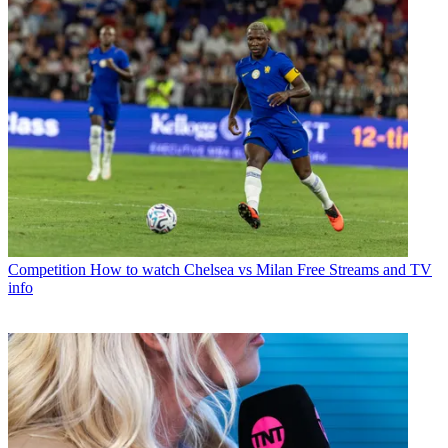
Competition
How to watch Chelsea vs Milan Free Streams and TV
info