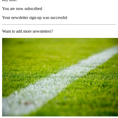
You are now subscribed
Your newsletter sign-up was successful
Want to add more newsletters?