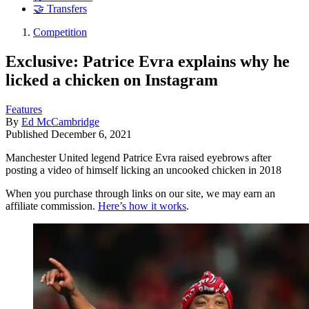
🤝 Transfers
Competition
Exclusive: Patrice Evra explains why he
licked a chicken on Instagram
Features
By
Ed McCambridge
Published
December 6, 2021
Manchester United legend Patrice Evra raised eyebrows after
posting a video of himself licking an uncooked chicken in 2018
When you purchase through links on our site, we may earn an
affiliate commission.
Here’s how it works
.