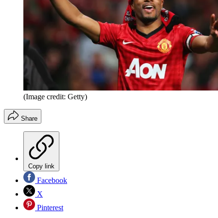
(Image credit: Getty)
Share
Copy link
Facebook
X
Pinterest