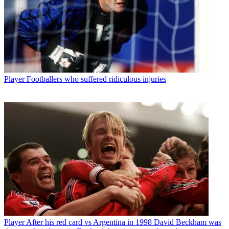
Player
Footballers who suffered ridiculous injuries
Player
After his red card vs Argentina in 1998 David Beckham was