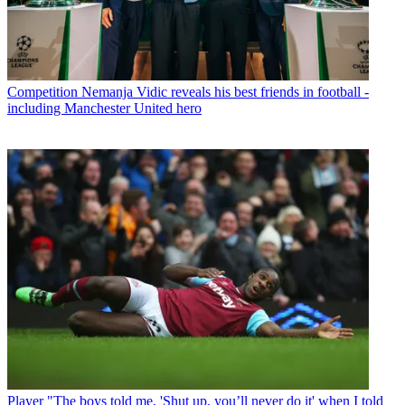
Competition
Nemanja Vidic reveals his best friends in football -
including Manchester United hero
Player
"The boys told me, 'Shut up, you’ll never do it' when I told