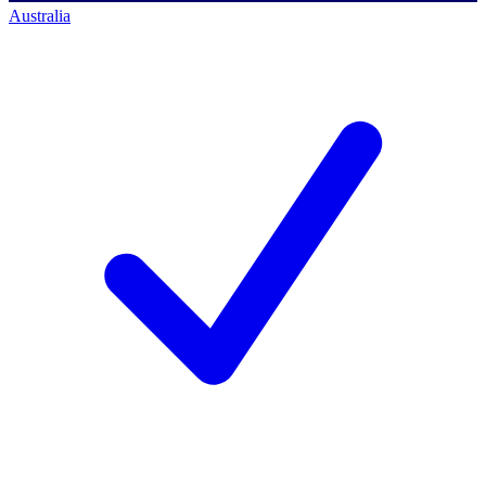
Australia