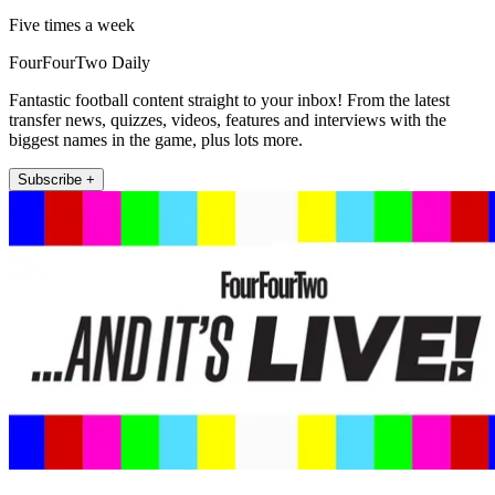
Five times a week
FourFourTwo Daily
Fantastic football content straight to your inbox! From the latest
transfer news, quizzes, videos, features and interviews with the
biggest names in the game, plus lots more.
Subscribe +