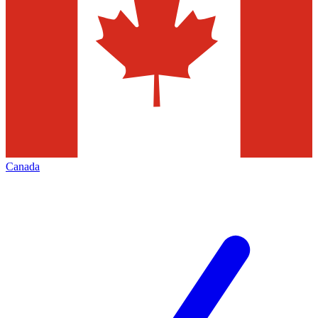
Canada