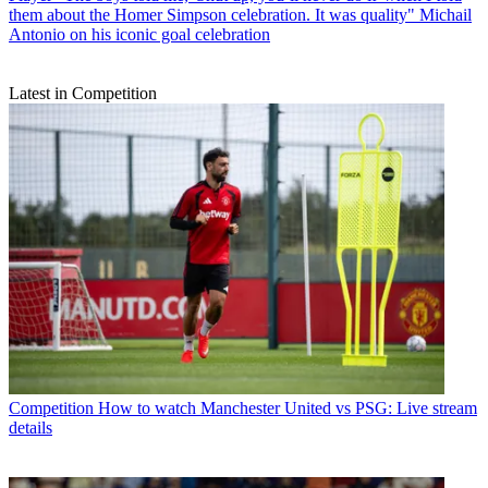
them about the Homer Simpson celebration. It was quality" Michail
Antonio on his iconic goal celebration
Latest in Competition
Competition
How to watch Manchester United vs PSG: Live stream
details