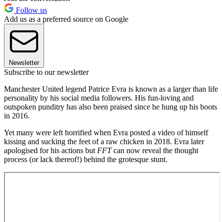
Follow us
Add us as a preferred source on Google
Newsletter
Subscribe to our newsletter
Manchester United legend Patrice Evra is known as a larger than life
personality by his social media followers. His fun-loving and
outspoken punditry has also been praised since he hung up his boots
in 2016.
Yet many were left horrified when Evra posted a video of himself
kissing and sucking the feet of a raw chicken in 2018. Evra later
apologised for his actions but
FFT
can now reveal the thought
process (or lack thereof!) behind the grotesque stunt.