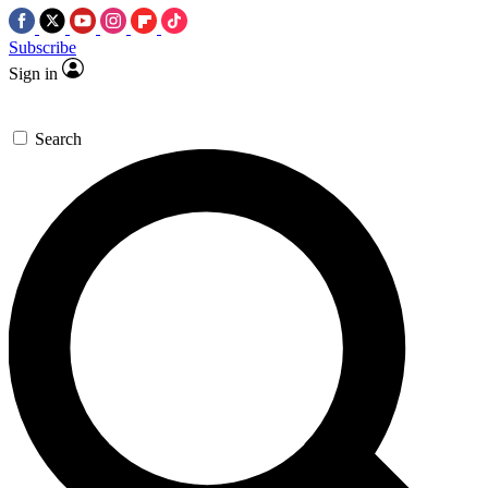
Subscribe
Sign in
Search