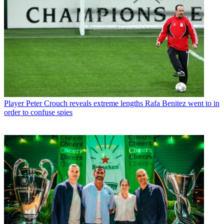
Player
Peter Crouch reveals extreme lengths Rafa Benitez went to in
order to confuse spies