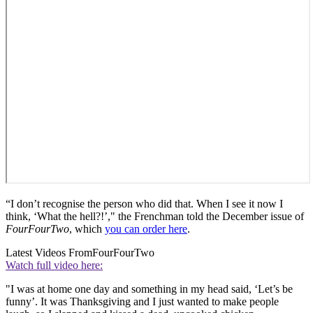
“I don’t recognise the person who did that. When I see it now I
think, ‘What the hell?!’," the Frenchman told the December issue of
FourFourTwo
, which
you can order here
.
Latest Videos From
FourFourTwo
Watch full video here:
"I was at home one day and something in my head said, ‘Let’s be
funny’. It was Thanksgiving and I just wanted to make people