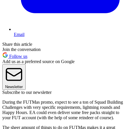
Email
Share this article
Join the conversation
Follow us
Add us as a preferred source on Google
Newsletter
Subscribe to our newsletter
During the FUTMas promo, expect to see a ton of Squad Building
Challenges with very specific requirements, lightning rounds and
Happy Hours. EA could even deliver some free packs straight to
your FUT account (with the help of some reindeer of course).
The sheer amount of things to do on FUTMas makes it a great