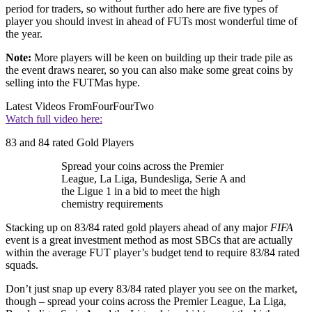
period for traders, so without further ado here are five types of
player you should invest in ahead of FUTs most wonderful time of
the year.
Note:
More players will be keen on building up their trade pile as
the event draws nearer, so you can also make some great coins by
selling into the FUTMas hype.
Latest Videos From
FourFourTwo
Watch full video here:
83 and 84 rated Gold Players
Spread your coins across the Premier
League, La Liga, Bundesliga, Serie A and
the Ligue 1 in a bid to meet the high
chemistry requirements
Stacking up on 83/84 rated gold players ahead of any major
FIFA
event is a great investment method as most SBCs that are actually
within the average FUT player’s budget tend to require 83/84 rated
squads.
Don’t just snap up every 83/84 rated player you see on the market,
though – spread your coins across the Premier League, La Liga,