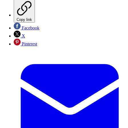
Copy link
Facebook
X
Pinterest