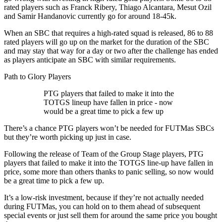
rated players such as Franck Ribery, Thiago Alcantara, Mesut Ozil
and Samir Handanovic currently go for around 18-45k.
When an SBC that requires a high-rated squad is released, 86 to 88
rated players will go up on the market for the duration of the SBC
and may stay that way for a day or two after the challenge has ended
as players anticipate an SBC with similar requirements.
Path to Glory Players
PTG players that failed to make it into the
TOTGS lineup have fallen in price - now
would be a great time to pick a few up
There’s a chance PTG players won’t be needed for FUTMas SBCs
but they’re worth picking up just in case.
Following the release of Team of the Group Stage players, PTG
players that failed to make it into the TOTGS line-up have fallen in
price, some more than others thanks to panic selling, so now would
be a great time to pick a few up.
It’s a low-risk investment, because if they’re not actually needed
during FUTMas, you can hold on to them ahead of subsequent
special events or just sell them for around the same price you bought