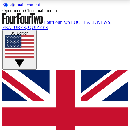
Skip to main content
17
24/7
5K+
Open menu
Close main menu
MEMBER FEATURES
ACCESS AVAILABLE
ACTIVE MEMBERS
FourFourTwo
FOOTBALL NEWS,
FEATURES, QUIZZES
US Edition
Live Q&A Sessions
Member Compet
Weekly interactive sessions
Win exclusive p
GET CLUB ACCESS QUICK
For the quickest way to join, simply enter your email
below and get access. We will send a confirmation
and sign you up to our newsletter to keep you
updated on all your football news.