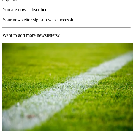
You are now subscribed
Your newsletter sign-up was successful
Want to add more newsletters?