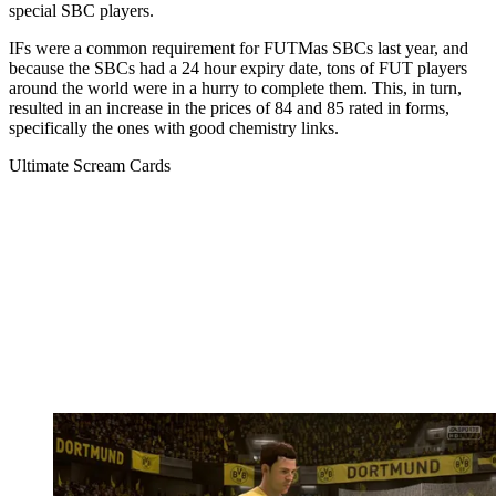
special SBC players.
IFs were a common requirement for FUTMas SBCs last year, and
because the SBCs had a 24 hour expiry date, tons of FUT players
around the world were in a hurry to complete them. This, in turn,
resulted in an increase in the prices of 84 and 85 rated in forms,
specifically the ones with good chemistry links.
Ultimate Scream Cards