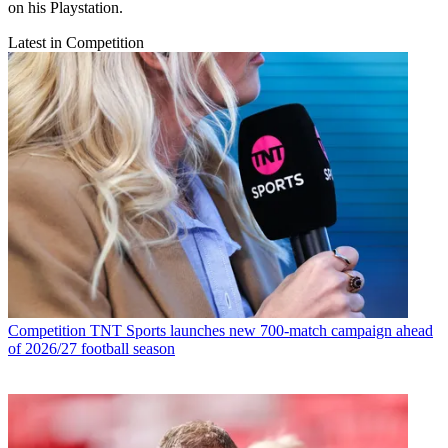
on his Playstation.
Latest in Competition
Competition
TNT Sports launches new 700-match campaign ahead
of 2026/27 football season