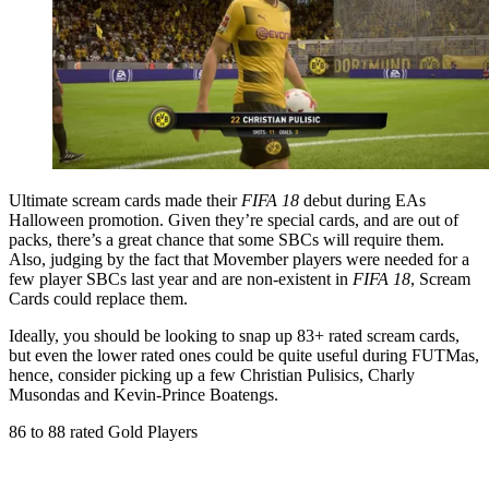
Ultimate scream cards made their
FIFA 18
debut during EAs
Halloween promotion. Given they’re special cards, and are out of
packs, there’s a great chance that some SBCs will require them.
Also, judging by the fact that Movember players were needed for a
few player SBCs last year and are non-existent in
FIFA 18
, Scream
Cards could replace them.
Ideally, you should be looking to snap up 83+ rated scream cards,
but even the lower rated ones could be quite useful during FUTMas,
hence, consider picking up a few Christian Pulisics, Charly
Musondas and Kevin-Prince Boatengs.
86 to 88 rated Gold Players