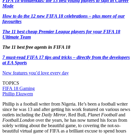
FIFA 18 wonderkids: the 13 best young players to sign in Career
Mode
How to do the 12 new FIFA 18 celebrations – plus more of our
favourites
The 11 best cheap Premier League players for your FIFA 18
Ultimate Team
The 11 best free agents in FIFA 18
7 must-read FIFA 17 tips and tricks – directly from the developers
at EA Sports
New features you’d love every day
TOPICS
FIFA 18
Gaming
Phillip Ekuwem
Phillip is a football writer from Nigeria. He’s been a football writer
since he was 13 and after getting his work featured on various news
outlets including the
Daily Mirror
, Red Bull,
Planet Football
and
Football.London
over the years, he has now turned his focus from
solely writing about the beautiful game, to covering the not-so-
beautiful virtual game of FIFA as a brilliant excuse to spend hours