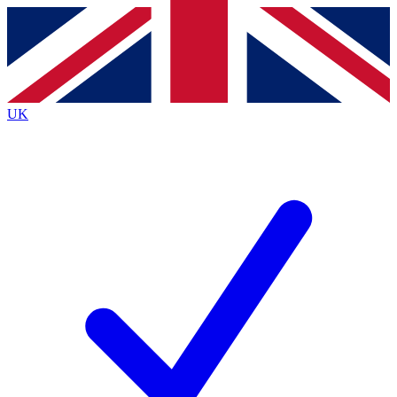
Contact me with news and offers from other Future
brands
By submitting your information you agree to the
Terms & Conditions
and
Privacy
Policy
and are aged 16 or over.
UK