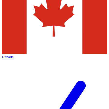
Canada