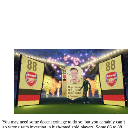
You may need some decent coinage to do so, but you certainly can’t
go wrong with investing in high-rated gold players. Some 86 to 88