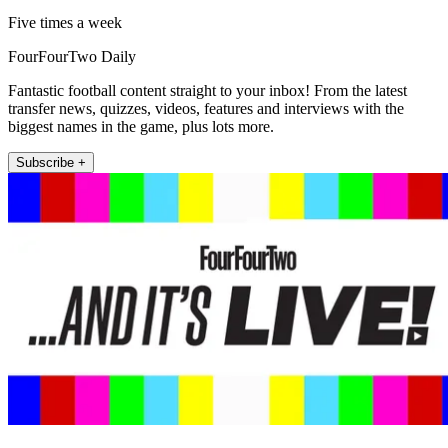
Five times a week
FourFourTwo Daily
Fantastic football content straight to your inbox! From the latest
transfer news, quizzes, videos, features and interviews with the
biggest names in the game, plus lots more.
Subscribe +