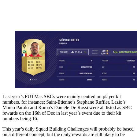
Last year’s FUTMas SBCs were mainly centred on player kit
numbers, for instance: Saint-Etienne’s Stephane Ruffier, Lazio’s
Marco Parolo and Roma’s Daniele De Rossi were all listed as SBC
rewards on the 16th of Dec in last year’s event due to their kit
numbers being 16.
This year’s daily Squad Building Challenges will probably be based
on a different concept, but the daily rewards are still likely to be