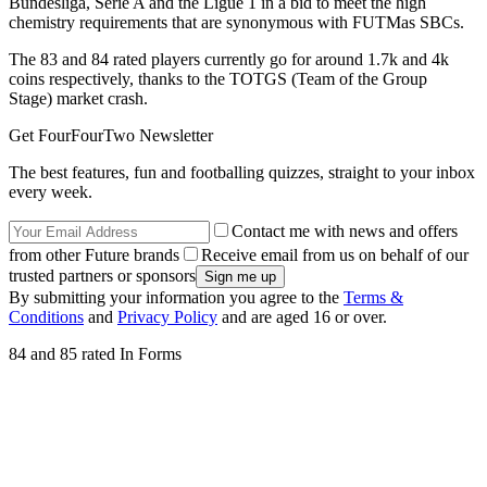
Bundesliga, Serie A and the Ligue 1 in a bid to meet the high
chemistry requirements that are synonymous with FUTMas SBCs.
The 83 and 84 rated players currently go for around 1.7k and 4k
coins respectively, thanks to the TOTGS (Team of the Group
Stage) market crash.
Get FourFourTwo Newsletter
The best features, fun and footballing quizzes, straight to your inbox
every week.
Contact me with news and offers
from other Future brands
Receive email from us on behalf of our
trusted partners or sponsors
By submitting your information you agree to the
Terms &
Conditions
and
Privacy Policy
and are aged 16 or over.
84 and 85 rated In Forms