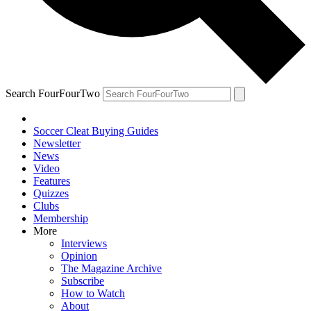
Search FourFourTwo
Soccer Cleat Buying Guides
Newsletter
News
Video
Features
Quizzes
Clubs
Membership
More
Interviews
Opinion
The Magazine Archive
Subscribe
How to Watch
About