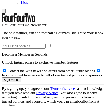
Lists
Get FourFourTwo Newsletter
The best features, fun and footballing quizzes, straight to your inbox
every week.
Become a Member in Seconds
Unlock instant access to exclusive member features.
Contact me with news and offers from other Future brands
Receive email from us on behalf of our trusted partners or sponsors
By signing up, you agree to our
Terms of services
and acknowledge
that you have read our
Privacy Notice
. You also agree to receive
marketing emails from us that may include promotions from our
trusted partners and sponsors, which you can unsubscribe from at
any time.