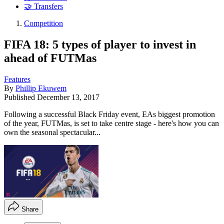
🤝 Transfers
Competition
FIFA 18: 5 types of player to invest in
ahead of FUTMas
Features
By
Phillip Ekuwem
Published
December 13, 2017
​Following a successful Black Friday event, EAs biggest promotion
of the year, FUTMas, is set to take centre stage - here's how you can
own the seasonal spectacular...
Share