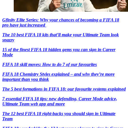
Gfinity Elite Series: Why your chances of becoming a FIFA 18
pro have just increased
The 10 best FIFA 18 kits that’ll make your Ultimate Team look
snazzy
15 of the finest FIFA 18 hidden gems you can sign in Career
Mode
FIFA 18 skill moves: How to do 7 of our favourites
FIFA 18 Chemistry Styles explained – and why they’re more
important than you think
The 5 best formations in FIFA 18: our favourite systems explained
7 essential FIFA 18 tips: new defending, Career Mode advice,
Ultimate Team web app and more
The 12 best FIFA 18 right-backs you should sign in Ultimate
Team