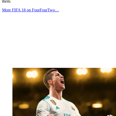
them.
More FIFA 18 on FourFourTwo…