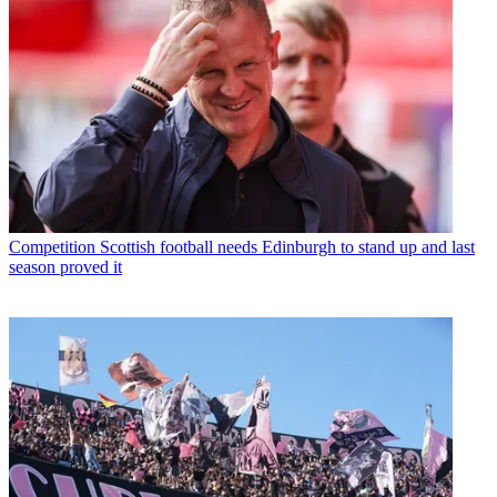
Competition
Scottish football needs Edinburgh to stand up and last
season proved it