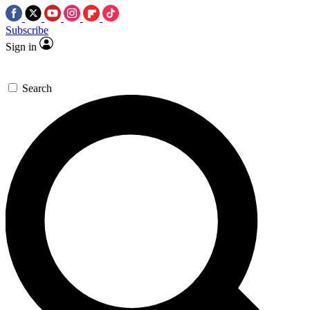
Subscribe
Sign in
Search