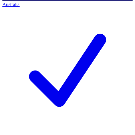
Australia