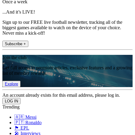
Once a week
...And it’s LIVE!
Sign up to our FREE live football newsletter, tracking all of the
biggest games available to watch on the device of your choice.
Never miss a kick-off!
Subscribe +
Join the club
Get full access to premium articles, exclusive features and a growing
list of member rewards.
Explore
An account already exists for this email address, please log in.
Trending
🇦🇷 Messi
🇵🇹 Ronaldo
🏴󠁧󠁢󠁥󠁮󠁧󠁿 EPL
🎤 Interviews