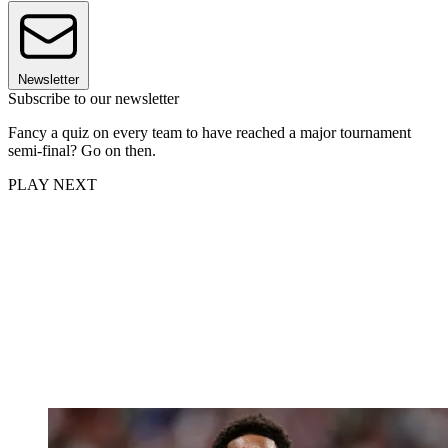
Newsletter
Subscribe to our newsletter
Fancy a quiz on every team to have reached a major tournament
semi-final? Go on then.
PLAY NEXT