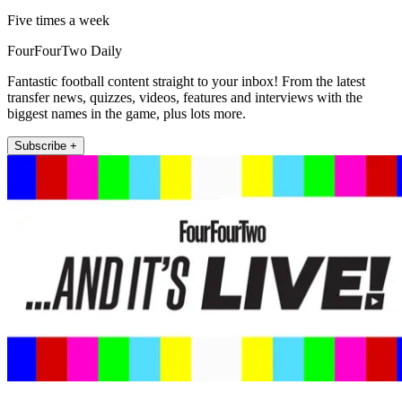
Five times a week
FourFourTwo Daily
Fantastic football content straight to your inbox! From the latest
transfer news, quizzes, videos, features and interviews with the
biggest names in the game, plus lots more.
Subscribe +