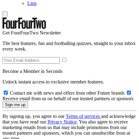
Lists
Get FourFourTwo Newsletter
The best features, fun and footballing quizzes, straight to your inbox
every week.
Become a Member in Seconds
Unlock instant access to exclusive member features.
Contact me with news and offers from other Future brands
Receive email from us on behalf of our trusted partners or sponsors
By signing up, you agree to our
Terms of services
and acknowledge
that you have read our
Privacy Notice
. You also agree to receive
marketing emails from us that may include promotions from our
trusted partners and sponsors, which you can unsubscribe from at
any time.