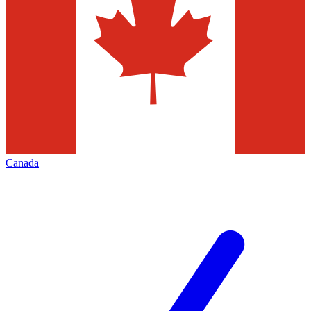
Canada