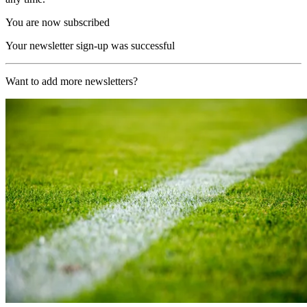
You are now subscribed
Your newsletter sign-up was successful
Want to add more newsletters?