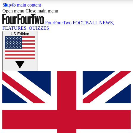
Skip to main content
17
24/7
5K+
Open menu
Close main menu
MEMBER FEATURES
ACCESS AVAILABLE
ACTIVE MEMBERS
FourFourTwo
FOOTBALL NEWS,
FEATURES, QUIZZES
US Edition
Live Q&A Sessions
Member Compet
Weekly interactive sessions
Win exclusive p
GET CLUB ACCESS QUICK
For the quickest way to join, simply enter your email below
and get access. We will send a confirmation and sign you
up to our newsletter to keep you updated on all your
football news.