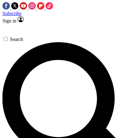
Subscribe
Sign in
Search