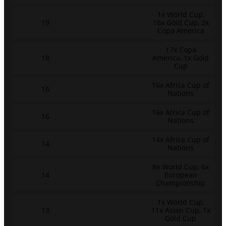
1x World Cup,
19
16x Gold Cup, 2x
Copa America
17x Copa
18
America, 1x Gold
Cup
16x Africa Cup of
16
Nations
16x Africa Cup of
16
Nations
14x Africa Cup of
14
Nations
8x World Cup, 6x
14
European
Championship
1x World Cup,
13
11x Asian Cup, 1x
Gold Cup