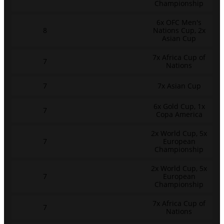
Championship
6x OFC Men's
8
Nations Cup, 2x
Asian Cup
7x Africa Cup of
7
Nations
7
7x Asian Cup
6x Gold Cup, 1x
7
Copa America
2x World Cup, 5x
7
European
Championship
2x World Cup, 5x
7
European
Championship
7x Africa Cup of
7
Nations