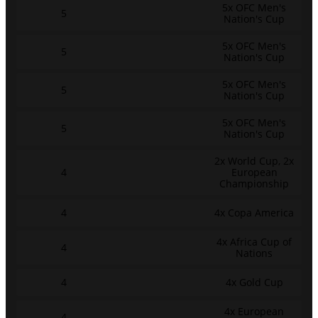
5x OFC Men's
5
Nation's Cup
5x OFC Men's
5
Nation's Cup
5x OFC Men's
5
Nation's Cup
5x OFC Men's
5
Nation's Cup
2x World Cup, 2x
4
European
Championship
4
4x Copa America
4x Africa Cup of
4
Nations
4
4x Gold Cup
4x European
4