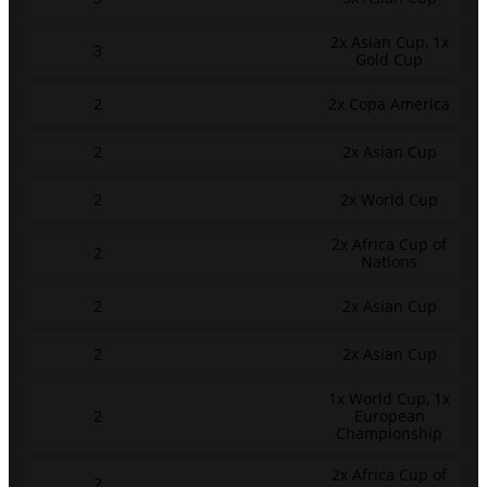
2x Asian Cup, 1x
3
Gold Cup
2
2x Copa America
2
2x Asian Cup
2
2x World Cup
2x Africa Cup of
2
Nations
2
2x Asian Cup
2
2x Asian Cup
1x World Cup, 1x
2
European
Championship
2x Africa Cup of
2