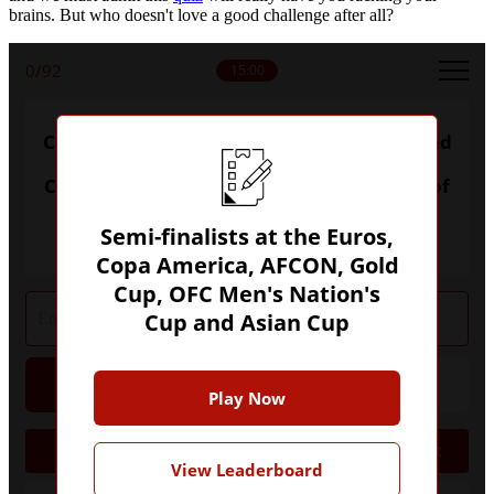
brains. But who doesn't love a good challenge after all?
0
/92
15:00
Can you name every nation to have reached
a semi-final of the World Cup, European
Championship, Copa America, Africa Cup of
Nations, Asian Cup or OFC Men's Nations
Cup?
Semi-finalists at the Euros,
Copa America, AFCON, Gold
Cup, OFC Men's Nation's
Cup and Asian Cup
Hint
Give Up
Play Now
Semis
Nation
Tournament
View Leaderboard