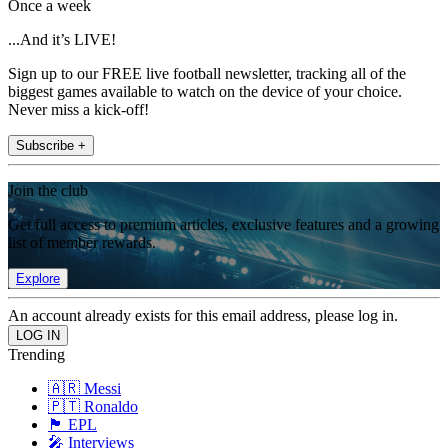
Once a week
...And it’s LIVE!
Sign up to our FREE live football newsletter, tracking all of the
biggest games available to watch on the device of your choice.
Never miss a kick-off!
Subscribe +
Join the club
Get full access to premium articles, exclusive features and a growing
list of member rewards.
Explore
An account already exists for this email address, please log in.
Trending
🇦🇷 Messi
🇵🇹 Ronaldo
🏴󠁧󠁢󠁥󠁮󠁧󠁿 EPL
🎤 Interviews