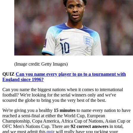
(Image credit: Getty Images)
QUIZ
Can you name every player to go to a tournament with
England since 1996?
Can you name the biggest nations when it comes to international
football? We're looking for the serial winners only and we've
scoured the globe to bring you the very best of the best.
We're giving you a healthy
15
minutes
to name every nation to have
reached a semi-final at either the World Cup, European
Championship, Copa America, Africa Cup of Nations, Asian Cup or
OFC Men's Nations Cup. There are
92
correct answers
in total,
and we must admit this
quiz
will really have you racking your