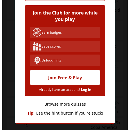
11x World Cup,
31x Copa
45
America, 3x Gold
Join the Club for more while
Cup
you play
36x Copa
42
America, 6x
Earn badges
World Cup
5x World Cup,
Save scores
40
35x Copa
America
Unlock hints
1x World Cup,
23
22x Copa
America
Join Free & Play
22x Copa
22
Already have an account?
Log in
America
13x World Cup,
Browse more quizzes
21
9x European
Championship
Tip:
Use the hint button if you're stuck!
14x Gold Cup, 5x
19
Copa America