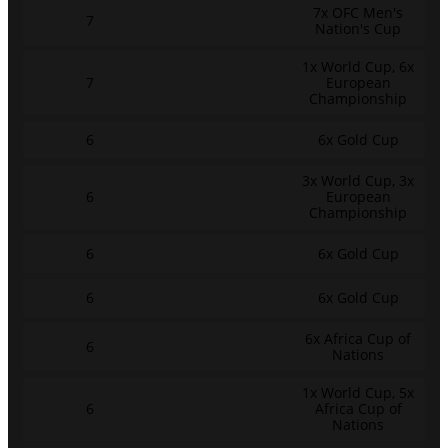
7x OFC Men's
7
Nation's Cup
1x World Cup, 6x
7
European
Championship
6
6x Gold Cup
3x World Cup, 3x
6
European
Championship
6
6x Gold Cup
6
6x Gold Cup
6x Africa Cup of
6
Nations
1x World Cup, 5x
6
Africa Cup of
Nations