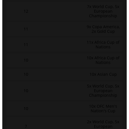
7x World Cup, 5x
12
European
Championship
9x Copa America,
11
2x Gold Cup
11x Africa Cup of
11
Nations
10x Africa Cup of
10
Nations
10
10x Asian Cup
5x World Cup, 5x
10
European
Championship
10x OFC Men's
10
Nation's Cup
2x World Cup, 5x
7
European