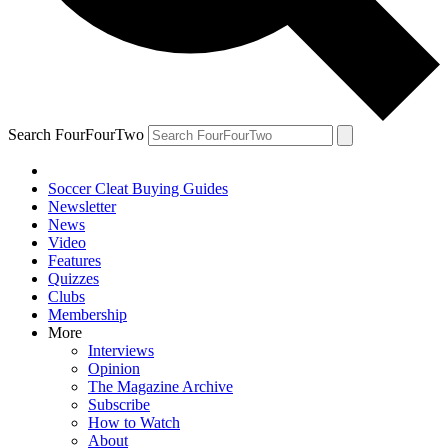
Search FourFourTwo
Soccer Cleat Buying Guides
Newsletter
News
Video
Features
Quizzes
Clubs
Membership
More
Interviews
Opinion
The Magazine Archive
Subscribe
How to Watch
About