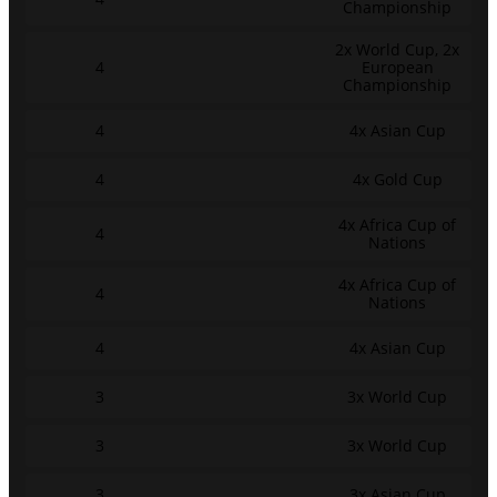
Championship
2x World Cup, 2x
4
European
Championship
4
4x Asian Cup
4
4x Gold Cup
4x Africa Cup of
4
Nations
4x Africa Cup of
4
Nations
4
4x Asian Cup
3
3x World Cup
3
3x World Cup
3
3x Asian Cup