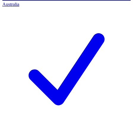
Australia