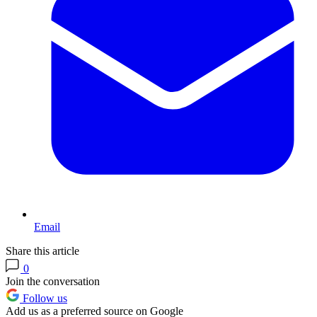
Email
Share this article
0
Join the conversation
Follow us
Add us as a preferred source on Google