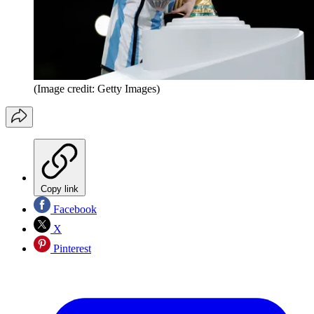
(Image credit: Getty Images)
Copy link
Facebook
X
Pinterest