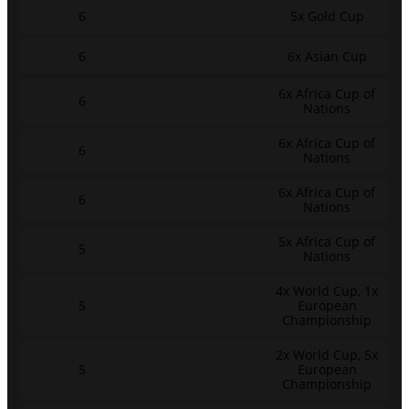
6
5x Gold Cup
6
6x Asian Cup
6x Africa Cup of
6
Nations
6x Africa Cup of
6
Nations
6x Africa Cup of
6
Nations
5x Africa Cup of
5
Nations
4x World Cup, 1x
5
European
Championship
2x World Cup, 5x
5
European
Championship