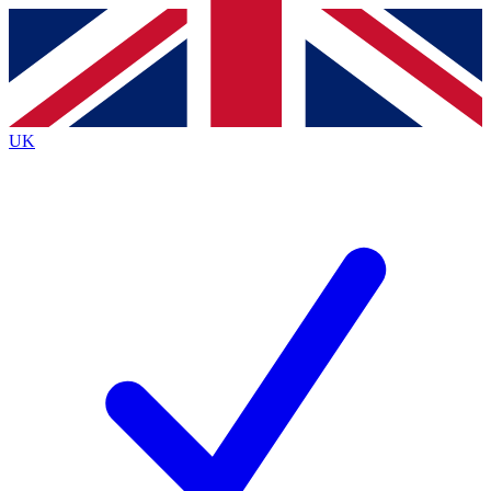
Contact me with news and offers from other Future brands
By submitting your information you agree to the
Terms & Conditions
and
Privacy Policy
and are aged 16 or over.
UK