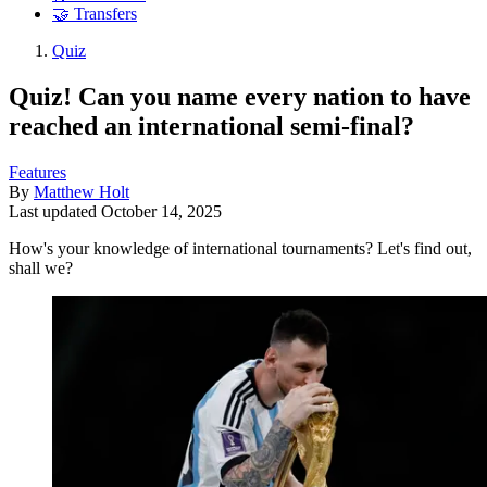
🤝 Transfers
Quiz
Quiz! Can you name every nation to have
reached an international semi-final?
Features
By
Matthew Holt
Last updated
October 14, 2025
How's your knowledge of international tournaments? Let's find out,
shall we?