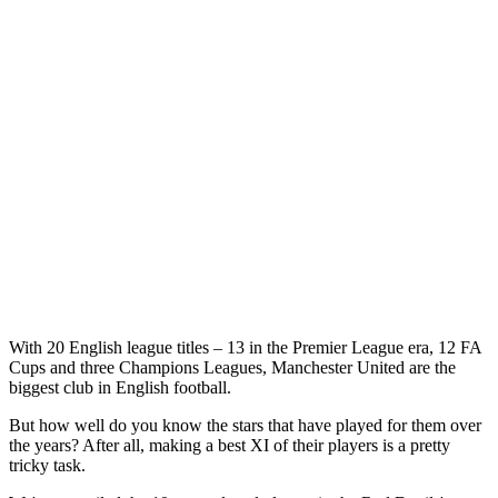
With 20 English league titles – 13 in the Premier League era, 12 FA
Cups and three Champions Leagues, Manchester United are the
biggest club in English football.
But how well do you know the stars that have played for them over
the years? After all, making a best XI of their players is a pretty
tricky task.