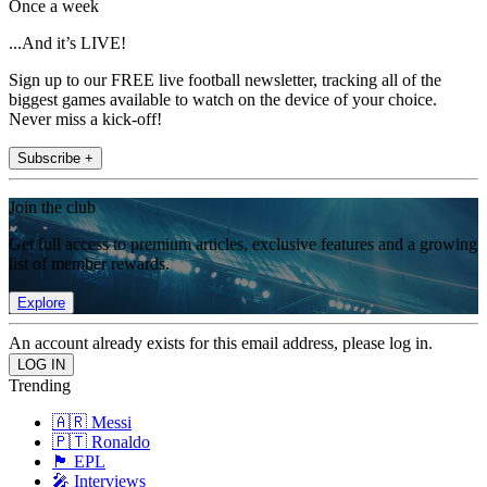
Once a week
...And it’s LIVE!
Sign up to our FREE live football newsletter, tracking all of the
biggest games available to watch on the device of your choice.
Never miss a kick-off!
Subscribe +
Join the club
Get full access to premium articles, exclusive features and a growing
list of member rewards.
Explore
An account already exists for this email address, please log in.
Trending
🇦🇷 Messi
🇵🇹 Ronaldo
🏴󠁧󠁢󠁥󠁮󠁧󠁿 EPL
🎤 Interviews