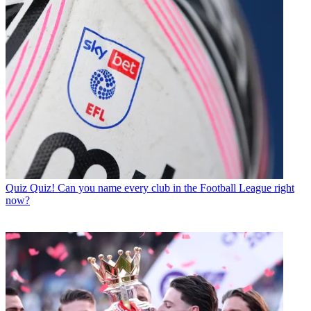
Quiz
Quiz! Can you name every club in the Football League right
now?