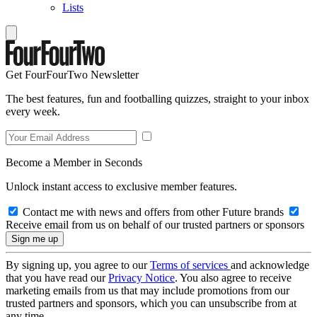
Lists
Get FourFourTwo Newsletter
The best features, fun and footballing quizzes, straight to your inbox
every week.
Become a Member in Seconds
Unlock instant access to exclusive member features.
Contact me with news and offers from other Future brands
Receive email from us on behalf of our trusted partners or sponsors
By signing up, you agree to our
Terms of services
and acknowledge
that you have read our
Privacy Notice
. You also agree to receive
marketing emails from us that may include promotions from our
trusted partners and sponsors, which you can unsubscribe from at
any time.