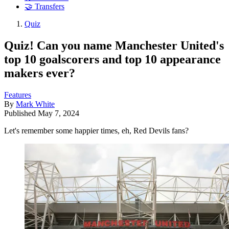
🤝 Transfers
Quiz
Quiz! Can you name Manchester United's
top 10 goalscorers and top 10 appearance
makers ever?
Features
By
Mark White
Published
May 7, 2024
Let's remember some happier times, eh, Red Devils fans?