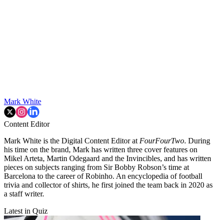
Mark White
Content Editor
Mark White is the Digital Content Editor at
FourFourTwo
. During
his time on the brand, Mark has written three cover features on
Mikel Arteta, Martin Odegaard and the Invincibles, and has written
pieces on subjects ranging from Sir Bobby Robson’s time at
Barcelona to the career of Robinho. An encyclopedia of football
trivia and collector of shirts, he first joined the team back in 2020 as
a staff writer.
Latest in Quiz