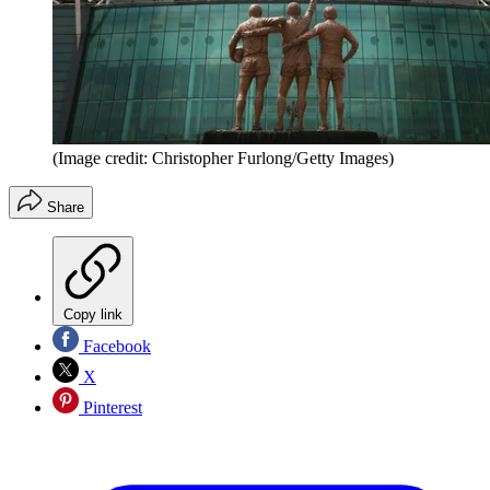
(Image credit: Christopher Furlong/Getty Images)
Share
Copy link
Facebook
X
Pinterest