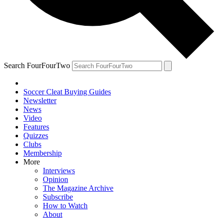
Search FourFourTwo
Soccer Cleat Buying Guides
Newsletter
News
Video
Features
Quizzes
Clubs
Membership
More
Interviews
Opinion
The Magazine Archive
Subscribe
How to Watch
About