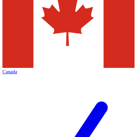
Canada