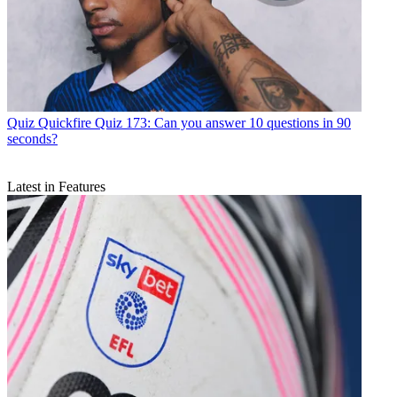
Quiz
Quickfire Quiz 173: Can you answer 10 questions in 90
seconds?
Latest in Features