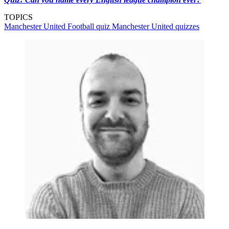
TOPICS
Manchester United
Football quiz
Manchester United quizzes