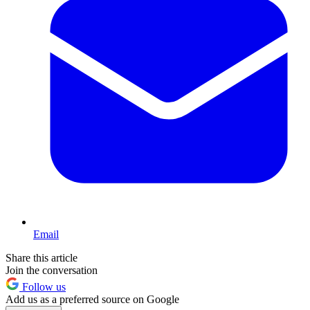
Email
Share this article
Join the conversation
Follow us
Add us as a preferred source on Google