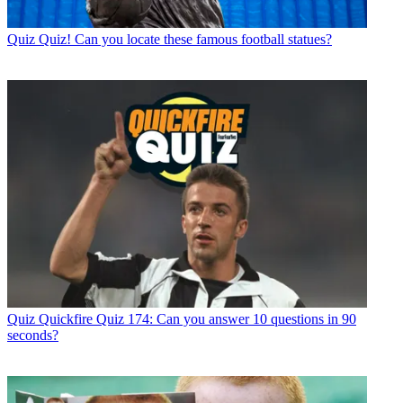
Quiz
Quiz! Can you locate these famous football statues?
Quiz
Quickfire Quiz 174: Can you answer 10 questions in 90
seconds?