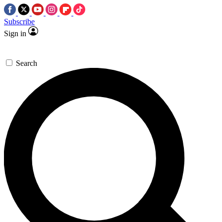
Subscribe
Sign in
Search