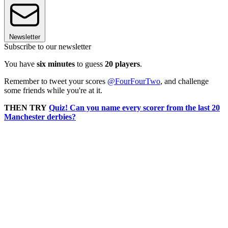
Newsletter
Subscribe to our newsletter
You have
six minutes
to guess
20 players
.
Remember to tweet your scores
@FourFourTwo
, and challenge
some friends while you're at it.
THEN TRY
Quiz! Can you name every scorer from the last 20
Manchester derbies?