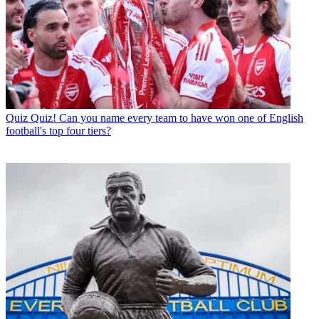
Quiz
Quiz! Can you name every team to have won one of English
football's top four tiers?