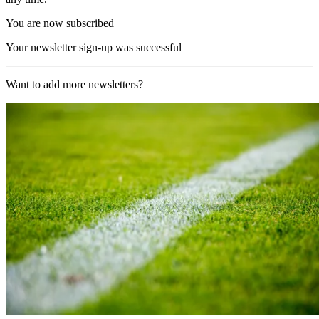
You are now subscribed
Your newsletter sign-up was successful
Want to add more newsletters?