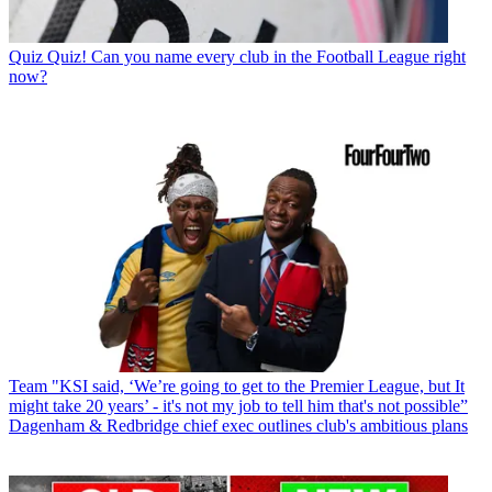
Quiz
Quiz! Can you name every club in the Football League right
now?
Team
"KSI said, ‘We’re going to get to the Premier League, but It
might take 20 years’ - it's not my job to tell him that's not possible”
Dagenham & Redbridge chief exec outlines club's ambitious plans