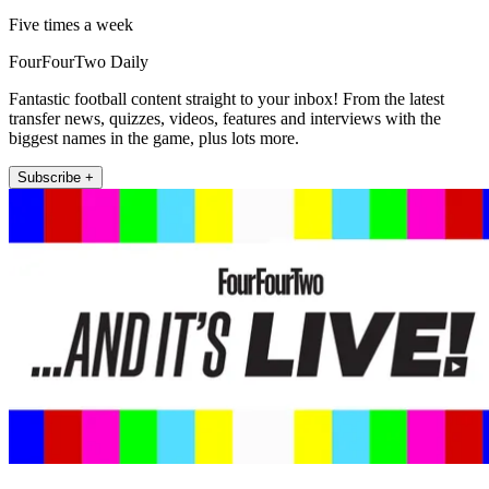
Five times a week
FourFourTwo Daily
Fantastic football content straight to your inbox! From the latest
transfer news, quizzes, videos, features and interviews with the
biggest names in the game, plus lots more.
Subscribe +