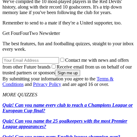
We've compiled the 10 most-played players in the Red Devils'
history, along with their record 10 goalscorers. It's a trip down
memory lane if you've been following the club for years.
Remember to send to a mate if they're a United supporter, too.
Get FourFourTwo Newsletter
The best features, fun and footballing quizzes, straight to your inbox
every week.
Contact me with news and offers
from other Future brands
Receive email from us on behalf of our
trusted partners or sponsors
By submitting your information you agree to the
Terms &
Conditions
and
Privacy Policy
and are aged 16 or over.
MORE QUIZZES
Quiz! Can you name every club to reach a Champions League or
European Cup final?
Quiz! Can you name the 25 goalkeepers with the most Premier
League appearances?
Quiz! Can you name every English league champion ever?