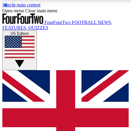
Skip to main content
17
24/7
5K+
Open menu
Close main menu
MEMBER FEATURES
ACCESS AVAILABLE
ACTIVE MEMBERS
FourFourTwo
FOOTBALL NEWS,
FEATURES, QUIZZES
US Edition
Live Q&A Sessions
Member Compet
Weekly interactive sessions
Win exclusive p
GET CLUB ACCESS QUICK
For the quickest way to join, simply enter your email below a
access. We will send a confirmation and sign you up to our
newsletter to keep you updated on all your football news.