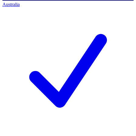
Australia