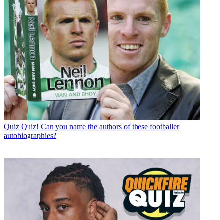
Quiz
Quiz! Can you name the authors of these footballer
autobiographies?