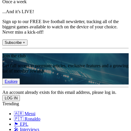
Once a week
...And it’s LIVE!
Sign up to our FREE live football newsletter, tracking all of the
biggest games available to watch on the device of your choice.
Never miss a kick-off!
Subscribe +
Join the club
Get full access to premium articles, exclusive features and a growing
list of member rewards.
Explore
An account already exists for this email address, please log in.
Trending
🇦🇷 Messi
🇵🇹 Ronaldo
🏴󠁧󠁢󠁥󠁮󠁧󠁿 EPL
🎤 Interviews