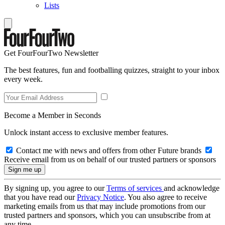
Lists
Get FourFourTwo Newsletter
The best features, fun and footballing quizzes, straight to your inbox
every week.
Become a Member in Seconds
Unlock instant access to exclusive member features.
Contact me with news and offers from other Future brands
Receive email from us on behalf of our trusted partners or sponsors
By signing up, you agree to our
Terms of services
and acknowledge
that you have read our
Privacy Notice
. You also agree to receive
marketing emails from us that may include promotions from our
trusted partners and sponsors, which you can unsubscribe from at
any time.