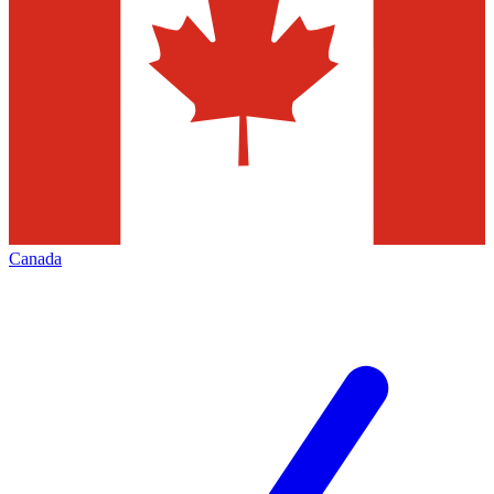
Canada