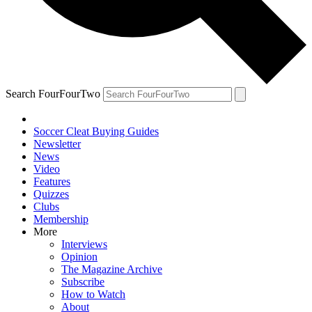
Search FourFourTwo
Soccer Cleat Buying Guides
Newsletter
News
Video
Features
Quizzes
Clubs
Membership
More
Interviews
Opinion
The Magazine Archive
Subscribe
How to Watch
About