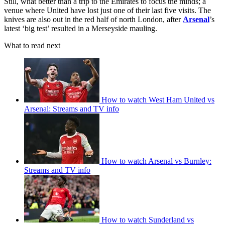
Still, what better than a trip to the Emirates to focus the minds; a
venue where United have lost just one of their last five visits. The
knives are also out in the red half of north London, after
Arsenal
’s
latest ‘big test’ resulted in a Merseyside mauling.
What to read next
How to watch West Ham United vs
Arsenal: Streams and TV info
How to watch Arsenal vs Burnley:
Streams and TV info
How to watch Sunderland vs