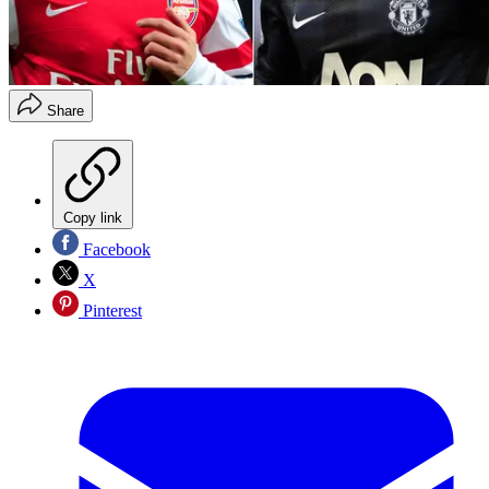
Share
Copy link
Facebook
X
Pinterest