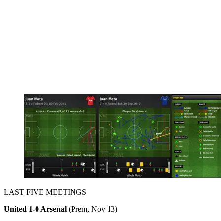
LAST FIVE MEETINGS
United 1-0 Arsenal
(Prem, Nov 13)