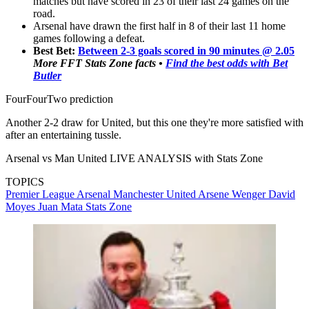
matches but have scored in 23 of their last 24 games on the
road.
Arsenal have drawn the first half in 8 of their last 11 home
games following a defeat.
Best Bet:
Between 2-3 goals scored in 90 minutes @ 2.05
More FFT Stats Zone facts •
Find the best odds with Bet
Butler
FourFourTwo prediction
Another 2-2 draw for United, but this one they're more satisfied with
after an entertaining tussle.
Arsenal vs Man United LIVE ANALYSIS with Stats Zone
TOPICS
Premier League
Arsenal
Manchester United
Arsene Wenger
David
Moyes
Juan Mata
Stats Zone