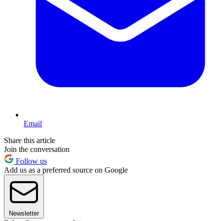
Email
Share this article
Join the conversation
Follow us
Add us as a preferred source on Google
Newsletter