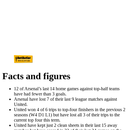
Facts and figures
12 of Arsenal’s last 14 home games against top-half teams
have had fewer than 3 goals.
Arsenal have lost 7 of their last 9 league matches against
United.
United won 4 of 6 trips to top-four finishers in the previous 2
seasons (W4 D1 L1) but have lost all 3 of their trips to the
current top four this term.
United have kept just 2 clean sheets in their last 15 away