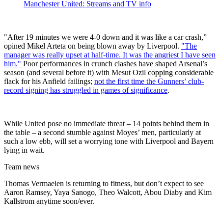
Manchester United: Streams and TV info
"After 19 minutes we were 4-0 down and it was like a car crash,”
opined Mikel Arteta on being blown away by Liverpool.
"The
manager was really upset at half-time. It was the angriest I have seen
him."
Poor performances in crunch clashes have shaped Arsenal’s
season (and several before it) with Mesut Ozil copping considerable
flack for his Anfield failings;
not the first time the Gunners’ club-
record signing has struggled in games of significance
.
While United pose no immediate threat – 14 points behind them in
the table – a second stumble against Moyes’ men, particularly at
such a low ebb, will set a worrying tone with Liverpool and Bayern
lying in wait.
Team news
Thomas Vermaelen is returning to fitness, but don’t expect to see
Aaron Ramsey, Yaya Sanogo, Theo Walcott, Abou Diaby and Kim
Kallstrom anytime soon/ever.