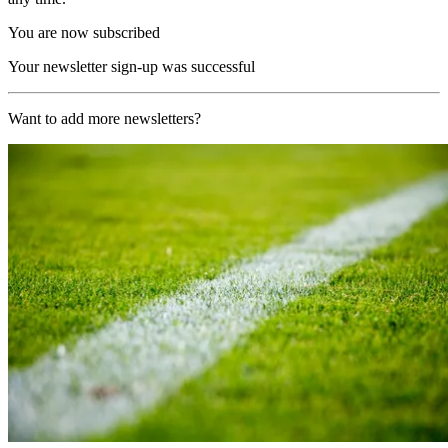
You are now subscribed
Your newsletter sign-up was successful
Want to add more newsletters?