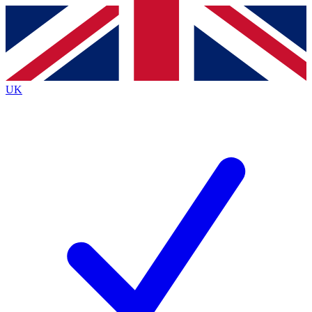
Contact me with news and offers from other Future
brands
By submitting your information you agree to the
Terms & Conditions
and
Privacy
Policy
and are aged 16 or over.
UK