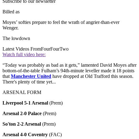
Subscribe to our newsletter
Billed as
Moyes’ softies prepare to feel the wrath of angrier-than-ever
Wenger.
The lowdown
Latest Videos From
FourFourTwo
Watch full video here:
“Today was probably as bad as it gets,” lamented David Moyes after
bottom-of-the-table Fulham’s 94th-minute leveller made it 18 points
that
Manchester United
have dropped at Old Trafford this season.
There's plenty of time yet...
ARSENAL FORM
Liverpool 5-1 Arsenal
(Prem)
Arsenal 2-0 Palace
(Prem)
So'ton 2-2 Arsenal
(Prem)
Arsenal 4-0 Coventry
(FAC)