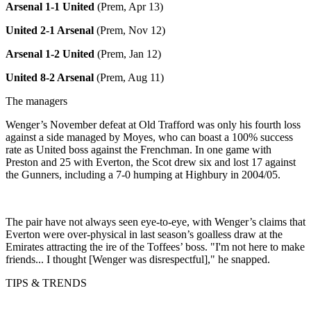
Arsenal 1-1 United
(Prem, Apr 13)
United 2-1 Arsenal
(Prem, Nov 12)
Arsenal 1-2 United
(Prem, Jan 12)
United 8-2 Arsenal
(Prem, Aug 11)
The managers
Wenger’s November defeat at Old Trafford was only his fourth loss
against a side managed by Moyes, who can boast a 100% success
rate as United boss against the Frenchman. In one game with
Preston and 25 with Everton, the Scot drew six and lost 17 against
the Gunners, including a 7-0 humping at Highbury in 2004/05.
The pair have not always seen eye-to-eye, with Wenger’s claims that
Everton were over-physical in last season’s goalless draw at the
Emirates attracting the ire of the Toffees’ boss. "I'm not here to make
friends... I thought [Wenger was disrespectful]," he snapped.
TIPS & TRENDS