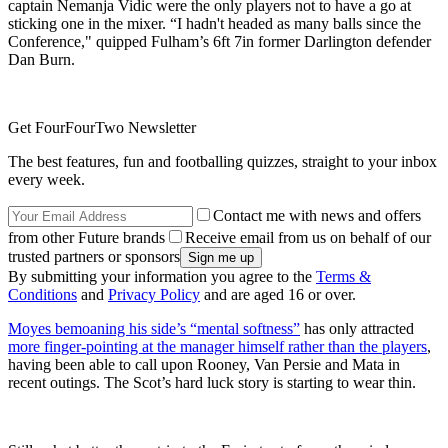
captain Nemanja Vidic were the only players not to have a go at
sticking one in the mixer. “I hadn't headed as many balls since the
Conference," quipped Fulham’s 6ft 7in former Darlington defender
Dan Burn.
Get FourFourTwo Newsletter
The best features, fun and footballing quizzes, straight to your inbox
every week.
Contact me with news and offers
from other Future brands
Receive email from us on behalf of our
trusted partners or sponsors
By submitting your information you agree to the
Terms &
Conditions
and
Privacy Policy
and are aged 16 or over.
Moyes bemoaning his side’s “mental softness”
has only attracted
more finger-pointing at the manager himself rather than the players
,
having been able to call upon Rooney, Van Persie and Mata in
recent outings. The Scot’s hard luck story is starting to wear thin.