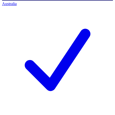
Australia