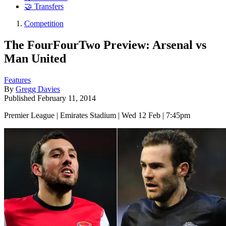
🤝 Transfers
Competition
The FourFourTwo Preview: Arsenal vs
Man United
Features
By
Gregg Davies
Published
February 11, 2014
Premier League | Emirates Stadium | Wed 12 Feb | 7:45pm