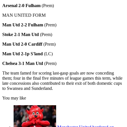
Arsenal 2-0 Fulham
(Prem)
MAN UNITED FORM
Man Utd 2-2 Fulham
(Prem)
Stoke 2-1 Man Utd
(Prem)
Man Utd 2-0 Cardiff
(Prem)
Man Utd 2-1p S'land
(LC)
Chelsea 3-1 Man Utd
(Prem)
The team famed for scoring last-gasp goals are now conceding
them; four in the final five minutes of league games this term, while
late concessions also contributed to their exit of both domestic cups
to Swansea and Sunderland.
You may like