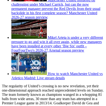
Manchester United bordered on
challenging under Michael Carrick, but can the now
permanent manager prevent the Red Devils from their usual
backslide in his first complete season? Manchester United
2026-27 season preview
Mikel Arteta is under a very different
pressure to go and win it all over again, while new managers
have been installed at every other ‘Big Six' outfit –
FourFourTwo's 2026-27 Arsenal season preview
How to watch Manchester United vs
Atletico Madrid: Live stream details
The regularity of United’s crossing is no new revelation, yet their
one-dimensional approach reached unprecedented levels on Sunday.
The team formerly known as champions wanged in a whopping 81
balls from wide areas, 30 more than any team has attempted in a
Premier League game in 2013/14. Goalkeeper David de Gea and