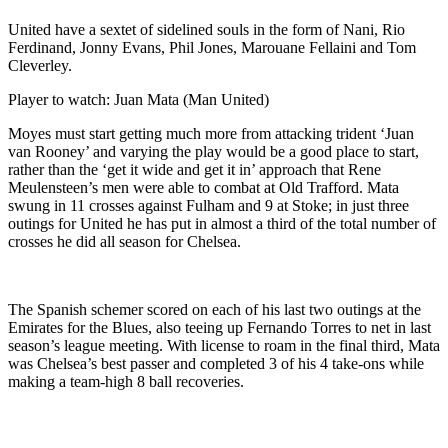
United have a sextet of sidelined souls in the form of Nani, Rio
Ferdinand, Jonny Evans, Phil Jones, Marouane Fellaini and Tom
Cleverley.
Player to watch: Juan Mata (Man United)
Moyes must start getting much more from attacking trident ‘Juan
van Rooney’ and varying the play would be a good place to start,
rather than the ‘get it wide and get it in’ approach that Rene
Meulensteen’s men were able to combat at Old Trafford. Mata
swung in 11 crosses against Fulham and 9 at Stoke; in just three
outings for United he has put in almost a third of the total number of
crosses he did all season for Chelsea.
The Spanish schemer scored on each of his last two outings at the
Emirates for the Blues, also teeing up Fernando Torres to net in last
season’s league meeting. With license to roam in the final third, Mata
was Chelsea’s best passer and completed 3 of his 4 take-ons while
making a team-high 8 ball recoveries.