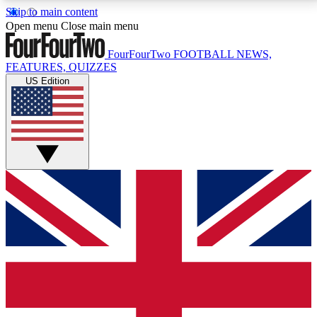
Skip to main content
17
24/7
5K+
Open menu
Close main menu
MEMBER FEATURES
ACCESS AVAILABLE
ACTIVE MEMBERS
FourFourTwo
FOOTBALL NEWS,
FEATURES, QUIZZES
US Edition
Live Q&A Sessions
Member Compet
Weekly interactive sessions
Win exclusive p
GET CLUB ACCESS QUICK
For the quickest way to join, simply enter your email
below and get access. We will send a confirmation
and sign you up to our newsletter to keep you
updated on all your football news.