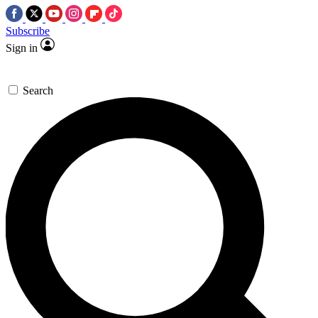
Subscribe
Sign in
Search