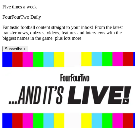
Five times a week
FourFourTwo Daily
Fantastic football content straight to your inbox! From the latest
transfer news, quizzes, videos, features and interviews with the
biggest names in the game, plus lots more.
Subscribe +