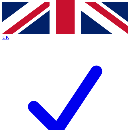
Contact me with news and offers from other Future
brands
By submitting your information you agree to the
Terms & Conditions
and
Privacy
Policy
and are aged 16 or over.
UK