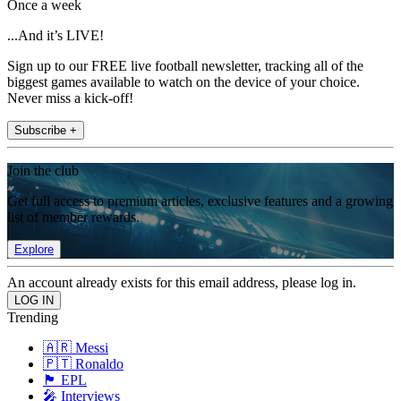
Once a week
...And it’s LIVE!
Sign up to our FREE live football newsletter, tracking all of the
biggest games available to watch on the device of your choice.
Never miss a kick-off!
Subscribe +
Join the club
Get full access to premium articles, exclusive features and a growing
list of member rewards.
Explore
An account already exists for this email address, please log in.
Trending
🇦🇷 Messi
🇵🇹 Ronaldo
🏴󠁧󠁢󠁥󠁮󠁧󠁿 EPL
🎤 Interviews