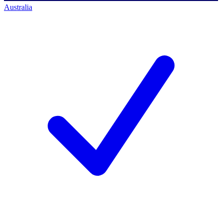
Australia