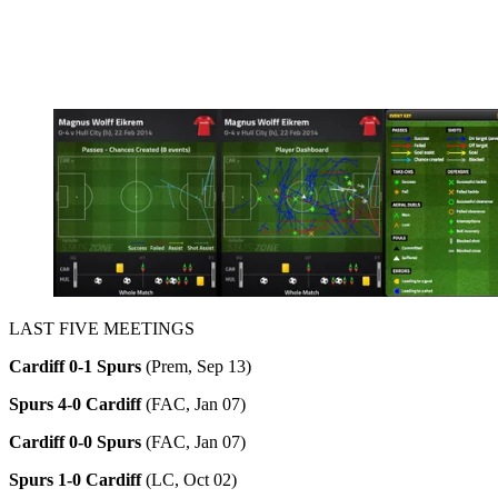
LAST FIVE MEETINGS
Cardiff 0-1 Spurs
(Prem, Sep 13)
Spurs
4-0 Cardiff
(FAC, Jan 07)
Cardiff 0-0 Spurs
(FAC, Jan 07)
Spurs
1-0 Cardiff
(LC, Oct 02)