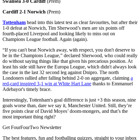
Swansea 3-0 Cardiff
(Prem)
Cardiff 2-1 Norwich
(Prem)
Tottenham
head into this latest test as clear favourites, but after their
1-0 defeat at Norwich, Tim Sherwood’s men are six points off
fourth-placed Liverpool and looking likely to miss out on
Champions League football. Again (again).
“If you can't beat Norwich away, with respect, you don't deserve to
be in the Champions League,” declared Sherwood, who could really
do without saying things like that given his precarious position. At
least his side still have the Europa League, which didn't always look
the case in the last 32 second leg against Dnipro. The north
Londoners rallied after falling behind 2-0 on aggregate, claiming
a
red-card inspired 3-1 win at White Hart Lane
thanks to Emmanuel
Adebayor's timely brace.
Interestingly, Tottenham's goal difference is just +3 this season, nine
goals worse than, dare we say it, Manchester United. Still, they’re
five points clear of David Moyes’ doom-mongers, and that’s the
most important thing right?
Get FourFourTwo Newsletter
The best features, fun and footballing quizzes, straight to your inbox