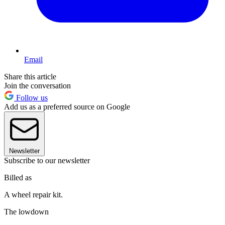
Email
Share this article
Join the conversation
Follow us
Add us as a preferred source on Google
Newsletter
Subscribe to our newsletter
Billed as
A wheel repair kit.
The lowdown