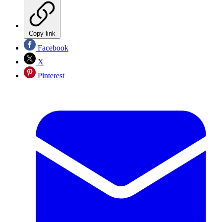
Copy link
Facebook
X
Pinterest