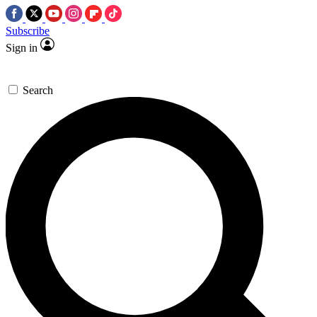
Subscribe
Sign in
Search