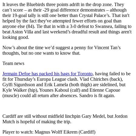
It leaves the Bluebirds three points adrift in the drop zone. They
can’t score – as their -29 goal difference demonstrates – although
their 19-goal tally is still one better than Crystal Palace’s. That isn't
helped by the fact they've attempted fewer efforts on goal than
anyone else (84). Tie that in with a 3-0 defeat to Swansea, failing to
beat Aston Villa and last weekend’s dreadful result and things aren't
looking good.
Now’s about the time we’d suggest a penny for Vincent Tan’s
thoughts, but no one wants to know that.
Team news
Jermain Defoe has packed his bags for Toronto
, having failed to be
fit for Thursday’s Europa League clash. Vlad Chiriches (back),
Gylfi Sigurdsson and Erik Lamela (both thigh) are sidelined, but
Kyle Walker (hip), Younes Kaboul (calf) and Etienne Capoue
(muscle) could all return after absences. Sandro is fit again.
Cardiff are still without midfield linchpin Gary Medel, but Jordon
Mutch is hopeful of making the trip.
Player to watch: Magnus Wolff Eikrem (Cardiff)