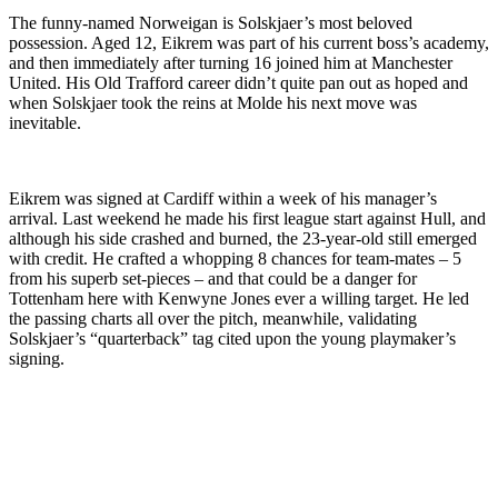
The funny-named Norweigan is Solskjaer’s most beloved
possession. Aged 12, Eikrem was part of his current boss’s academy,
and then immediately after turning 16 joined him at Manchester
United. His Old Trafford career didn’t quite pan out as hoped and
when Solskjaer took the reins at Molde his next move was
inevitable.
Eikrem was signed at Cardiff within a week of his manager’s
arrival. Last weekend he made his first league start against Hull, and
although his side crashed and burned, the 23-year-old still emerged
with credit. He crafted a whopping 8 chances for team-mates – 5
from his superb set-pieces – and that could be a danger for
Tottenham here with Kenwyne Jones ever a willing target. He led
the passing charts all over the pitch, meanwhile, validating
Solskjaer’s “quarterback” tag cited upon the young playmaker’s
signing.