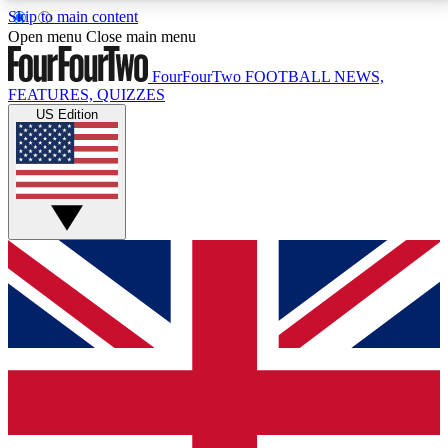
Skip to main content
17
24/7
5K+
Open menu
Close main menu
MEMBER FEATURES
ACCESS AVAILABLE
ACTIVE MEMBERS
FourFourTwo
FOOTBALL NEWS,
FEATURES, QUIZZES
US Edition
Live Q&A Sessions
Member Compet
Weekly interactive sessions
Win exclusive p
GET CLUB ACCESS QUICK
For the quickest way to join, simply enter your email
below and get access. We will send a confirmation
and sign you up to our newsletter to keep you
updated on all your football news.