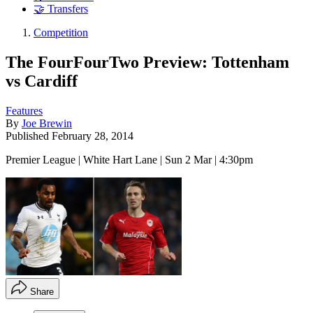
🤝 Transfers
Competition
The FourFourTwo Preview: Tottenham
vs Cardiff
Features
By
Joe Brewin
Published
February 28, 2014
Premier League | White Hart Lane | Sun 2 Mar | 4:30pm
Share