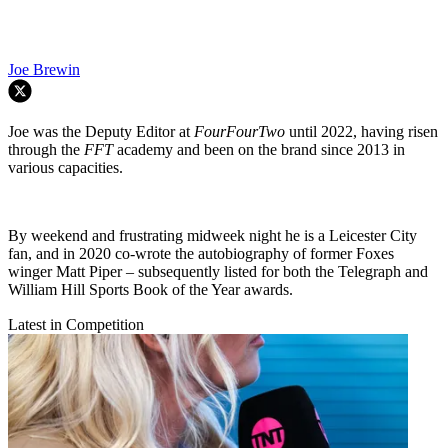
Joe Brewin
Joe was the Deputy Editor at
FourFourTwo
until 2022, having risen
through the
FFT
academy and been on the brand since 2013 in
various capacities.
By weekend and frustrating midweek night he is a Leicester City
fan, and in 2020 co-wrote the autobiography of former Foxes
winger Matt Piper – subsequently listed for both the Telegraph and
William Hill Sports Book of the Year awards.
Latest in Competition