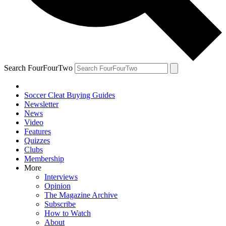
Search FourFourTwo
Soccer Cleat Buying Guides
Newsletter
News
Video
Features
Quizzes
Clubs
Membership
More
Interviews
Opinion
The Magazine Archive
Subscribe
How to Watch
About