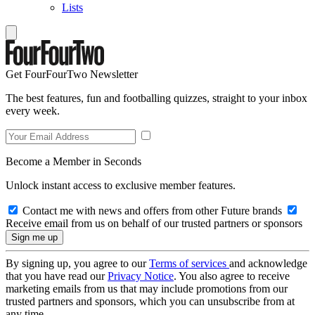
Lists
Get FourFourTwo Newsletter
The best features, fun and footballing quizzes, straight to your inbox
every week.
Become a Member in Seconds
Unlock instant access to exclusive member features.
Contact me with news and offers from other Future brands
Receive email from us on behalf of our trusted partners or sponsors
By signing up, you agree to our
Terms of services
and acknowledge
that you have read our
Privacy Notice
. You also agree to receive
marketing emails from us that may include promotions from our
trusted partners and sponsors, which you can unsubscribe from at
any time.