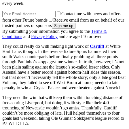
every week.
Contact me with news and offers
from other Future brands
Receive email from us on behalf of our
trusted partners or sponsors
By submitting your information you agree to the
Terms &
Conditions
and
Privacy Policy
and are aged 16 or over.
They could really do with making light work of
Cardiff
at White
Hart Lane, though. In the reverse fixture Spurs hammered their
south Wales counterparts before finally grabbing all three points
through Paulinho’s stoppage-time winner. In truth, however, it’s not
been plain sailing against the league’s so-called lesser sides. Only
Arsenal have a better record against bottom-half sides this season,
but that doesn’t necessarily tell the whole story; only a late goal beat
Fulham, they failed to see off West Brom at home, needed a late
penalty to win at Crystal Palace and were beaten against Norwich.
They need the win that will keep them within touching distance of
free-scoring Liverpool, but doing it with style like their 4-0
trouncing of Newcastle wouldn’t go amiss. Thankfully, Cardiff
couldn’t be more obliging of late. Hull helped themselves to four
goals last weekend, taking Ole Gunnar Solskjaer’s league record to
P7 W1 D1 L5.