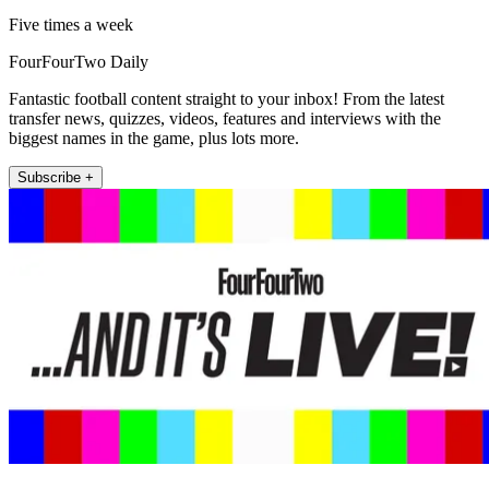
Five times a week
FourFourTwo Daily
Fantastic football content straight to your inbox! From the latest
transfer news, quizzes, videos, features and interviews with the
biggest names in the game, plus lots more.
Subscribe +