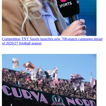
Competition
TNT Sports launches new 700-match campaign ahead
of 2026/27 football season