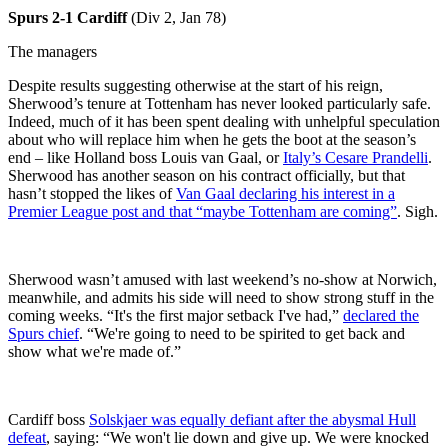
Spurs
2-1 Cardiff
(Div 2, Jan 78)
The managers
Despite results suggesting otherwise at the start of his reign,
Sherwood’s tenure at Tottenham has never looked particularly safe.
Indeed, much of it has been spent dealing with unhelpful speculation
about who will replace him when he gets the boot at the season’s
end – like Holland boss Louis van Gaal, or
Italy’s Cesare Prandelli
.
Sherwood has another season on his contract officially, but that
hasn’t stopped the likes of
Van Gaal declaring his interest in a
Premier League post and that “maybe Tottenham are coming”
. Sigh.
Sherwood wasn’t amused with last weekend’s no-show at Norwich,
meanwhile, and admits his side will need to show strong stuff in the
coming weeks. “It's the first major setback I've had,”
declared the
Spurs chief
. “We're going to need to be spirited to get back and
show what we're made of.”
Cardiff boss
Solskjaer was equally defiant after the abysmal Hull
defeat
, saying: “We won't lie down and give up. We were knocked