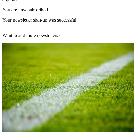
You are now subscribed
Your newsletter sign-up was successful
Want to add more newsletters?