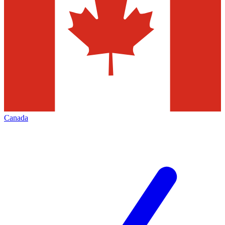
Canada