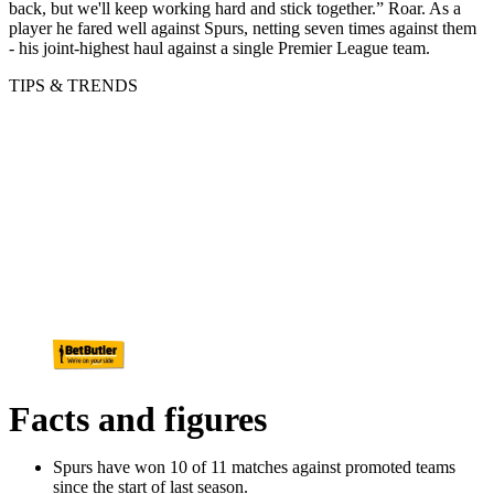
back, but we'll keep working hard and stick together.” Roar. As a
player he fared well against Spurs, netting seven times against them
- his joint-highest haul against a single Premier League team.
TIPS & TRENDS
Facts and figures
Spurs have won 10 of 11 matches against promoted teams
since the start of last season.