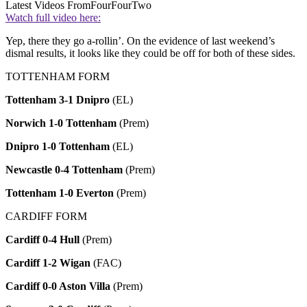
Latest Videos From
FourFourTwo
Watch full video here:
Yep, there they go a-rollin’. On the evidence of last weekend’s
dismal results, it looks like they could be off for both of these sides.
TOTTENHAM FORM
Tottenham 3-1 Dnipro
(EL)
Norwich 1-0 Tottenham
(Prem)
Dnipro 1-0 Tottenham
(EL)
Newcastle 0-4 Tottenham
(Prem)
Tottenham 1-0 Everton
(Prem)
CARDIFF FORM
Cardiff 0-4 Hull
(Prem)
Cardiff 1-2 Wigan
(FAC)
Cardiff 0-0 Aston Villa
(Prem)