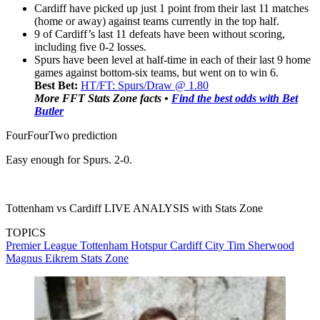
Cardiff have picked up just 1 point from their last 11 matches
(home or away) against teams currently in the top half.
9 of Cardiff’s last 11 defeats have been without scoring,
including five 0-2 losses.
Spurs have been level at half-time in each of their last 9 home
games against bottom-six teams, but went on to win 6.
Best Bet:
HT/FT: Spurs/Draw @ 1.80
More FFT Stats Zone facts •
Find the best odds with Bet
Butler
FourFourTwo prediction
Easy enough for Spurs. 2-0.
Tottenham vs Cardiff LIVE ANALYSIS with Stats Zone
TOPICS
Premier League
Tottenham Hotspur
Cardiff City
Tim Sherwood
Magnus Eikrem
Stats Zone