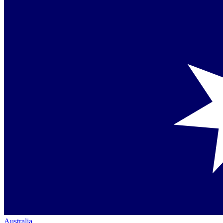
Australia