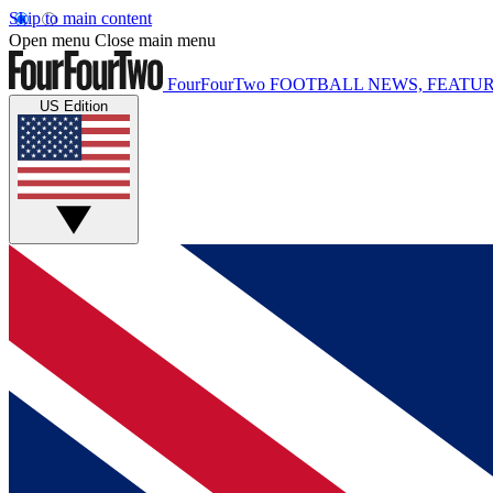
Skip to main content
Open menu
Close main menu
FourFourTwo
FOOTBALL NEWS, FEATUR
US Edition