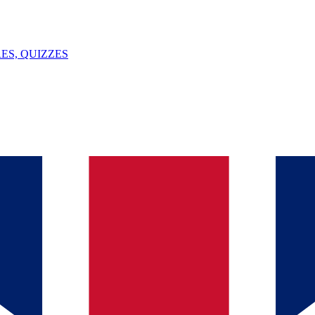
ES, QUIZZES