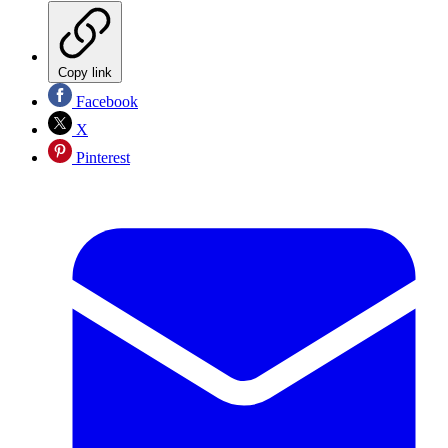
Copy link
Facebook
X
Pinterest