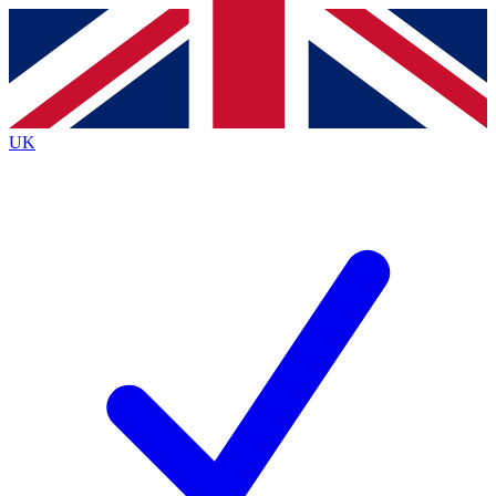
Contact me with news and offers from other Future
brands
By submitting your information you agree to the
Terms & Conditions
and
Privacy
Policy
and are aged 16 or over.
UK