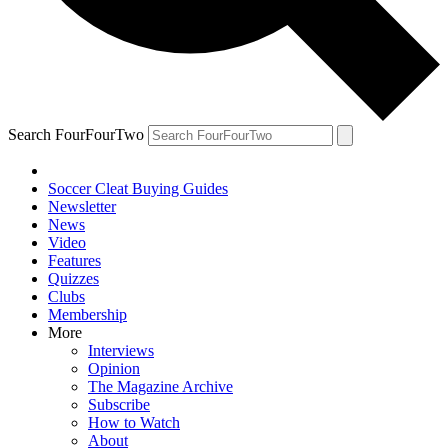
Search FourFourTwo
Soccer Cleat Buying Guides
Newsletter
News
Video
Features
Quizzes
Clubs
Membership
More
Interviews
Opinion
The Magazine Archive
Subscribe
How to Watch
About