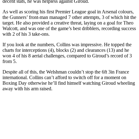
decent stats, he was helpless against Giroud.
As well as scoring his first Premier League goal in Arsenal colours,
the Gunners’ front-man managed 7 other attempts, 3 of which hit the
target. He also provided a creative threat, laying on a goal for Theo
Walcott, and was one of the game’s best dribblers, recording success
with 2 of his 3 take-ons.
If you look at the numbers, Collins was impressive. He topped the
charts for interceptions (4), blocks (2) and clearances (13) and he
won 4 of his 8 aerial challenges, compared to Giroud’s record of 3
from 5.
Despite all of this, the Welshman couldn’t stop the 6ft 3in France
international. Collins can’t afford to switch off for a moment on
Boxing Day otherwise he’ll find himself watching Giroud wheeling
away with his arm raised.