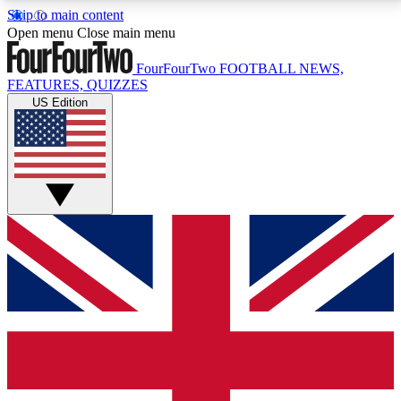
Skip to main content
17
24/7
5K+
Open menu
Close main menu
MEMBER FEATURES
ACCESS AVAILABLE
ACTIVE MEMBERS
FourFourTwo
FOOTBALL NEWS,
FEATURES, QUIZZES
US Edition
Live Q&A Sessions
Member Compet
Weekly interactive sessions
Win exclusive p
GET CLUB ACCESS QUICK
For the quickest way to join, simply enter your email
below and get access. We will send a confirmation
and sign you up to our newsletter to keep you
updated on all your football news.