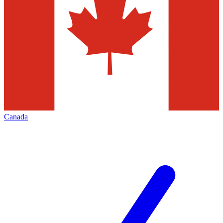
Canada