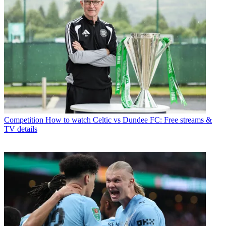
Competition
How to watch Celtic vs Dundee FC: Free streams &
TV details