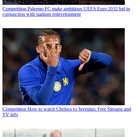
Competition
Palermo FC make ambitious UEFA Euro 2032 bid in
conjunction with stadium redevelopment
Competition
How to watch Chelsea vs Juventus: Free Streams and
TV info