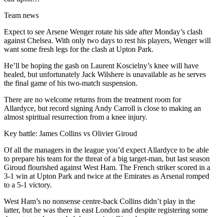
Team news
Expect to see Arsene Wenger rotate his side after Monday’s clash
against Chelsea. With only two days to rest his players, Wenger will
want some fresh legs for the clash at Upton Park.
He’ll be hoping the gash on Laurent Koscielny’s knee will have
healed, but unfortunately Jack Wilshere is unavailable as he serves
the final game of his two-match suspension.
There are no welcome returns from the treatment room for
Allardyce, but record signing Andy Carroll is close to making an
almost spiritual resurrection from a knee injury.
Key battle: James Collins vs Olivier Giroud
Of all the managers in the league you’d expect Allardyce to be able
to prepare his team for the threat of a big target-man, but last season
Giroud flourished against West Ham. The French striker scored in a
3-1 win at Upton Park and twice at the Emirates as Arsenal romped
to a 5-1 victory.
West Ham’s no nonsense centre-back Collins didn’t play in the
latter, but he was there in east London and despite registering some