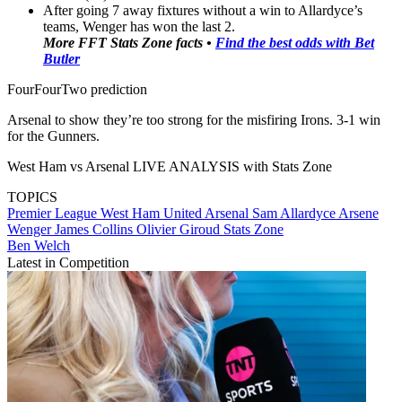
After going 7 away fixtures without a win to Allardyce’s
teams, Wenger has won the last 2.
More FFT Stats Zone facts •
Find the best odds with Bet
Butler
FourFourTwo prediction
Arsenal to show they’re too strong for the misfiring Irons. 3-1 win
for the Gunners.
West Ham vs Arsenal LIVE ANALYSIS with Stats Zone
TOPICS
Premier League
West Ham United
Arsenal
Sam Allardyce
Arsene
Wenger
James Collins
Olivier Giroud
Stats Zone
Ben Welch
Latest in Competition