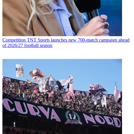
Competition
TNT Sports launches new 700-match campaign ahead
of 2026/27 football season