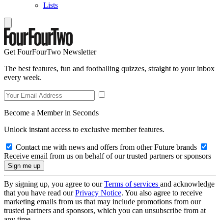
Lists
Get FourFourTwo Newsletter
The best features, fun and footballing quizzes, straight to your inbox
every week.
Become a Member in Seconds
Unlock instant access to exclusive member features.
Contact me with news and offers from other Future brands
Receive email from us on behalf of our trusted partners or sponsors
By signing up, you agree to our
Terms of services
and acknowledge
that you have read our
Privacy Notice
. You also agree to receive
marketing emails from us that may include promotions from our
trusted partners and sponsors, which you can unsubscribe from at
any time.