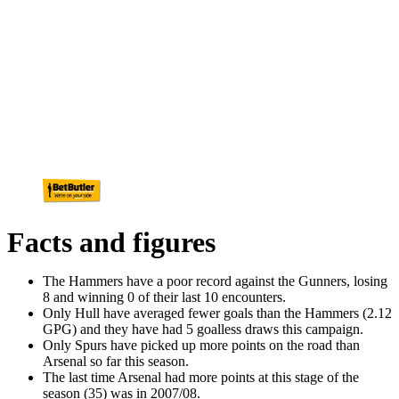
Facts and figures
The Hammers have a poor record against the Gunners, losing
8 and winning 0 of their last 10 encounters.
Only Hull have averaged fewer goals than the Hammers (2.12
GPG) and they have had 5 goalless draws this campaign.
Only Spurs have picked up more points on the road than
Arsenal so far this season.
The last time Arsenal had more points at this stage of the
season (35) was in 2007/08.