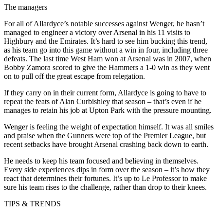
The managers
For all of Allardyce’s notable successes against Wenger, he hasn’t
managed to engineer a victory over Arsenal in his 11 visits to
Highbury and the Emirates. It’s hard to see him bucking this trend,
as his team go into this game without a win in four, including three
defeats. The last time West Ham won at Arsenal was in 2007, when
Bobby Zamora scored to give the Hammers a 1-0 win as they went
on to pull off the great escape from relegation.
If they carry on in their current form, Allardyce is going to have to
repeat the feats of Alan Curbishley that season – that’s even if he
manages to retain his job at Upton Park with the pressure mounting.
Wenger is feeling the weight of expectation himself. It was all smiles
and praise when the Gunners were top of the Premier League, but
recent setbacks have brought Arsenal crashing back down to earth.
He needs to keep his team focused and believing in themselves.
Every side experiences dips in form over the season – it’s how they
react that determines their fortunes. It’s up to Le Professor to make
sure his team rises to the challenge, rather than drop to their knees.
TIPS & TRENDS