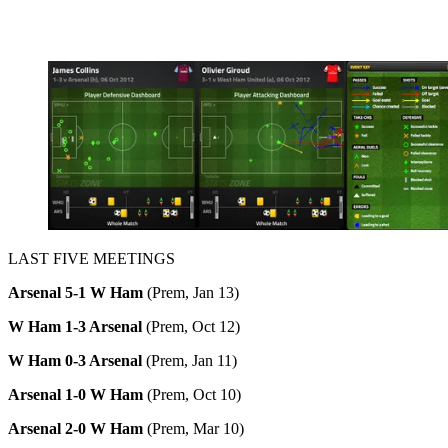
LAST FIVE MEETINGS
Arsenal 5-1 W Ham
(Prem, Jan 13)
W Ham 1-3 Arsenal
(Prem, Oct 12)
W Ham 0-3 Arsenal
(Prem, Jan 11)
Arsenal 1-0 W Ham
(Prem, Oct 10)
Arsenal 2-0 W Ham
(Prem, Mar 10)