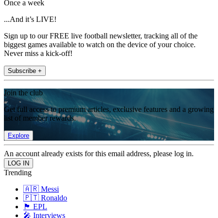
Once a week
...And it’s LIVE!
Sign up to our FREE live football newsletter, tracking all of the
biggest games available to watch on the device of your choice.
Never miss a kick-off!
Subscribe +
Join the club
Get full access to premium articles, exclusive features and a growing
list of member rewards.
Explore
An account already exists for this email address, please log in.
Trending
🇦🇷 Messi
🇵🇹 Ronaldo
🏴󠁧󠁢󠁥󠁮󠁧󠁿 EPL
🎤 Interviews