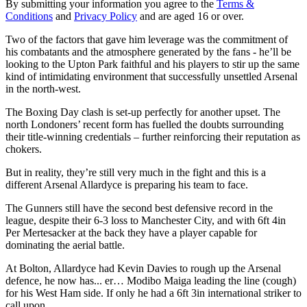
By submitting your information you agree to the
Terms &
Conditions
and
Privacy Policy
and are aged 16 or over.
Two of the factors that gave him leverage was the commitment of
his combatants and the atmosphere generated by the fans - he’ll be
looking to the Upton Park faithful and his players to stir up the same
kind of intimidating environment that successfully unsettled Arsenal
in the north-west.
The Boxing Day clash is set-up perfectly for another upset. The
north Londoners’ recent form has fuelled the doubts surrounding
their title-winning credentials – further reinforcing their reputation as
chokers.
But in reality, they’re still very much in the fight and this is a
different Arsenal Allardyce is preparing his team to face.
The Gunners still have the second best defensive record in the
league, despite their 6-3 loss to Manchester City, and with 6ft 4in
Per Mertesacker at the back they have a player capable for
dominating the aerial battle.
At Bolton, Allardyce had Kevin Davies to rough up the Arsenal
defence, he now has... er… Modibo Maiga leading the line (cough)
for his West Ham side. If only he had a 6ft 3in international striker to
call upon…