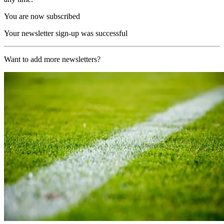
You are now subscribed
Your newsletter sign-up was successful
Want to add more newsletters?