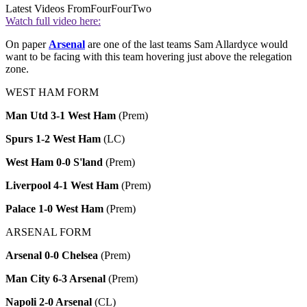
Latest Videos From
FourFourTwo
Watch full video here:
On paper
Arsenal
are one of the last teams Sam Allardyce would
want to be facing with this team hovering just above the relegation
zone.
WEST HAM FORM
Man Utd 3-1 West Ham
(Prem)
Spurs 1-2 West Ham
(LC)
West Ham 0-0 S'land
(Prem)
Liverpool 4-1 West Ham
(Prem)
Palace 1-0 West Ham
(Prem)
ARSENAL FORM
Arsenal 0-0 Chelsea
(Prem)
Man City 6-3 Arsenal
(Prem)
Napoli 2-0 Arsenal
(CL)