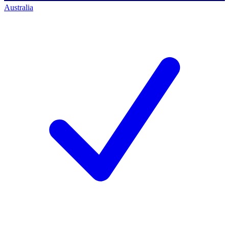
Australia