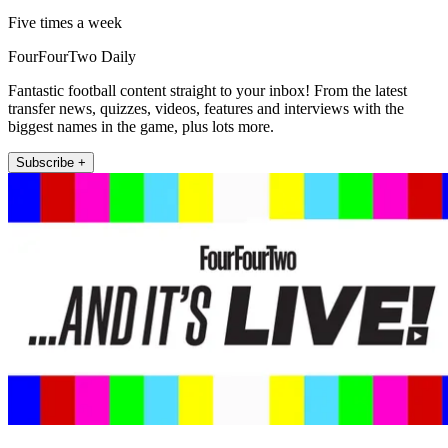
Five times a week
FourFourTwo Daily
Fantastic football content straight to your inbox! From the latest
transfer news, quizzes, videos, features and interviews with the
biggest names in the game, plus lots more.
Subscribe +