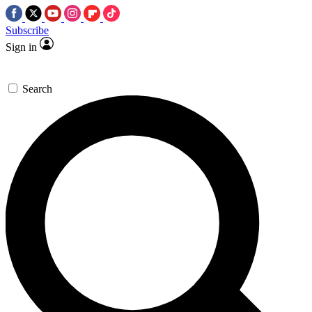
Subscribe
Sign in
Search