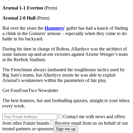
Arsenal 1-1 Everton
(Prem)
Arsenal 2-0 Hull
(Prem)
But over the years the
Hammers
' gaffer has had a knack of finding
a chink in the Gunners’ armour – especially when they come to do
battle in his backyard.
During his time in charge of Bolton, Allardyce was the architect of
some famous up-and-at-em victories against Arsene Wenger’s team
at the Reebok Stadium.
The Frenchman always lambasted the roughhouse tactics used by
Big Sam’s teams, but Allardyce insists he was able to exploit
Arsenal’s weaknesses within the parameters of fair play.
Get FourFourTwo Newsletter
The best features, fun and footballing quizzes, straight to your inbox
every week.
Contact me with news and offers
from other Future brands
Receive email from us on behalf of our
trusted partners or sponsors