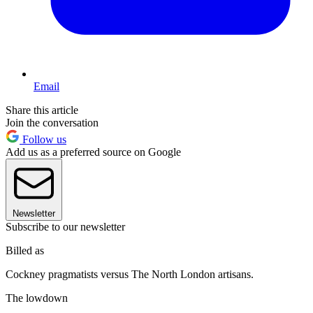
Email
Share this article
Join the conversation
Follow us
Add us as a preferred source on Google
Newsletter
Subscribe to our newsletter
Billed as
Cockney pragmatists versus The North London artisans.
The lowdown