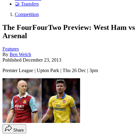
🤝 Transfers
Competition
The FourFourTwo Preview: West Ham vs
Arsenal
Features
By
Ben Welch
Published
December 23, 2013
Premier League | Upton Park | Thu 26 Dec | 3pm
Share