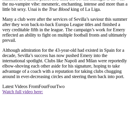
the nu-vampire vibe: mesmeric, enchanting, intense and more than a
little bit sexy. Unai is the
True Blood
king of La Liga.
Many a club were after the services of Sevilla’s saviour this summer
after they won back-to-back Europa League titles and finished a
very creditable fifth in the league. The campaign’s work for Emery
reflected an ability to fight on multiple football fronts and ultimately
prevail.
Although admiration for the 43-year-old had existed in Spain for a
decade, Sevilla’s success has now pushed Emery into the
international spotlight. Clubs like Napoli and Milan were reportedly
elbow-shoving each other aside for his signature, hoping to take
advantage of a coach with a reputation for taking clubs chugging
around in ever-decreasing circles and steering them back into port.
Latest Videos From
FourFourTwo
Watch full video here: