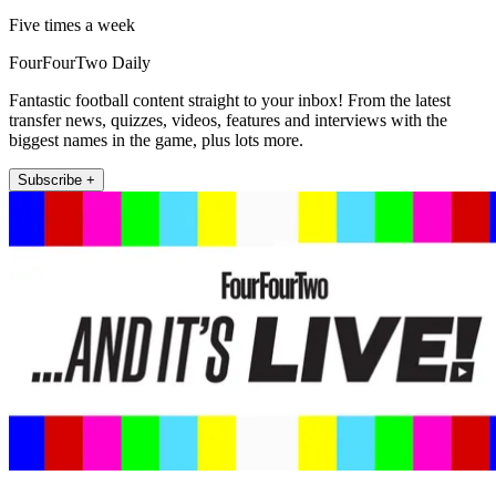
Five times a week
FourFourTwo Daily
Fantastic football content straight to your inbox! From the latest
transfer news, quizzes, videos, features and interviews with the
biggest names in the game, plus lots more.
Subscribe +