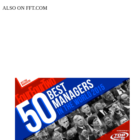
ALSO ON FFT.COM