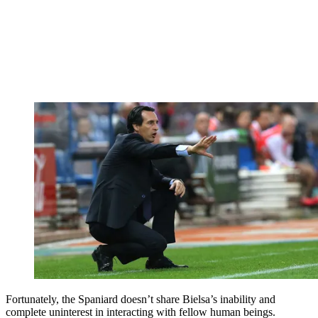
Fortunately, the Spaniard doesn’t share Bielsa’s inability and
complete uninterest in interacting with fellow human beings.