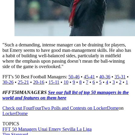
"Such a demanding, intense manager can be draining for players,
but Emery seems to have good man-management skills. He also has
a habit of building well-balanced sides, particularly in midfield
where the emphasis upon passing doesn’t mean the ball-winning
side of the game is overlooked."
FFT's 50 Best Football Managers:
50-46
•
45-41
•
40-36
•
35-31
•
30-26
•
25-21
•
20-16
•
15-11
•
10
•
9
•
8
•
7
•
6
•
5
•
4
•
3
•
2
•
1
#FFT50MANAGERS
See our full list of top 50 managers in the
world and features on them here
Check out FourFourTwo Polls and Contests on LockerDome
on
LockerDome
TOPICS
FFT 50 Managers
Unai Emery
Sevilla
La Liga
Tim Stannard