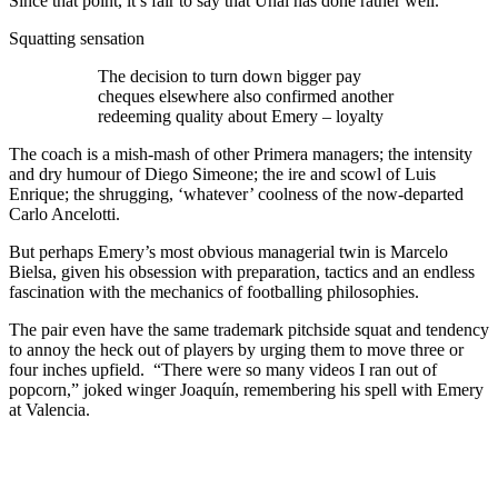
Since that point, it’s fair to say that Unai has done rather well.
Squatting sensation
The decision to turn down bigger pay
cheques elsewhere also confirmed another
redeeming quality about Emery – loyalty
The coach is a mish-mash of other Primera managers; the intensity
and dry humour of Diego Simeone; the ire and scowl of Luis
Enrique; the shrugging, ‘whatever’ coolness of the now-departed
Carlo Ancelotti.
But perhaps Emery’s most obvious managerial twin is Marcelo
Bielsa, given his obsession with preparation, tactics and an endless
fascination with the mechanics of footballing philosophies.
The pair even have the same trademark pitchside squat and tendency
to annoy the heck out of players by urging them to move three or
four inches upfield. “There were so many videos I ran out of
popcorn,” joked winger Joaquín, remembering his spell with Emery
at Valencia.