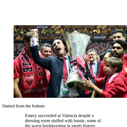
Started from the bottom
Emery succeeded at Valencia despite a
dressing room stuffed with hassle, some of
the worst bookkeeping in sports history