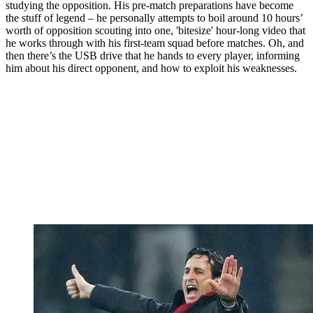
studying the opposition. His pre-match preparations have become
the stuff of legend – he personally attempts to boil around 10 hours’
worth of opposition scouting into one, 'bitesize' hour-long video that
he works through with his first-team squad before matches. Oh, and
then there’s the USB drive that he hands to every player, informing
him about his direct opponent, and how to exploit his weaknesses.