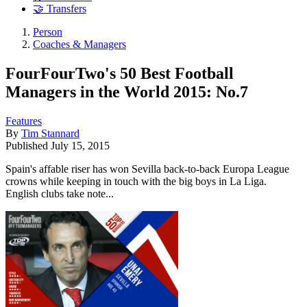
🤝 Transfers
Person
Coaches & Managers
FourFourTwo's 50 Best Football
Managers in the World 2015: No.7
Features
By
Tim Stannard
Published
July 15, 2015
Spain's affable riser has won Sevilla back-to-back Europa League
crowns while keeping in touch with the big boys in La Liga.
English clubs take note...