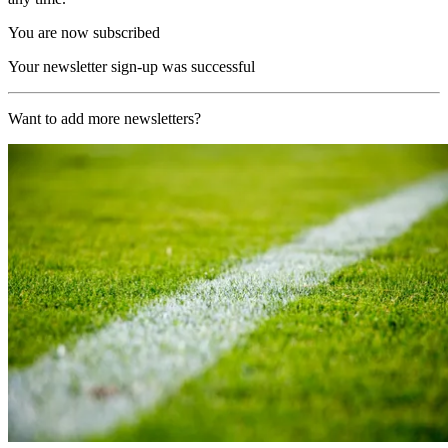
You are now subscribed
Your newsletter sign-up was successful
Want to add more newsletters?