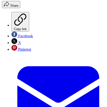
Share
Copy link
Facebook
X
Pinterest