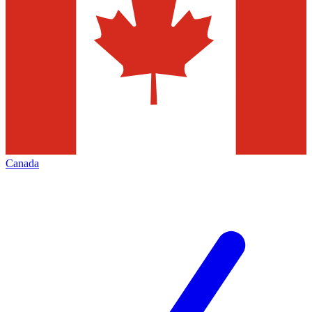
Canada