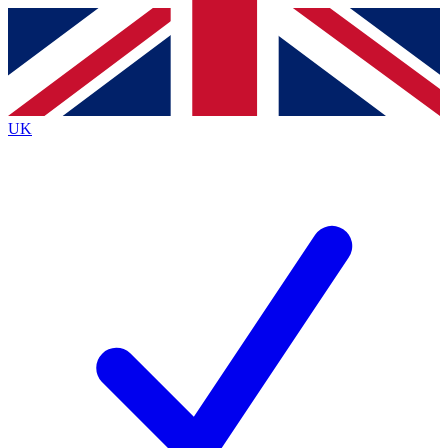
Contact me with news and offers from other Future
brands
By submitting your information you agree to the
Terms & Conditions
and
Privacy
Policy
and are aged 16 or over.
UK