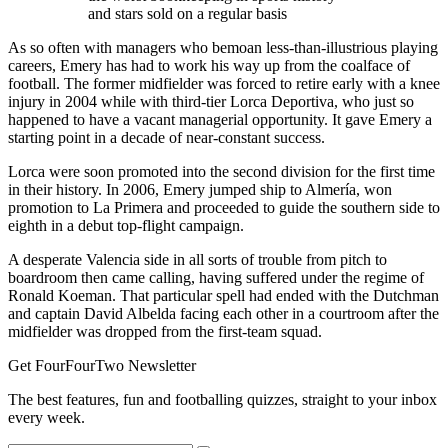
and stars sold on a regular basis
As so often with managers who bemoan less-than-illustrious playing
careers, Emery has had to work his way up from the coalface of
football. The former midfielder was forced to retire early with a knee
injury in 2004 while with third-tier Lorca Deportiva, who just so
happened to have a vacant managerial opportunity. It gave Emery a
starting point in a decade of near-constant success.
Lorca were soon promoted into the second division for the first time
in their history. In 2006, Emery jumped ship to Almería, won
promotion to La Primera and proceeded to guide the southern side to
eighth in a debut top-flight campaign.
A desperate Valencia side in all sorts of trouble from pitch to
boardroom then came calling, having suffered under the regime of
Ronald Koeman. That particular spell had ended with the Dutchman
and captain David Albelda facing each other in a courtroom after the
midfielder was dropped from the first-team squad.
Get FourFourTwo Newsletter
The best features, fun and footballing quizzes, straight to your inbox
every week.