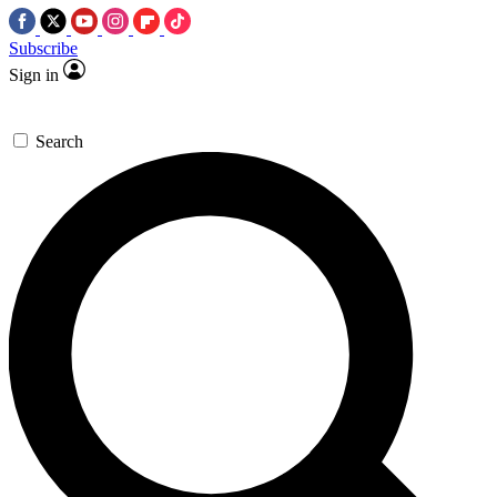
Subscribe
Sign in
Search