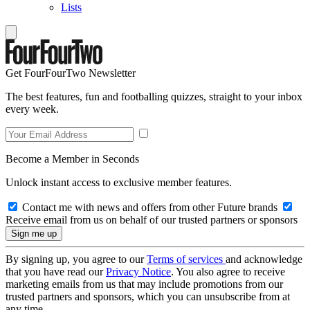
Lists
Get FourFourTwo Newsletter
The best features, fun and footballing quizzes, straight to your inbox
every week.
Become a Member in Seconds
Unlock instant access to exclusive member features.
Contact me with news and offers from other Future brands
Receive email from us on behalf of our trusted partners or sponsors
By signing up, you agree to our
Terms of services
and acknowledge
that you have read our
Privacy Notice
. You also agree to receive
marketing emails from us that may include promotions from our
trusted partners and sponsors, which you can unsubscribe from at
any time.