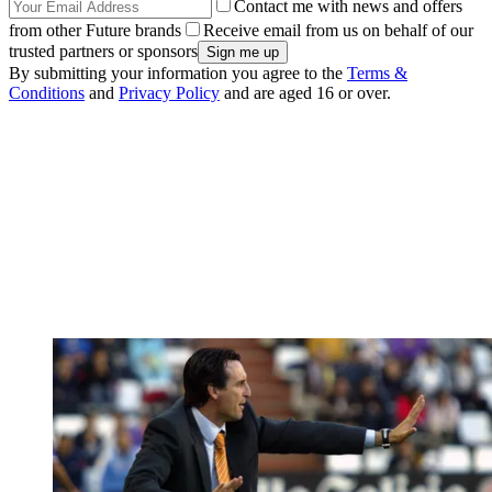
Contact me with news and offers
from other Future brands
Receive email from us on behalf of our
trusted partners or sponsors
By submitting your information you agree to the
Terms &
Conditions
and
Privacy Policy
and are aged 16 or over.