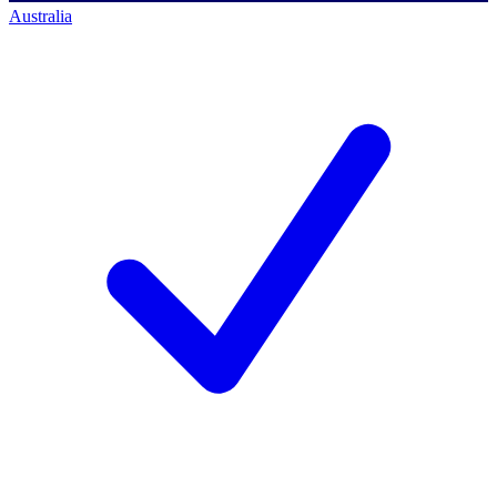
Australia