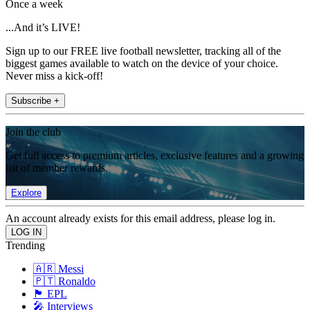
Once a week
...And it’s LIVE!
Sign up to our FREE live football newsletter, tracking all of the
biggest games available to watch on the device of your choice.
Never miss a kick-off!
Subscribe +
Join the club
Get full access to premium articles, exclusive features and a growing
list of member rewards.
Explore
An account already exists for this email address, please log in.
Trending
🇦🇷 Messi
🇵🇹 Ronaldo
🏴󠁧󠁢󠁥󠁮󠁧󠁿 EPL
🎤 Interviews