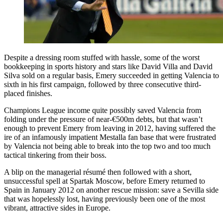
Despite a dressing room stuffed with hassle, some of the worst
bookkeeping in sports history and stars like David Villa and David
Silva sold on a regular basis, Emery succeeded in getting Valencia to
sixth in his first campaign, followed by three consecutive third-
placed finishes.
Champions League income quite possibly saved Valencia from
folding under the pressure of near-€500m debts, but that wasn’t
enough to prevent Emery from leaving in 2012, having suffered the
ire of an infamously impatient Mestalla fan base that were frustrated
by Valencia not being able to break into the top two and too much
tactical tinkering from their boss.
A blip on the managerial résumé then followed with a short,
unsuccessful spell at Spartak Moscow, before Emery returned to
Spain in January 2012 on another rescue mission: save a Sevilla side
that was hopelessly lost, having previously been one of the most
vibrant, attractive sides in Europe.