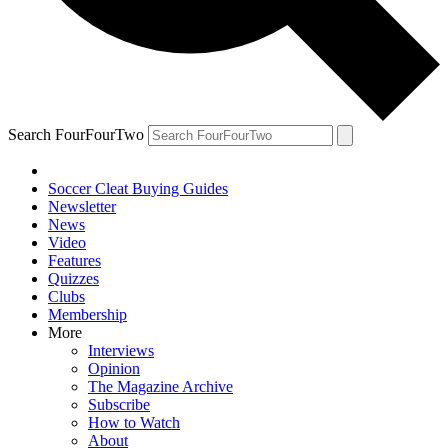
Search FourFourTwo
Soccer Cleat Buying Guides
Newsletter
News
Video
Features
Quizzes
Clubs
Membership
More
Interviews
Opinion
The Magazine Archive
Subscribe
How to Watch
About