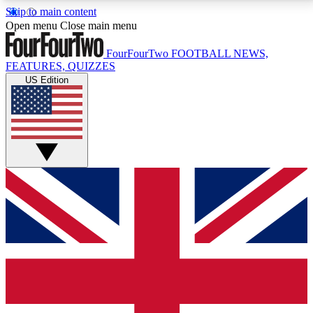
Skip to main content
17
24/7
5K+
Open menu
Close main menu
MEMBER FEATURES
ACCESS AVAILABLE
ACTIVE MEMBERS
FourFourTwo
FOOTBALL NEWS,
FEATURES, QUIZZES
US Edition
Live Q&A Sessions
Member Compet
Weekly interactive sessions
Win exclusive p
GET CLUB ACCESS QUICK
For the quickest way to join, simply enter your email
below and get access. We will send a confirmation
and sign you up to our newsletter to keep you
updated on all your football news.