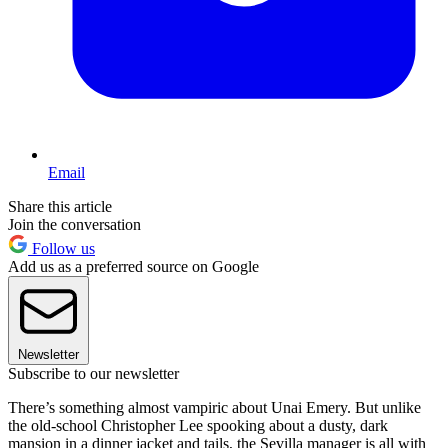
Email
Share this article
Join the conversation
Follow us
Add us as a preferred source on Google
Newsletter
Subscribe to our newsletter
There’s something almost vampiric about Unai Emery. But unlike
the old-school Christopher Lee spooking about a dusty, dark
mansion in a dinner jacket and tails, the Sevilla manager is all with