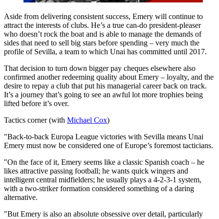
Aside from delivering consistent success, Emery will continue to
attract the interests of clubs. He’s a true can-do president-pleaser
who doesn’t rock the boat and is able to manage the demands of
sides that need to sell big stars before spending – very much the
profile of Sevilla, a team to which Unai has committed until 2017.
That decision to turn down bigger pay cheques elsewhere also
confirmed another redeeming quality about Emery – loyalty, and the
desire to repay a club that put his managerial career back on track.
It’s a journey that’s going to see an awful lot more trophies being
lifted before it’s over.
Tactics corner (with
Michael Cox
)
"Back-to-back Europa League victories with Sevilla means Unai
Emery must now be considered one of Europe’s foremost tacticians.
"On the face of it, Emery seems like a classic Spanish coach – he
likes attractive passing football; he wants quick wingers and
intelligent central midfielders; he usually plays a 4-2-3-1 system,
with a two-striker formation considered something of a daring
alternative.
"But Emery is also an absolute obsessive over detail, particularly