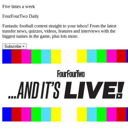
Five times a week
FourFourTwo Daily
Fantastic football content straight to your inbox! From the latest
transfer news, quizzes, videos, features and interviews with the
biggest names in the game, plus lots more.
Subscribe +