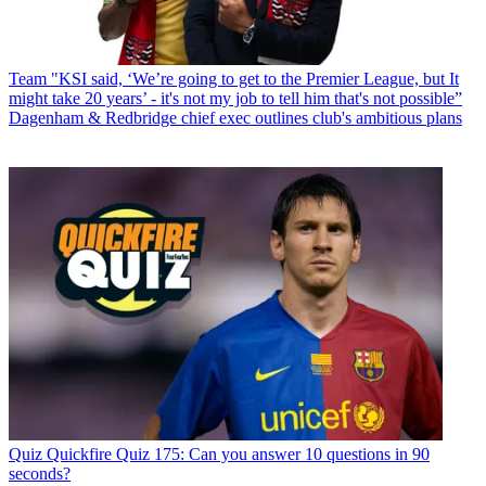
Team
"KSI said, ‘We’re going to get to the Premier League, but It
might take 20 years’ - it's not my job to tell him that's not possible”
Dagenham & Redbridge chief exec outlines club's ambitious plans
Quiz
Quickfire Quiz 175: Can you answer 10 questions in 90
seconds?