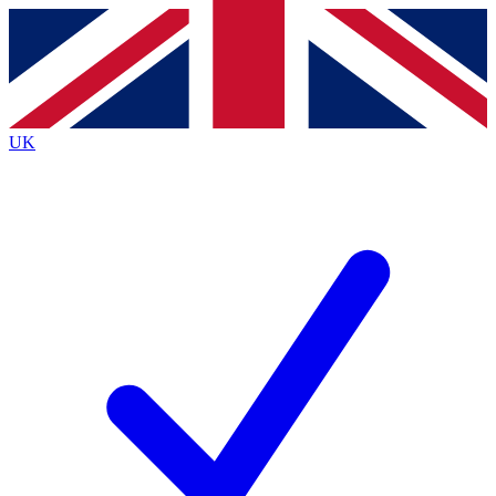
Contact me with news and offers from other Future
brands
By submitting your information you agree to the
Terms & Conditions
and
Privacy
Policy
and are aged 16 or over.
UK