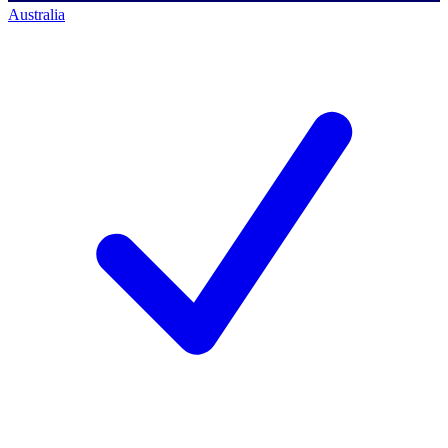
Australia