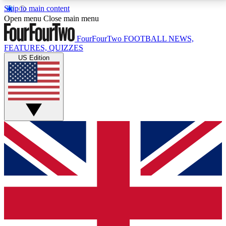
Skip to main content
17
24/7
5K+
Open menu
Close main menu
MEMBER FEATURES
ACCESS AVAILABLE
ACTIVE MEMBERS
FourFourTwo
FOOTBALL NEWS,
FEATURES, QUIZZES
US Edition
Live Q&A Sessions
Member Compet
Weekly interactive sessions
Win exclusive p
GET CLUB ACCESS QUICK
For the quickest way to join, simply enter your email
below and get access. We will send a confirmation
and sign you up to our newsletter to keep you
updated on all your football news.