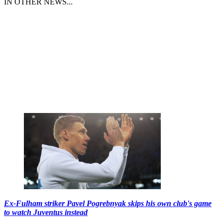
IN OTHER NEWS...
Ex-Fulham striker Pavel Pogrebnyak skips his own club's game
to watch Juventus instead