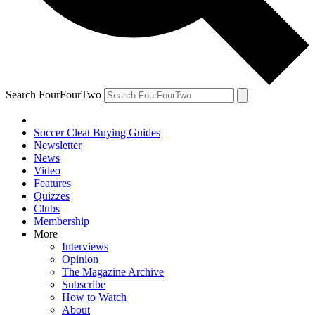
Search FourFourTwo
Soccer Cleat Buying Guides
Newsletter
News
Video
Features
Quizzes
Clubs
Membership
More
Interviews
Opinion
The Magazine Archive
Subscribe
How to Watch
About