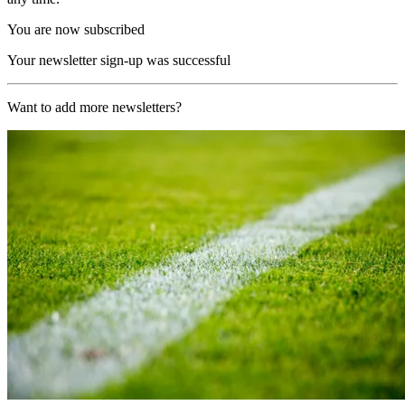
You are now subscribed
Your newsletter sign-up was successful
Want to add more newsletters?