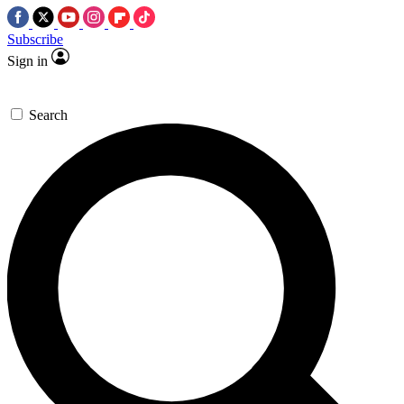
Subscribe
Sign in
Search