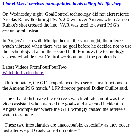
Lionel Messi receives hand-painted boots telling his life story
On Wednesday night, GoalControl technology did not alert referee
Nicolas Rainville during PSG's 2-0 win over Amiens when Adrien
Rabiot's shot crossed the line. VAR was used to award PSG's
second goal instead.
In Angers' clash with Montpellier on the same night, the referee's
watch vibrated when there was no goal before he decided not to use
the technology at all in the second half. For now, the technology is
suspended while GoalControl work out what the problem is.
Latest Videos From
FourFourTwo
Watch full video here:
"Unfortunately, the GLT experienced two serious malfunctions in
the Amiens-PSG match," LFP director general Didier Quillot said.
"The GLT didn't make the referee's watch vibrate and it was the
video assistant who awarded the goal - and a second incident in
Angers-Montpellier where the GLT wrongly caused the referee's
watch to vibrate.
"These two irregularities are unacceptable, especially as they occur
just after we put GoalControl on notice."