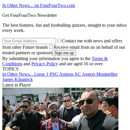
In Other News... on FourFourTwo.com
Get FourFourTwo Newsletter
The best features, fun and footballing quizzes, straight to your inbox
every week.
Contact me with news and offers
from other Future brands
Receive email from us on behalf of our
trusted partners or sponsors
By submitting your information you agree to the
Terms &
Conditions
and
Privacy Policy
and are aged 16 or over.
TOPICS
In Other News...
Ligue 1
PSG
Amiens AC
Angers
Montpellier
James Kilpatrick
Latest in Player