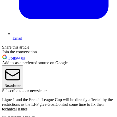
Email
Share this article
Join the conversation
Follow us
Add us as a preferred source on Google
Newsletter
Subscribe to our newsletter
Ligue 1 and the French League Cup will be directly affected by the
restrictions as the LFP give GoalControl some time to fix their
technical issues.