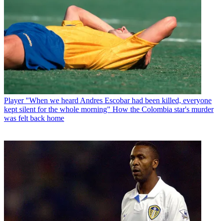
Player
"When we heard Andres Escobar had been killed, everyone
kept silent for the whole morning" How the Colombia star's murder
was felt back home