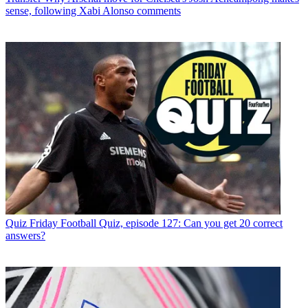
sense, following Xabi Alonso comments
Quiz
Friday Football Quiz, episode 127: Can you get 20 correct
answers?