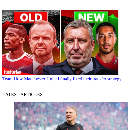
Team
How Manchester United finally fixed their transfer strategy
LATEST ARTICLES