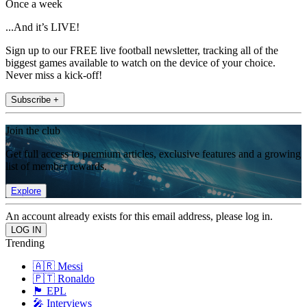
Once a week
...And it’s LIVE!
Sign up to our FREE live football newsletter, tracking all of the
biggest games available to watch on the device of your choice.
Never miss a kick-off!
Subscribe +
Join the club
Get full access to premium articles, exclusive features and a growing
list of member rewards.
Explore
An account already exists for this email address, please log in.
Trending
🇦🇷 Messi
🇵🇹 Ronaldo
🏴󠁧󠁢󠁥󠁮󠁧󠁿 EPL
🎤 Interviews