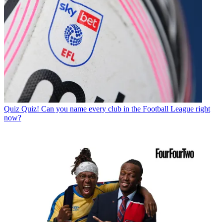
Quiz
Quiz! Can you name every club in the Football League right
now?