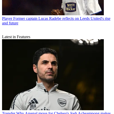
Player
Former captain Lucas Radebe reflects on Leeds United's rise
and future
Latest in Features
Transfer
Why Arsenal move for Chelsea's Josh Acheampong makes