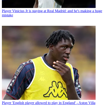
Player
Vinicius Jr is staying at Real Madrid: and he's making a huge
mistake
Player
'English player allowed to play in England' - Aston Villa