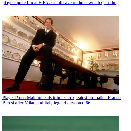
players poke fun at FIFA as club save millions with legal ruling
Player
Paolo Maldini leads tributes to 'greatest footballer' Franco
Baresi after Milan and Italy legend dies aged 66