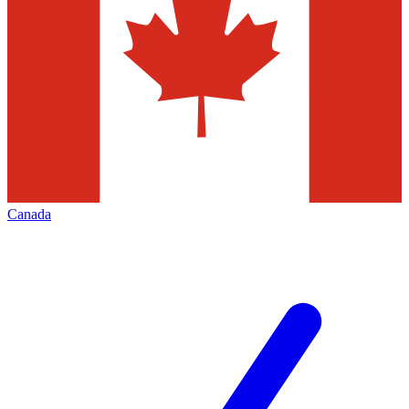
Canada