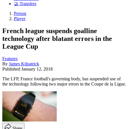
🤝 Transfers
Person
Player
French league suspends goalline
technology after blatant errors in the
League Cup
Features
By
James Kilpatrick
Published
January 12, 2018
The LFP, France football's governing body, has suspended use of
the technology following two major errors in the Coupe de la Ligue.
Share