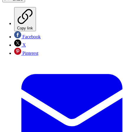
Copy link
Facebook
X
Pinterest