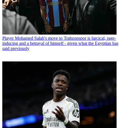
Player
Mohamed Salah's move to Trabzonspor is farcical, rage-
inducing and a betrayal of himself - given what the Egyptian has
said previously