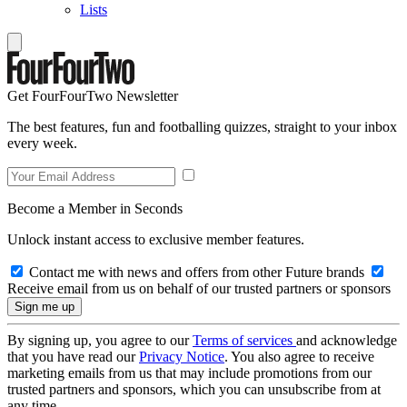
Lists
Get FourFourTwo Newsletter
The best features, fun and footballing quizzes, straight to your inbox
every week.
Become a Member in Seconds
Unlock instant access to exclusive member features.
Contact me with news and offers from other Future brands
Receive email from us on behalf of our trusted partners or sponsors
By signing up, you agree to our
Terms of services
and acknowledge
that you have read our
Privacy Notice
. You also agree to receive
marketing emails from us that may include promotions from our
trusted partners and sponsors, which you can unsubscribe from at
any time.