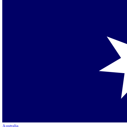
Australia