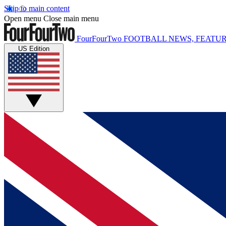
Skip to main content
Open menu
Close main menu
FourFourTwo
FOOTBALL NEWS, FEATUR
US Edition