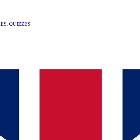
ES, QUIZZES