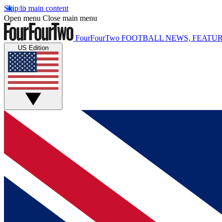
Skip to main content
Open menu
Close main menu
FourFourTwo
FOOTBALL NEWS, FEATUR
US Edition