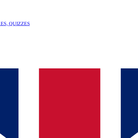
ES, QUIZZES