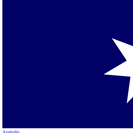
Australia