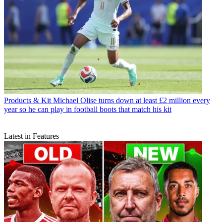
Products & Kit
Michael Olise turns down at least £2 million every
year so he can play in football boots that match his kit
Latest in Features