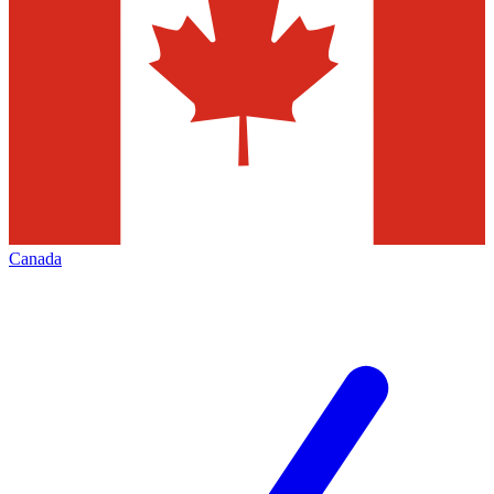
Canada