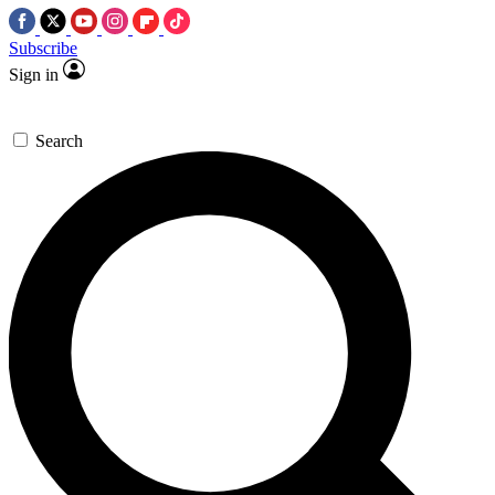
Subscribe
Sign in
Search