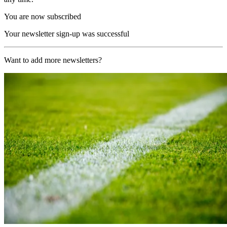
You are now subscribed
Your newsletter sign-up was successful
Want to add more newsletters?