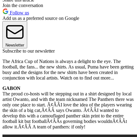
Join the conversation
Follow us
Add us as a preferred source on Google
Newsletter
Subscribe to our newsletter
The Africa Cup of Nations is always a delight to the eye. The
football, the fans... the new shirts. As usual, Puma have been getting
busy and the designs for the new shirts have been created in
conjunction with local artists. Watch on to find out more...
GABON
The proud co-hosts will be stepping out in a shirt designed by local
artist Owanto, and with the team nicknamed The Panthers there was
only one place to start. Ã¢ÂÂI love the idea of the players wearing
the skin of a big cat,Ã¢ÂÂ says Owanto. Ã¢ÂÂI wanted to
develop this with a camouflaged panther skin print to the entire
football kit but footballÃ¢ÂÂs governing bodies wouldnÃ¢ÂÂt
allow it.Ã¢ÂÂ A team of panthers: if only!