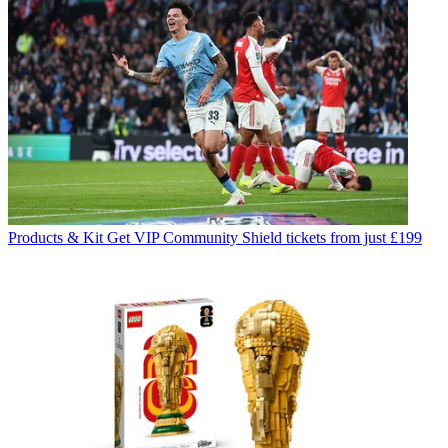
Products & Kit
Get VIP Community Shield tickets from just £199