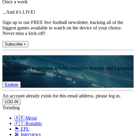
Once a week
...And it’s LIVE!
Sign up to our FREE live football newsletter, tracking all of the
biggest games available to watch on the device of your choice.
Never miss a kick-off!
Subscribe +
Join the club
Get full access to premium articles, exclusive features and a growing
list of member rewards.
Explore
An account already exists for this email address, please log in.
Trending
🇦🇷 Messi
🇵🇹 Ronaldo
🏴󠁧󠁢󠁥󠁮󠁧󠁿 EPL
🎤 Interviews