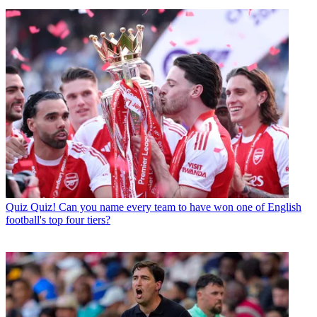
Quiz
Quiz! Can you name every team to have won one of English
football's top four tiers?