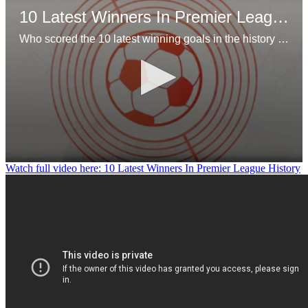
10 Latest Winners In Premier League History
Who scored the 10 latest winning goals in the history of the Premier League?
0
Watch full video here: 10 Latest Winners In Premier League History
seconds
of
1
minute,
11
seconds