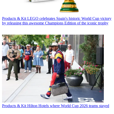
Products & Kit
LEGO celebrates Spain's historic World Cup victory
by releasing this awesome Champions Edition of the iconic trophy
Products & Kit
Hilton Hotels where World Cup 2026 teams stayed