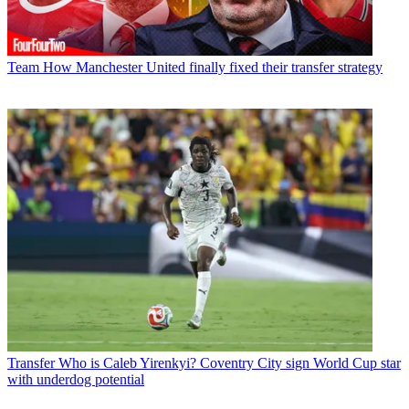
Team
How Manchester United finally fixed their transfer strategy
Transfer
Who is Caleb Yirenkyi? Coventry City sign World Cup star
with underdog potential