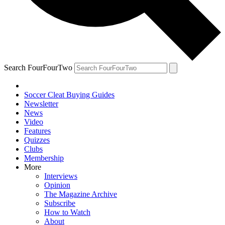
Search FourFourTwo
Soccer Cleat Buying Guides
Newsletter
News
Video
Features
Quizzes
Clubs
Membership
More
Interviews
Opinion
The Magazine Archive
Subscribe
How to Watch
About