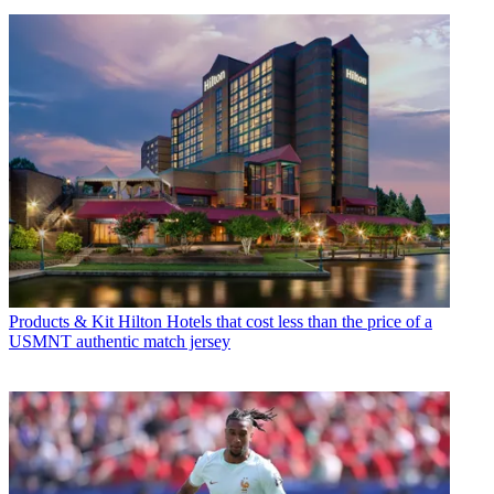
Products & Kit
Hilton Hotels that cost less than the price of a
USMNT authentic match jersey