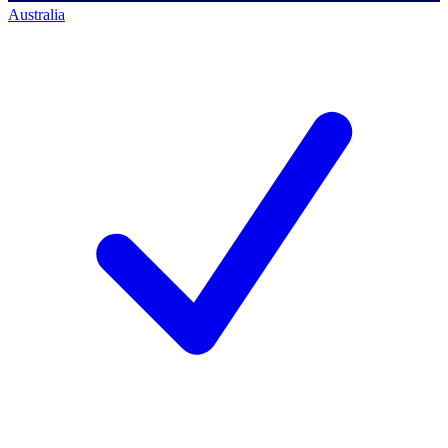
Australia