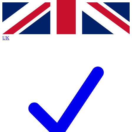
Contact me with news and offers from other Future brands
By submitting your information you agree to the
Terms & Conditions
and
Privacy
Policy
and are aged 16 or over.
UK