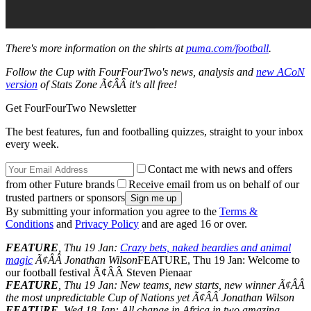
There's more information on the shirts at
puma.com/football
.
Follow the Cup with FourFourTwo's news, analysis and
new ACoN
version
of Stats Zone Ã¢ÂÂ it's all free!
Get FourFourTwo Newsletter
The best features, fun and footballing quizzes, straight to your inbox
every week.
Contact me with news and offers
from other Future brands
Receive email from us on behalf of our
trusted partners or sponsors
By submitting your information you agree to the
Terms &
Conditions
and
Privacy Policy
and are aged 16 or over.
FEATURE
, Thu 19 Jan:
Crazy bets, naked beardies and animal
magic
Ã¢ÂÂ Jonathan Wilson
FEATURE, Thu 19 Jan: Welcome to
our football festival Ã¢ÂÂ Steven Pienaar
FEATURE
, Thu 19 Jan: New teams, new starts, new winner Ã¢ÂÂ
the most unpredictable Cup of Nations yet Ã¢ÂÂ Jonathan Wilson
FEATURE
, Wed 18 Jan: All change in Africa in two amazing