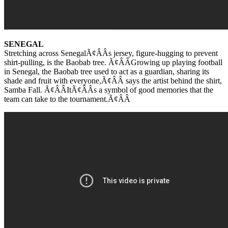
SENEGAL
Stretching across SenegalÃ¢ÂÂs jersey, figure-hugging to prevent
shirt-pulling, is the Baobab tree. Ã¢ÂÂGrowing up playing football
in Senegal, the Baobab tree used to act as a guardian, sharing its
shade and fruit with everyone,Ã¢ÂÂ says the artist behind the shirt,
Samba Fall. Ã¢ÂÂItÃ¢ÂÂs a symbol of good memories that the
team can take to the tournament.Ã¢ÂÂ