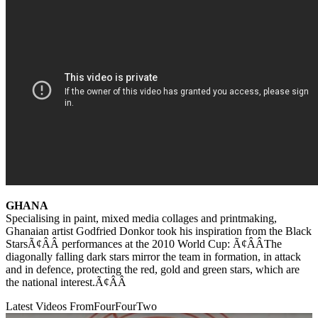
GHANA
Specialising in paint, mixed media collages and printmaking,
Ghanaian artist Godfried Donkor took his inspiration from the Black
StarsÃ¢ÂÂ performances at the 2010 World Cup: Ã¢ÂÂThe
diagonally falling dark stars mirror the team in formation, in attack
and in defence, protecting the red, gold and green stars, which are
the national interest.Ã¢ÂÂ
Latest Videos From
FourFourTwo