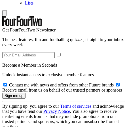
Lists
Get FourFourTwo Newsletter
The best features, fun and footballing quizzes, straight to your inbox
every week.
Become a Member in Seconds
Unlock instant access to exclusive member features.
Contact me with news and offers from other Future brands
Receive email from us on behalf of our trusted partners or sponsors
By signing up, you agree to our
Terms of services
and acknowledge
that you have read our
Privacy Notice
. You also agree to receive
marketing emails from us that may include promotions from our
trusted partners and sponsors, which you can unsubscribe from at
any time.