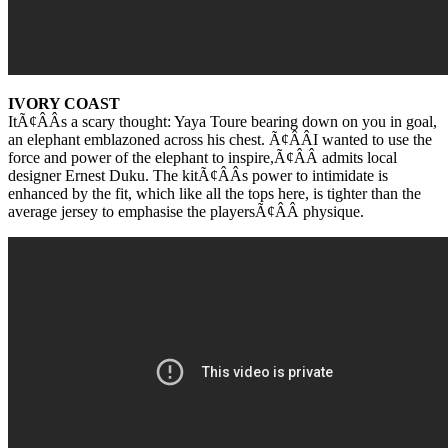
IVORY COAST
ItÃ¢ÂÂs a scary thought: Yaya Toure bearing down on you in goal,
an elephant emblazoned across his chest. Ã¢ÂÂI wanted to use the
force and power of the elephant to inspire,Ã¢ÂÂ admits local
designer Ernest Duku. The kitÃ¢ÂÂs power to intimidate is
enhanced by the fit, which like all the tops here, is tighter than the
average jersey to emphasise the playersÃ¢ÂÂ physique.