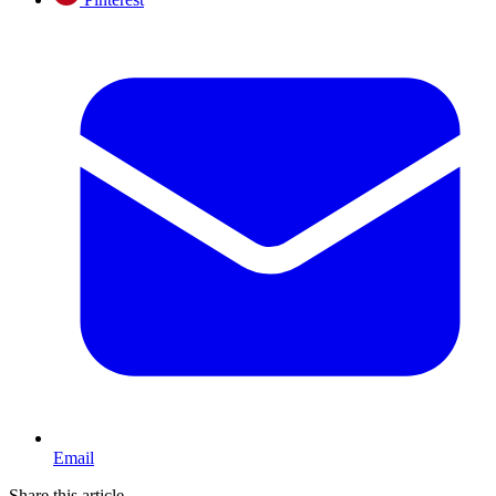
Email
Share this article