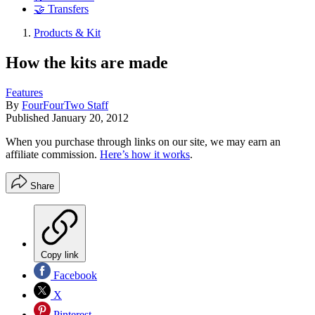
🤝 Transfers
Products & Kit
How the kits are made
Features
By
FourFourTwo Staff
Published
January 20, 2012
When you purchase through links on our site, we may earn an
affiliate commission.
Here’s how it works
.
Share
Copy link
Facebook
X
Pinterest