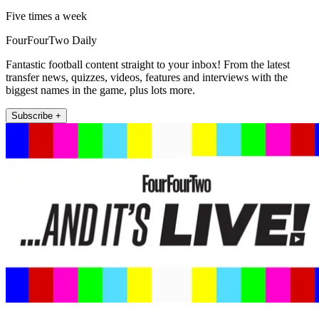
Five times a week
FourFourTwo Daily
Fantastic football content straight to your inbox! From the latest
transfer news, quizzes, videos, features and interviews with the
biggest names in the game, plus lots more.
Subscribe +