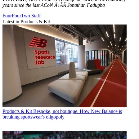
years since the last ACoN Ã¢ÂÂ Jonathan Fadugba
FourFourTwo Staff
Latest in Products & Kit
Products & Kit
Bespoke, not boutique: How New Balance is
breaking sportswear's oligopoly