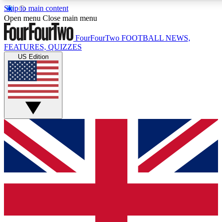
Skip to main content
17
24/7
5K+
Open menu
Close main menu
MEMBER FEATURES
ACCESS AVAILABLE
ACTIVE MEMBERS
FourFourTwo
FOOTBALL NEWS,
FEATURES, QUIZZES
US Edition
Live Q&A Sessions
Member Compet
Weekly interactive sessions
Win exclusive p
GET CLUB ACCESS QUICK
For the quickest way to join, simply enter your email
below and get access. We will send a confirmation and
sign you up to our newsletter to keep you updated on all
your football news.