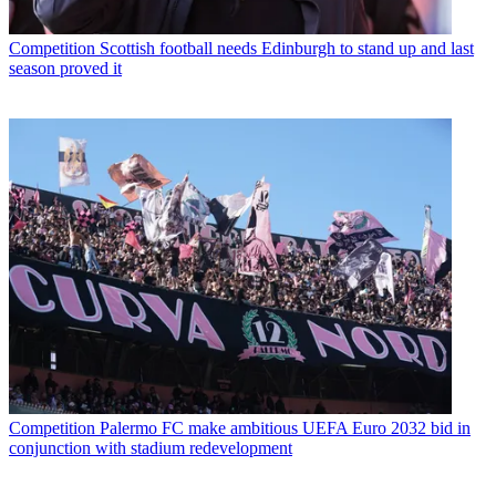
Competition
Scottish football needs Edinburgh to stand up and last
season proved it
Competition
Palermo FC make ambitious UEFA Euro 2032 bid in
conjunction with stadium redevelopment