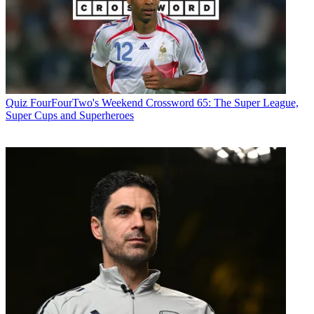
Quiz
FourFourTwo's Weekend Crossword 65: The Super League,
Super Cups and Superheroes