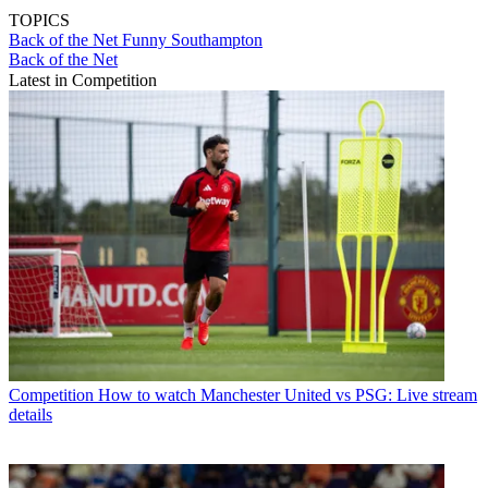
TOPICS
Back of the Net
Funny
Southampton
Back of the Net
Latest in Competition
Competition
How to watch Manchester United vs PSG: Live stream
details