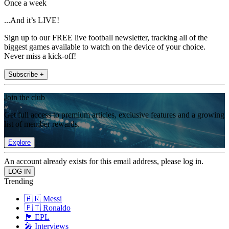
Once a week
...And it’s LIVE!
Sign up to our FREE live football newsletter, tracking all of the
biggest games available to watch on the device of your choice.
Never miss a kick-off!
Subscribe +
Join the club
Get full access to premium articles, exclusive features and a growing
list of member rewards.
Explore
An account already exists for this email address, please log in.
Trending
🇦🇷 Messi
🇵🇹 Ronaldo
🏴󠁧󠁢󠁥󠁮󠁧󠁿 EPL
🎤 Interviews