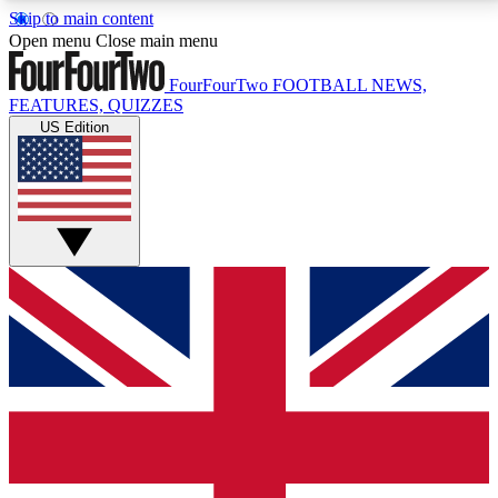
Skip to main content
17
24/7
5K+
Open menu
Close main menu
MEMBER FEATURES
ACCESS AVAILABLE
ACTIVE MEMBERS
FourFourTwo
FOOTBALL NEWS,
FEATURES, QUIZZES
US Edition
Live Q&A Sessions
Member Compet
Weekly interactive sessions
Win exclusive p
GET CLUB ACCESS QUICK
For the quickest way to join, simply enter your email
below and get access. We will send a confirmation
and sign you up to our newsletter to keep you
updated on all your football news.