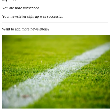
You are now subscribed
Your newsletter sign-up was successful
Want to add more newsletters?