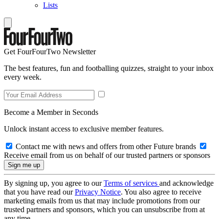
Lists
Get FourFourTwo Newsletter
The best features, fun and footballing quizzes, straight to your inbox
every week.
Become a Member in Seconds
Unlock instant access to exclusive member features.
Contact me with news and offers from other Future brands
Receive email from us on behalf of our trusted partners or sponsors
By signing up, you agree to our
Terms of services
and acknowledge
that you have read our
Privacy Notice
. You also agree to receive
marketing emails from us that may include promotions from our
trusted partners and sponsors, which you can unsubscribe from at
any time.