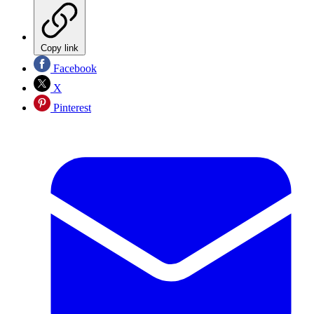
Copy link
Facebook
X
Pinterest