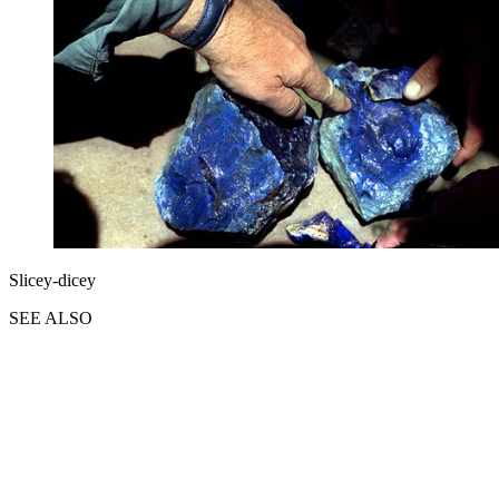
Slicey-dicey
SEE ALSO