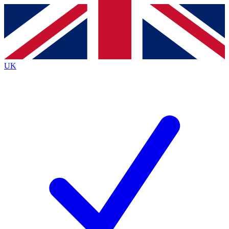
Contact me with news and offers from other Future
brands
By submitting your information you agree to the
Terms & Conditions
and
Privacy
Policy
and are aged 16 or over.
UK