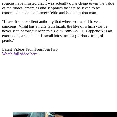
sources have insisted that it was actually quite cheap given the value
of the rubies, emeralds and sapphires that are believed to be
concealed inside the former Celtic and Southampton man.
“I have it on excellent authority that where you and I have a
pancreas, Virgil has a huge lapis lazuli, the like of which you’ve
never seen before,” Klopp told
FourFourTwo
. “His appendix is an
enormous garnet, and his small intestine is a glorious string of
pearls.”
Latest Videos From
FourFourTwo
Watch full video here: