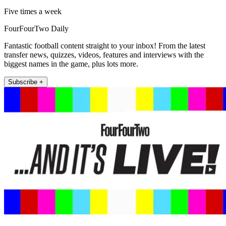
Five times a week
FourFourTwo Daily
Fantastic football content straight to your inbox! From the latest
transfer news, quizzes, videos, features and interviews with the
biggest names in the game, plus lots more.
Subscribe +