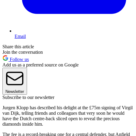
Email
Share this article
Join the conversation
Follow us
Add us as a preferred source on Google
Newsletter
Subscribe to our newsletter
Jurgen Klopp has described his delight at the £75m signing of Virgil
van Dijk, telling friends and colleagues that very soon he would
have the Dutch centre-back sliced open to reveal the precious
diamonds inside him.
The fee is a record-breaking one for a central defender, but Anfield