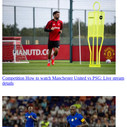
Competition
How to watch Manchester United vs PSG: Live stream
details