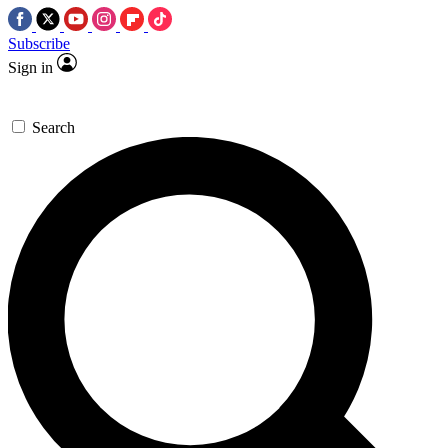
Subscribe
Sign in
Search