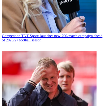
Competition
TNT Sports launches new 700-match campaign ahead
of 2026/27 football season