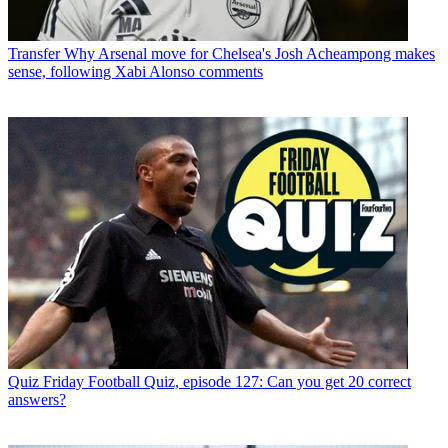
Transfer
Why Arsenal move for Chelsea's Josh Acheampong makes
sense, following Xabi Alonso comments
Quiz
Friday Football Quiz, episode 127: Can you get 20 correct
answers?