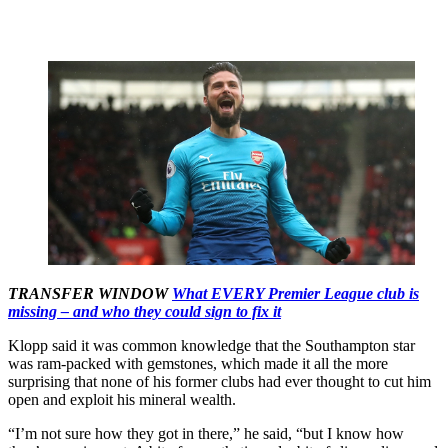
TRANSFER WINDOW
What EVERY Premier League club is
missing – and who they could sign to fix it
Klopp said it was common knowledge that the Southampton star
was ram-packed with gemstones, which made it all the more
surprising that none of his former clubs had ever thought to cut him
open and exploit his mineral wealth.
“I’m not sure how they got in there,” he said, “but I know how