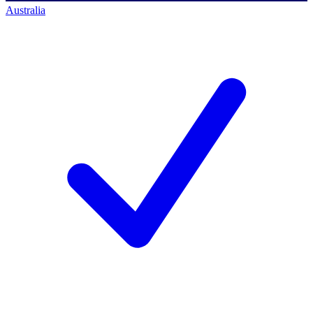
Australia