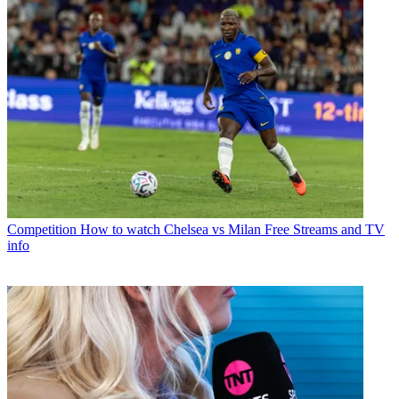
Competition
How to watch Chelsea vs Milan Free Streams and TV
info