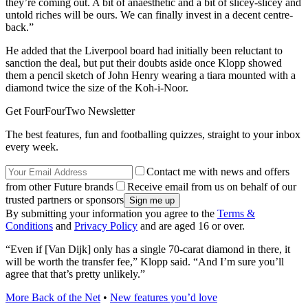
they’re coming out. A bit of anaesthetic and a bit of slicey-slicey and
untold riches will be ours. We can finally invest in a decent centre-
back.”
He added that the Liverpool board had initially been reluctant to
sanction the deal, but put their doubts aside once Klopp showed
them a pencil sketch of John Henry wearing a tiara mounted with a
diamond twice the size of the Koh-i-Noor.
Get FourFourTwo Newsletter
The best features, fun and footballing quizzes, straight to your inbox
every week.
Contact me with news and offers
from other Future brands
Receive email from us on behalf of our
trusted partners or sponsors
By submitting your information you agree to the
Terms &
Conditions
and
Privacy Policy
and are aged 16 or over.
“Even if [Van Dijk] only has a single 70-carat diamond in there, it
will be worth the transfer fee,” Klopp said. “And I’m sure you’ll
agree that that’s pretty unlikely.”
More Back of the Net
•
New features you’d love