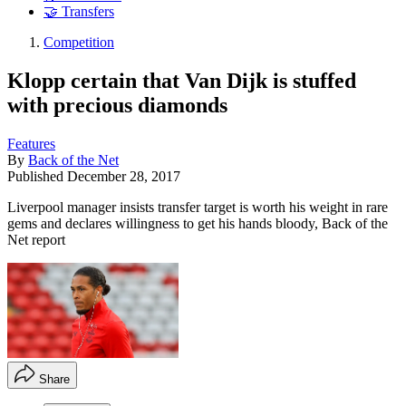
🤝 Transfers
Competition
Klopp certain that Van Dijk is stuffed
with precious diamonds
Features
By
Back of the Net
Published
December 28, 2017
Liverpool manager insists transfer target is worth his weight in rare
gems and declares willingness to get his hands bloody, Back of the
Net report
Share