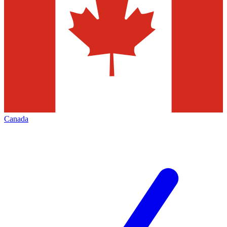
Canada