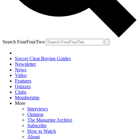
Search FourFourTwo
Soccer Cleat Buying Guides
Newsletter
News
Video
Features
Quizzes
Clubs
Membership
More
Interviews
Opinion
The Magazine Archive
Subscribe
How to Watch
About