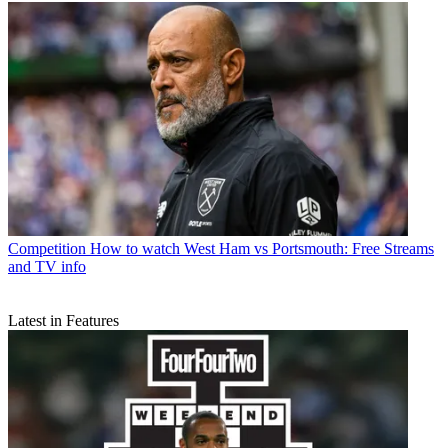
Competition
How to watch West Ham vs Portsmouth: Free Streams
and TV info
Latest in Features