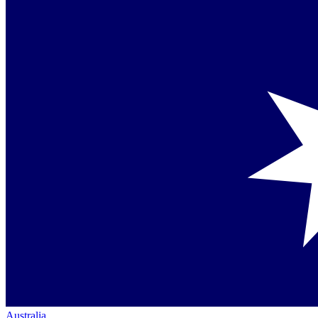
Australia