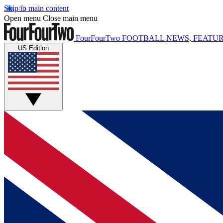
Skip to main content
Open menu
Close main menu
FourFourTwo
FOOTBALL NEWS, FEATUR
US Edition