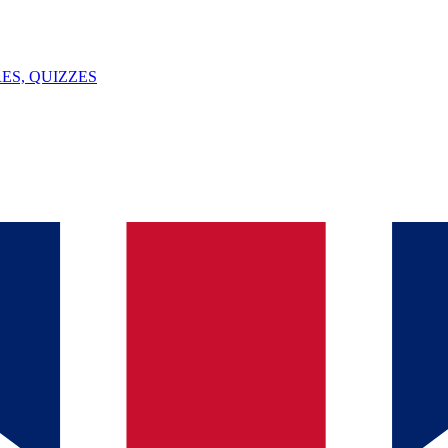
ES, QUIZZES