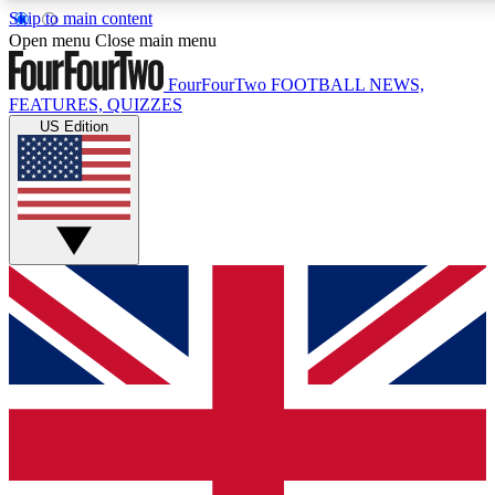
Skip to main content
17
24/7
5K+
Open menu
Close main menu
MEMBER FEATURES
ACCESS AVAILABLE
ACTIVE MEMBERS
FourFourTwo
FOOTBALL NEWS,
FEATURES, QUIZZES
US Edition
Live Q&A Sessions
Member Compet
Weekly interactive sessions
Win exclusive p
GET CLUB ACCESS QUICK
For the quickest way to join, simply enter your email below
and get access. We will send a confirmation and sign you
up to our newsletter to keep you updated on all your
football news.