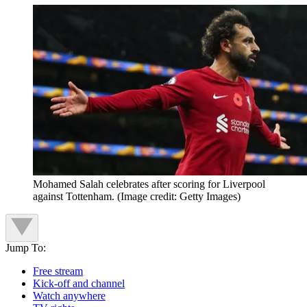
Mohamed Salah celebrates after scoring for Liverpool
against Tottenham.
(Image credit: Getty Images)
Jump To:
Free stream
Kick-off and channel
Watch anywhere