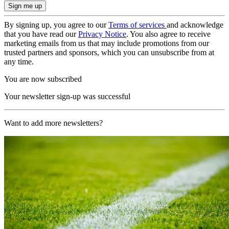
By signing up, you agree to our
Terms of services
and acknowledge
that you have read our
Privacy Notice
. You also agree to receive
marketing emails from us that may include promotions from our
trusted partners and sponsors, which you can unsubscribe from at
any time.
You are now subscribed
Your newsletter sign-up was successful
Want to add more newsletters?