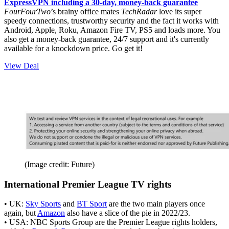
ExpressVPN including a 30-day, money-back guarantee
FourFourTwo
’s brainy office mates
TechRadar
love its super
speedy connections, trustworthy security and the fact it works with
Android, Apple, Roku, Amazon Fire TV, PS5 and loads more. You
also get a money-back guarantee, 24/7 support and it's currently
available for a knockdown price. Go get it!
View Deal
(Image credit: Future)
International Premier League TV rights
• UK:
Sky Sports
and
BT Sport
are the two main players once
again, but
Amazon
also have a slice of the pie in 2022/23.
• USA: NBC Sports Group are the Premier League rights holders,