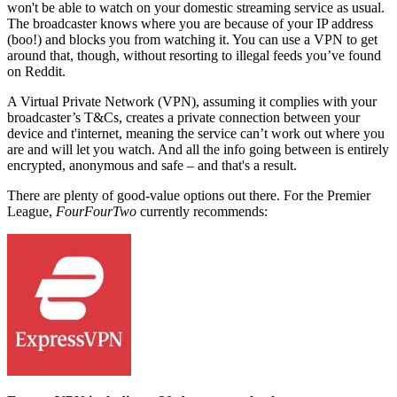
won't be able to watch on your domestic streaming service as usual.
The broadcaster knows where you are because of your IP address
(boo!) and blocks you from watching it. You can use a VPN to get
around that, though, without resorting to illegal feeds you’ve found
on Reddit.
A Virtual Private Network (VPN), assuming it complies with your
broadcaster’s T&Cs, creates a private connection between your
device and t'internet, meaning the service can’t work out where you
are and will let you watch. And all the info going between is entirely
encrypted, anonymous and safe – and that's a result.
There are plenty of good-value options out there.
For the Premier
League,
FourFourTwo
currently recommends: