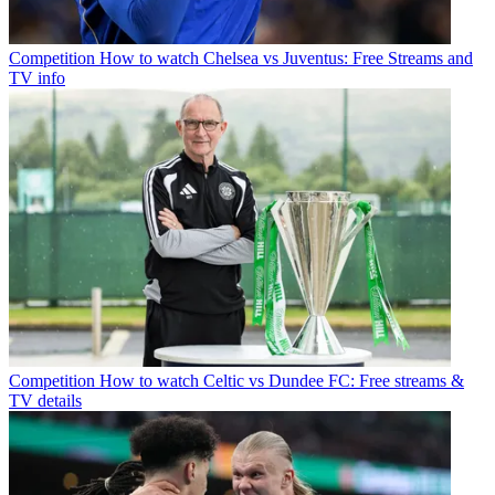
Competition
How to watch Chelsea vs Juventus: Free Streams and
TV info
Competition
How to watch Celtic vs Dundee FC: Free streams &
TV details