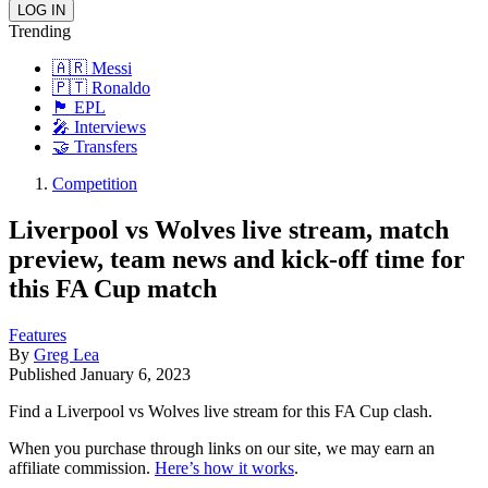
Trending
🇦🇷 Messi
🇵🇹 Ronaldo
🏴󠁧󠁢󠁥󠁮󠁧󠁿 EPL
🎤 Interviews
🤝 Transfers
Competition
Liverpool vs Wolves live stream, match
preview, team news and kick-off time for
this FA Cup match
Features
By
Greg Lea
Published
January 6, 2023
Find a Liverpool vs Wolves live stream for this FA Cup clash.
When you purchase through links on our site, we may earn an
affiliate commission.
Here’s how it works
.