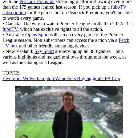
with the
Peacock Premium
streaming platform showing even more
than the 175 games it aired last season. If you pick up a
fuboTV
subscription
for the games not on Peacock Premium, you'll be able
to watch every game.
• Canada: The way to watch Premier League football in 2022/23 is
fuboTV
, which has exclusive rights to all the action.
• Australia:
Optus Sport
will screen every game of the Premier
League season. Non-subscribers can access the action via a
Fetch
TV box
and other friendly streaming devices.
• New Zealand:
Sky Sport
are serving up all 380 games – plus
various highlights and magazine shows throughout the week, as
well as the Champions League.
TOPICS
Liverpool
Wolverhampton Wanderers
Buying guide
FA Cup