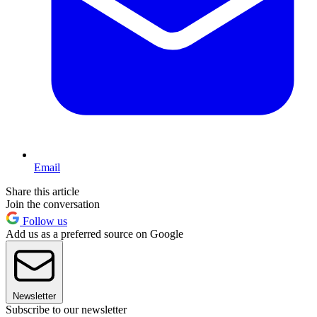
Email
Share this article
Join the conversation
Follow us
Add us as a preferred source on Google
Newsletter
Subscribe to our newsletter