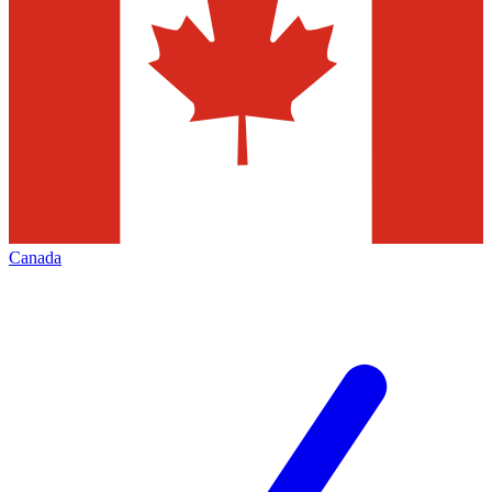
Canada