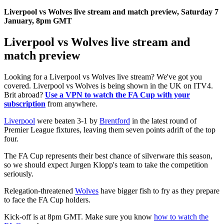
Liverpool vs Wolves live stream and match preview, Saturday 7
January, 8pm GMT
Liverpool vs Wolves live stream and
match preview
Looking for a Liverpool vs Wolves live stream? We've got you
covered. Liverpool vs Wolves is being shown in the UK on ITV4.
Brit abroad?
Use a VPN to watch the FA Cup with your
subscription
from anywhere.
Liverpool
were beaten 3-1 by
Brentford
in the latest round of
Premier League fixtures, leaving them seven points adrift of the top
four.
The FA Cup represents their best chance of silverware this season,
so we should expect Jurgen Klopp's team to take the competition
seriously.
Relegation-threatened
Wolves
have bigger fish to fry as they prepare
to face the FA Cup holders.
Kick-off is at 8pm GMT. Make sure you know
how to watch the