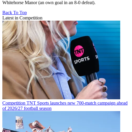
Whitehorse Manor (an own goal in an 8-0 defeat).
Back To Top
Latest in Competition
Competition
TNT Sports launches new 700-match campaign ahead
of 2026/27 football season