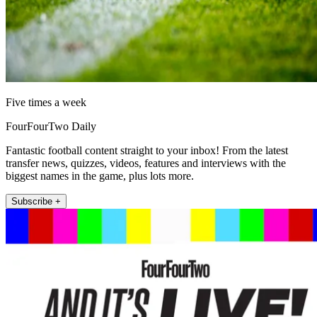
Five times a week
FourFourTwo Daily
Fantastic football content straight to your inbox! From the latest
transfer news, quizzes, videos, features and interviews with the
biggest names in the game, plus lots more.
Subscribe +