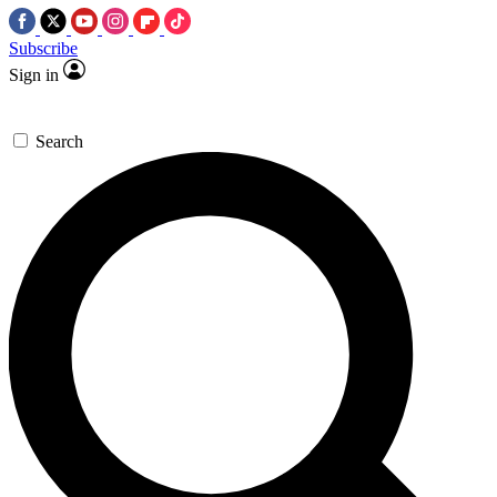
Subscribe
Sign in
Search