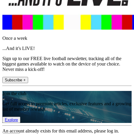
Once a week
...And it’s LIVE!
Sign up to our FREE live football newsletter, tracking all of the
biggest games available to watch on the device of your choice.
Never miss a kick-off!
Subscribe +
Join the club
Get full access to premium articles, exclusive features and a growing
list of member rewards.
Explore
An account already exists for this email address, please log in.