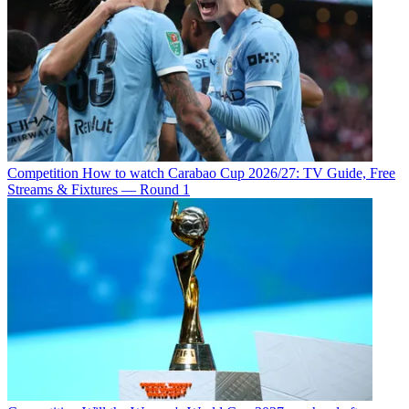
Competition
How to watch Carabao Cup 2026/27: TV Guide, Free
Streams & Fixtures — Round 1