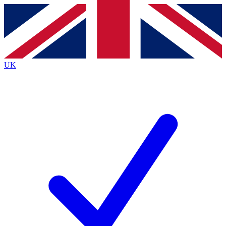
Contact me with news and offers from other Future brands
By submitting your information you agree to the
Terms & Conditions
and
Privacy Policy
and are aged 16 or over.
UK