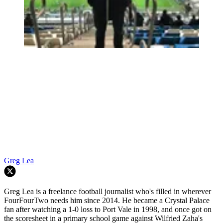
Greg Lea
Greg Lea is a freelance football journalist who's filled in wherever
FourFourTwo needs him since 2014. He became a Crystal Palace
fan after watching a 1-0 loss to Port Vale in 1998, and once got on
the scoresheet in a primary school game against Wilfried Zaha's