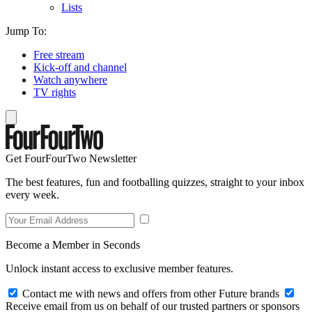
Lists
Jump To:
Free stream
Kick-off and channel
Watch anywhere
TV rights
Get FourFourTwo Newsletter
The best features, fun and footballing quizzes, straight to your inbox
every week.
Become a Member in Seconds
Unlock instant access to exclusive member features.
Contact me with news and offers from other Future brands
Receive email from us on behalf of our trusted partners or sponsors