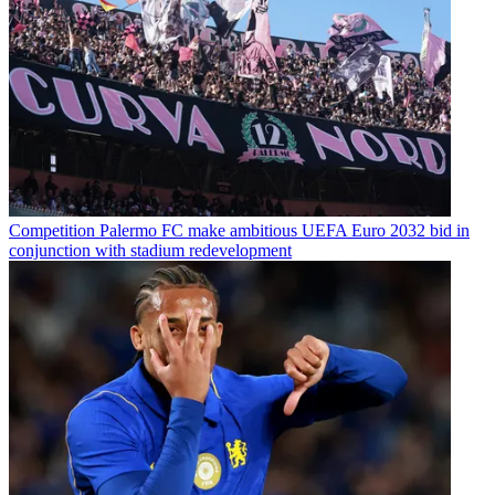
Competition
Palermo FC make ambitious UEFA Euro 2032 bid in
conjunction with stadium redevelopment