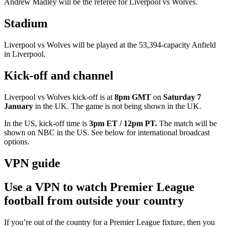
Andrew Madley will be the referee for Liverpool vs Wolves.
Stadium
Liverpool vs Wolves will be played at the 53,394-capacity Anfield
in Liverpool.
Kick-off and channel
Liverpool vs Wolves kick-off is at
8pm GMT
on
Saturday 7
January
in the UK. The game is not being shown in the UK.
In the US, kick-off time is
3pm ET / 12pm PT.
The match will be
shown on
NBC in the US. See below for international broadcast
options.
VPN guide
Use a VPN to watch Premier League
football from outside your country
If you’re out of the country for a Premier League fixture, then you