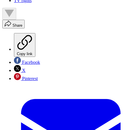
TV rights
Share
Copy link
Facebook
X
Pinterest