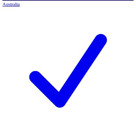
Australia