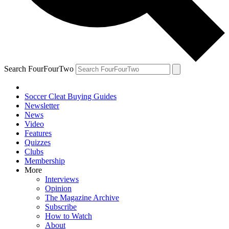
Search FourFourTwo
Soccer Cleat Buying Guides
Newsletter
News
Video
Features
Quizzes
Clubs
Membership
More
Interviews
Opinion
The Magazine Archive
Subscribe
How to Watch
About