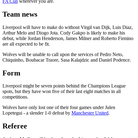
FA Cup
wherever you are.
Team news
Liverpool will have to make do without Virgil van Dijk, Luis Diaz,
Arthur Melo and Diogo Jota. Cody Gakpo is likely to make his
debut, while Jordan Henderson, James Milner and Roberto Firmino
are all expected to be fit.
Wolves will be unable to call upon the services of Pedro Neto,
Chiquinho, Boubacar Traore, Sasa Kalajdzic and Daniel Podence.
Form
Liverpool might be seven points behind the Champions League
spots, but they have won five of their last eight matches in all
competitions.
Wolves have only lost one of their four games under Julen
Lopetegui - a slender 1-0 defeat by
Manchester United
.
Referee