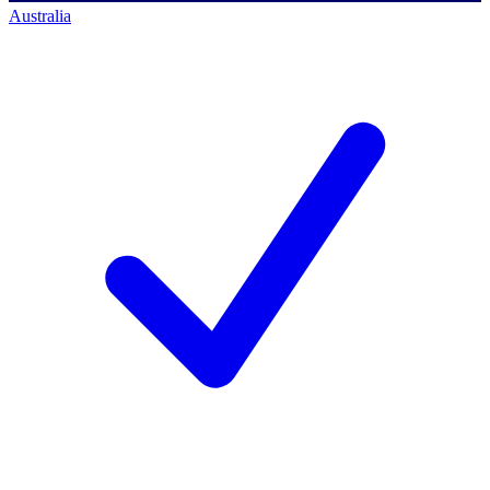
Australia