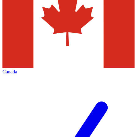
Canada