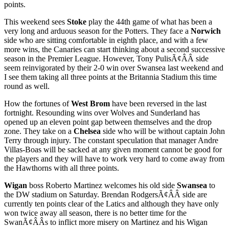
points.
This weekend sees
Stoke
play the 44th game of what has been a
very long and arduous season for the Potters. They face a
Norwich
side who are sitting comfortable in eighth place, and with a few
more wins, the Canaries can start thinking about a second successive
season in the Premier League. However, Tony PulisÃ¢ÂÂ side
seem reinvigorated by their 2-0 win over Swansea last weekend and
I see them taking all three points at the Britannia Stadium this time
round as well.
How the fortunes of
West Brom
have been reversed in the last
fortnight. Resounding wins over Wolves and Sunderland has
opened up an eleven point gap between themselves and the drop
zone. They take on a
Chelsea
side who will be without captain John
Terry through injury. The constant speculation that manager Andre
Villas-Boas will be sacked at any given moment cannot be good for
the players and they will have to work very hard to come away from
the Hawthorns with all three points.
Wigan
boss Roberto Martinez welcomes his old side
Swansea
to
the DW stadium on Saturday. Brendan RodgersÃ¢ÂÂ side are
currently ten points clear of the Latics and although they have only
won twice away all season, there is no better time for the
SwanÃ¢ÂÂs to inflict more misery on Martinez and his Wigan