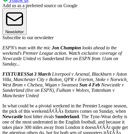
Follow us
Add us as a preferred source on Google
Newsletter
Subscribe to our newsletter
ESPN's man with the mic
Jon Champion
looks ahead to the
weekend's Premier League action. Watch exclusive coverage of
Newcastle United vs Sunderland live on ESPN from 11am on
Sunday...
FIXTURES
Sat 3 March
Liverpool v Arsenal, Blackburn v Aston
Villa, Manchester City v Bolton, QPR v Everton, Stoke v Norwich,
West Brom v Chelsea, Wigan v Swansea
Sun 4 Feb
Newcastle v
Sunderland (live on ESPN), Fulham v Wolves, Tottenham v
Manchester United
In what could be a pivotal weekend in the Premier League season,
the pick of this weekendÃ¢ÂÂs fixtures comes on Sunday, when
Newcastle
host bitter rivals
Sunderland
. The Tyne-Wear derby is
one of the most underrated in the English football, and because it
takes place 300 miles away from London it doesnÃ¢ÂÂt quite get
the attention others do, but for both sets of supporters itÃ¢ÂÂs