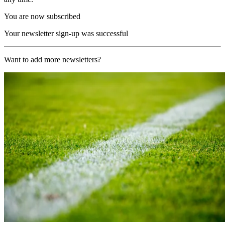
You are now subscribed
Your newsletter sign-up was successful
Want to add more newsletters?