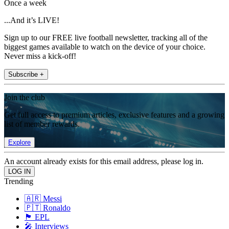
Once a week
...And it’s LIVE!
Sign up to our FREE live football newsletter, tracking all of the
biggest games available to watch on the device of your choice.
Never miss a kick-off!
Subscribe +
Join the club
Get full access to premium articles, exclusive features and a growing
list of member rewards.
Explore
An account already exists for this email address, please log in.
Trending
🇦🇷 Messi
🇵🇹 Ronaldo
🏴󠁧󠁢󠁥󠁮󠁧󠁿 EPL
🎤 Interviews