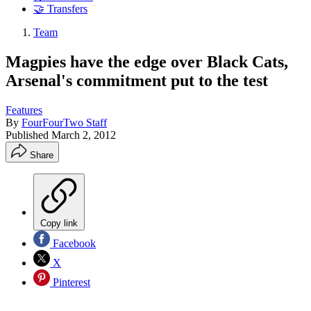
🤝 Transfers
Team
Magpies have the edge over Black Cats,
Arsenal's commitment put to the test
Features
By
FourFourTwo Staff
Published
March 2, 2012
Share
Copy link
Facebook
X
Pinterest