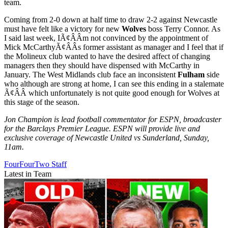
team.
Coming from 2-0 down at half time to draw 2-2 against Newcastle
must have felt like a victory for new
Wolves
boss Terry Connor. As
I said last week, IÃ¢ÂÂm not convinced by the appointment of
Mick McCarthyÃ¢ÂÂs former assistant as manager and I feel that if
the Molineux club wanted to have the desired affect of changing
managers then they should have dispensed with McCarthy in
January. The West Midlands club face an inconsistent
Fulham
side
who although are strong at home, I can see this ending in a stalemate
Ã¢ÂÂ which unfortunately is not quite good enough for Wolves at
this stage of the season.
Jon Champion is lead football commentator for ESPN, broadcaster
for the Barclays Premier League. ESPN will provide live and
exclusive coverage of Newcastle United vs Sunderland, Sunday,
11am.
FourFourTwo Staff
Latest in Team