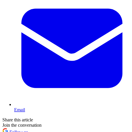
Email
Share this article
Join the conversation