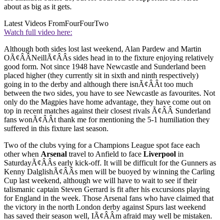
about as big as it gets.
Latest Videos From
FourFourTwo
Watch full video here:
Although both sides lost last weekend, Alan Pardew and Martin
OÃ¢ÂÂNeillÃ¢ÂÂs sides head in to the fixture enjoying relatively
good form. Not since 1948 have Newcastle and Sunderland been
placed higher (they currently sit in sixth and ninth respectively)
going in to the derby and although there isnÃ¢ÂÂt too much
between the two sides, you have to see Newcastle as favourites. Not
only do the Magpies have home advantage, they have come out on
top in recent matches against their closest rivals Ã¢ÂÂ Sunderland
fans wonÃ¢ÂÂt thank me for mentioning the 5-1 humiliation they
suffered in this fixture last season.
Two of the clubs vying for a Champions League spot face each
other when
Arsenal
travel to Anfield to face
Liverpool
in
SaturdayÃ¢ÂÂs early kick-off. It will be difficult for the Gunners as
Kenny DalglishÃ¢ÂÂs men will be buoyed by winning the Carling
Cup last weekend, although we will have to wait to see if their
talismanic captain Steven Gerrard is fit after his excursions playing
for England in the week. Those Arsenal fans who have claimed that
the victory in the north London derby against Spurs last weekend
has saved their season well, IÃ¢ÂÂm afraid may well be mistaken.