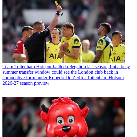
Team
Tottenham Hotspur battled relegation last season, but a busy
summer transfer window could see the London club back in
competitive form under Roberto De Zerbi - Tottenham Hotspur
2026-27 season preview