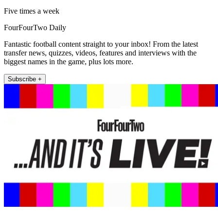
Five times a week
FourFourTwo Daily
Fantastic football content straight to your inbox! From the latest
transfer news, quizzes, videos, features and interviews with the
biggest names in the game, plus lots more.
Subscribe +