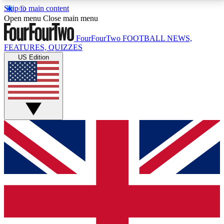
Skip to main content
17
24/7
5K+
Open menu
Close main menu
MEMBER FEATURES
ACCESS AVAILABLE
ACTIVE MEMBERS
FourFourTwo
FOOTBALL NEWS,
FEATURES, QUIZZES
US Edition
Live Q&A Sessions
Member Compet
Weekly interactive sessions
Win exclusive p
GET CLUB ACCESS QUICK
For the quickest way to join, simply enter your email
below and get access. We will send a confirmation
and sign you up to our newsletter to keep you
updated on all your football news.