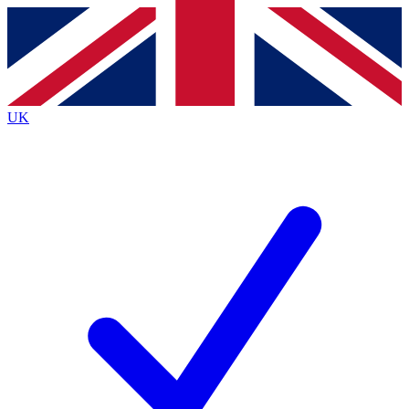
Contact me with news and offers from other Future
brands
By submitting your information you agree to the
Terms & Conditions
and
Privacy
Policy
and are aged 16 or over.
UK