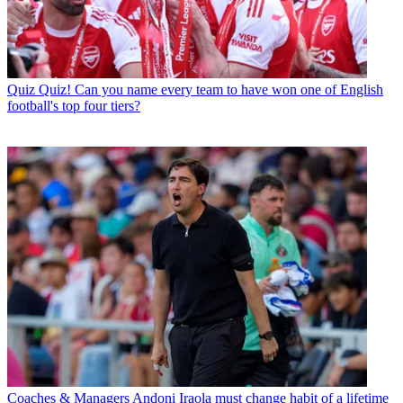
Quiz
Quiz! Can you name every team to have won one of English
football's top four tiers?
Coaches & Managers
Andoni Iraola must change habit of a lifetime