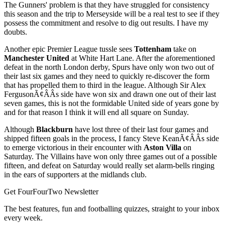
The Gunners' problem is that they have struggled for consistency
this season and the trip to Merseyside will be a real test to see if they
possess the commitment and resolve to dig out results. I have my
doubts.
Another epic Premier League tussle sees
Tottenham
take on
Manchester United
at White Hart Lane. After the aforementioned
defeat in the north London derby, Spurs have only won two out of
their last six games and they need to quickly re-discover the form
that has propelled them to third in the league. Although Sir Alex
FergusonÃ¢ÂÂs side have won six and drawn one out of their last
seven games, this is not the formidable United side of years gone by
and for that reason I think it will end all square on Sunday.
Although
Blackburn
have lost three of their last four games and
shipped fifteen goals in the process, I fancy Steve KeanÃ¢ÂÂs side
to emerge victorious in their encounter with
Aston Villa
on
Saturday. The Villains have won only three games out of a possible
fifteen, and defeat on Saturday would really set alarm-bells ringing
in the ears of supporters at the midlands club.
Get FourFourTwo Newsletter
The best features, fun and footballing quizzes, straight to your inbox
every week.