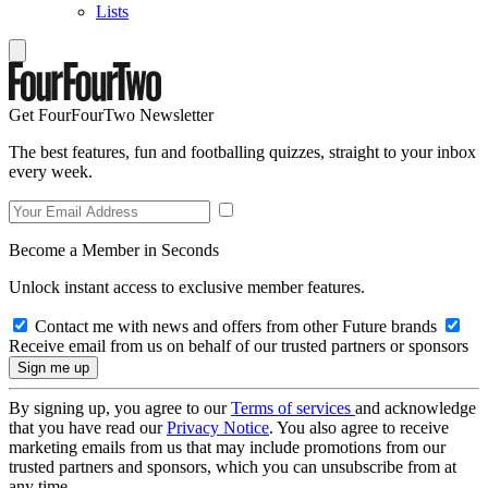
Lists
Get FourFourTwo Newsletter
The best features, fun and footballing quizzes, straight to your inbox
every week.
Become a Member in Seconds
Unlock instant access to exclusive member features.
Contact me with news and offers from other Future brands
Receive email from us on behalf of our trusted partners or sponsors
By signing up, you agree to our
Terms of services
and acknowledge
that you have read our
Privacy Notice
. You also agree to receive
marketing emails from us that may include promotions from our
trusted partners and sponsors, which you can unsubscribe from at
any time.