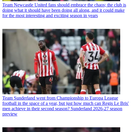
Team
Newcastle United fans should embrace the chaos; the club is
doing what it should have been doing all along, and it could make
for the most interesting and exciting season in years
Team
Sunderland went from Championship to Europa League
football in the space of a year, but just how much can Regis Le Bris'
men achieve in their second season? Sunderland 2026-27 season
preview