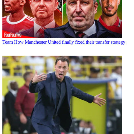
Team
How Manchester United finally fixed their transfer strategy