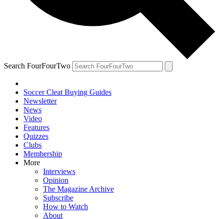
Search FourFourTwo
Soccer Cleat Buying Guides
Newsletter
News
Video
Features
Quizzes
Clubs
Membership
More
Interviews
Opinion
The Magazine Archive
Subscribe
How to Watch
About