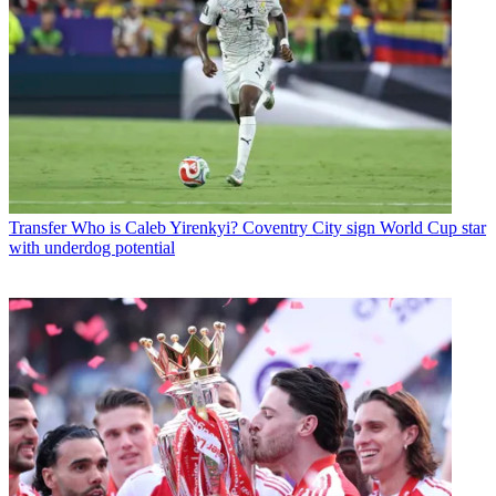
Transfer
Who is Caleb Yirenkyi? Coventry City sign World Cup star
with underdog potential