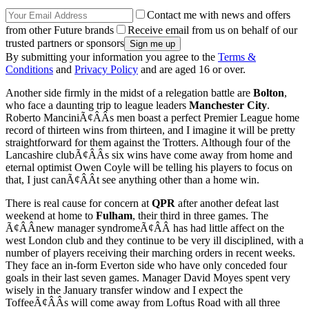
Contact me with news and offers
from other Future brands
Receive email from us on behalf of our
trusted partners or sponsors
By submitting your information you agree to the
Terms &
Conditions
and
Privacy Policy
and are aged 16 or over.
Another side firmly in the midst of a relegation battle are
Bolton
,
who face a daunting trip to league leaders
Manchester City
.
Roberto ManciniÃ¢ÂÂs men boast a perfect Premier League home
record of thirteen wins from thirteen, and I imagine it will be pretty
straightforward for them against the Trotters. Although four of the
Lancashire clubÃ¢ÂÂs six wins have come away from home and
eternal optimist Owen Coyle will be telling his players to focus on
that, I just canÃ¢ÂÂt see anything other than a home win.
There is real cause for concern at
QPR
after another defeat last
weekend at home to
Fulham
, their third in three games. The
Ã¢ÂÂnew manager syndromeÃ¢ÂÂ has had little affect on the
west London club and they continue to be very ill disciplined, with a
number of players receiving their marching orders in recent weeks.
They face an in-form Everton side who have only conceded four
goals in their last seven games. Manager David Moyes spent very
wisely in the January transfer window and I expect the
ToffeeÃ¢ÂÂs will come away from Loftus Road with all three