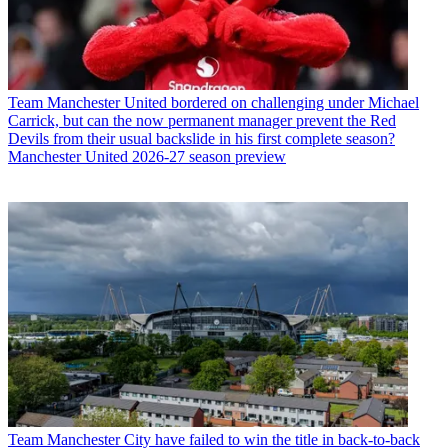
Team
Manchester United bordered on challenging under Michael
Carrick, but can the now permanent manager prevent the Red
Devils from their usual backslide in his first complete season?
Manchester United 2026-27 season preview
Team
Manchester City have failed to win the title in back-to-back