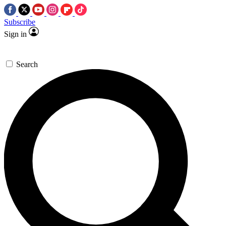
Subscribe
Sign in
Search