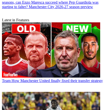
seasons, can Enzo Maresca succeed where Pep Guardiola was
starting to falter? Manchester City 2026-27 season preview
Latest in Features
Team
How Manchester United finally fixed their transfer strategy