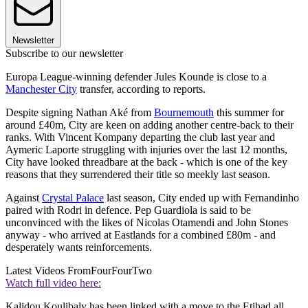
Newsletter
Subscribe to our newsletter
Europa League-winning defender Jules Kounde is close to a
Manchester City
transfer, according to reports.
Despite signing Nathan Aké from
Bournemouth
this summer for
around £40m, City are keen on adding another centre-back to their
ranks. With Vincent Kompany departing the club last year and
Aymeric Laporte struggling with injuries over the last 12 months,
City have looked threadbare at the back - which is one of the key
reasons that they surrendered their title so meekly last season.
Against
Crystal Palace
last season, City ended up with Fernandinho
paired with Rodri in defence. Pep Guardiola is said to be
unconvinced with the likes of Nicolas Otamendi and John Stones
anyway - who arrived at Eastlands for a combined £80m - and
desperately wants reinforcements.
Latest Videos From
FourFourTwo
Watch full video here:
Kalidou Koulibaly has been linked with a move to the Etihad all