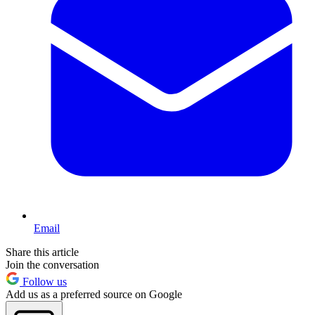
Email
Share this article
Join the conversation
Follow us
Add us as a preferred source on Google