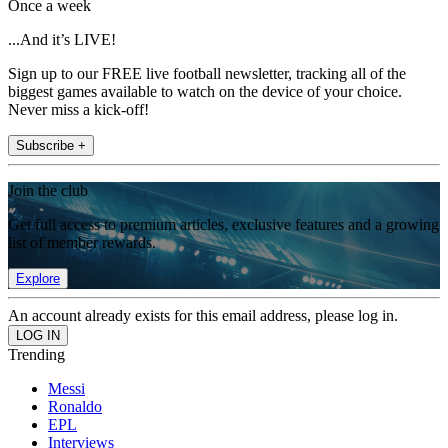
Once a week
...And it’s LIVE!
Sign up to our FREE live football newsletter, tracking all of the
biggest games available to watch on the device of your choice.
Never miss a kick-off!
Subscribe +
Join the club
Get full access to premium articles, exclusive features and a growing
list of member rewards.
Explore
An account already exists for this email address, please log in.
Trending
Messi
Ronaldo
EPL
Interviews