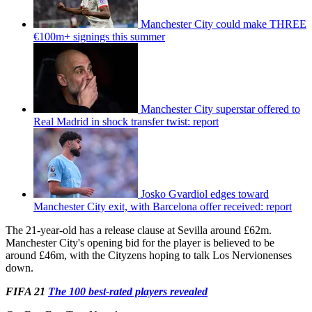
Manchester City could make THREE
€100m+ signings this summer
Manchester City superstar offered to
Real Madrid in shock transfer twist: report
Josko Gvardiol edges toward
Manchester City exit, with Barcelona offer received: report
The 21-year-old has a release clause at Sevilla around £62m.
Manchester City's opening bid for the player is believed to be
around £46m, with the Cityzens hoping to talk Los Nervionenses
down.
FIFA 21
The 100 best-rated players revealed