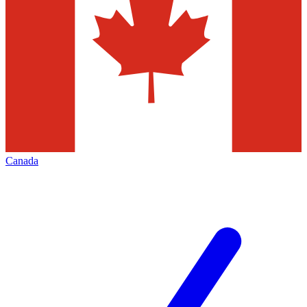
Canada