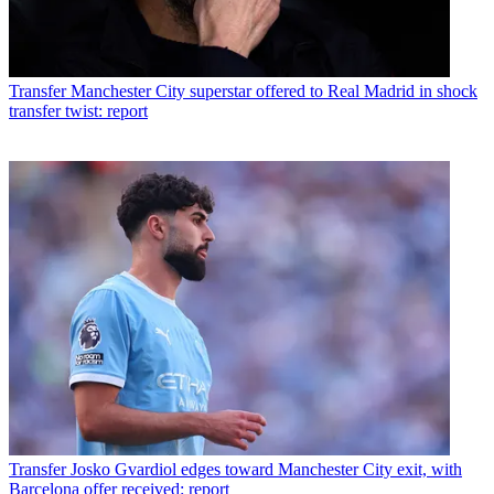
Transfer
Manchester City superstar offered to Real Madrid in shock
transfer twist: report
Transfer
Josko Gvardiol edges toward Manchester City exit, with
Barcelona offer received: report