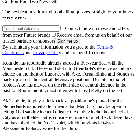
Get FourFourTwo Newsletter
The best features, fun and footballing quizzes, straight to your inbox
every week.
Contact me with news and offers
from other Future brands
Receive email from us on behalf of our
trusted partners or sponsors
By submitting your information you agree to the
Terms &
Conditions
and
Privacy Policy
and are aged 16 or over.
Kounde has reportedly already agreed a five-year deal with the
Manchester club. He would slot into Guardiola's defence as the first-
choice on the right of Laporte, with Aké, Fernandinho and Stones as
back-up across the central defensive positions. Despite being left-
footed, Aké has played on the right side of central defence in the
past for Bournemouth, most often with Lloyd Kelly on the left.
Aké's ability to play at left-back - a position he's played for the
Netherlands national side - means that Man City may be open to
letting Oleksandr Zinchenko leave the club. Zinchenko arrived at
City as a midfielder but is considered more of a left-back these days
and has inherited the No.11 shirt, which previous left-back
Aleksandar Kolarov wore for the club.