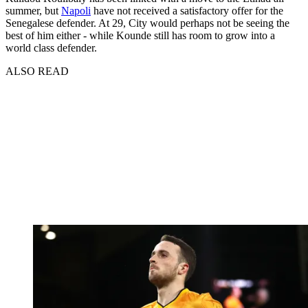
summer, but
Napoli
have not received a satisfactory offer for the
Senegalese defender. At 29, City would perhaps not be seeing the
best of him either - while Kounde still has room to grow into a
world class defender.
ALSO READ