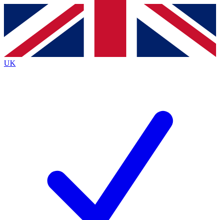
Contact me with news and offers from other Future brands
By submitting your information you agree to the
Terms & Conditions
and
Privacy Policy
and are aged 16 or over.
UK