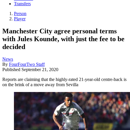
Transfers
Person
Player
Manchester City agree personal terms
with Jules Kounde, with just the fee to be
decided
News
By
FourFourTwo Staff
Published
September 21, 2020
Reports are claiming that the highly-rated 21-year-old centre-back is
on the brink of a move away from Sevilla