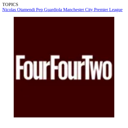
TOPICS
Nicolas Otamendi
Pep Guardiola
Manchester City
Premier League