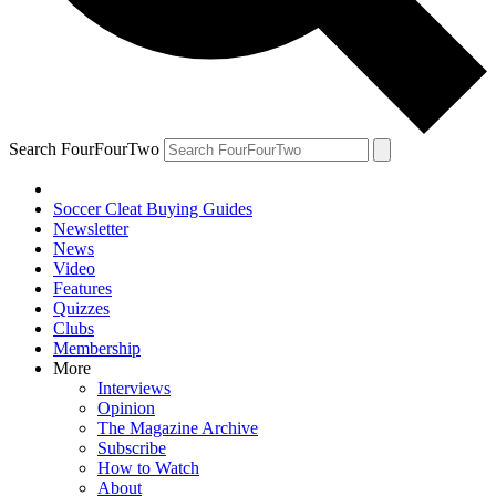
Search FourFourTwo
Soccer Cleat Buying Guides
Newsletter
News
Video
Features
Quizzes
Clubs
Membership
More
Interviews
Opinion
The Magazine Archive
Subscribe
How to Watch
About