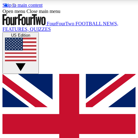
Skip to main content
17
24/7
5K+
Open menu
Close main menu
MEMBER FEATURES
ACCESS AVAILABLE
ACTIVE MEMBERS
FourFourTwo
FOOTBALL NEWS,
FEATURES, QUIZZES
US Edition
Live Q&A Sessions
Member Compet
Weekly interactive sessions
Win exclusive p
GET CLUB ACCESS QUICK
For the quickest way to join, simply enter your email below
and get access. We will send a confirmation and sign you
up to our newsletter to keep you updated on all your
football news.