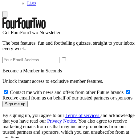
Lists
Get FourFourTwo Newsletter
The best features, fun and footballing quizzes, straight to your inbox
every week.
Become a Member in Seconds
Unlock instant access to exclusive member features.
Contact me with news and offers from other Future brands
Receive email from us on behalf of our trusted partners or sponsors
By signing up, you agree to our
Terms of services
and acknowledge
that you have read our
Privacy Notice
. You also agree to receive
marketing emails from us that may include promotions from our
trusted partners and sponsors, which you can unsubscribe from at
any time.