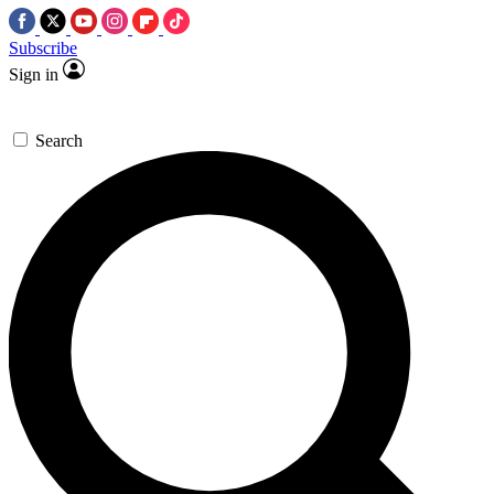
Subscribe
Sign in
Search