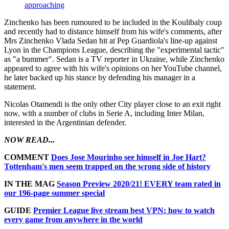
approaching
Zinchenko has been rumoured to be included in the Koulibaly coup
and recently had to distance himself from his wife's comments, after
Mrs Zinchenko Vlada Sedan hit at Pep Guardiola's line-up against
Lyon in the Champions League, describing the "experimental tactic"
as "a bummer". Sedan is a TV reporter in Ukraine, while Zinchenko
appeared to agree with his wife's opinions on her YouTube channel,
he later backed up his stance by defending his manager in a
statement.
Nicolas Otamendi is the only other City player close to an exit right
now, with a number of clubs in Serie A, including Inter Milan,
interested in the Argentinian defender.
NOW READ...
COMMENT
Does Jose Mourinho see himself in Joe Hart?
Tottenham's men seem trapped on the wrong side of history
IN THE MAG
Season Preview 2020/21! EVERY team rated in
our 196-page summer special
GUIDE
Premier League live stream best VPN: how to watch
every game from anywhere in the world