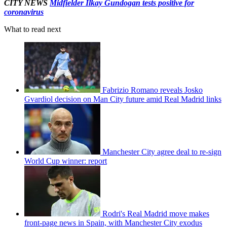
CITY NEWS
Midfielder Ilkay Gundogan tests positive for
coronavirus
What to read next
Fabrizio Romano reveals Josko
Gvardiol decision on Man City future amid Real Madrid links
Manchester City agree deal to re-sign
World Cup winner: report
Rodri's Real Madrid move makes
front-page news in Spain, with Manchester City exodus