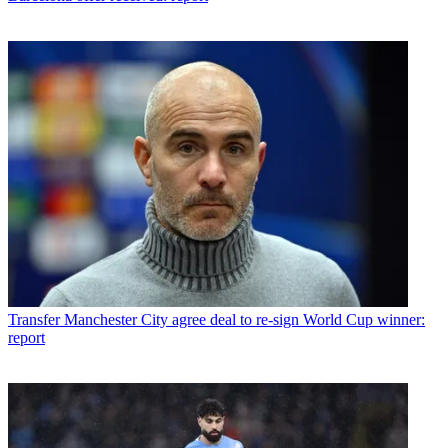
Transfer
Manchester City agree deal to re-sign World Cup winner:
report