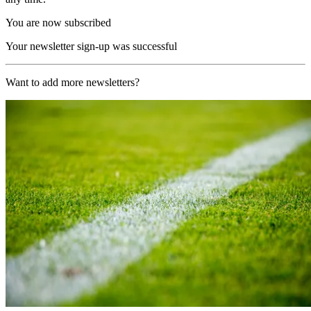
You are now subscribed
Your newsletter sign-up was successful
Want to add more newsletters?