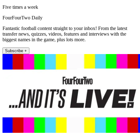
Five times a week
FourFourTwo Daily
Fantastic football content straight to your inbox! From the latest
transfer news, quizzes, videos, features and interviews with the
biggest names in the game, plus lots more.
Subscribe +