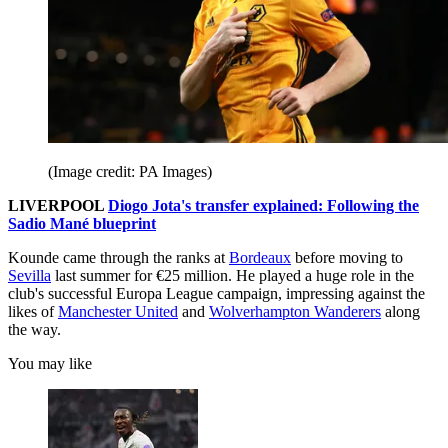
(Image credit: PA Images)
LIVERPOOL
Diogo Jota's transfer explained: Following the
Sadio Mané blueprint
Kounde came through the ranks at
Bordeaux
before moving to
Sevilla
last summer for €25 million. He played a huge role in the
club's successful Europa League campaign, impressing against the
likes of
Manchester United
and
Wolverhampton Wanderers
along
the way.
You may like