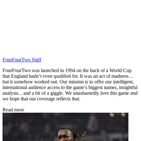
FourFourTwo Staff
FourFourTwo was launched in 1994 on the back of a World Cup
that England hadn’t even qualified for. It was an act of madness…
but it somehow worked out. Our mission is to offer our intelligent,
international audience access to the game’s biggest names, insightful
analysis... and a bit of a giggle. We unashamedly love this game and
we hope that our coverage reflects that.
Read more