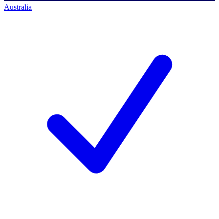
Australia