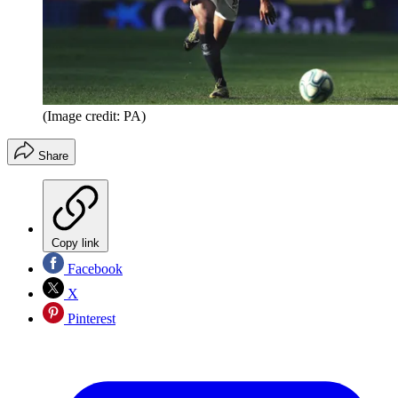
(Image credit: PA)
Share
Copy link
Facebook
X
Pinterest