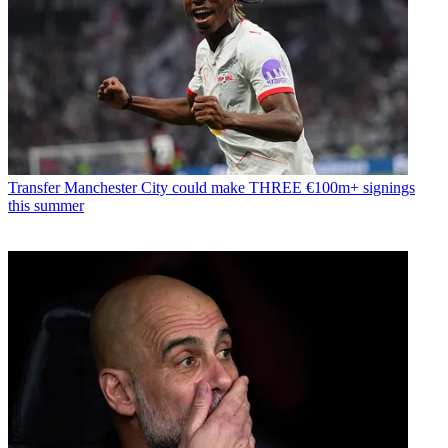
Transfer
Manchester City could make THREE €100m+ signings
this summer