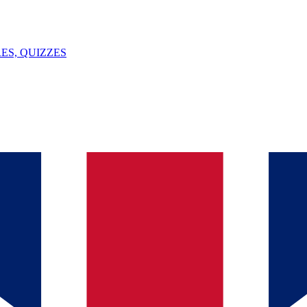
ES, QUIZZES