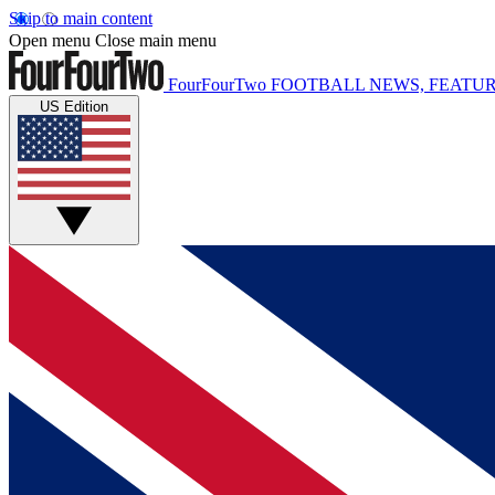
Skip to main content
Open menu
Close main menu
FourFourTwo
FOOTBALL NEWS, FEATUR
US Edition