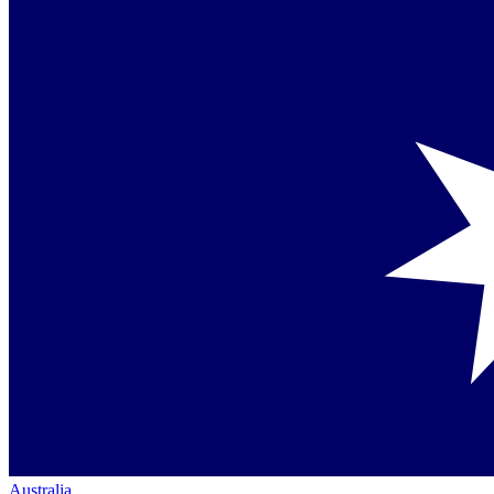
Australia