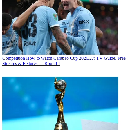
Competition
How to watch Carabao Cup 2026/27: TV Guide, Free
Streams & Fixtures — Round 1