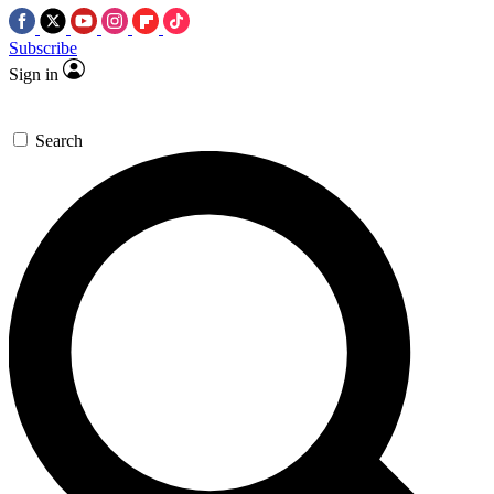
Subscribe
Sign in
Search