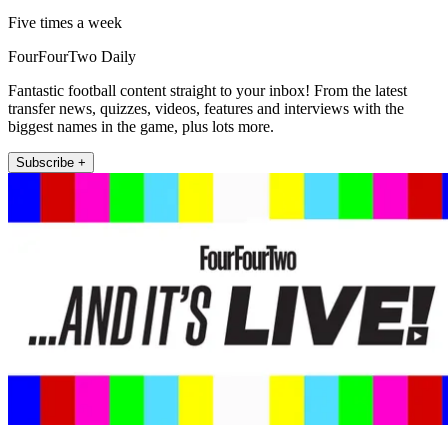
Five times a week
FourFourTwo Daily
Fantastic football content straight to your inbox! From the latest
transfer news, quizzes, videos, features and interviews with the
biggest names in the game, plus lots more.
Subscribe +