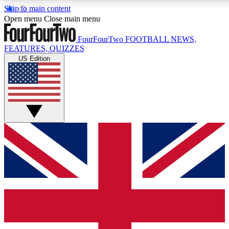
Skip to main content
17
24/7
5K+
Open menu
Close main menu
MEMBER FEATURES
ACCESS AVAILABLE
ACTIVE MEMBERS
FourFourTwo
FOOTBALL NEWS,
FEATURES, QUIZZES
US Edition
Live Q&A Sessions
Member Compet
Weekly interactive sessions
Win exclusive p
GET CLUB ACCESS QUICK
For the quickest way to join, simply enter your email below
and get access. We will send a confirmation and sign you
up to our newsletter to keep you updated on all your
football news.