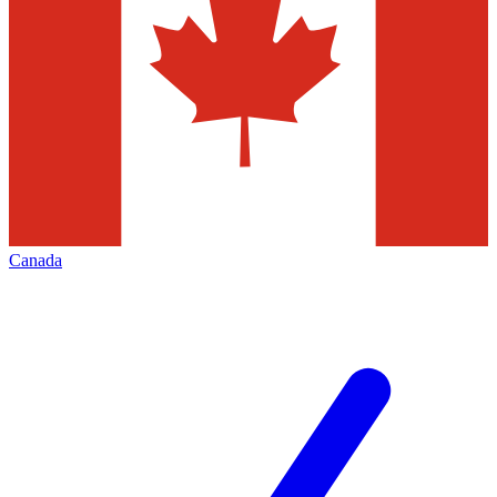
Canada