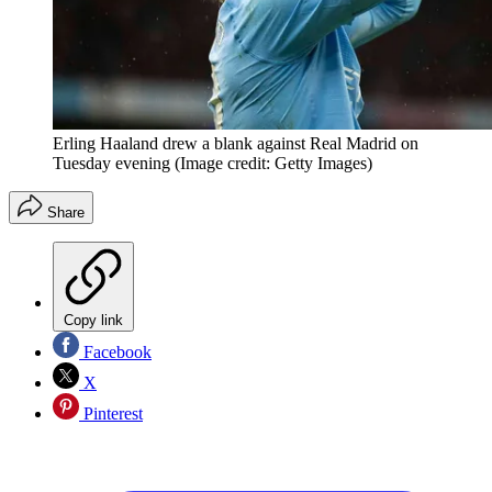
Erling Haaland drew a blank against Real Madrid on
Tuesday evening
(Image credit: Getty Images)
Share
Copy link
Facebook
X
Pinterest