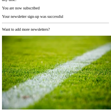
You are now subscribed
Your newsletter sign-up was successful
Want to add more newsletters?