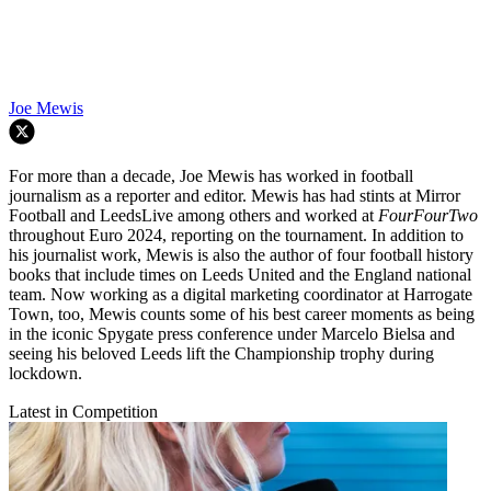
Joe Mewis
For more than a decade, Joe Mewis has worked in football
journalism as a reporter and editor. Mewis has had stints at Mirror
Football and LeedsLive among others and worked at
FourFourTwo
throughout Euro 2024, reporting on the tournament. In addition to
his journalist work, Mewis is also the author of four football history
books that include times on Leeds United and the England national
team. Now working as a digital marketing coordinator at Harrogate
Town, too, Mewis counts some of his best career moments as being
in the iconic Spygate press conference under Marcelo Bielsa and
seeing his beloved Leeds lift the Championship trophy during
lockdown.
Latest in Competition