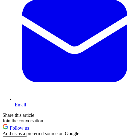
Email
Share this article
Join the conversation
Follow us
Add us as a preferred source on Google