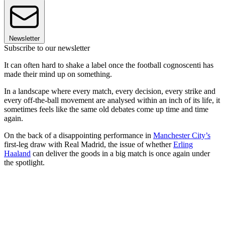
Newsletter
Subscribe to our newsletter
It can often hard to shake a label once the football cognoscenti has
made their mind up on something.
In a landscape where every match, every decision, every strike and
every off-the-ball movement are analysed within an inch of its life, it
sometimes feels like the same old debates come up time and time
again.
On the back of a disappointing performance in
Manchester City’s
first-leg draw with Real Madrid, the issue of whether
Erling
Haaland
can deliver the goods in a big match is once again under
the spotlight.