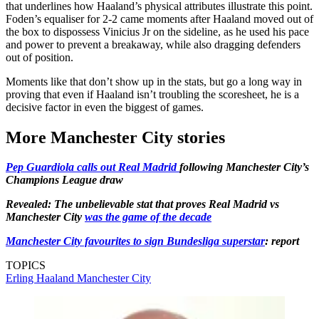
that underlines how Haaland’s physical attributes illustrate this point.
Foden’s equaliser for 2-2 came moments after Haaland moved out of
the box to dispossess Vinicius Jr on the sideline, as he used his pace
and power to prevent a breakaway, while also dragging defenders
out of position.
Moments like that don’t show up in the stats, but go a long way in
proving that even if Haaland isn’t troubling the scoresheet, he is a
decisive factor in even the biggest of games.
More Manchester City stories
Pep Guardiola calls out Real Madrid
following Manchester City’s
Champions League draw
Revealed: The unbelievable stat that proves Real Madrid vs
Manchester City
was the game of the decade
Manchester City favourites to sign Bundesliga superstar
: report
TOPICS
Erling Haaland
Manchester City