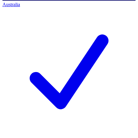
Australia