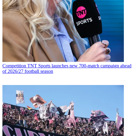
Competition
TNT Sports launches new 700-match campaign ahead
of 2026/27 football season