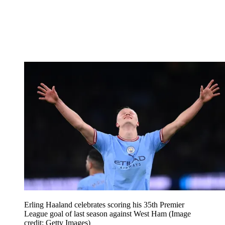
Erling Haaland celebrates scoring his 35th Premier
League goal of last season against West Ham
(Image
credit: Getty Images)