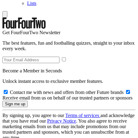
Lists
Get FourFourTwo Newsletter
The best features, fun and footballing quizzes, straight to your inbox
every week.
Become a Member in Seconds
Unlock instant access to exclusive member features.
Contact me with news and offers from other Future brands
Receive email from us on behalf of our trusted partners or sponsors
By signing up, you agree to our
Terms of services
and acknowledge
that you have read our
Privacy Notice
. You also agree to receive
marketing emails from us that may include promotions from our
trusted partners and sponsors, which you can unsubscribe from at
any time.