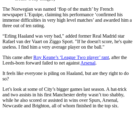
The Norwegian was named ‘flop of the match’ by French
newspaper L’Equipe, claiming his performance ‘confirmed his
immense difficulties in very high level matches’ and awarded him a
three out of ten rating.
“Erling Haaland was very bad," added former Real Madrid star
Rafael van der Vaart on Ziggo Sport. "If he doesn't score, he's quite
useless. I find him a very average player on the ball."
This came after
Roy Keane’s ‘League Two player’ rant
, after the
Leeds-born forward failed to net against
Arsenal
.
It feels like everyone is piling on Haaland, but are they right to do
so?
Let’s look at some of City’s bigger games last season. A hat-trick
and two assists in his first Manchester derby wasn’t too shabby,
while he also scored or assisted in wins over Spurs, Arsenal,
Newcastle and Brighton, all of whom finished in the top six.