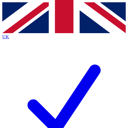
Contact me with news and offers from other Future brands
By submitting your information you agree to the
Terms & Conditions
and
Privacy Policy
and are aged 16 or over.
UK