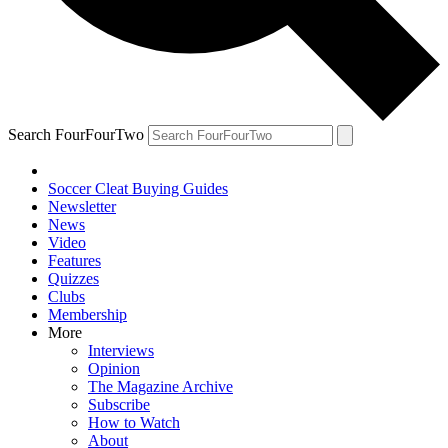
Search FourFourTwo
Soccer Cleat Buying Guides
Newsletter
News
Video
Features
Quizzes
Clubs
Membership
More
Interviews
Opinion
The Magazine Archive
Subscribe
How to Watch
About