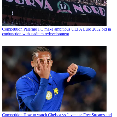
Competition
Palermo FC make ambitious UEFA Euro 2032 bid in
conjunction with stadium redevelopment
Competition
How to watch Chelsea vs Juventus: Free Streams and