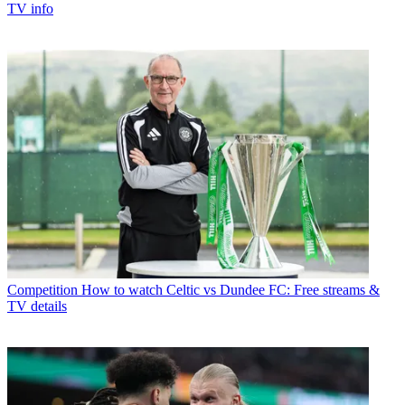
TV info
Competition
How to watch Celtic vs Dundee FC: Free streams &
TV details