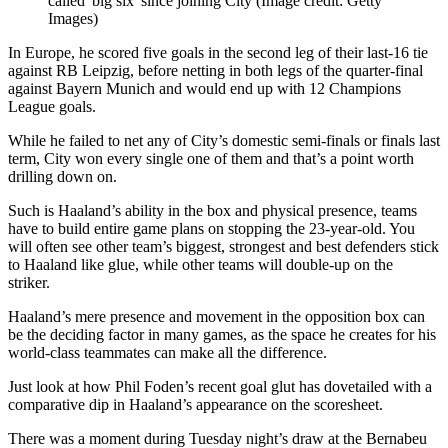
called 'big six' since joining City
(Image credit: Getty
Images)
In Europe, he scored five goals in the second leg of their last-16 tie
against RB Leipzig, before netting in both legs of the quarter-final
against Bayern Munich and would end up with 12 Champions
League goals.
While he failed to net any of City’s domestic semi-finals or finals last
term, City won every single one of them and that’s a point worth
drilling down on.
Such is Haaland’s ability in the box and physical presence, teams
have to build entire game plans on stopping the 23-year-old. You
will often see other team’s biggest, strongest and best defenders stick
to Haaland like glue, while other teams will double-up on the
striker.
Haaland’s mere presence and movement in the opposition box can
be the deciding factor in many games, as the space he creates for his
world-class teammates can make all the difference.
Just look at how Phil Foden’s recent goal glut has dovetailed with a
comparative dip in Haaland’s appearance on the scoresheet.
There was a moment during Tuesday night’s draw at the Bernabeu