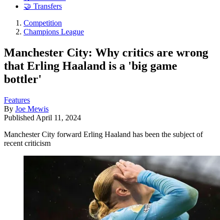
🤝 Transfers
Competition
Champions League
Manchester City: Why critics are wrong
that Erling Haaland is a 'big game
bottler'
Features
By
Joe Mewis
Published
April 11, 2024
Manchester City forward Erling Haaland has been the subject of
recent criticism