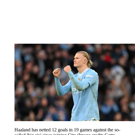
Haaland has netted 12 goals in 19 games against the so-