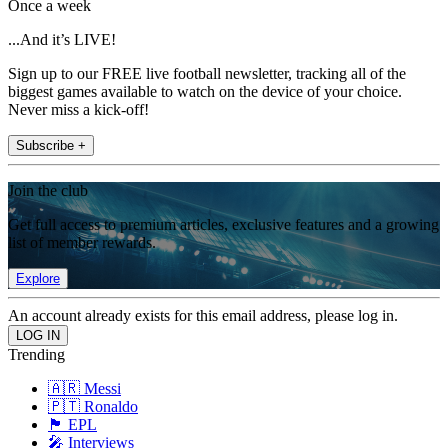
Once a week
...And it’s LIVE!
Sign up to our FREE live football newsletter, tracking all of the
biggest games available to watch on the device of your choice.
Never miss a kick-off!
Subscribe +
Join the club
Get full access to premium articles, exclusive features and a growing
list of member rewards.
Explore
An account already exists for this email address, please log in.
Trending
🇦🇷 Messi
🇵🇹 Ronaldo
🏴󠁧󠁢󠁥󠁮󠁧󠁿 EPL
🎤 Interviews