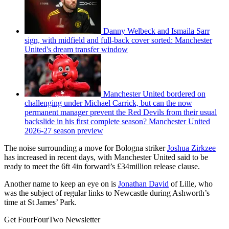
Danny Welbeck and Ismaila Sarr
sign, with midfield and full-back cover sorted: Manchester
United's dream transfer window
Manchester United bordered on
challenging under Michael Carrick, but can the now
permanent manager prevent the Red Devils from their usual
backslide in his first complete season? Manchester United
2026-27 season preview
The noise surrounding a move for Bologna striker
Joshua Zirkzee
has increased in recent days, with Manchester United said to be
ready to meet the 6ft 4in forward’s £34million release clause.
Another name to keep an eye on is
Jonathan David
of Lille, who
was the subject of regular links to Newcastle during Ashworth’s
time at St James’ Park.
Get FourFourTwo Newsletter