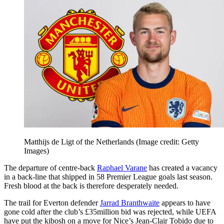
Matthijs de Ligt of the Netherlands
(Image credit: Getty
Images)
The departure of centre-back
Raphael Varane
has created a vacancy
in a back-line that shipped in 58 Premier League goals last season.
Fresh blood at the back is therefore desperately needed.
The trail for Everton defender
Jarrad Branthwaite
appears to have
gone cold after the club’s £35million bid was rejected, while UEFA
have put the kibosh on a move for Nice’s Jean-Clair Tobido due to