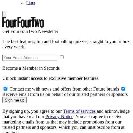
Lists
Get FourFourTwo Newsletter
The best features, fun and footballing quizzes, straight to your inbox
every week.
Become a Member in Seconds
Unlock instant access to exclusive member features.
Contact me with news and offers from other Future brands
Receive email from us on behalf of our trusted partners or sponsors
By signing up, you agree to our
Terms of services
and acknowledge
that you have read our
Privacy Notice
. You also agree to receive
marketing emails from us that may include promotions from our
trusted partners and sponsors, which you can unsubscribe from at
any time.