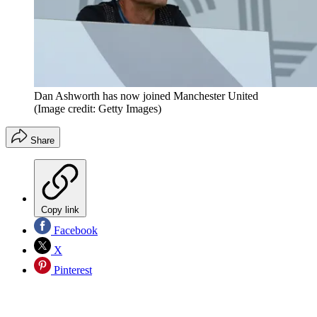
Dan Ashworth has now joined Manchester United
(Image credit: Getty Images)
Share
Copy link
Facebook
X
Pinterest