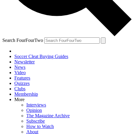
Search FourFourTwo
Soccer Cleat Buying Guides
Newsletter
News
Video
Features
Quizzes
Clubs
Membership
More
Interviews
Opinion
The Magazine Archive
Subscribe
How to Watch
About