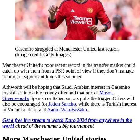
Casemiro struggled at Manchester United last season
(Image credit: Getty Images)
Manchester United’s poor recent record in the transfer market could
catch up with them from a PSR point of view if they don’t manage
to bring in significant funds this summer.
Ashworth will be hoping that Saudi Arabian interest in Casemiro
crystalises into a big money offer and that one of
Mason
Greenwood’s
Spanish or Italian suitors pulls the trigger. Offers will
also be encouraged for
Jadon Sancho
, while there is Turkish interest
in Victor Lindelof and
Aaron Wan-Bissaka
.
Get a free live stream to watch Euro 2024 from anywhere in the
world
ahead of the summer's big tournament
More Manchester United stories