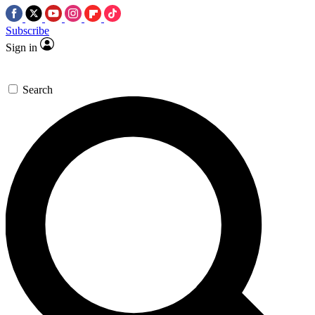
Subscribe
Sign in
Search