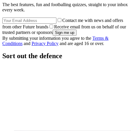
The best features, fun and footballing quizzes, straight to your inbox
every week.
Contact me with news and offers
from other Future brands
Receive email from us on behalf of our
trusted partners or sponsors
By submitting your information you agree to the
Terms &
Conditions
and
Privacy Policy
and are aged 16 or over.
Sort out the defence