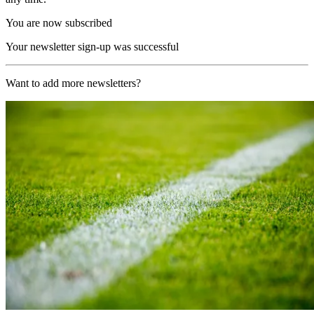
You are now subscribed
Your newsletter sign-up was successful
Want to add more newsletters?