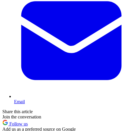
Email
Share this article
Join the conversation
Follow us
Add us as a preferred source on Google