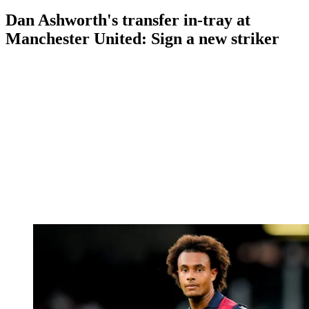
Dan Ashworth's transfer in-tray at
Manchester United: Sign a new striker