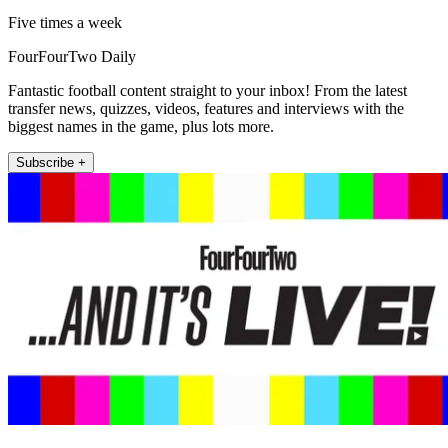
Five times a week
FourFourTwo Daily
Fantastic football content straight to your inbox! From the latest
transfer news, quizzes, videos, features and interviews with the
biggest names in the game, plus lots more.
Subscribe +