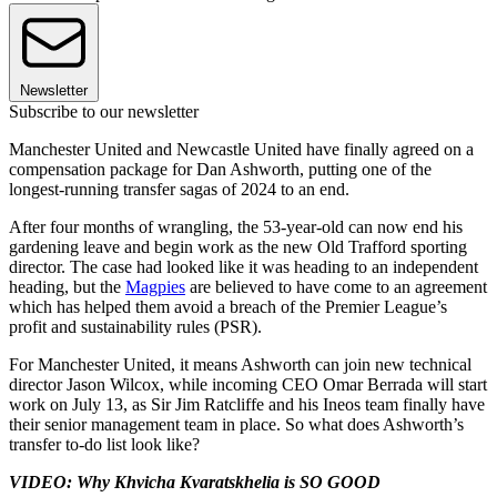
Newsletter
Subscribe to our newsletter
Manchester United and Newcastle United have finally agreed on a
compensation package for Dan Ashworth, putting one of the
longest-running transfer sagas of 2024 to an end.
After four months of wrangling, the 53-year-old can now end his
gardening leave and begin work as the new Old Trafford sporting
director. The case had looked like it was heading to an independent
heading, but the
Magpies
are believed to have come to an agreement
which has helped them avoid a breach of the Premier League’s
profit and sustainability rules (PSR).
For Manchester United, it means Ashworth can join new technical
director Jason Wilcox, while incoming CEO Omar Berrada will start
work on July 13, as Sir Jim Ratcliffe and his Ineos team finally have
their senior management team in place. So what does Ashworth’s
transfer to-do list look like?
VIDEO: Why Khvicha Kvaratskhelia is SO GOOD