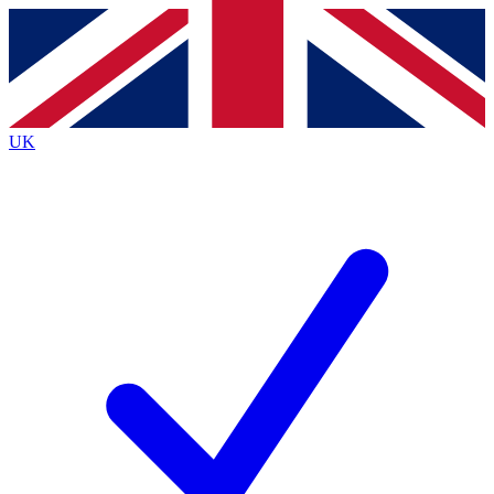
Contact me with news and offers from other Future brands
By submitting your information you agree to the
Terms & Conditions
and
Privacy Policy
and are aged 16 or over.
UK