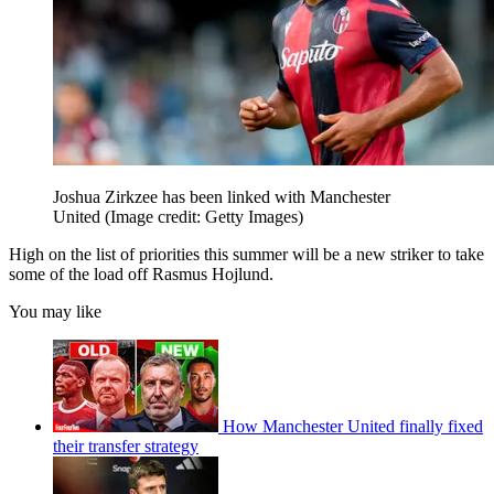
Joshua Zirkzee has been linked with Manchester
United
(Image credit: Getty Images)
High on the list of priorities this summer will be a new striker to take
some of the load off Rasmus Hojlund.
You may like
How Manchester United finally fixed
their transfer strategy