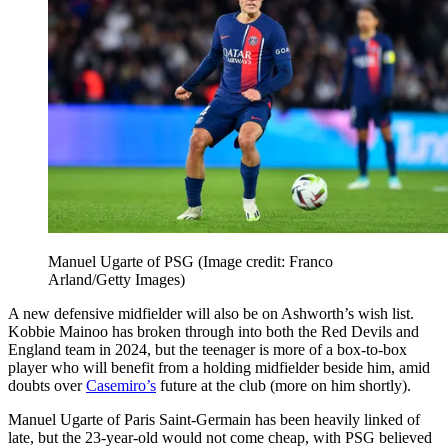
Manuel Ugarte of PSG
(Image credit: Franco
Arland/Getty Images)
A new defensive midfielder will also be on Ashworth’s wish list.
Kobbie Mainoo has broken through into both the Red Devils and
England team in 2024, but the teenager is more of a box-to-box
player who will benefit from a holding midfielder beside him, amid
doubts over
Casemiro’s
future at the club (more on him shortly).
Manuel Ugarte of Paris Saint-Germain has been heavily linked of
late, but the 23-year-old would not come cheap, with PSG believed