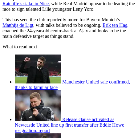
Ratcliffe’s stake in Nice
, while Real Madrid appear to be leading the
race to sign talented Lille youngster Leny Yoro.
This has seen the club reportedly move for Bayern Munich’s
Matthijs de Ligt
, with talks believed to be ongoing.
Erik ten Hag
coached the 24-year-old centre-back at Ajax and looks to be the
main defensive target as things stand.
What to read next
Manchester United sale confirmed,
thanks to familiar face
Release clause activated as
Newcastle United line up first transfer after Eddie Howe
resignation: report