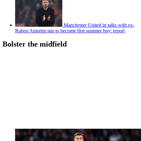
Manchester United in talks with ex-
Ruben Amorim star to become first summer buy: report
Bolster the midfield