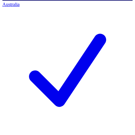
Australia