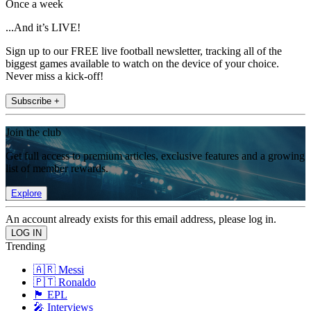
Once a week
...And it’s LIVE!
Sign up to our FREE live football newsletter, tracking all of the
biggest games available to watch on the device of your choice.
Never miss a kick-off!
Subscribe +
Join the club
Get full access to premium articles, exclusive features and a growing
list of member rewards.
Explore
An account already exists for this email address, please log in.
Trending
🇦🇷 Messi
🇵🇹 Ronaldo
🏴󠁧󠁢󠁥󠁮󠁧󠁿 EPL
🎤 Interviews