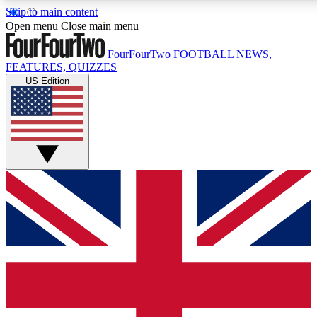
Skip to main content
17
24/7
5K+
Open menu
Close main menu
MEMBER FEATURES
ACCESS AVAILABLE
ACTIVE MEMBERS
FourFourTwo
FOOTBALL NEWS,
FEATURES, QUIZZES
US Edition
Live Q&A Sessions
Member Compet
Weekly interactive sessions
Win exclusive p
GET CLUB ACCESS QUICK
For the quickest way to join, simply enter your email below
and get access. We will send a confirmation and sign you
up to our newsletter to keep you updated on all your
football news.