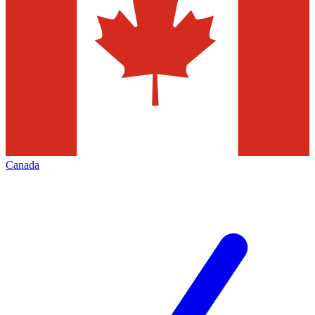
Canada