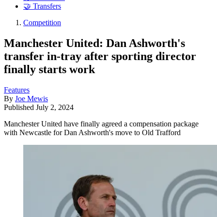
🤝 Transfers
Competition
Manchester United: Dan Ashworth's
transfer in-tray after sporting director
finally starts work
Features
By
Joe Mewis
Published
July 2, 2024
Manchester United have finally agreed a compensation package
with Newcastle for Dan Ashworth's move to Old Trafford