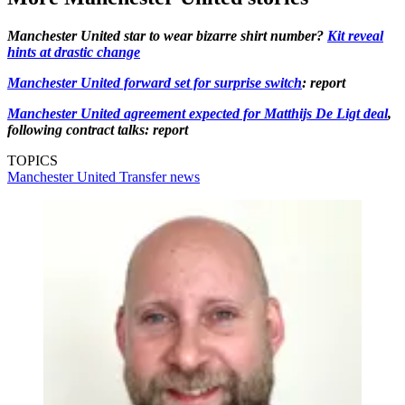
Manchester United star to wear bizarre shirt number?
Kit reveal
hints at drastic change
Manchester United forward set for surprise switch
: report
Manchester United agreement expected for Matthijs De Ligt deal
,
following contract talks: report
TOPICS
Manchester United
Transfer news