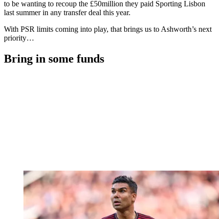
to be wanting to recoup the £50million they paid Sporting Lisbon
last summer in any transfer deal this year.
With PSR limits coming into play, that brings us to Ashworth’s next
priority…
Bring in some funds