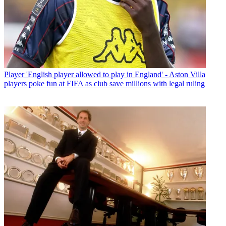
Player
'English player allowed to play in England' - Aston Villa
players poke fun at FIFA as club save millions with legal ruling