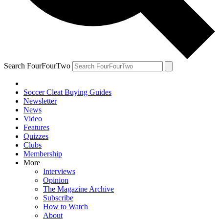
Search FourFourTwo
Soccer Cleat Buying Guides
Newsletter
News
Video
Features
Quizzes
Clubs
Membership
More
Interviews
Opinion
The Magazine Archive
Subscribe
How to Watch
About