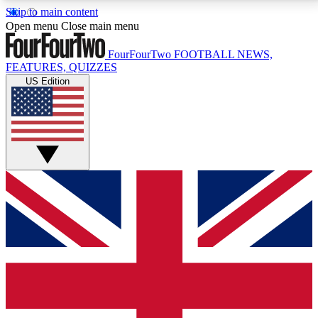
Skip to main content
17
24/7
5K+
Open menu
Close main menu
MEMBER FEATURES
ACCESS AVAILABLE
ACTIVE MEMBERS
FourFourTwo
FOOTBALL NEWS,
FEATURES, QUIZZES
US Edition
Live Q&A Sessions
Member Compet
Weekly interactive sessions
Win exclusive p
GET CLUB ACCESS QUICK
For the quickest way to join, simply enter your email
below and get access. We will send a confirmation
and sign you up to our newsletter to keep you
updated on all your football news.