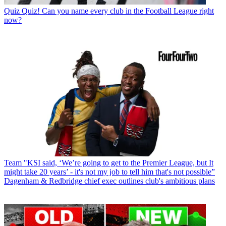
Quiz
Quiz! Can you name every club in the Football League right
now?
Team
"KSI said, ‘We’re going to get to the Premier League, but It
might take 20 years’ - it's not my job to tell him that's not possible”
Dagenham & Redbridge chief exec outlines club's ambitious plans