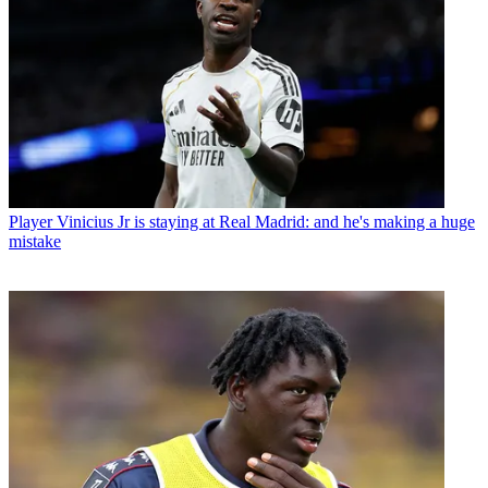
Player
Vinicius Jr is staying at Real Madrid: and he's making a huge
mistake