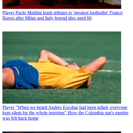
Player
Paolo Maldini leads tributes to 'greatest footballer' Franco
Baresi after Milan and Italy legend dies aged 66
Player
"When we heard Andres Escobar had been killed, everyone
kept silent for the whole morning" How the Colombia star's murder
was felt back home