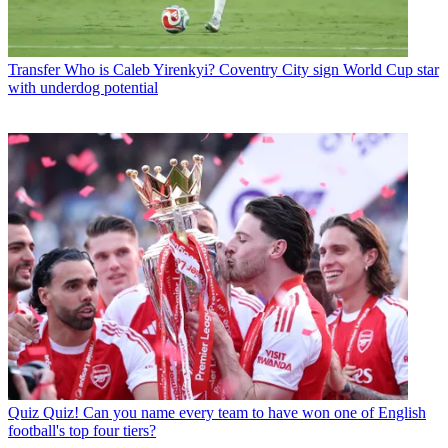
Transfer
Who is Caleb Yirenkyi? Coventry City sign World Cup star
with underdog potential
Quiz
Quiz! Can you name every team to have won one of English
football's top four tiers?