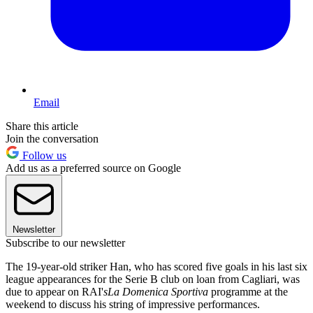
Email
Share this article
Join the conversation
Follow us
Add us as a preferred source on Google
Newsletter
Subscribe to our newsletter
The 19-year-old striker Han, who has scored five goals in his last six
league appearances for the Serie B club on loan from Cagliari, was
due to appear on RAI'
s
La Domenica Sportiva
programme at the
weekend to discuss his string of impressive performances.