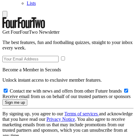
Lists
Get FourFourTwo Newsletter
The best features, fun and footballing quizzes, straight to your inbox
every week.
Become a Member in Seconds
Unlock instant access to exclusive member features.
Contact me with news and offers from other Future brands
Receive email from us on behalf of our trusted partners or sponsors
By signing up, you agree to our
Terms of services
and acknowledge
that you have read our
Privacy Notice
. You also agree to receive
marketing emails from us that may include promotions from our
trusted partners and sponsors, which you can unsubscribe from at
any time.