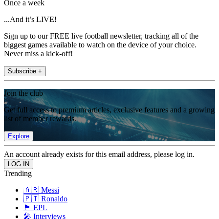
Once a week
...And it’s LIVE!
Sign up to our FREE live football newsletter, tracking all of the
biggest games available to watch on the device of your choice.
Never miss a kick-off!
Subscribe +
Join the club
Get full access to premium articles, exclusive features and a growing
list of member rewards.
Explore
An account already exists for this email address, please log in.
Trending
🇦🇷 Messi
🇵🇹 Ronaldo
🏴󠁧󠁢󠁥󠁮󠁧󠁿 EPL
🎤 Interviews