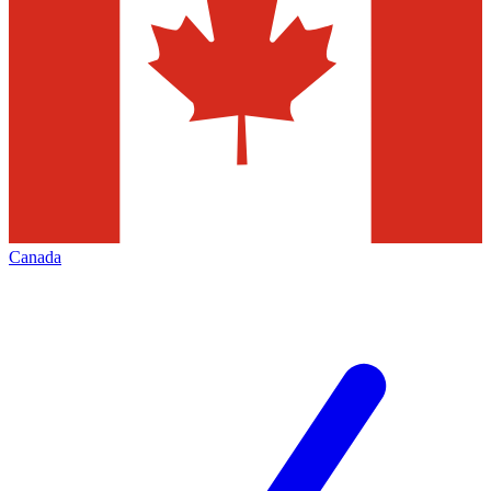
Canada