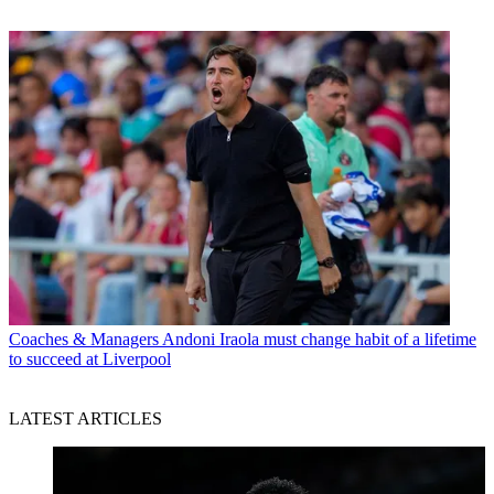
Coaches & Managers
Andoni Iraola must change habit of a lifetime
to succeed at Liverpool
LATEST ARTICLES