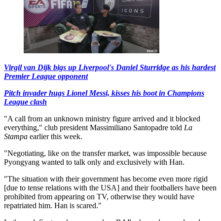
Virgil van Dijk bigs up Liverpool's Daniel Sturridge as his hardest
Premier League opponent
Pitch invader hugs Lionel Messi, kisses his boot in Champions
League clash
"A call from an unknown ministry figure arrived and it blocked
everything," club president Massimiliano Santopadre told
La
Stampa
earlier this week.
"Negotiating, like on the transfer market, was impossible because
Pyongyang wanted to talk only and exclusively with Han.
"The situation with their government has become even more rigid
[due to tense relations with the USA] and their footballers have been
prohibited from appearing on TV, otherwise they would have
repatriated him. Han is scared."