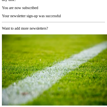
You are now subscribed
Your newsletter sign-up was successful
Want to add more newsletters?