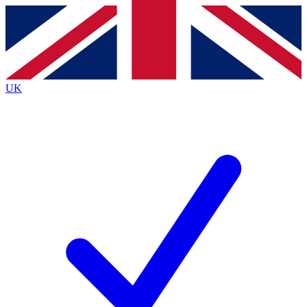
Contact me with news and offers from other Future
brands
By submitting your information you agree to the
Terms & Conditions
and
Privacy
Policy
and are aged 16 or over.
UK