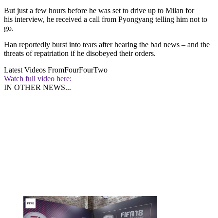
But just a few hours before he was set to drive up to Milan for
his interview, he received a call from Pyongyang telling him not to
go.
Han reportedly burst into tears after hearing the bad news – and the
threats of repatriation if he disobeyed their orders.
Latest Videos From
FourFourTwo
Watch full video here:
IN OTHER NEWS...