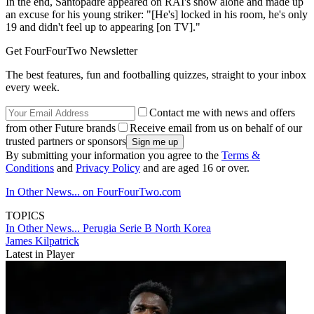
In the end, Santopadre appeared on RAI's show alone and made up
an excuse for his young striker: "[He's] locked in his room, he's only
19 and didn't feel up to appearing [on TV]."
Get FourFourTwo Newsletter
The best features, fun and footballing quizzes, straight to your inbox
every week.
Contact me with news and offers
from other Future brands
Receive email from us on behalf of our
trusted partners or sponsors
By submitting your information you agree to the
Terms &
Conditions
and
Privacy Policy
and are aged 16 or over.
In Other News... on FourFourTwo.com
TOPICS
In Other News...
Perugia
Serie B
North Korea
James Kilpatrick
Latest in Player