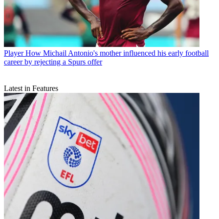
Player
How Michail Antonio's mother influenced his early football
career by rejecting a Spurs offer
Latest in Features