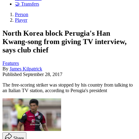
🤝 Transfers
Person
Player
North Korea block Perugia's Han
Kwang-song from giving TV interview,
says club chief
Features
By
James Kilpatrick
Published
September 28, 2017
The free-scoring striker was stopped by his country from talking to
an Italian TV station, according to Perugia's president
Share