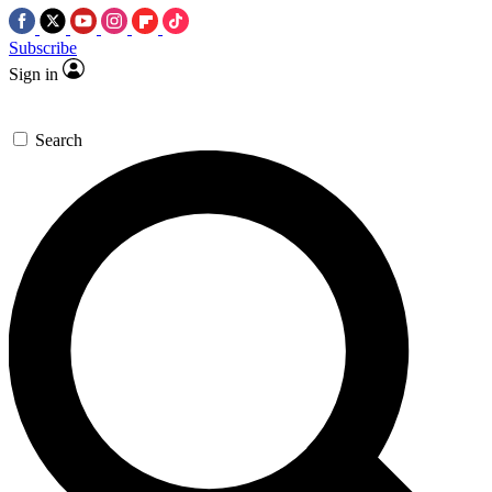
Subscribe
Sign in
Search