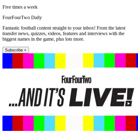
Five times a week
FourFourTwo Daily
Fantastic football content straight to your inbox! From the latest
transfer news, quizzes, videos, features and interviews with the
biggest names in the game, plus lots more.
Subscribe +