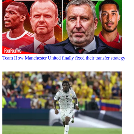
Team
How Manchester United finally fixed their transfer strategy