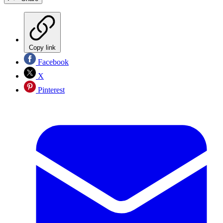
Copy link
Facebook
X
Pinterest