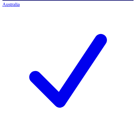
Australia