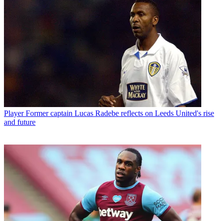
Player
Former captain Lucas Radebe reflects on Leeds United's rise
and future