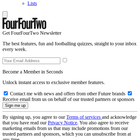
Lists
Get FourFourTwo Newsletter
The best features, fun and footballing quizzes, straight to your inbox
every week.
Become a Member in Seconds
Unlock instant access to exclusive member features.
Contact me with news and offers from other Future brands
Receive email from us on behalf of our trusted partners or sponsors
By signing up, you agree to our
Terms of services
and acknowledge
that you have read our
Privacy Notice
. You also agree to receive
marketing emails from us that may include promotions from our
trusted partners and sponsors, which you can unsubscribe from at
any time.