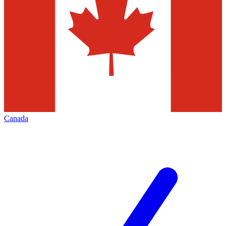
Canada