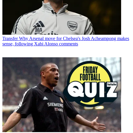
Transfer
Why Arsenal move for Chelsea's Josh Acheampong makes
sense, following Xabi Alonso comments