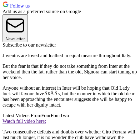
Follow us
Add us as a preferred source on Google
Newsletter
Subscribe to our newsletter
Juventus are loved and loathed in equal measure throughout Italy.
But the fear is that if they do not take something from Inter at the
weekend then the fat, rather than the old, Signora can start tuning up
her voice.
Anyone without an interest in Inter will be hoping that Old Lady
luck will favour JuveÃ¢ÂÂs, but the manner in which the old dear
has been approaching the encounter suggests she will be happy to
escape with her dignity intact.
Latest Videos From
FourFourTwo
Watch full video here:
Two consecutive defeats and doubts over whether Ciro Ferrara will
last much longer, it is no wonder the club have withdrawn the