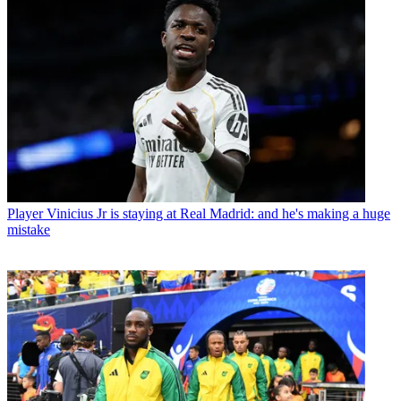
Player
Vinicius Jr is staying at Real Madrid: and he's making a huge
mistake