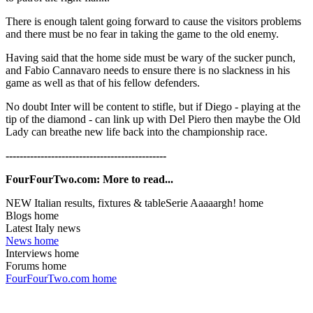
There is enough talent going forward to cause the visitors problems
and there must be no fear in taking the game to the old enemy.
Having said that the home side must be wary of the sucker punch,
and Fabio Cannavaro needs to ensure there is no slackness in his
game as well as that of his fellow defenders.
No doubt Inter will be content to stifle, but if Diego - playing at the
tip of the diamond - can link up with Del Piero then maybe the Old
Lady can breathe new life back into the championship race.
----------------------------------------------
FourFourTwo.com: More to read...
NEW Italian results, fixtures & tableSerie Aaaaargh! home
Blogs home
Latest Italy news
News home
Interviews home
Forums home
FourFourTwo.com home