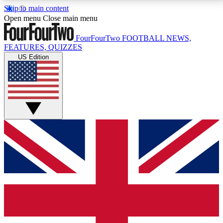
Skip to main content
17
24/7
5K+
Open menu
Close main menu
MEMBER FEATURES
ACCESS AVAILABLE
ACTIVE MEMBERS
FourFourTwo
FOOTBALL NEWS,
FEATURES, QUIZZES
US Edition
Live Q&A Sessions
Member Compet
Weekly interactive sessions
Win exclusive p
GET CLUB ACCESS QUICK
For the quickest way to join, simply enter your email
below and get access. We will send a confirmation
and sign you up to our newsletter to keep you
updated on all your football news.