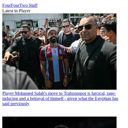
FourFourTwo Staff
Latest in Player
Player
Mohamed Salah's move to Trabzonspor is farcical, rage-
inducing and a betrayal of himself - given what the Egyptian has
said previously