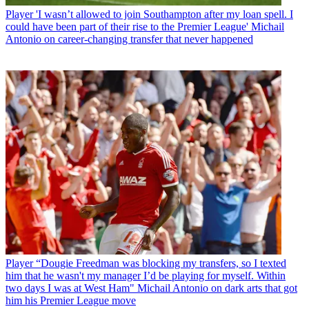
Player
'I wasn’t allowed to join Southampton after my loan spell. I
could have been part of their rise to the Premier League' Michail
Antonio on career-changing transfer that never happened
Player
“Dougie Freedman was blocking my transfers, so I texted
him that he wasn't my manager I’d be playing for myself. Within
two days I was at West Ham" Michail Antonio on dark arts that got
him his Premier League move