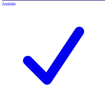
Australia