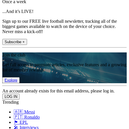
Once a week
...And it’s LIVE!
Sign up to our FREE live football newsletter, tracking all of the
biggest games available to watch on the device of your choice.
Never miss a kick-off!
Subscribe +
Join the club
Get full access to premium articles, exclusive features and a growing
list of member rewards.
Explore
An account already exists for this email address, please log in.
Trending
🇦🇷 Messi
🇵🇹 Ronaldo
🏴󠁧󠁢󠁥󠁮󠁧󠁿 EPL
🎤 Interviews