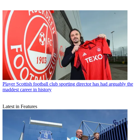
Player
Scottish football club sporting director has had arguably the
maddest career in history
Latest in Features