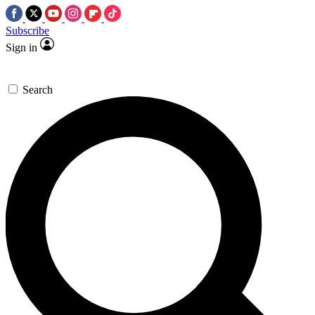
Subscribe
Sign in
Search