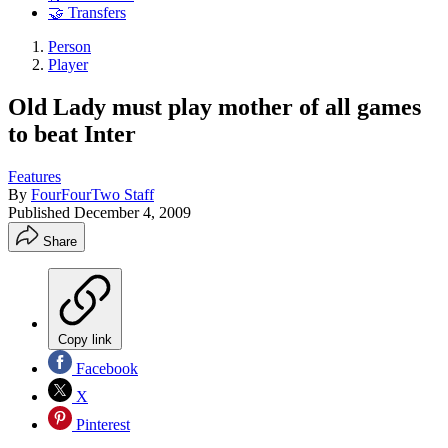
🤝 Transfers
Person
Player
Old Lady must play mother of all games
to beat Inter
Features
By
FourFourTwo Staff
Published
December 4, 2009
Share
Copy link
Facebook
X
Pinterest