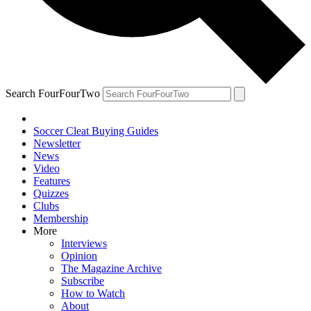
Search FourFourTwo
Soccer Cleat Buying Guides
Newsletter
News
Video
Features
Quizzes
Clubs
Membership
More
Interviews
Opinion
The Magazine Archive
Subscribe
How to Watch
About