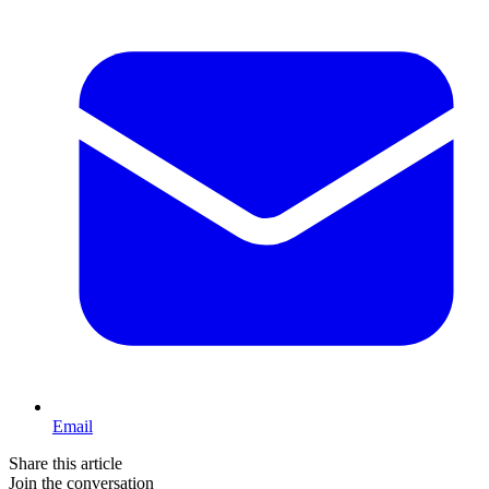
Email
Share this article
Join the conversation