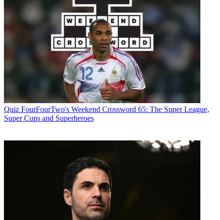
Quiz
FourFourTwo's Weekend Crossword 65: The Super League,
Super Cups and Superheroes