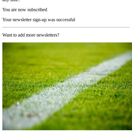
You are now subscribed
Your newsletter sign-up was successful
Want to add more newsletters?