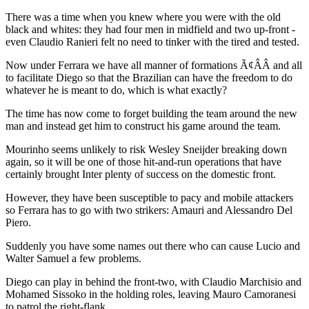
There was a time when you knew where you were with the old
black and whites: they had four men in midfield and two up-front -
even Claudio Ranieri felt no need to tinker with the tired and tested.
Now under Ferrara we have all manner of formations Ã¢ÂÂ and all
to facilitate Diego so that the Brazilian can have the freedom to do
whatever he is meant to do, which is what exactly?
The time has now come to forget building the team around the new
man and instead get him to construct his game around the team.
Mourinho seems unlikely to risk Wesley Sneijder breaking down
again, so it will be one of those hit-and-run operations that have
certainly brought Inter plenty of success on the domestic front.
However, they have been susceptible to pacy and mobile attackers
so Ferrara has to go with two strikers: Amauri and Alessandro Del
Piero.
Suddenly you have some names out there who can cause Lucio and
Walter Samuel a few problems.
Diego can play in behind the front-two, with Claudio Marchisio and
Mohamed Sissoko in the holding roles, leaving Mauro Camoranesi
to patrol the right-flank.