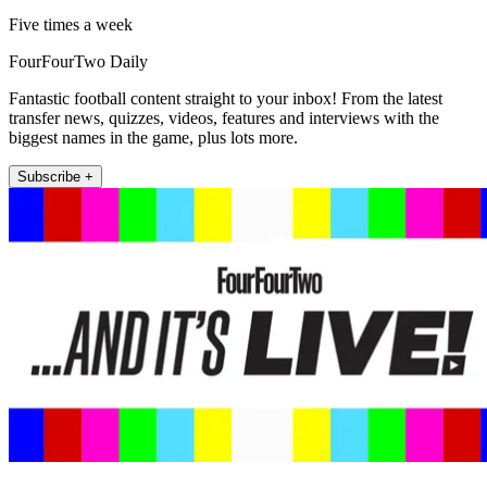
Five times a week
FourFourTwo Daily
Fantastic football content straight to your inbox! From the latest
transfer news, quizzes, videos, features and interviews with the
biggest names in the game, plus lots more.
Subscribe +