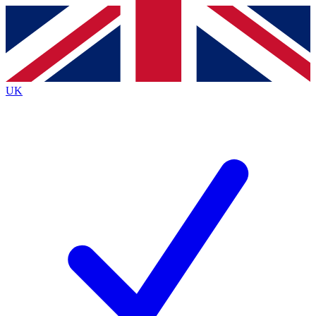
Contact me with news and offers from other Future
brands
By submitting your information you agree to the
Terms & Conditions
and
Privacy
Policy
and are aged 16 or over.
UK