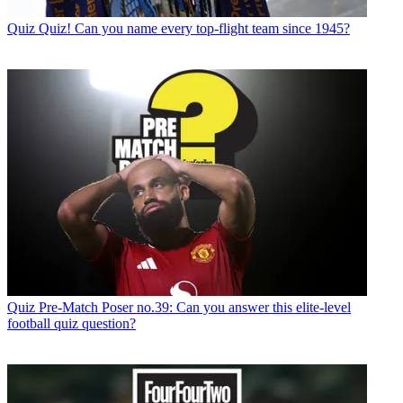
Quiz
Quiz! Can you name every top-flight team since 1945?
Quiz
Pre-Match Poser no.39: Can you answer this elite-level
football quiz question?