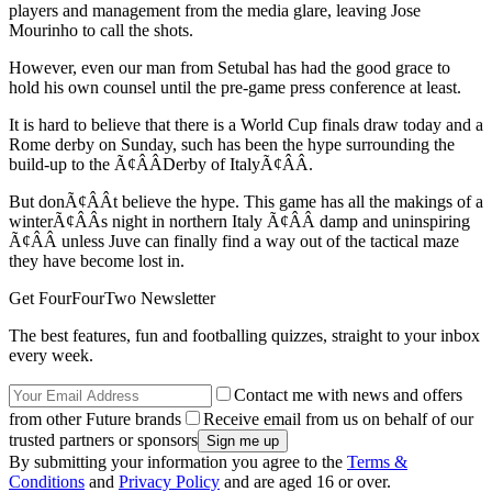
players and management from the media glare, leaving Jose
Mourinho to call the shots.
However, even our man from Setubal has had the good grace to
hold his own counsel until the pre-game press conference at least.
It is hard to believe that there is a World Cup finals draw today and a
Rome derby on Sunday, such has been the hype surrounding the
build-up to the Ã¢ÂÂDerby of ItalyÃ¢ÂÂ.
But donÃ¢ÂÂt believe the hype. This game has all the makings of a
winterÃ¢ÂÂs night in northern Italy Ã¢ÂÂ damp and uninspiring
Ã¢ÂÂ unless Juve can finally find a way out of the tactical maze
they have become lost in.
Get FourFourTwo Newsletter
The best features, fun and footballing quizzes, straight to your inbox
every week.
Contact me with news and offers
from other Future brands
Receive email from us on behalf of our
trusted partners or sponsors
By submitting your information you agree to the
Terms &
Conditions
and
Privacy Policy
and are aged 16 or over.