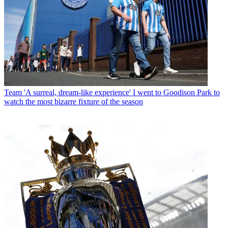
Team
'A surreal, dream-like experience' I went to Goodison Park to
watch the most bizarre fixture of the season