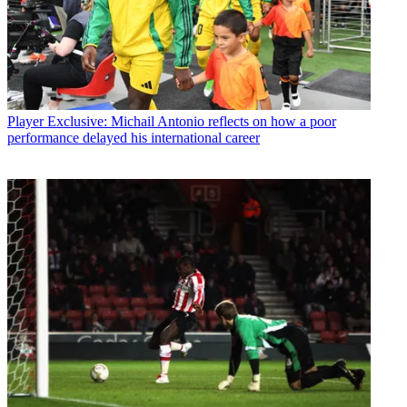
Player
Exclusive: Michail Antonio reflects on how a poor
performance delayed his international career