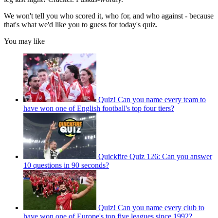
We won't tell you who scored it, who for, and who against - because
that's what we'd like you to guess for today's quiz.
You may like
Quiz! Can you name every team to
have won one of English football's top four tiers?
Quickfire Quiz 126: Can you answer
10 questions in 90 seconds?
Quiz! Can you name every club to
have won one of Europe's top five leagues since 1992?