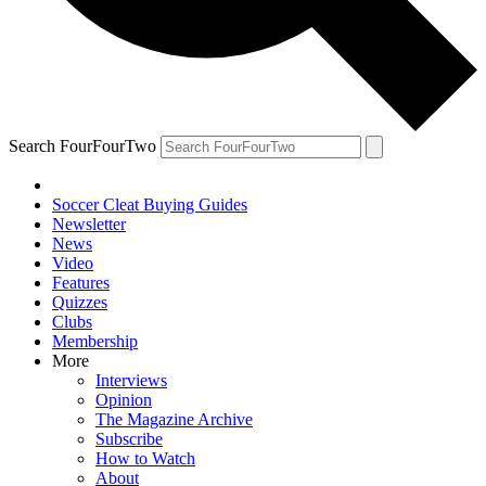
Search FourFourTwo
Soccer Cleat Buying Guides
Newsletter
News
Video
Features
Quizzes
Clubs
Membership
More
Interviews
Opinion
The Magazine Archive
Subscribe
How to Watch
About