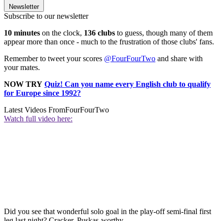
Newsletter
Subscribe to our newsletter
10 minutes
on the clock,
136 clubs
to guess, though many of them
appear more than once - much to the frustration of those clubs' fans.
Remember to tweet your scores
@FourFourTwo
and share with
your mates.
NOW TRY
Quiz! Can you name every English club to qualify
for Europe since 1992?
Latest Videos From
FourFourTwo
Watch full video here:
Did you see that wonderful solo goal in the play-off semi-final first
leg last night? Cracker. Puskas-worthy.