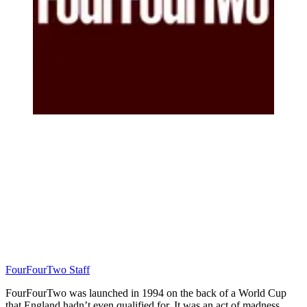
FourFourTwo Staff
FourFourTwo was launched in 1994 on the back of a World Cup
that England hadn’t even qualified for. It was an act of madness…