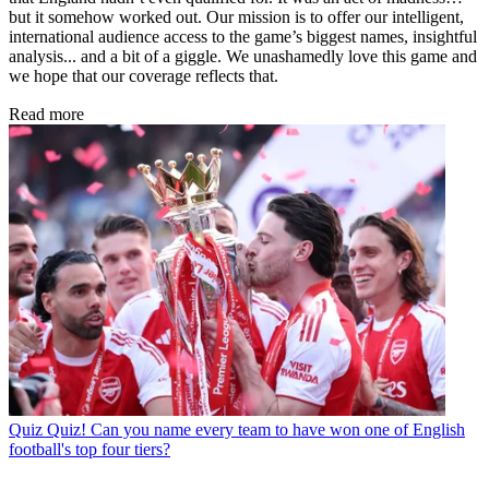
but it somehow worked out. Our mission is to offer our intelligent,
international audience access to the game’s biggest names, insightful
analysis... and a bit of a giggle. We unashamedly love this game and
we hope that our coverage reflects that.
Read more
Quiz
Quiz! Can you name every team to have won one of English
football's top four tiers?