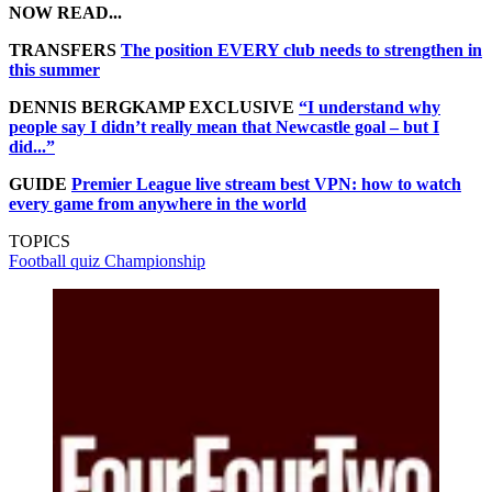
NOW READ...
TRANSFERS
The position EVERY club needs to strengthen in
this summer
DENNIS BERGKAMP EXCLUSIVE
“I understand why
people say I didn’t really mean that Newcastle goal – but I
did...”
GUIDE
Premier League live stream best VPN: how to watch
every game from anywhere in the world
TOPICS
Football quiz
Championship