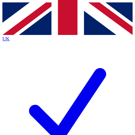
Contact me with news and offers from other Future brands
By submitting your information you agree to the
Terms & Conditions
and
Privacy Policy
and are aged 16 or over.
UK