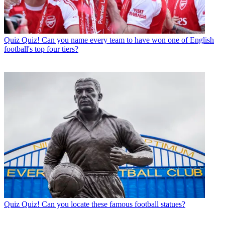
Quiz
Quiz! Can you name every team to have won one of English
football's top four tiers?
Quiz
Quiz! Can you locate these famous football statues?