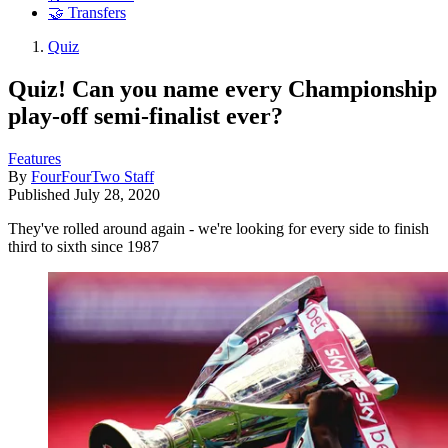
🤝 Transfers
Quiz
Quiz! Can you name every Championship
play-off semi-finalist ever?
Features
By
FourFourTwo Staff
Published
July 28, 2020
They've rolled around again - we're looking for every side to finish
third to sixth since 1987