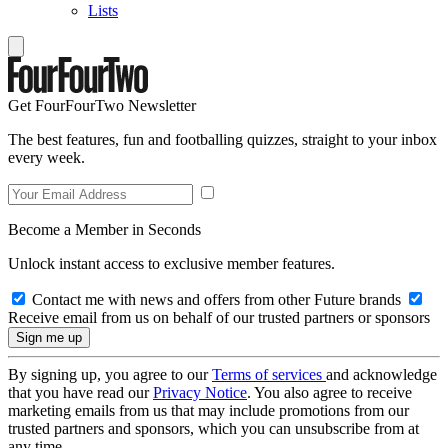
Lists
Get FourFourTwo Newsletter
The best features, fun and footballing quizzes, straight to your inbox
every week.
Become a Member in Seconds
Unlock instant access to exclusive member features.
Contact me with news and offers from other Future brands
Receive email from us on behalf of our trusted partners or sponsors
By signing up, you agree to our
Terms of services
and acknowledge
that you have read our
Privacy Notice
. You also agree to receive
marketing emails from us that may include promotions from our
trusted partners and sponsors, which you can unsubscribe from at
any time.