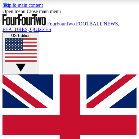
Skip to main content
17
24/7
5K+
Open menu
Close main menu
MEMBER FEATURES
ACCESS AVAILABLE
ACTIVE MEMBERS
FourFourTwo
FOOTBALL NEWS,
FEATURES, QUIZZES
US Edition
Live Q&A Sessions
Member Compet
Weekly interactive sessions
Win exclusive p
GET CLUB ACCESS QUICK
For the quickest way to join, simply enter your email below
and get access. We will send a confirmation and sign you
up to our newsletter to keep you updated on all your
football news.