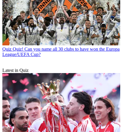
Quiz
Quiz! Can you name all 30 clubs to have won the Europa
League/UEFA Cup?
Latest in Quiz