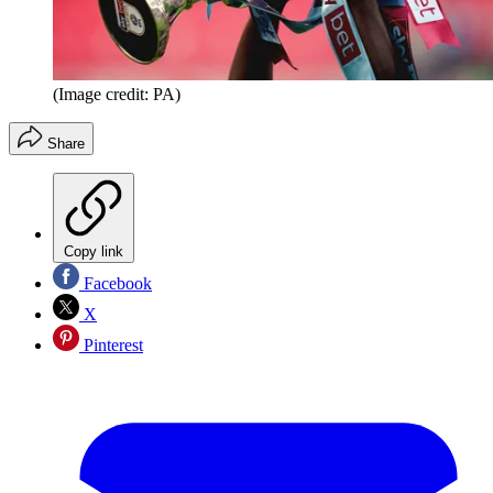
(Image credit: PA)
Share
Copy link
Facebook
X
Pinterest