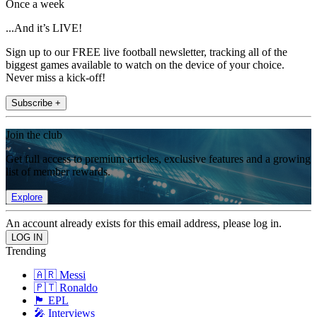
Once a week
...And it’s LIVE!
Sign up to our FREE live football newsletter, tracking all of the
biggest games available to watch on the device of your choice.
Never miss a kick-off!
Subscribe +
Join the club
Get full access to premium articles, exclusive features and a growing
list of member rewards.
Explore
An account already exists for this email address, please log in.
Trending
🇦🇷 Messi
🇵🇹 Ronaldo
🏴󠁧󠁢󠁥󠁮󠁧󠁿 EPL
🎤 Interviews