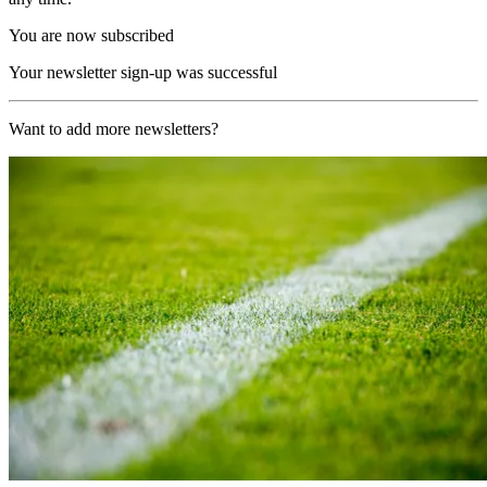
You are now subscribed
Your newsletter sign-up was successful
Want to add more newsletters?