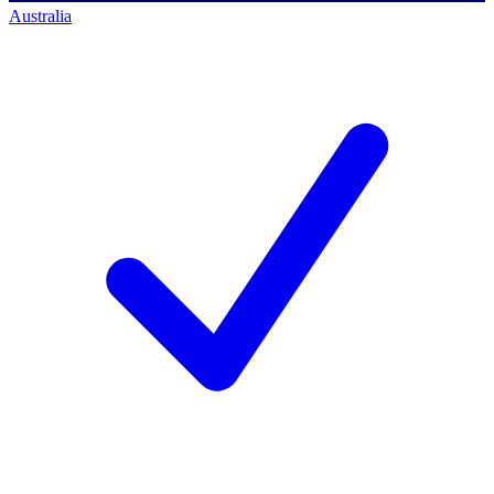
Australia