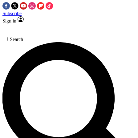
Subscribe
Sign in
Search