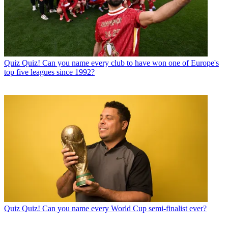
Quiz
Quiz! Can you name every club to have won one of Europe's
top five leagues since 1992?
Quiz
Quiz! Can you name every World Cup semi-finalist ever?