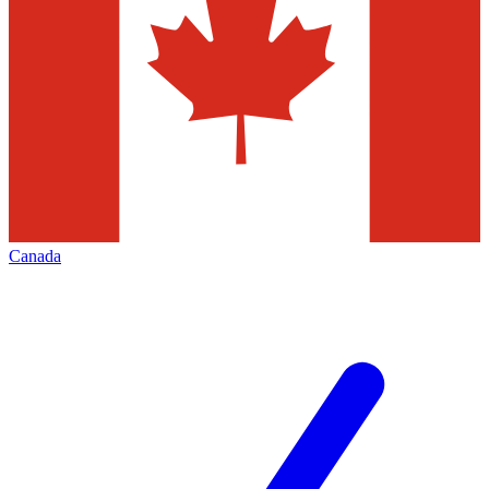
Canada