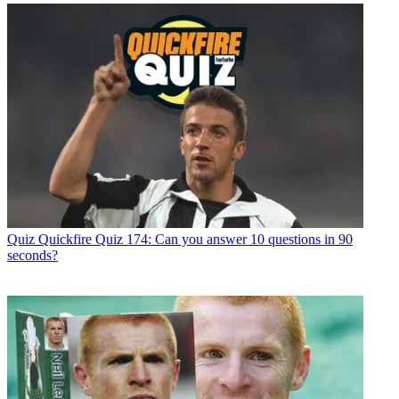
Quiz
Quickfire Quiz 174: Can you answer 10 questions in 90
seconds?