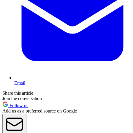
Email
Share this article
Join the conversation
Follow us
Add us as a preferred source on Google