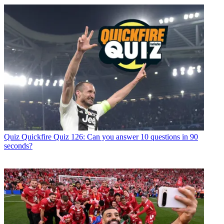
Quiz
Quickfire Quiz 126: Can you answer 10 questions in 90
seconds?