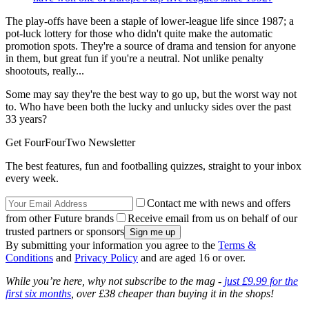
The play-offs have been a staple of lower-league life since 1987; a
pot-luck lottery for those who didn't quite make the automatic
promotion spots. They're a source of drama and tension for anyone
in them, but great fun if you're a neutral. Not unlike penalty
shootouts, really...
Some may say they're the best way to go up, but the worst way not
to. Who have been both the lucky and unlucky sides over the past
33 years?
Get FourFourTwo Newsletter
The best features, fun and footballing quizzes, straight to your inbox
every week.
Contact me with news and offers
from other Future brands
Receive email from us on behalf of our
trusted partners or sponsors
By submitting your information you agree to the
Terms &
Conditions
and
Privacy Policy
and are aged 16 or over.
While you’re here, why not subscribe to the mag -
just £9.99 for the
first six months
, over £38 cheaper than buying it in the shops!