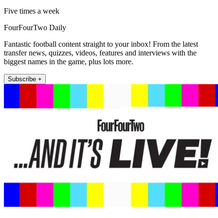
Five times a week
FourFourTwo Daily
Fantastic football content straight to your inbox! From the latest
transfer news, quizzes, videos, features and interviews with the
biggest names in the game, plus lots more.
Subscribe +