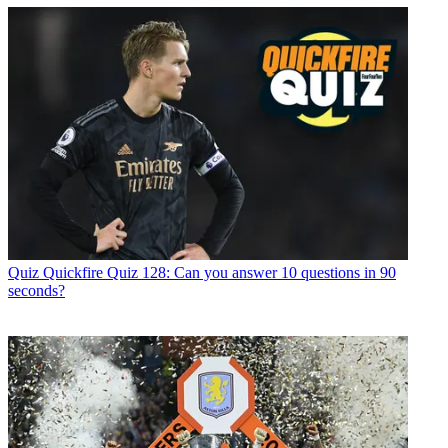
Quiz
Quickfire Quiz 128: Can you answer 10 questions in 90
seconds?