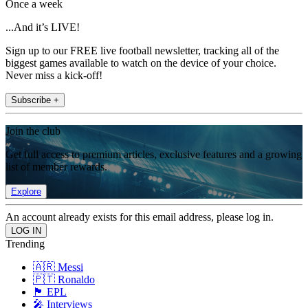
Once a week
...And it’s LIVE!
Sign up to our FREE live football newsletter, tracking all of the
biggest games available to watch on the device of your choice.
Never miss a kick-off!
Subscribe +
Join the club
Get full access to premium articles, exclusive features and a growing
list of member rewards.
Explore
An account already exists for this email address, please log in.
Trending
🇦🇷 Messi
🇵🇹 Ronaldo
🏴󠁧󠁢󠁥󠁮󠁧󠁿 EPL
🎤 Interviews