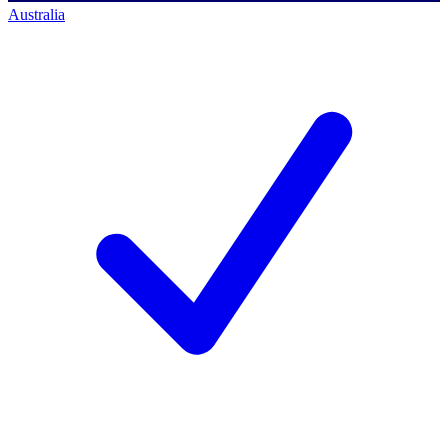
Australia