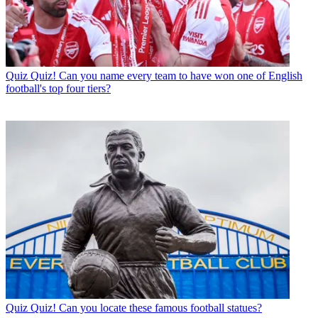
Quiz
Quiz! Can you name every team to have won one of English
football's top four tiers?
Quiz
Quiz! Can you locate these famous football statues?