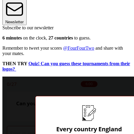
Newsletter
Subscribe to our newsletter
6 minutes
on the clock,
27 countries
to guess.
Remember to tweet your scores
@FourFourTwo
and share with
your mates.
THEN TRY
Quiz! Can you guess these tournaments from their
logos?