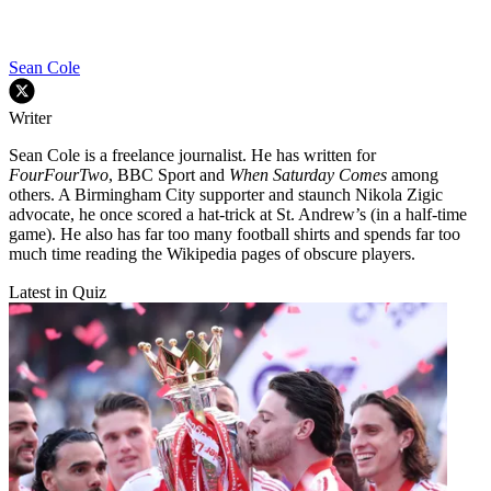
Sean Cole
Writer
Sean Cole is a freelance journalist. He has written for
FourFourTwo
, BBC Sport and
When Saturday Comes
among
others. A Birmingham City supporter and staunch Nikola Zigic
advocate, he once scored a hat-trick at St. Andrew’s (in a half-time
game). He also has far too many football shirts and spends far too
much time reading the Wikipedia pages of obscure players.
Latest in Quiz