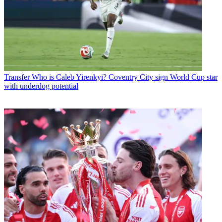
Transfer
Who is Caleb Yirenkyi? Coventry City sign World Cup star
with underdog potential