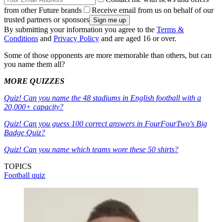
from other Future brands
Receive email from us on behalf of our
trusted partners or sponsors
By submitting your information you agree to the
Terms &
Conditions
and
Privacy Policy
and are aged 16 or over.
Some of those opponents are more memorable than others, but can
you name them all?
MORE QUIZZES
Quiz! Can you name the 48 stadiums in English football with a
20,000+ capacity?
Quiz! Can you guess 100 correct answers in FourFourTwo's Big
Badge Quiz?
Quiz! Can you name which teams wore these 50 shirts?
TOPICS
Football quiz