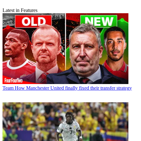
Latest in Features
Team
How Manchester United finally fixed their transfer strategy