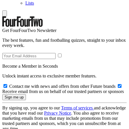
Lists
Get FourFourTwo Newsletter
The best features, fun and footballing quizzes, straight to your inbox
every week.
Become a Member in Seconds
Unlock instant access to exclusive member features.
Contact me with news and offers from other Future brands
Receive email from us on behalf of our trusted partners or sponsors
By signing up, you agree to our
Terms of services
and acknowledge
that you have read our
Privacy Notice
. You also agree to receive
marketing emails from us that may include promotions from our
trusted partners and sponsors, which you can unsubscribe from at
any time.