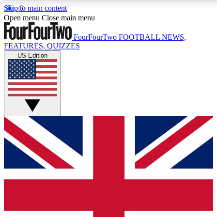
Skip to main content
17
24/7
5K+
Open menu
Close main menu
MEMBER FEATURES
ACCESS AVAILABLE
ACTIVE MEMBE
FourFourTwo
FOOTBALL NEWS,
FEATURES, QUIZZES
US Edition
Live Q&A Sessions
Member Compet
Weekly interactive sessions
Win exclusive p
GET CLUB ACCESS QUICK
For the quickest way to join, simply enter your email below a
access. We will send a confirmation and sign you up to our ne
keep you updated on all your football news.