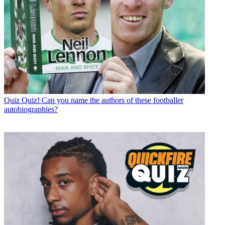
Quiz
Quiz! Can you name the authors of these footballer
autobiographies?