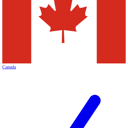
Canada