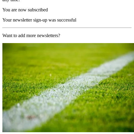
You are now subscribed
Your newsletter sign-up was successful
Want to add more newsletters?