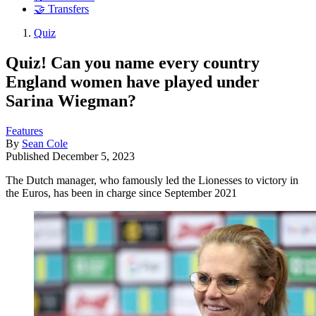
🤝 Transfers
Quiz
Quiz! Can you name every country
England women have played under
Sarina Wiegman?
Features
By
Sean Cole
Published
December 5, 2023
The Dutch manager, who famously led the Lionesses to victory in
the Euros, has been in charge since September 2021