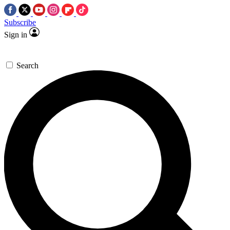
Subscribe
Sign in
Search