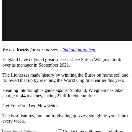
We use
Kwizly
for our quizzes –
find out more here
England have enjoyed great success since Sarina Wiegman took
over as manager in September 2021.
The Lionesses made history by winning the Euros on home soil and
followed that up by reaching the World Cup final earlier this year.
Heading into tonight's game against Scotland, Wiegman has taken
charge of 44 matches, facing 27 different countries.
Get FourFourTwo Newsletter
The best features, fun and footballing quizzes, straight to your inbox
every week.
Contact me with news and offers