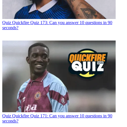
Quiz
Quickfire Quiz 173: Can you answer 10 questions in 90
seconds?
Quiz
Quickfire Quiz 171: Can you answer 10 questions in 90
seconds?