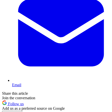
Email
Share this article
Join the conversation
Follow us
Add us as a preferred source on Google