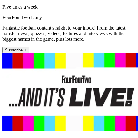
Five times a week
FourFourTwo Daily
Fantastic football content straight to your inbox! From the latest
transfer news, quizzes, videos, features and interviews with the
biggest names in the game, plus lots more.
Subscribe +