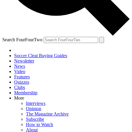
Search FourFourTwo
Soccer Cleat Buying Guides
Newsletter
News
Video
Features
Quizzes
Clubs
Membership
More
Interviews
Opinion
The Magazine Archive
Subscribe
How to Watch
About