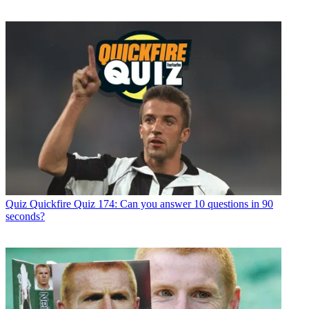
Quiz
Quickfire Quiz 174: Can you answer 10 questions in 90
seconds?