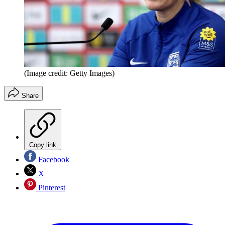
(Image credit: Getty Images)
Share
Copy link
Facebook
X
Pinterest